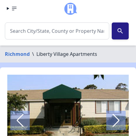
search
Richmond
\
Liberty Village Apartments