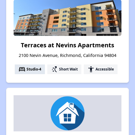
Terraces at Nevins Apartments
2100 Nevin Avenue, Richmond, California 94804
bed
switch_access_shortcut
accessibility
Studio-4
Short Wait
Accessible