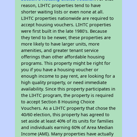
reason, LIHTC properties tend to have
shorter waiting lists or even none at all.
LIHTC properties nationwide are required to
accept housing vouchers. LIHTC properties
were first built in the late 1980's. Because
they tend to be newer, these properties are
more likely to have larger units, more
amenities, and greater tenant service
offerings than other affordable housing
programs. This property might be right for
you if you have a housing voucher or
enough income to pay rent, are looking for a
high quality property, or need immediate
availability. Since this property participates in
the LIHTC program, the property is required
to accept Section 8 Housing Choice
Vouchers. As a LIHTC property that chose the
40/60 election, this property has agreed to
set aside at least 40% of its units for families
and individuals earning 60% of Area Median
Income (AMI). Many properties have actually