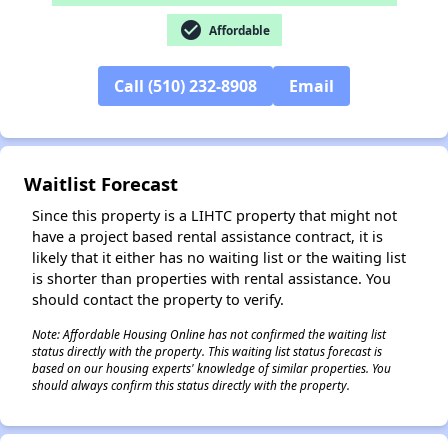
check_circle
Affordable
Call (510) 232-8908
Email
✕
Waitlist Forecast
Since this property is a LIHTC property that might not
have a project based rental assistance contract, it is
likely that it either has no waiting list or the waiting list
is shorter than properties with rental assistance. You
should contact the property to verify.
Note: Affordable Housing Online has not confirmed the waiting list
status directly with the property. This waiting list status forecast is
based on our housing experts' knowledge of similar properties. You
should always confirm this status directly with the property.