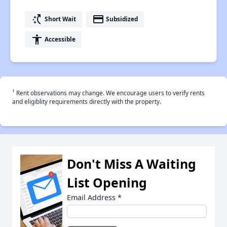
switch_access_shortcut
payment
Short Wait
Subsidized
accessibility
Accessible
†
Rent observations may change. We encourage users to verify rents
and eligiblity requirements directly with the property.
Don't Miss A Waiting
List Opening
Email Address
*