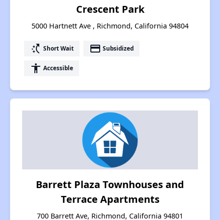
Crescent Park
5000 Hartnett Ave , Richmond, California 94804
switch_access_shortcut
payment
Short Wait
Subsidized
accessibility
Accessible
Barrett Plaza Townhouses and
Terrace Apartments
700 Barrett Ave, Richmond, California 94801