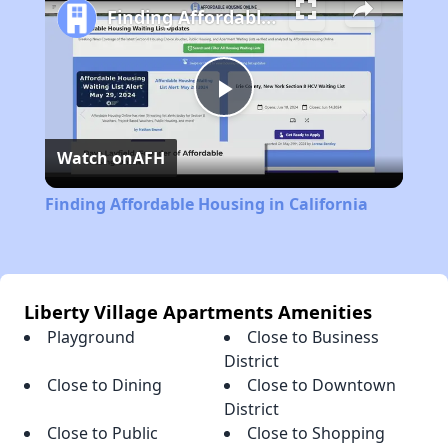
Finding Affordable Housing in California
Play
Watch on
AFH
Video
Finding Affordable Housing in California
Liberty Village Apartments Amenities
Playground
Close to Business
District
Close to Dining
Close to Downtown
District
Close to Public
Close to Shopping