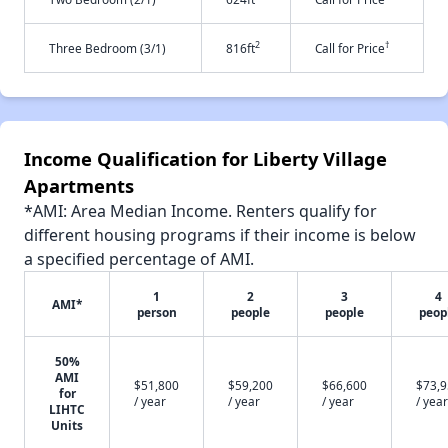
2
†
Three Bedroom (3/1)
816ft
Call for Price
Income Qualification for Liberty Village
Apartments
*AMI: Area Median Income. Renters qualify for
different housing programs if their income is below
a specified percentage of AMI.
1
2
3
4
AMI*
person
people
people
peop
50%
AMI
$51,800
$59,200
$66,600
$73,
for
/ year
/ year
/ year
/ year
LIHTC
Units