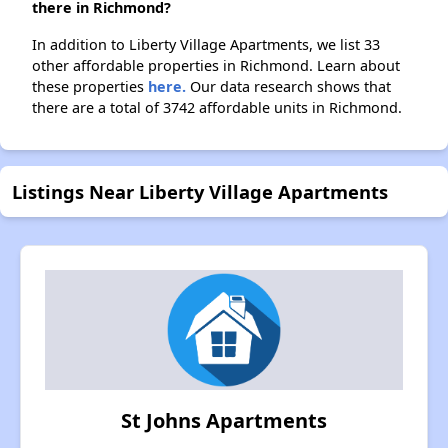
there in Richmond?
In addition to Liberty Village Apartments, we list 33
other affordable properties in Richmond. Learn about
these properties
here.
Our data research shows that
there are a total of 3742 affordable units in Richmond.
Listings Near Liberty Village Apartments
St Johns Apartments