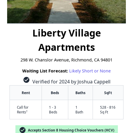
Liberty Village
Apartments
298 W. Chanslor Avenue, Richmond, CA 94801
Waiting List Forecast:
Likely Short or None
check_circle
Verified for 2024 by Joshua Cappell
Rent
Beds
Baths
SqFt
Call for
1 - 3
1
528 - 816
†
Rents
Beds
Bath
Sq Ft
check_circle
Accepts Section 8 Housing Choice Vouchers (HCV)