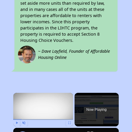
set aside more units than required by law,
and in many cases all of the units at these
properties are affordable to renters with
lower incomes. Since this property
participates in the LIHTC program, the
property is required to accept Section 8
Housing Choice Vouchers.
~ Dave Layfield, Founder of Affordable
Housing Online
×
Now Playing
Play
Unmute
Fullscreen