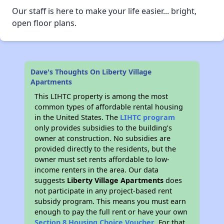
Our staff is here to make your life easier... bright,
open floor plans.
Dave's Thoughts On Liberty Village
Apartments
This LIHTC property is among the most
common types of affordable rental housing
in the United States. The
LIHTC program
only provides subsidies to the building’s
owner at construction. No subsidies are
provided directly to the residents, but the
owner must set rents affordable to low-
income renters in the area. Our data
suggests
Liberty Village Apartments
does
not participate in any project-based rent
subsidy program. This means you must earn
enough to pay the full rent or have your own
Section 8 Housing Choice Voucher
. For that