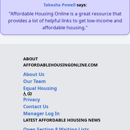
Takesha Powell
says:
"Affordable Housing Online is a great resource that
provides a lot of helpful links to get low-income and
affordable housing."
ABOUT
AFFORDABLEHOUSINGONLINE.COM
About Us
Our Team
Equal Housing
Privacy
Contact Us
Manager Log In
LATEST AFFORDABLE HOUSING NEWS
Open Section 8 Waiting Lists