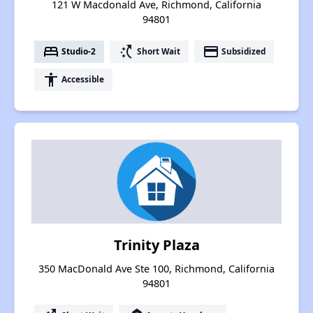
121 W Macdonald Ave, Richmond, California
94801
bed
switch_access_shortcut
payment
Studio-2
Short Wait
Subsidized
accessibility
Accessible
Trinity Plaza
350 MacDonald Ave Ste 100, Richmond, California
94801