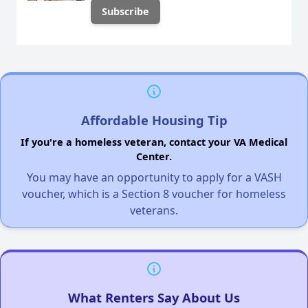
Affordable Housing Tip
If you're a homeless veteran, contact your VA Medical
Center.
You may have an opportunity to apply for a VASH
voucher, which is a Section 8 voucher for homeless
veterans.
What Renters Say About Us