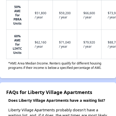
50%
AMI
$51,800
$59,200
$66,600
$73,
for
/ year
/ year
/ year
/ year
PBRA
Units
60%
AMI
$62,160
$71,040
$79,920
$88,
for
/ year
/ year
/ year
/ year
LIHTC
Units
*AMI: Area Median Income. Renters qualify for different housing
programs if their income is below a specified percentage of AMI.
FAQs for Liberty Village Apartments
Does Liberty Village Apartments have a waiting list?
Liberty Village Apartments probably doesn't have a
waiting list, and, if it does, the wait times are most likely