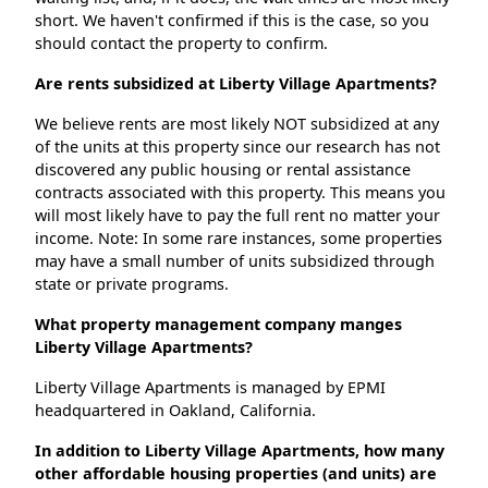
short. We haven't confirmed if this is the case, so you
should contact the property to confirm.
Are rents subsidized at Liberty Village Apartments?
We believe rents are most likely NOT subsidized at any
of the units at this property since our research has not
discovered any public housing or rental assistance
contracts associated with this property. This means you
will most likely have to pay the full rent no matter your
income. Note: In some rare instances, some properties
may have a small number of units subsidized through
state or private programs.
What property management company manges
Liberty Village Apartments?
Liberty Village Apartments is managed by EPMI
headquartered in Oakland, California.
In addition to Liberty Village Apartments, how many
other affordable housing properties (and units) are