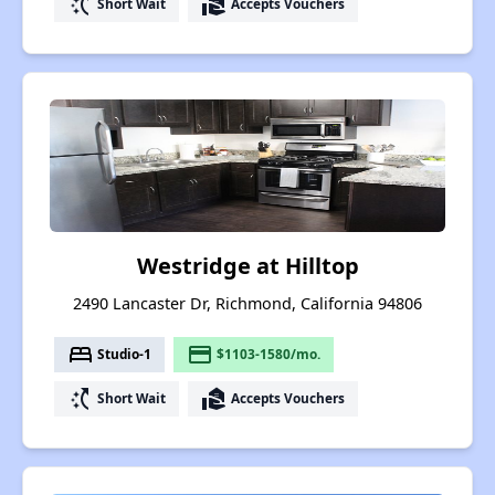
switch_access_shortcut
real_estate_agent
Short Wait
Accepts Vouchers
Westridge at Hilltop
2490 Lancaster Dr, Richmond, California 94806
bed
payment
Studio-1
$1103-1580/mo.
switch_access_shortcut
real_estate_agent
Short Wait
Accepts Vouchers