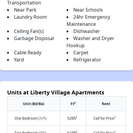
Transportation
Near Park
Near Schools
Laundry Room
24hr Emergency
Maintenance
Ceiling Fan(s)
Dishwasher
Garbage Disposal
Washer and Dryer
Hookup
Cable Ready
Carpet
Yard
Refrigerator
Units at Liberty Village Apartments
2
Unit (Bd/Ba)
Ft
Rent
2
†
One Bedroom (1/1)
528ft
Call for Price
2
†
Two Bedroom (2/1)
624ft
Call for Price