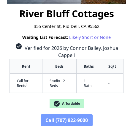
River Bluff Cottages
355 Center St, Rio Dell, CA 95562
Waiting List Forecast:
Likely Short or None
check_circle
Verified for 2026 by Connor Bailey, Joshua
Cappell
Rent
Beds
Baths
SqFt
Call for
Studio - 2
1
-
†
Rents
Beds
Bath
check_circle
Affordable
✕
Call (707) 822-9000