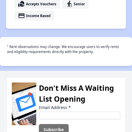
real_estate_agent
elderly
Accepts Vouchers
Senior
payment
Income Based
†
Rent observations may change. We encourage users to verify rents
and eligiblity requirements directly with the property.
Don't Miss A Waiting
List Opening
Email Address
*