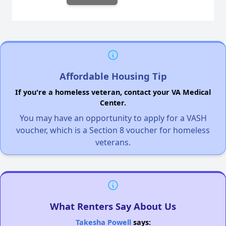
Affordable Housing Tip
If you're a homeless veteran, contact your VA Medical
Center.
You may have an opportunity to apply for a VASH
voucher, which is a Section 8 voucher for homeless
veterans.
What Renters Say About Us
Takesha Powell
says: