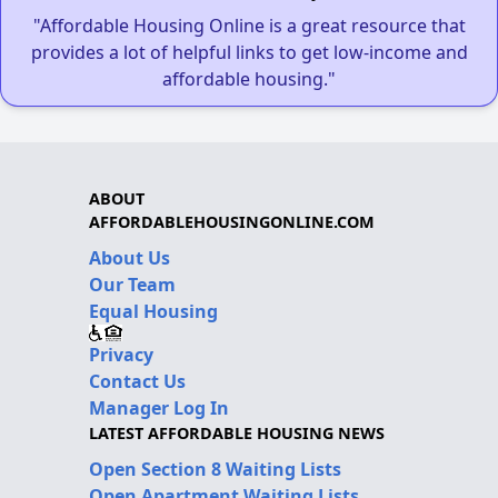
"Affordable Housing Online is a great resource that
provides a lot of helpful links to get low-income and
affordable housing."
ABOUT
AFFORDABLEHOUSINGONLINE.COM
About Us
Our Team
Equal Housing
Privacy
Contact Us
Manager Log In
LATEST AFFORDABLE HOUSING NEWS
Open Section 8 Waiting Lists
Open Apartment Waiting Lists