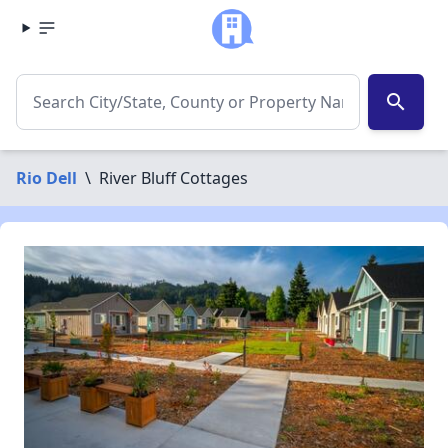
search
Rio Dell
\
River Bluff Cottages