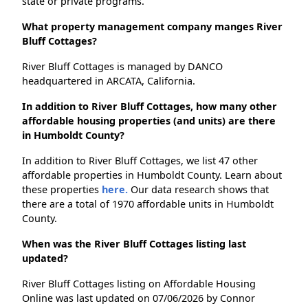
state or private programs.
What property management company manges River
Bluff Cottages?
River Bluff Cottages is managed by DANCO
headquartered in ARCATA, California.
In addition to River Bluff Cottages, how many other
affordable housing properties (and units) are there
in Humboldt County?
In addition to River Bluff Cottages, we list 47 other
affordable properties in Humboldt County. Learn about
these properties
here.
Our data research shows that
there are a total of 1970 affordable units in Humboldt
County.
When was the River Bluff Cottages listing last
updated?
River Bluff Cottages listing on Affordable Housing
Online was last updated on 07/06/2026 by Connor