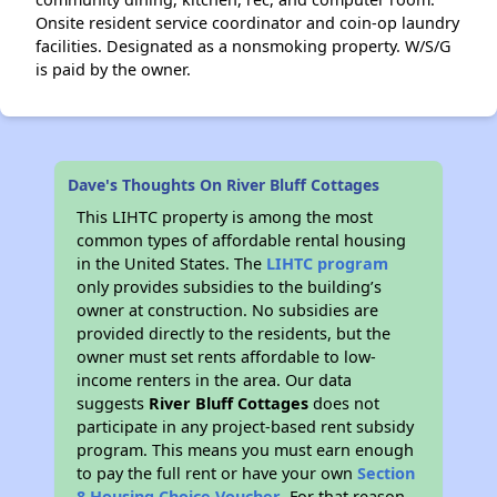
Onsite resident service coordinator and coin-op laundry
facilities. Designated as a nonsmoking property. W/S/G
is paid by the owner.
Dave's Thoughts On River Bluff Cottages
This LIHTC property is among the most
common types of affordable rental housing
in the United States. The
LIHTC program
only provides subsidies to the building’s
owner at construction. No subsidies are
provided directly to the residents, but the
owner must set rents affordable to low-
income renters in the area. Our data
suggests
River Bluff Cottages
does not
participate in any project-based rent subsidy
program. This means you must earn enough
to pay the full rent or have your own
Section
8 Housing Choice Voucher
. For that reason,