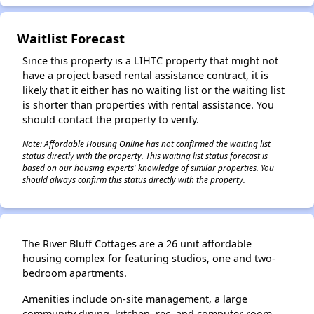
Waitlist Forecast
Since this property is a LIHTC property that might not
have a project based rental assistance contract, it is
likely that it either has no waiting list or the waiting list
is shorter than properties with rental assistance. You
should contact the property to verify.
Note: Affordable Housing Online has not confirmed the waiting list
status directly with the property. This waiting list status forecast is
based on our housing experts' knowledge of similar properties. You
should always confirm this status directly with the property.
The River Bluff Cottages are a 26 unit affordable
housing complex for featuring studios, one and two-
bedroom apartments.
Amenities include on-site management, a large
community dining, kitchen, rec, and computer room.