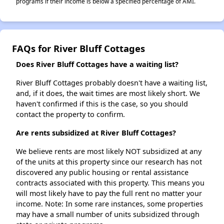
programs if their income is below a specified percentage of AMI.
FAQs for River Bluff Cottages
Does River Bluff Cottages have a waiting list?
River Bluff Cottages probably doesn't have a waiting list,
and, if it does, the wait times are most likely short. We
haven't confirmed if this is the case, so you should
contact the property to confirm.
Are rents subsidized at River Bluff Cottages?
We believe rents are most likely NOT subsidized at any
of the units at this property since our research has not
discovered any public housing or rental assistance
contracts associated with this property. This means you
will most likely have to pay the full rent no matter your
income. Note: In some rare instances, some properties
may have a small number of units subsidized through