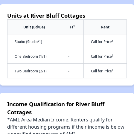
Units at River Bluff Cottages
2
Unit (Bd/Ba)
Ft
Rent
†
Studio (Studio/1)
-
Call for Price
†
One Bedroom (1/1)
-
Call for Price
†
Two Bedroom (2/1)
-
Call for Price
Income Qualification for River Bluff
Cottages
*AMI: Area Median Income. Renters qualify for
different housing programs if their income is below