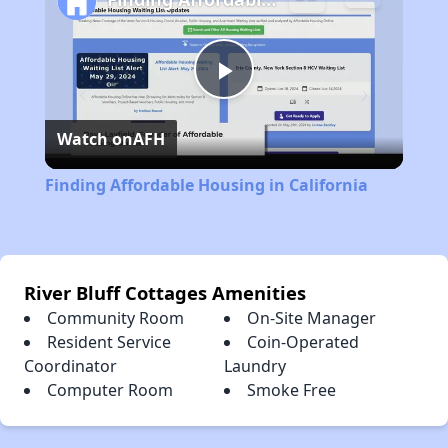
Play
Watch on
AFH
Video
Finding Affordable Housing in California
River Bluff Cottages Amenities
Community Room
On-Site Manager
Resident Service
Coin-Operated
Coordinator
Laundry
Computer Room
Smoke Free