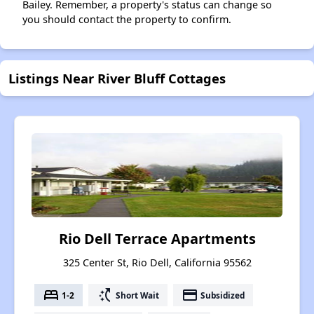
Bailey. Remember, a property's status can change so
you should contact the property to confirm.
Listings Near River Bluff Cottages
Rio Dell Terrace Apartments
325 Center St, Rio Dell, California 95562
bed
switch_access_shortcut
payment
1-2
Short Wait
Subsidized