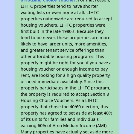
LIHTC properties tend to have shorter
waiting lists or even none at all. LIHTC
properties nationwide are required to accept
housing vouchers. LIHTC properties were
first built in the late 1980's. Because they
tend to be newer, these properties are more
likely to have larger units, more amenities,
and greater tenant service offerings than
other affordable housing programs. This
property might be right for you if you have a
housing voucher or enough income to pay
rent, are looking for a high quality property,
or need immediate availability. Since this
property participates in the LIHTC program,
the property is required to accept Section 8
Housing Choice Vouchers. As a LIHTC
property that chose the 40/60 election, this
property has agreed to set aside at least 40%
of its units for families and individuals
earning 60% of Area Median Income (AMI).
Many properties have actually set aside more