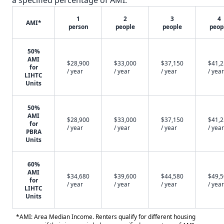
a specified percentage of AMI.
1
2
3
4
AMI*
person
people
people
peop
50%
AMI
$28,900
$33,000
$37,150
$41,
for
/ year
/ year
/ year
/ year
LIHTC
Units
50%
AMI
$28,900
$33,000
$37,150
$41,
for
/ year
/ year
/ year
/ year
PBRA
Units
60%
AMI
$34,680
$39,600
$44,580
$49,
for
/ year
/ year
/ year
/ year
LIHTC
Units
*AMI: Area Median Income. Renters qualify for different housing