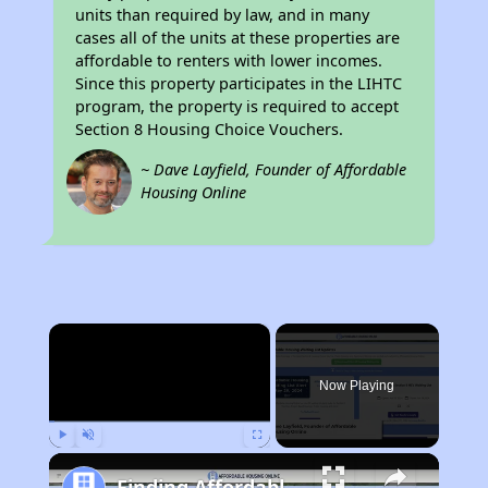
units than required by law, and in many
cases all of the units at these properties are
affordable to renters with lower incomes.
Since this property participates in the LIHTC
program, the property is required to accept
Section 8 Housing Choice Vouchers.
~ Dave Layfield, Founder of Affordable
Housing Online
×
Now Playing
Play
Unmute
Fullscreen
Finding Affordable Housing in California