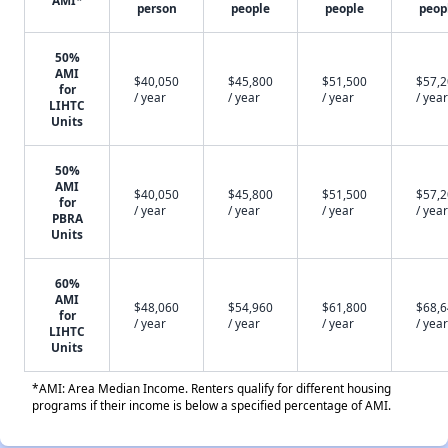
AMI*
person
people
people
peop
50%
AMI
$40,050
$45,800
$51,500
$57,
for
/ year
/ year
/ year
/ year
LIHTC
Units
50%
AMI
$40,050
$45,800
$51,500
$57,
for
/ year
/ year
/ year
/ year
PBRA
Units
60%
AMI
$48,060
$54,960
$61,800
$68,
for
/ year
/ year
/ year
/ year
LIHTC
Units
*AMI: Area Median Income. Renters qualify for different housing
programs if their income is below a specified percentage of AMI.