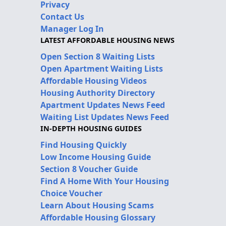
Privacy
Contact Us
Manager Log In
LATEST AFFORDABLE HOUSING NEWS
Open Section 8 Waiting Lists
Open Apartment Waiting Lists
Affordable Housing Videos
Housing Authority Directory
Apartment Updates News Feed
Waiting List Updates News Feed
IN-DEPTH HOUSING GUIDES
Find Housing Quickly
Low Income Housing Guide
Section 8 Voucher Guide
Find A Home With Your Housing
Choice Voucher
Learn About Housing Scams
Affordable Housing Glossary