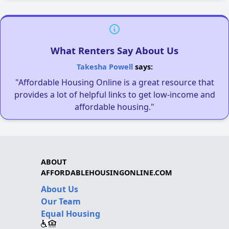
What Renters Say About Us
Takesha Powell
says:
"Affordable Housing Online is a great resource that
provides a lot of helpful links to get low-income and
affordable housing."
ABOUT
AFFORDABLEHOUSINGONLINE.COM
About Us
Our Team
Equal Housing