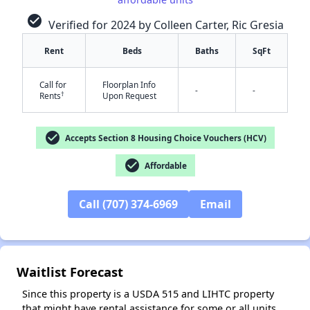
check_circle
Verified for 2024 by Colleen Carter, Ric Gresia
Rent
Beds
Baths
SqFt
✕
Call for
Floorplan Info
-
-
†
Rents
Upon Request
check_circle
Accepts Section 8 Housing Choice Vouchers (HCV)
check_circle
Affordable
Call (707) 374-6969
Email
Waitlist Forecast
Since this property is a USDA 515 and LIHTC property
that might have rental assistance for some or all units,