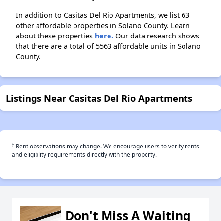
In addition to Casitas Del Rio Apartments, we list 63
other affordable properties in Solano County. Learn
about these properties
here.
Our data research shows
that there are a total of 5563 affordable units in Solano
County.
Listings Near Casitas Del Rio Apartments
†
Rent observations may change. We encourage users to verify rents
and eligiblity requirements directly with the property.
Don't Miss A Waiting