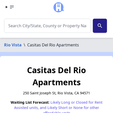
search
Rio Vista
\
Casitas Del Rio Apartments
Casitas Del Rio
Apartments
250 Saint Joseph St, Rio Vista, CA 94571
Waiting List Forecast:
Likely Long or Closed for Rent
Assisted units, and Likely Short or None for other
affordable units