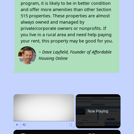
program, it is likely to be in better condition
and offer more amenities than other Section
515 properties. These properties are almost
always owned and managed by
private/corporate owners or nonprofits. If
you live in a rural area and need help paying
your rent, this property may be good for you.
~ Dave Layfield, Founder of Affordable
Housing Online
×
Now Playing
Play
Unmute
Fullscreen