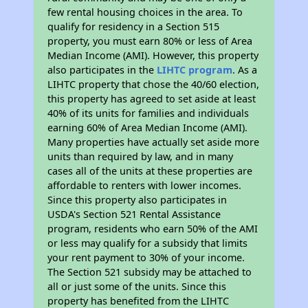
few rental housing choices in the area. To
qualify for residency in a Section 515
property, you must earn 80% or less of Area
Median Income (AMI). However, this property
also participates in the
LIHTC program
. As a
LIHTC property that chose the 40/60 election,
this property has agreed to set aside at least
40% of its units for families and individuals
earning 60% of Area Median Income (AMI).
Many properties have actually set aside more
units than required by law, and in many
cases all of the units at these properties are
affordable to renters with lower incomes.
Since this property also participates in
USDA's Section 521 Rental Assistance
program, residents who earn 50% of the AMI
or less may qualify for a subsidy that limits
your rent payment to 30% of your income.
The Section 521 subsidy may be attached to
all or just some of the units. Since this
property has benefited from the LIHTC