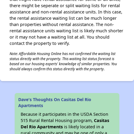
there might be seperate or split waiting lists for rental
assistance and non-rental assistance units. In this case,
the rental assistance waiting list can be much longer
than properties without rental assistance. The non-
rental assistance units waiting list is likely much shorter
or it may not have a waiting list at all. You should
contact the property to verify.
Note: Affordable Housing Online has not confirmed the waiting list
status directly with the property. This waiting list status forecast is
based on our housing experts' knowledge of similar properties. You
should always confirm this status directly with the property.
Dave's Thoughts On Casitas Del Rio
Apartments
Because it participates in the USDA Section
515 Rural Rental Housing program,
Casitas
Del Rio Apartments
is likely located in a
rural community and may be one of only a