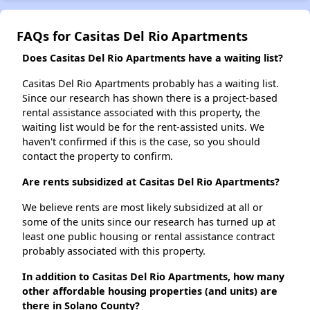
FAQs for Casitas Del Rio Apartments
Does Casitas Del Rio Apartments have a waiting list?
Casitas Del Rio Apartments probably has a waiting list.
Since our research has shown there is a project-based
rental assistance associated with this property, the
waiting list would be for the rent-assisted units. We
haven't confirmed if this is the case, so you should
contact the property to confirm.
Are rents subsidized at Casitas Del Rio Apartments?
We believe rents are most likely subsidized at all or
some of the units since our research has turned up at
least one public housing or rental assistance contract
probably associated with this property.
In addition to Casitas Del Rio Apartments, how many
other affordable housing properties (and units) are
there in Solano County?