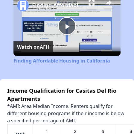
Finding Affordable Housing in California
Play
Watch on
AFH
Video
Finding Affordable Housing in California
Income Qualification for Casitas Del Rio
Apartments
*AMI: Area Median Income. Renters qualify for
different housing programs if their income is below
a specified percentage of AMI.
1
2
3
4