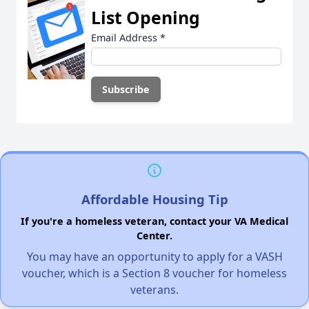
List Opening
Email Address
*
Affordable Housing Tip
If you're a homeless veteran, contact your VA Medical
Center.
You may have an opportunity to apply for a VASH
voucher, which is a Section 8 voucher for homeless
veterans.