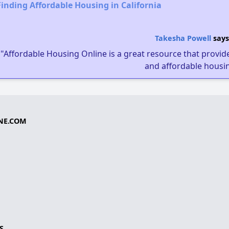
Finding Affordable Housing in California
Takesha Powell
says
"Affordable Housing Online is a great resource that provides
and affordable housin
NE.COM
S