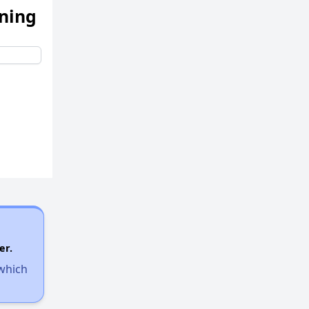
ening
er.
 which