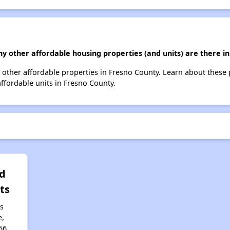
y other affordable housing properties (and units) are there i
10 other affordable properties in Fresno County. Learn about these
affordable units in Fresno County.
d
ts
s
e,
56