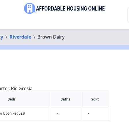
ty
\
Riverdale
\
Brown Dairy
rter, Ric Gresia
Beds
Baths
SqFt
nfo Upon Request
-
-