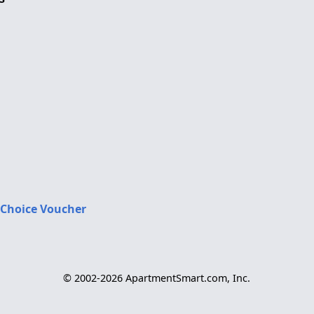
 Choice Voucher
© 2002-2026 ApartmentSmart.com, Inc.