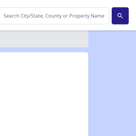
search
✕