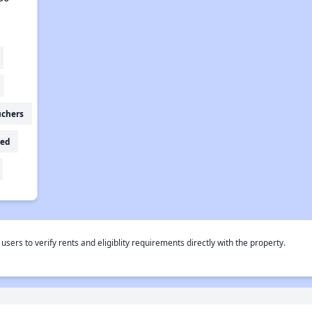
uchers
ed
rs to verify rents and eligiblity requirements directly with the property.