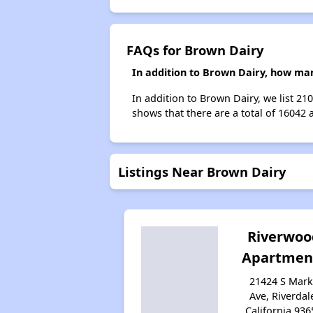
FAQs for Brown Dairy
In addition to Brown Dairy, how man
In addition to Brown Dairy, we list 2
shows that there are a total of 16042 
Listings Near Brown Dairy
Riverwoo
Apartmen
21424 S Mark
Ave, Riverdal
California 936