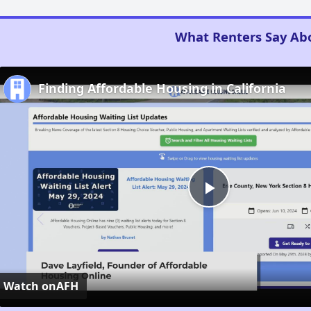
What Renters Say Ab
Finding Affordable Housing in California
Play
Video
Watch on
AFH