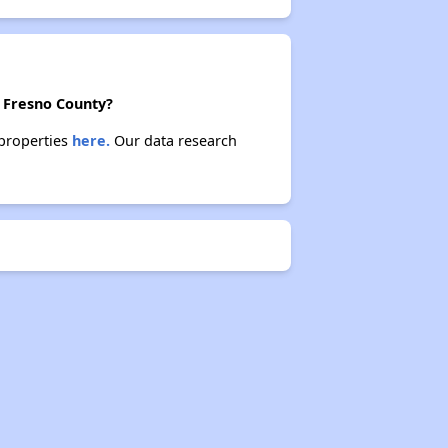
n Fresno County?
 properties
here.
Our data research