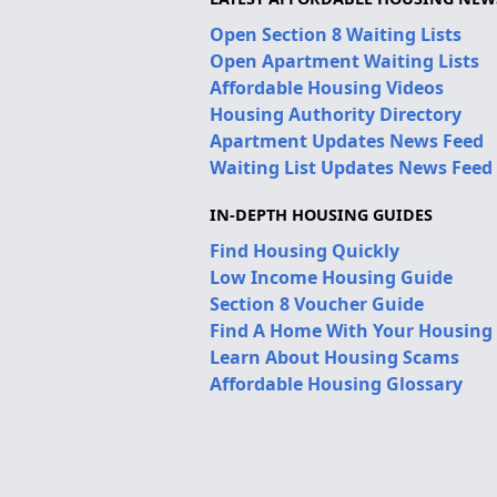
Open Section 8 Waiting Lists
Open Apartment Waiting Lists
Affordable Housing Videos
Housing Authority Directory
Apartment Updates News Feed
Waiting List Updates News Feed
IN-DEPTH HOUSING GUIDES
Find Housing Quickly
Low Income Housing Guide
Section 8 Voucher Guide
Find A Home With Your Housing
Learn About Housing Scams
Affordable Housing Glossary