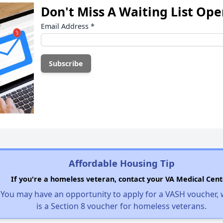
Don't Miss A Waiting List Op
Email Address
*
Affordable Housing Tip
If you're a homeless veteran, contact your VA Medical Cent
You may have an opportunity to apply for a VASH voucher,
is a Section 8 voucher for homeless veterans.