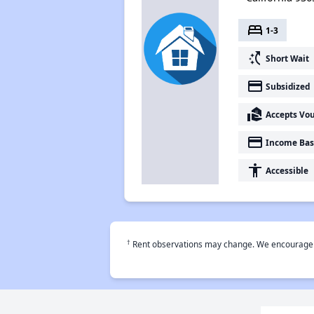
bed
1-3
switch_access_shortcut
Short Wait
payment
Subsidized
real_estate_agent
Accepts Vo
payment
Income Bas
accessibility
Accessible
†
Rent observations may change. We encourage use