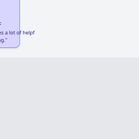
:
 a lot of helpful links to get low-income
g."