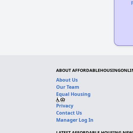
ABOUT AFFORDABLEHOUSINGONLI
About Us
Our Team
Equal Housing
Privacy
Contact Us
Manager Log In
LATEST AFFORDABLE HOUSING NEW