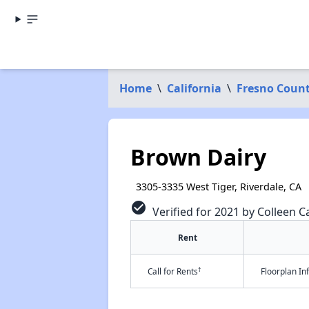
Home
\
California
\
Fresno Coun
Brown Dairy
3305-3335 West Tiger, Riverdale, CA
check_circle
Verified for 2021 by Colleen Ca
Rent
†
Call for Rents
Floorplan I