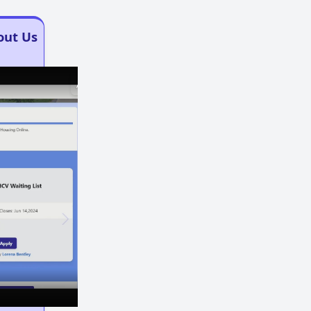
out Us
×
×
Play
Unmute
Fullscreen
Now Playing