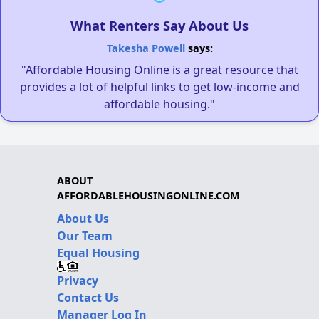
What Renters Say About Us
Takesha Powell
says:
"Affordable Housing Online is a great resource that
provides a lot of helpful links to get low-income and
affordable housing."
ABOUT
AFFORDABLEHOUSINGONLINE.COM
About Us
Our Team
Equal Housing
Privacy
Contact Us
Manager Log In