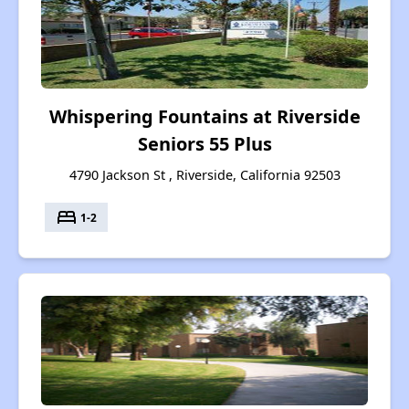
Whispering Fountains at Riverside
Seniors 55 Plus
4790 Jackson St , Riverside, California 92503
bed
1-2