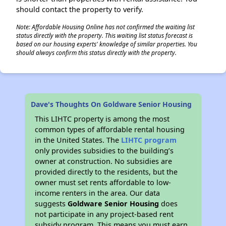
should contact the property to verify.
Note: Affordable Housing Online has not confirmed the waiting list
status directly with the property. This waiting list status forecast is
based on our housing experts' knowledge of similar properties. You
should always confirm this status directly with the property.
Dave's Thoughts On Goldware Senior Housing
This LIHTC property is among the most
common types of affordable rental housing
in the United States. The
LIHTC program
only provides subsidies to the building’s
owner at construction. No subsidies are
provided directly to the residents, but the
owner must set rents affordable to low-
income renters in the area. Our data
suggests
Goldware Senior Housing
does
not participate in any project-based rent
subsidy program. This means you must earn