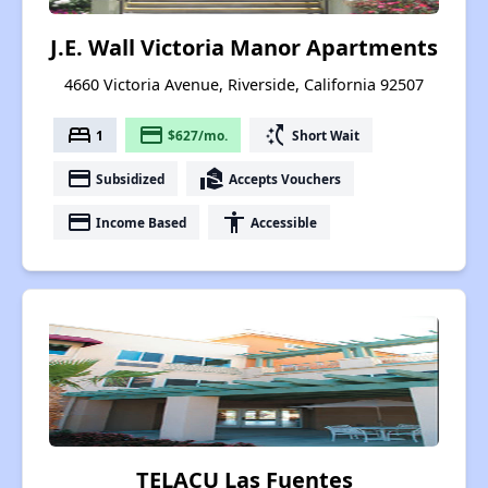
J.E. Wall Victoria Manor Apartments
4660 Victoria Avenue, Riverside, California 92507
bed
payment
switch_access_shortcut
1
$627/mo.
Short Wait
payment
real_estate_agent
Subsidized
Accepts Vouchers
payment
accessibility
Income Based
Accessible
TELACU Las Fuentes