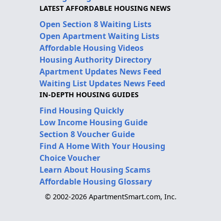
LATEST AFFORDABLE HOUSING NEWS
Open Section 8 Waiting Lists
Open Apartment Waiting Lists
Affordable Housing Videos
Housing Authority Directory
Apartment Updates News Feed
Waiting List Updates News Feed
IN-DEPTH HOUSING GUIDES
Find Housing Quickly
Low Income Housing Guide
Section 8 Voucher Guide
Find A Home With Your Housing
Choice Voucher
Learn About Housing Scams
Affordable Housing Glossary
© 2002-2026 ApartmentSmart.com, Inc.