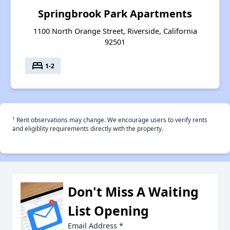
Springbrook Park Apartments
1100 North Orange Street, Riverside, California
92501
bed
1-2
†
Rent observations may change. We encourage users to verify rents
and eligiblity requirements directly with the property.
Don't Miss A Waiting
List Opening
Email Address
*