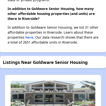
In addition to Goldware Senior Housing, how many
other affordable housing properties (and units) are
there in Riverside?
In addition to Goldware Senior Housing, we list 31 other
affordable properties in Riverside. Learn about these
properties
here.
Our data research shows that there are
a total of 2651 affordable units in Riverside.
Listings Near Goldware Senior Housing