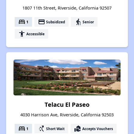
1807 11th Street, Riverside, California 92507
bed
payment
elderly
1
Subsidized
Senior
accessibility
Accessible
Telacu El Paseo
4030 Harrison Ave, Riverside, California 92503
bed
switch_access_shortcut
real_estate_agent
1
Short Wait
Accepts Vouchers