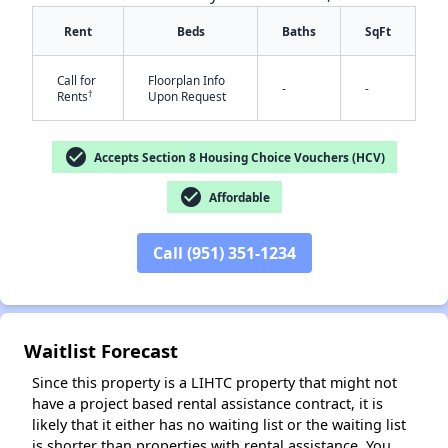
Rent
Beds
Baths
SqFt
Call for
Floorplan Info
-
-
†
Rents
Upon Request
check_circle
Accepts Section 8 Housing Choice Vouchers (HCV)
check_circle
✕
Affordable
Call (951) 351-1234
Waitlist Forecast
Since this property is a LIHTC property that might not
have a project based rental assistance contract, it is
likely that it either has no waiting list or the waiting list
is shorter than properties with rental assistance. You