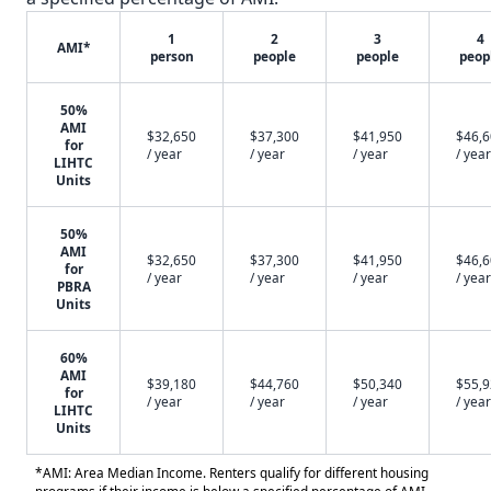
1
2
3
4
AMI*
person
people
people
peop
50%
AMI
$32,650
$37,300
$41,950
$46,
for
/ year
/ year
/ year
/ year
LIHTC
Units
50%
AMI
$32,650
$37,300
$41,950
$46,
for
/ year
/ year
/ year
/ year
PBRA
Units
60%
AMI
$39,180
$44,760
$50,340
$55,
for
/ year
/ year
/ year
/ year
LIHTC
Units
*AMI: Area Median Income. Renters qualify for different housing