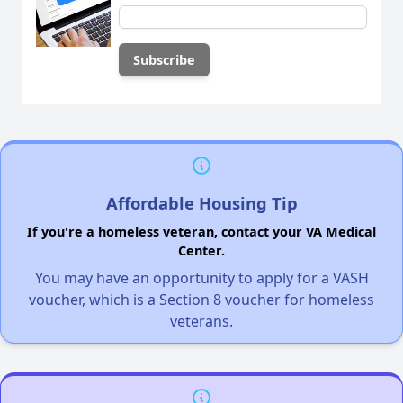
Affordable Housing Tip
If you're a homeless veteran, contact your VA Medical
Center.
You may have an opportunity to apply for a VASH
voucher, which is a Section 8 voucher for homeless
veterans.