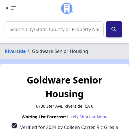
search
Riverside
\
Goldware Senior Housing
Goldware Senior
Housing
6730 Ster Ave, Riverside, CA 0
Waiting List Forecast:
Likely Short or None
check_circle
Verified for 2024 by Colleen Carter, Ric Gresia