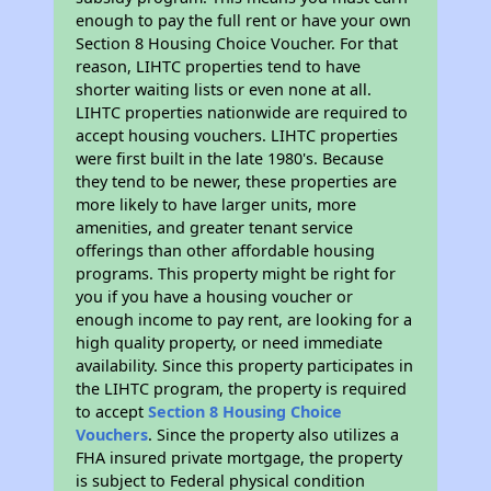
enough to pay the full rent or have your own
Section 8 Housing Choice Voucher. For that
reason, LIHTC properties tend to have
shorter waiting lists or even none at all.
LIHTC properties nationwide are required to
accept housing vouchers. LIHTC properties
were first built in the late 1980's. Because
they tend to be newer, these properties are
more likely to have larger units, more
amenities, and greater tenant service
offerings than other affordable housing
programs. This property might be right for
you if you have a housing voucher or
enough income to pay rent, are looking for a
high quality property, or need immediate
availability. Since this property participates in
the LIHTC program, the property is required
to accept
Section 8 Housing Choice
Vouchers
. Since the property also utilizes a
FHA insured private mortgage, the property
is subject to Federal physical condition