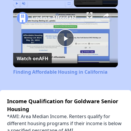
Play
Unmute
Fullscreen
Finding Affordable Housing in California
Play
Watch on
AFH
Video
Finding Affordable Housing in California
Income Qualification for Goldware Senior
Housing
*AMI: Area Median Income. Renters qualify for
different housing programs if their income is below
a specified percentage of AMI.