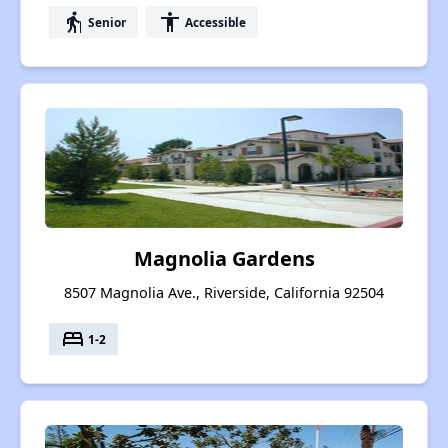
elderly
accessibility
Senior
Accessible
Magnolia Gardens
8507 Magnolia Ave., Riverside, California 92504
bed
1-2