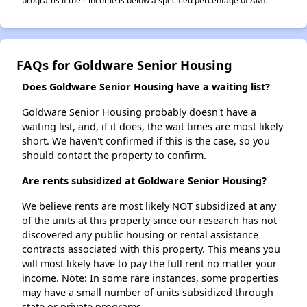
programs if their income is below a specified percentage of AMI.
FAQs for Goldware Senior Housing
Does Goldware Senior Housing have a waiting list?
Goldware Senior Housing probably doesn't have a
waiting list, and, if it does, the wait times are most likely
short. We haven't confirmed if this is the case, so you
should contact the property to confirm.
Are rents subsidized at Goldware Senior Housing?
We believe rents are most likely NOT subsidized at any
of the units at this property since our research has not
discovered any public housing or rental assistance
contracts associated with this property. This means you
will most likely have to pay the full rent no matter your
income. Note: In some rare instances, some properties
may have a small number of units subsidized through
state or private programs.