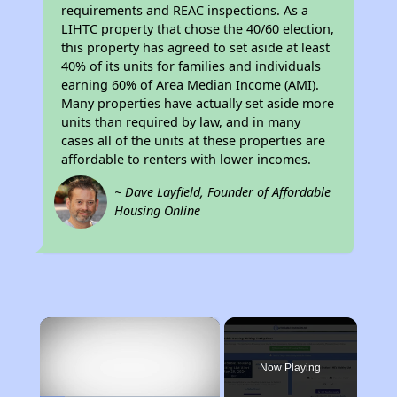
requirements and REAC inspections. As a
LIHTC property that chose the 40/60 election,
this property has agreed to set aside at least
40% of its units for families and individuals
earning 60% of Area Median Income (AMI).
Many properties have actually set aside more
units than required by law, and in many
cases all of the units at these properties are
affordable to renters with lower incomes.
~ Dave Layfield, Founder of Affordable
Housing Online
×
Now Playing