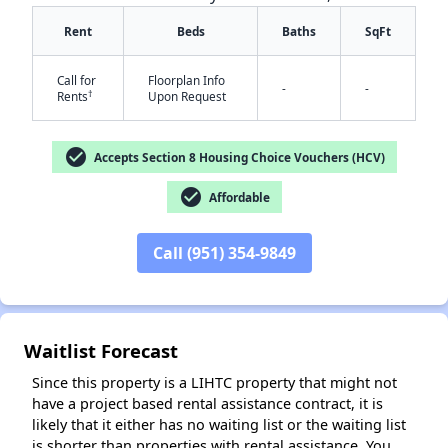
Rent
Beds
Baths
SqFt
Call for
Floorplan Info
-
-
†
Rents
Upon Request
check_circle
Accepts Section 8 Housing Choice Vouchers (HCV)
check_circle
Affordable
✕
Call (951) 354-9849
Waitlist Forecast
Since this property is a LIHTC property that might not
have a project based rental assistance contract, it is
likely that it either has no waiting list or the waiting list
is shorter than properties with rental assistance. You