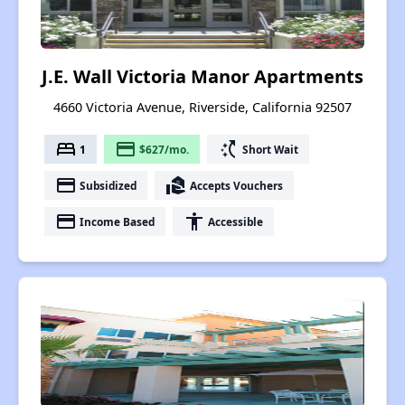
J.E. Wall Victoria Manor Apartments
4660 Victoria Avenue, Riverside, California 92507
bed
payment
switch_access_shortcut
1
$627/mo.
Short Wait
payment
real_estate_agent
Subsidized
Accepts Vouchers
payment
accessibility
Income Based
Accessible