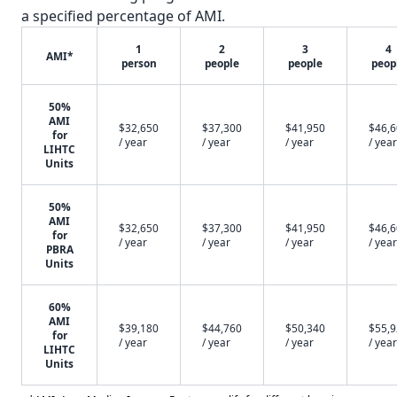
a specified percentage of AMI.
1
2
3
4
AMI*
person
people
people
peop
50%
AMI
$32,650
$37,300
$41,950
$46,
for
/ year
/ year
/ year
/ year
LIHTC
Units
50%
AMI
$32,650
$37,300
$41,950
$46,
for
/ year
/ year
/ year
/ year
PBRA
Units
60%
AMI
$39,180
$44,760
$50,340
$55,
for
/ year
/ year
/ year
/ year
LIHTC
Units