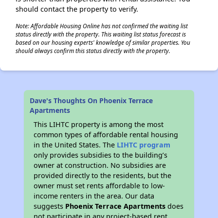
should contact the property to verify.
Note: Affordable Housing Online has not confirmed the waiting list
status directly with the property. This waiting list status forecast is
based on our housing experts' knowledge of similar properties. You
should always confirm this status directly with the property.
Dave's Thoughts On Phoenix Terrace
Apartments
This LIHTC property is among the most
common types of affordable rental housing
in the United States. The
LIHTC program
only provides subsidies to the building’s
owner at construction. No subsidies are
provided directly to the residents, but the
owner must set rents affordable to low-
income renters in the area. Our data
suggests
Phoenix Terrace Apartments
does
not participate in any project-based rent