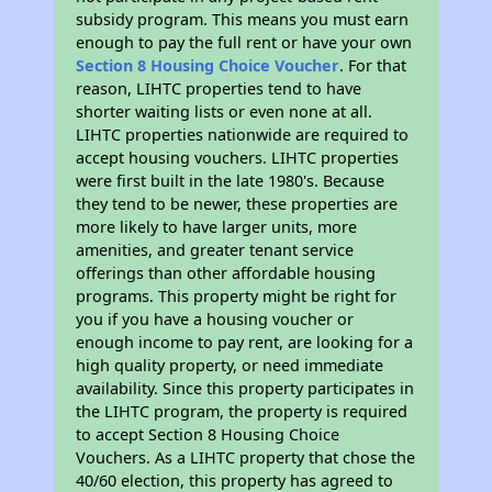
subsidy program. This means you must earn
enough to pay the full rent or have your own
Section 8 Housing Choice Voucher
. For that
reason, LIHTC properties tend to have
shorter waiting lists or even none at all.
LIHTC properties nationwide are required to
accept housing vouchers. LIHTC properties
were first built in the late 1980's. Because
they tend to be newer, these properties are
more likely to have larger units, more
amenities, and greater tenant service
offerings than other affordable housing
programs. This property might be right for
you if you have a housing voucher or
enough income to pay rent, are looking for a
high quality property, or need immediate
availability. Since this property participates in
the LIHTC program, the property is required
to accept Section 8 Housing Choice
Vouchers. As a LIHTC property that chose the
40/60 election, this property has agreed to