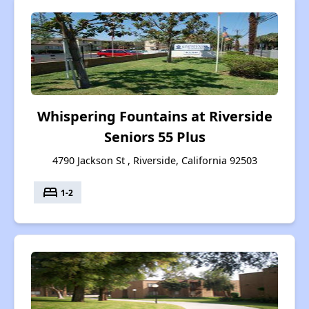
Whispering Fountains at Riverside
Seniors 55 Plus
4790 Jackson St , Riverside, California 92503
bed
1-2