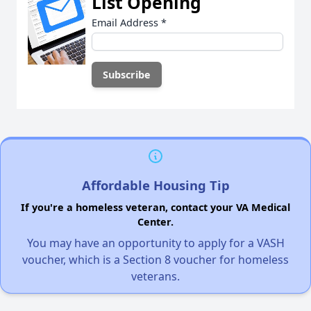
List Opening
Email Address
*
Affordable Housing Tip
If you're a homeless veteran, contact your VA Medical
Center.
You may have an opportunity to apply for a VASH
voucher, which is a Section 8 voucher for homeless
veterans.