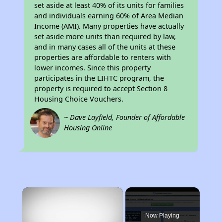
set aside at least 40% of its units for families
and individuals earning 60% of Area Median
Income (AMI). Many properties have actually
set aside more units than required by law,
and in many cases all of the units at these
properties are affordable to renters with
lower incomes. Since this property
participates in the LIHTC program, the
property is required to accept Section 8
Housing Choice Vouchers.
~ Dave Layfield, Founder of Affordable
Housing Online
×
Now Playing