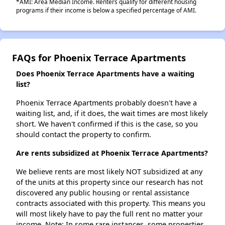
*AMI: Area Median Income. Renters qualify for different housing
programs if their income is below a specified percentage of AMI.
FAQs for Phoenix Terrace Apartments
Does Phoenix Terrace Apartments have a waiting
list?
Phoenix Terrace Apartments probably doesn't have a
waiting list, and, if it does, the wait times are most likely
short. We haven't confirmed if this is the case, so you
should contact the property to confirm.
Are rents subsidized at Phoenix Terrace Apartments?
We believe rents are most likely NOT subsidized at any
of the units at this property since our research has not
discovered any public housing or rental assistance
contracts associated with this property. This means you
will most likely have to pay the full rent no matter your
income. Note: In some rare instances, some properties