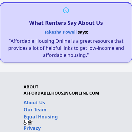
What Renters Say About Us
Takesha Powell
says:
"Affordable Housing Online is a great resource that
provides a lot of helpful links to get low-income and
affordable housing."
ABOUT
AFFORDABLEHOUSINGONLINE.COM
About Us
Our Team
Equal Housing
Privacy