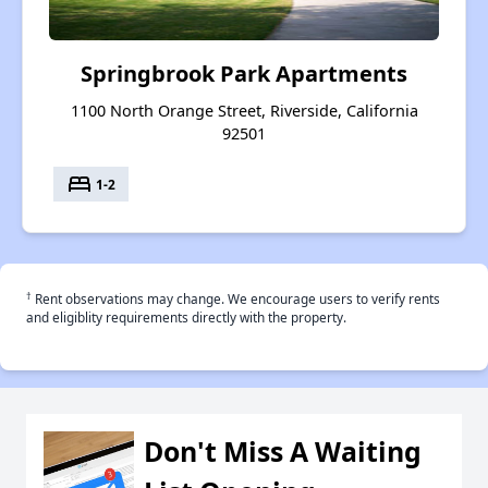
Springbrook Park Apartments
1100 North Orange Street, Riverside, California
92501
bed
1-2
†
Rent observations may change. We encourage users to verify rents
and eligiblity requirements directly with the property.
Don't Miss A Waiting