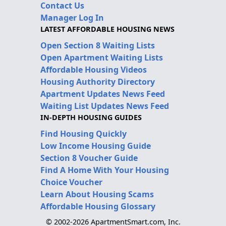
Contact Us
Manager Log In
LATEST AFFORDABLE HOUSING NEWS
Open Section 8 Waiting Lists
Open Apartment Waiting Lists
Affordable Housing Videos
Housing Authority Directory
Apartment Updates News Feed
Waiting List Updates News Feed
IN-DEPTH HOUSING GUIDES
Find Housing Quickly
Low Income Housing Guide
Section 8 Voucher Guide
Find A Home With Your Housing
Choice Voucher
Learn About Housing Scams
Affordable Housing Glossary
© 2002-2026 ApartmentSmart.com, Inc.