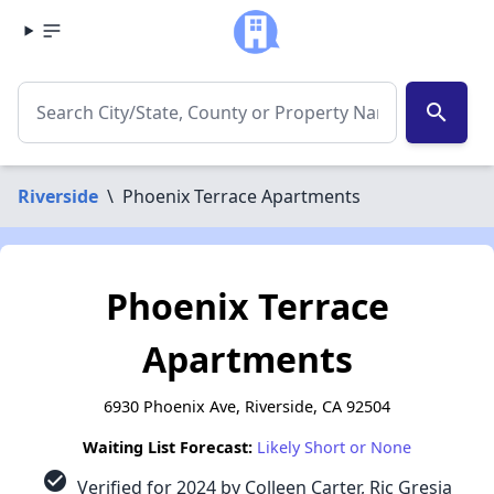
search
Riverside
\
Phoenix Terrace Apartments
Phoenix Terrace
Apartments
6930 Phoenix Ave, Riverside, CA 92504
Waiting List Forecast:
Likely Short or None
check_circle
Verified for 2024 by Colleen Carter, Ric Gresia