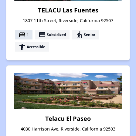
TELACU Las Fuentes
1807 11th Street, Riverside, California 92507
bed
payment
elderly
1
Subsidized
Senior
accessibility
Accessible
Telacu El Paseo
4030 Harrison Ave, Riverside, California 92503