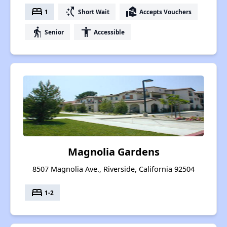
bed
switch_access_shortcut
real_estate_agent
1
Short Wait
Accepts Vouchers
elderly
accessibility
Senior
Accessible
Magnolia Gardens
8507 Magnolia Ave., Riverside, California 92504
bed
1-2