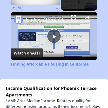
Play
Unmute
Fullscreen
Finding Affordable Housing in California
Play
Watch on
AFH
Video
Finding Affordable Housing in California
Income Qualification for Phoenix Terrace
Apartments
*AMI: Area Median Income. Renters qualify for
different housing programs if their income is below