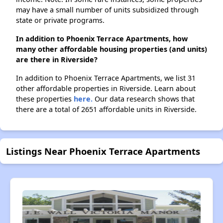
may have a small number of units subsidized through
state or private programs.
In addition to Phoenix Terrace Apartments, how
many other affordable housing properties (and units)
are there in Riverside?
In addition to Phoenix Terrace Apartments, we list 31
other affordable properties in Riverside. Learn about
these properties
here.
Our data research shows that
there are a total of 2651 affordable units in Riverside.
Listings Near Phoenix Terrace Apartments