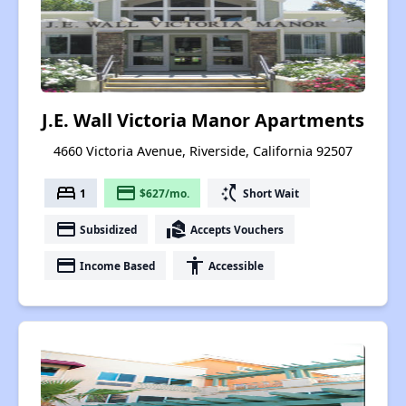
J.E. Wall Victoria Manor Apartments
4660 Victoria Avenue, Riverside, California 92507
bed
payment
switch_access_shortcut
1
$627/mo.
Short Wait
payment
real_estate_agent
Subsidized
Accepts Vouchers
payment
accessibility
Income Based
Accessible