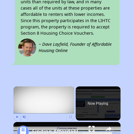
units than required by law, and in many
cases all of the units at these properties are
affordable to renters with lower incomes.
Since this property participates in the LIHTC
program, the property is required to accept
Section 8 Housing Choice Vouchers.
~ Dave Layfield, Founder of Affordable
Housing Online
×
Now Playing
Play
Unmute
Fullscreen
Finding Affordable Housing in California