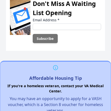
Don't Miss A Waiting
List Opening
Email Address
*
Affordable Housing Tip
If you're a homeless veteran, contact your VA Medical
Center.
You may have an opportunity to apply for a VASH
voucher, which is a Section 8 voucher for homeless
veterans.