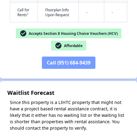
Call for
Floorplan Info
-
-
†
Rents
Upon Request
check_circle
Accepts Section 8 Housing Choice Vouchers (HCV)
check_circle
Affordable
✕
Call (951) 684-9439
Waitlist Forecast
Since this property is a LIHTC property that might not
have a project based rental assistance contract, it is
likely that it either has no waiting list or the waiting list
is shorter than properties with rental assistance. You
should contact the property to verify.