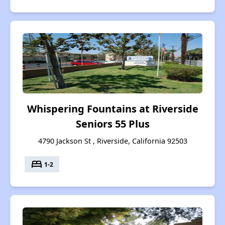
Whispering Fountains at Riverside
Seniors 55 Plus
4790 Jackson St , Riverside, California 92503
bed
1-2