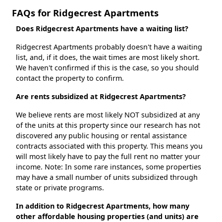
FAQs for Ridgecrest Apartments
Does Ridgecrest Apartments have a waiting list?
Ridgecrest Apartments probably doesn't have a waiting
list, and, if it does, the wait times are most likely short.
We haven't confirmed if this is the case, so you should
contact the property to confirm.
Are rents subsidized at Ridgecrest Apartments?
We believe rents are most likely NOT subsidized at any
of the units at this property since our research has not
discovered any public housing or rental assistance
contracts associated with this property. This means you
will most likely have to pay the full rent no matter your
income. Note: In some rare instances, some properties
may have a small number of units subsidized through
state or private programs.
In addition to Ridgecrest Apartments, how many
other affordable housing properties (and units) are