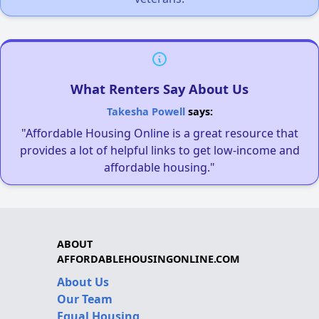
What Renters Say About Us
Takesha Powell
says:
"Affordable Housing Online is a great resource that
provides a lot of helpful links to get low-income and
affordable housing."
ABOUT
AFFORDABLEHOUSINGONLINE.COM
About Us
Our Team
Equal Housing