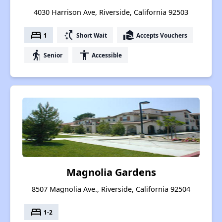
4030 Harrison Ave, Riverside, California 92503
bed
switch_access_shortcut
real_estate_agent
1
Short Wait
Accepts Vouchers
elderly
accessibility
Senior
Accessible
Magnolia Gardens
8507 Magnolia Ave., Riverside, California 92504
bed
1-2