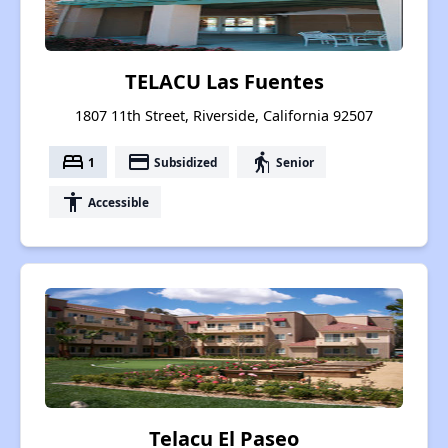
TELACU Las Fuentes
1807 11th Street, Riverside, California 92507
bed
payment
elderly
1
Subsidized
Senior
accessibility
Accessible
Telacu El Paseo