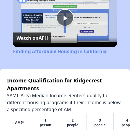
Play
Watch on
AFH
Video
Finding Affordable Housing in California
Income Qualification for Ridgecrest
Apartments
*AMI: Area Median Income. Renters qualify for
different housing programs if their income is below
a specified percentage of AMI.
1
2
3
4
AMI*
person
people
people
peop