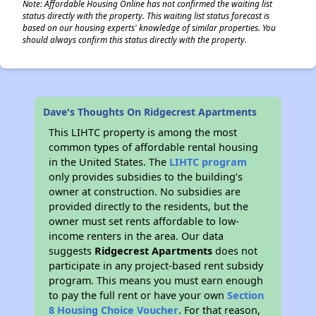
Note: Affordable Housing Online has not confirmed the waiting list
status directly with the property. This waiting list status forecast is
based on our housing experts' knowledge of similar properties. You
should always confirm this status directly with the property.
Dave's Thoughts On Ridgecrest Apartments
This LIHTC property is among the most
common types of affordable rental housing
in the United States. The
LIHTC program
only provides subsidies to the building’s
owner at construction. No subsidies are
provided directly to the residents, but the
owner must set rents affordable to low-
income renters in the area. Our data
suggests
Ridgecrest Apartments
does not
participate in any project-based rent subsidy
program. This means you must earn enough
to pay the full rent or have your own
Section
8 Housing Choice Voucher
. For that reason,