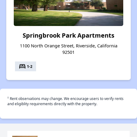
Springbrook Park Apartments
1100 North Orange Street, Riverside, California
92501
bed
1-2
†
Rent observations may change. We encourage users to verify rents
and eligiblity requirements directly with the property.