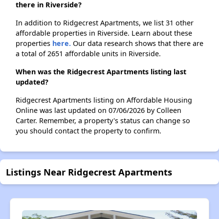
there in Riverside?
In addition to Ridgecrest Apartments, we list 31 other
affordable properties in Riverside. Learn about these
properties
here.
Our data research shows that there are
a total of 2651 affordable units in Riverside.
When was the Ridgecrest Apartments listing last
updated?
Ridgecrest Apartments listing on Affordable Housing
Online was last updated on 07/06/2026 by Colleen
Carter. Remember, a property's status can change so
you should contact the property to confirm.
Listings Near Ridgecrest Apartments