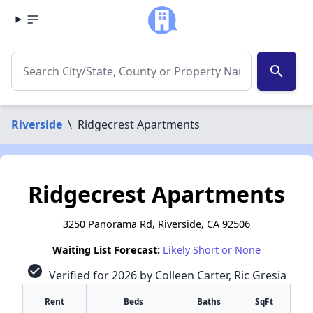
search
Riverside
\
Ridgecrest Apartments
Ridgecrest Apartments
3250 Panorama Rd, Riverside, CA 92506
Waiting List Forecast:
Likely Short or None
check_circle
Verified for 2026 by Colleen Carter, Ric Gresia
Rent
Beds
Baths
SqFt