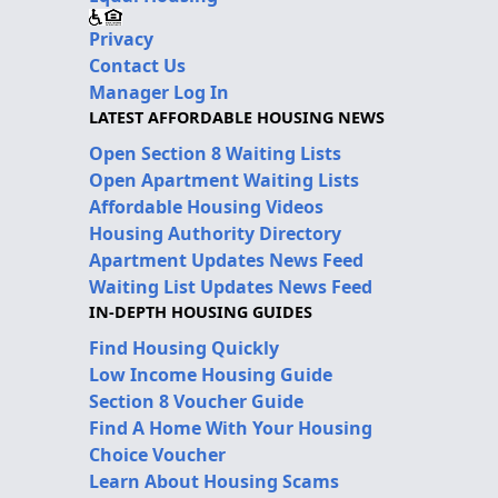
Privacy
Contact Us
Manager Log In
LATEST AFFORDABLE HOUSING NEWS
Open Section 8 Waiting Lists
Open Apartment Waiting Lists
Affordable Housing Videos
Housing Authority Directory
Apartment Updates News Feed
Waiting List Updates News Feed
IN-DEPTH HOUSING GUIDES
Find Housing Quickly
Low Income Housing Guide
Section 8 Voucher Guide
Find A Home With Your Housing
Choice Voucher
Learn About Housing Scams