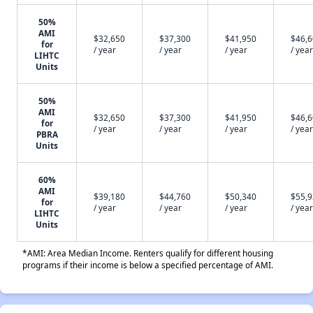
50%
AMI
$32,650
$37,300
$41,950
$46,
for
/ year
/ year
/ year
/ year
LIHTC
Units
50%
AMI
$32,650
$37,300
$41,950
$46,
for
/ year
/ year
/ year
/ year
PBRA
Units
60%
AMI
$39,180
$44,760
$50,340
$55,
for
/ year
/ year
/ year
/ year
LIHTC
Units
*AMI: Area Median Income. Renters qualify for different housing
programs if their income is below a specified percentage of AMI.