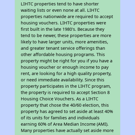
LIHTC properties tend to have shorter
waiting lists or even none at all. LIHTC
properties nationwide are required to accept
housing vouchers. LIHTC properties were
first built in the late 1980's. Because they
tend to be newer, these properties are more
likely to have larger units, more amenities,
and greater tenant service offerings than
other affordable housing programs. This
property might be right for you if you have a
housing voucher or enough income to pay
rent, are looking for a high quality property,
or need immediate availability. Since this
property participates in the LIHTC program,
the property is required to accept Section 8
Housing Choice Vouchers. As a LIHTC
property that chose the 40/60 election, this
property has agreed to set aside at least 40%
of its units for families and individuals
earning 60% of Area Median Income (AMI).
Many properties have actually set aside more