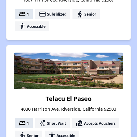
bed
payment
elderly
1
Subsidized
Senior
accessibility
Accessible
Telacu El Paseo
4030 Harrison Ave, Riverside, California 92503
bed
switch_access_shortcut
real_estate_agent
1
Short Wait
Accepts Vouchers
elderly
accessibility
Senior
Accessible