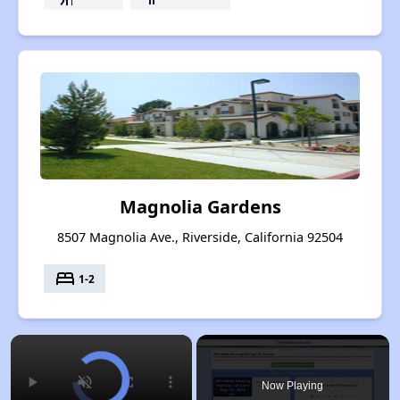
Magnolia Gardens
8507 Magnolia Ave., Riverside, California 92504
bed
1-2
×
Now Playing