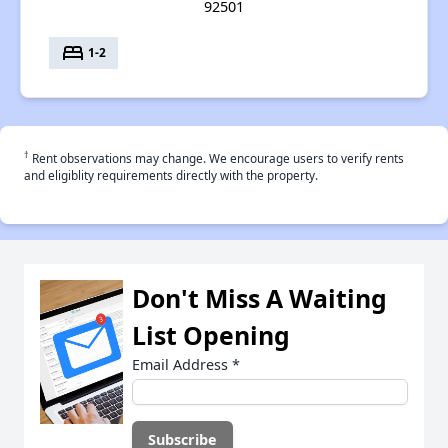
92501
bed
1-2
†
Rent observations may change. We encourage users to verify rents
and eligiblity requirements directly with the property.
Don't Miss A Waiting
List Opening
Email Address
*