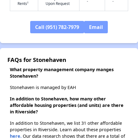
-
-
†
Rents
Upon Request
✕
Call (951) 782-7979
Email
FAQs for Stonehaven
What property management company manges
Stonehaven?
Stonehaven is managed by EAH
In addition to Stonehaven, how many other
affordable housing properties (and units) are there
in Riverside?
In addition to Stonehaven, we list 31 other affordable
properties in Riverside. Learn about these properties
here.
Our data research shows that there are a total of