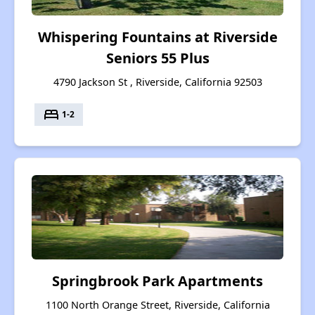
Whispering Fountains at Riverside
Seniors 55 Plus
4790 Jackson St , Riverside, California 92503
bed
1-2
Springbrook Park Apartments
1100 North Orange Street, Riverside, California