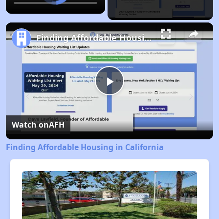
Finding Affordable Housing in California
Play
Video
Watch on
AFH
Finding Affordable Housing in California