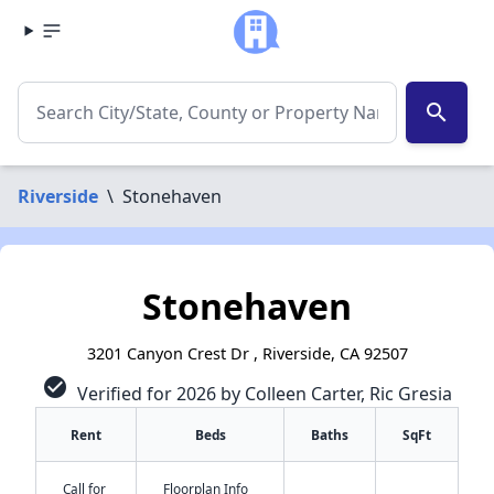
search
Riverside
\
Stonehaven
Stonehaven
3201 Canyon Crest Dr , Riverside, CA 92507
check_circle
Verified for 2026 by Colleen Carter, Ric Gresia
Rent
Beds
Baths
SqFt
Call for
Floorplan Info