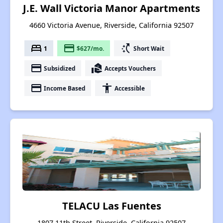
J.E. Wall Victoria Manor Apartments
4660 Victoria Avenue, Riverside, California 92507
bed
payment
switch_access_shortcut
1
$627/mo.
Short Wait
payment
real_estate_agent
Subsidized
Accepts Vouchers
payment
accessibility
Income Based
Accessible
TELACU Las Fuentes
1807 11th Street, Riverside, California 92507