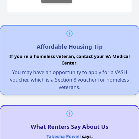
Affordable Housing Tip
If you're a homeless veteran, contact your VA Medical
Center.
You may have an opportunity to apply for a VASH
voucher, which is a Section 8 voucher for homeless
veterans.
What Renters Say About Us
Takesha Powell
says: