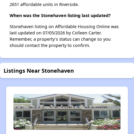
2651 affordable units in Riverside.
When was the Stonehaven listing last updated?
Stonehaven listing on Affordable Housing Online was
last updated on 07/05/2026 by Colleen Carter.
Remember, a property's status can change so you
should contact the property to confirm.
Listings Near Stonehaven