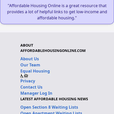
"Affordable Housing Online is a great resource that
provides a lot of helpful links to get low-income and
affordable housing."
ABOUT
AFFORDABLEHOUSINGONLINE.COM
About Us
Our Team
Equal Housing
Privacy
Contact Us
Manager Log In
LATEST AFFORDABLE HOUSING NEWS
Open Section 8 Waiting Lists
Open Apartment Waiting Lists