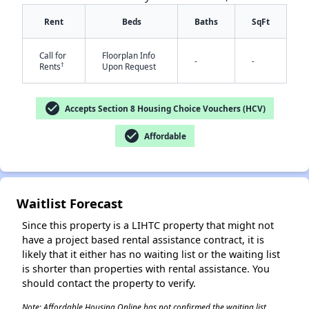
Rent
Beds
Baths
SqFt
Call for
Floorplan Info
-
-
†
Rents
Upon Request
check_circle
Accepts Section 8 Housing Choice Vouchers (HCV)
check_circle
Affordable
✕
Waitlist Forecast
Since this property is a LIHTC property that might not
have a project based rental assistance contract, it is
likely that it either has no waiting list or the waiting list
is shorter than properties with rental assistance. You
should contact the property to verify.
Note: Affordable Housing Online has not confirmed the waiting list