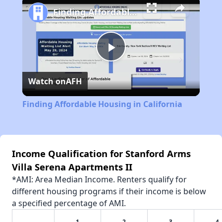
Finding Affordable Housing in California
Play
Watch on
AFH
Video
Finding Affordable Housing in California
Income Qualification for Stanford Arms
Villa Serena Apartments II
*AMI: Area Median Income. Renters qualify for
different housing programs if their income is below
a specified percentage of AMI.
1
2
3
4