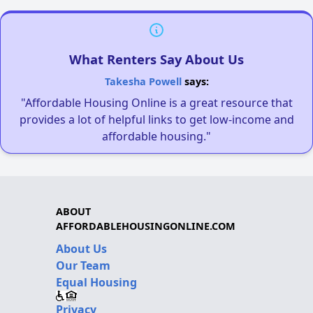
What Renters Say About Us
Takesha Powell
says:
"Affordable Housing Online is a great resource that
provides a lot of helpful links to get low-income and
affordable housing."
ABOUT
AFFORDABLEHOUSINGONLINE.COM
About Us
Our Team
Equal Housing
Privacy