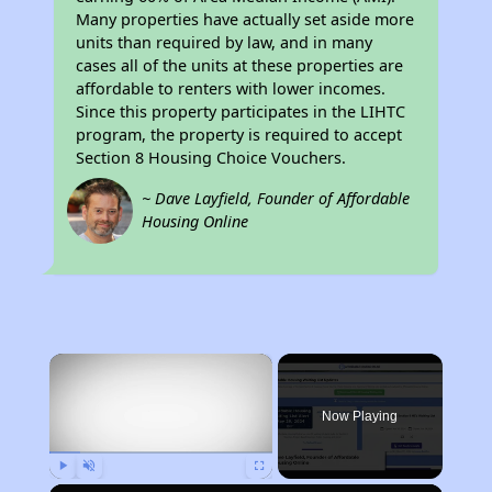
Many properties have actually set aside more
units than required by law, and in many
cases all of the units at these properties are
affordable to renters with lower incomes.
Since this property participates in the LIHTC
program, the property is required to accept
Section 8 Housing Choice Vouchers.
~ Dave Layfield, Founder of Affordable
Housing Online
×
Now Playing
Play
Unmute
Fullscreen