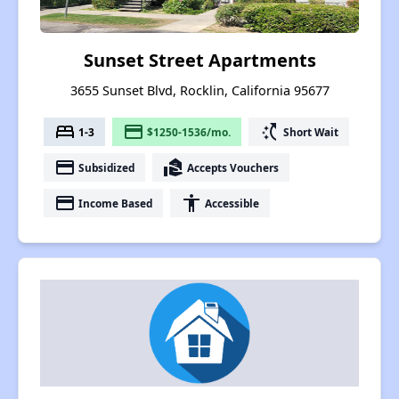
Sunset Street Apartments
3655 Sunset Blvd, Rocklin, California 95677
bed
payment
switch_access_shortcut
1-3
$1250-1536/mo.
Short Wait
payment
real_estate_agent
Subsidized
Accepts Vouchers
payment
accessibility
Income Based
Accessible