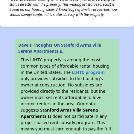
status directly with the property. This waiting list status forecast is
based on our housing experts' knowledge of similar properties. You
should always confirm this status directly with the property.
Dave's Thoughts On Stanford Arms Villa
Serena Apartments II
This LIHTC property is among the most
common types of affordable rental housing
in the United States. The
LIHTC program
only provides subsidies to the building’s
owner at construction. No subsidies are
provided directly to the residents, but the
owner must set rents affordable to low-
income renters in the area. Our data
suggests
Stanford Arms Villa Serena
Apartments II
does not participate in any
project-based rent subsidy program. This
means you must earn enough to pay the full