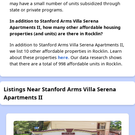
may have a small number of units subsidized through
state or private programs.
In addition to Stanford Arms Villa Serena
Apartments II, how many other affordable housing
properties (and units) are there in Rocklin?
In addition to Stanford Arms Villa Serena Apartments II,
we list 10 other affordable properties in Rocklin. Learn
about these properties
here.
Our data research shows
that there are a total of 998 affordable units in Rocklin.
Listings Near Stanford Arms Villa Serena
Apartments II