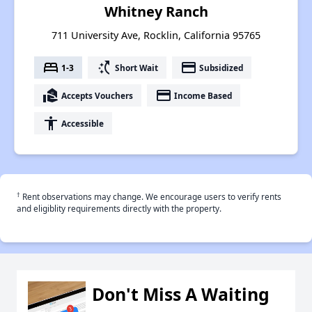
Whitney Ranch
711 University Ave, Rocklin, California 95765
bed
switch_access_shortcut
payment
1-3
Short Wait
Subsidized
real_estate_agent
payment
Accepts Vouchers
Income Based
accessibility
Accessible
†
Rent observations may change. We encourage users to verify rents
and eligiblity requirements directly with the property.
Don't Miss A Waiting