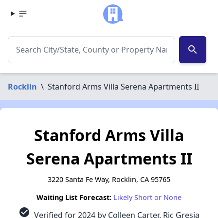
search
Rocklin
\
Stanford Arms Villa Serena Apartments II
Stanford Arms Villa
Serena Apartments II
3220 Santa Fe Way, Rocklin, CA 95765
Waiting List Forecast:
Likely Short or None
check_circle
Verified for 2024 by Colleen Carter, Ric Gresia