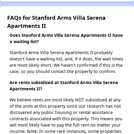
FAQs for Stanford Arms Villa Serena
Apartments II
Does Stanford Arms Villa Serena Apartments II have
a waiting list?
Stanford Arms Villa Serena Apartments II probably
doesn't have a waiting list, and, if it does, the wait times
are most likely short. We haven't confirmed if this is the
case, so you should contact the property to confirm.
Are rents subsidized at Stanford Arms Villa Serena
Apartments II?
We believe rents are most likely NOT subsidized at any
of the units at this property since our research has not
discovered any public housing or rental assistance
contracts associated with this property. This means you
will most likely have to pay the full rent no matter your
income. Note: In some rare instances, some properties