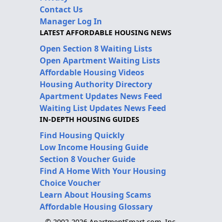
Contact Us
Manager Log In
LATEST AFFORDABLE HOUSING NEWS
Open Section 8 Waiting Lists
Open Apartment Waiting Lists
Affordable Housing Videos
Housing Authority Directory
Apartment Updates News Feed
Waiting List Updates News Feed
IN-DEPTH HOUSING GUIDES
Find Housing Quickly
Low Income Housing Guide
Section 8 Voucher Guide
Find A Home With Your Housing
Choice Voucher
Learn About Housing Scams
Affordable Housing Glossary
© 2002-2026 ApartmentSmart.com, Inc.