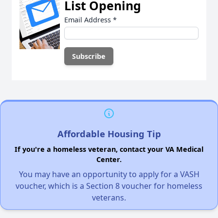
List Opening
Email Address
*
Affordable Housing Tip
If you're a homeless veteran, contact your VA Medical
Center.
You may have an opportunity to apply for a VASH
voucher, which is a Section 8 voucher for homeless
veterans.