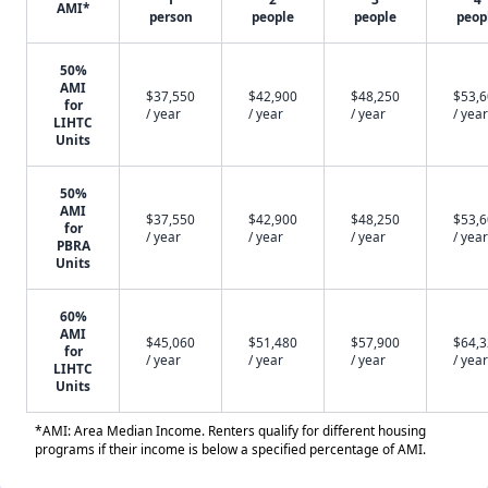
AMI*
person
people
people
peop
50%
AMI
$37,550
$42,900
$48,250
$53,
for
/ year
/ year
/ year
/ year
LIHTC
Units
50%
AMI
$37,550
$42,900
$48,250
$53,
for
/ year
/ year
/ year
/ year
PBRA
Units
60%
AMI
$45,060
$51,480
$57,900
$64,
for
/ year
/ year
/ year
/ year
LIHTC
Units
*AMI: Area Median Income. Renters qualify for different housing
programs if their income is below a specified percentage of AMI.