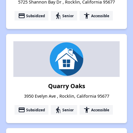
5725 Shannon Bay Dr , Rocklin, California 95677
payment
elderly
accessibility
Subsidized
Senior
Accessible
Quarry Oaks
3950 Evelyn Ave , Rocklin, California 95677
payment
elderly
accessibility
Subsidized
Senior
Accessible