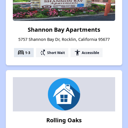
Shannon Bay Apartments
5757 Shannon Bay Dr, Rocklin, California 95677
bed
switch_access_shortcut
accessibility
1-3
Short Wait
Accessible
Rolling Oaks