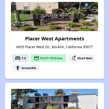
Placer West Apartments
6055 Placer West Dr., Rocklin, California 95677
bed
payment
switch_access_shortcut
1-3
$1277-1572/mo.
Short Wait
accessibility
Accessible