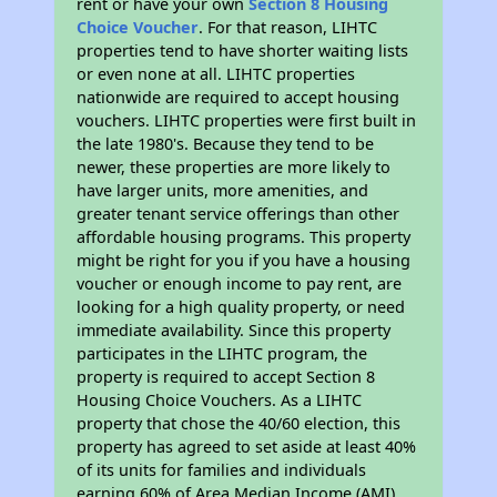
rent or have your own
Section 8 Housing
Choice Voucher
. For that reason, LIHTC
properties tend to have shorter waiting lists
or even none at all. LIHTC properties
nationwide are required to accept housing
vouchers. LIHTC properties were first built in
the late 1980's. Because they tend to be
newer, these properties are more likely to
have larger units, more amenities, and
greater tenant service offerings than other
affordable housing programs. This property
might be right for you if you have a housing
voucher or enough income to pay rent, are
looking for a high quality property, or need
immediate availability. Since this property
participates in the LIHTC program, the
property is required to accept Section 8
Housing Choice Vouchers. As a LIHTC
property that chose the 40/60 election, this
property has agreed to set aside at least 40%
of its units for families and individuals
earning 60% of Area Median Income (AMI).