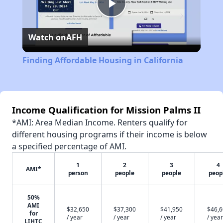
Play
Watch on
AFH
Video
Finding Affordable Housing in California
Income Qualification for Mission Palms II
*AMI: Area Median Income. Renters qualify for
different housing programs if their income is below
a specified percentage of AMI.
1
2
3
4
AMI*
person
people
people
peop
50%
AMI
$32,650
$37,300
$41,950
$46,
for
/ year
/ year
/ year
/ year
LIHTC