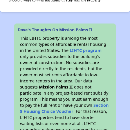
should always confirm this status directly with the property.
Dave's Thoughts On Mission Palms II
This LIHTC property is among the most
common types of affordable rental housing
in the United States. The
LIHTC program
only provides subsidies to the building’s
owner at construction. No subsidies are
provided directly to the residents, but the
owner must set rents affordable to low-
income renters in the area. Our data
suggests
Mission Palms II
does not
participate in any project-based rent subsidy
program. This means you must earn enough
to pay the full rent or have your own
Section
8 Housing Choice Voucher
. For that reason,
LIHTC properties tend to have shorter
waiting lists or even none at all. LIHTC
properties nationwide are required to accept