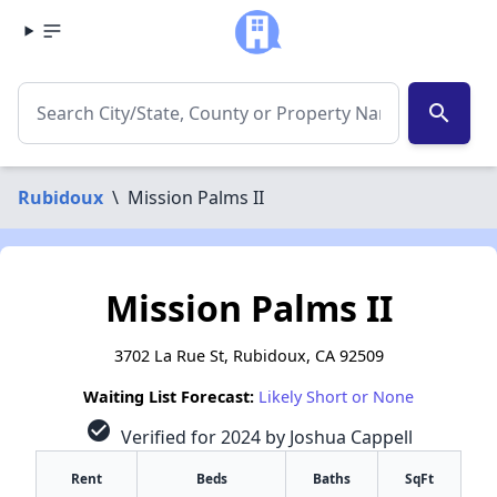
search
Rubidoux
\
Mission Palms II
Mission Palms II
3702 La Rue St, Rubidoux, CA 92509
Waiting List Forecast:
Likely Short or None
check_circle
Verified for 2024 by Joshua Cappell
Rent
Beds
Baths
SqFt