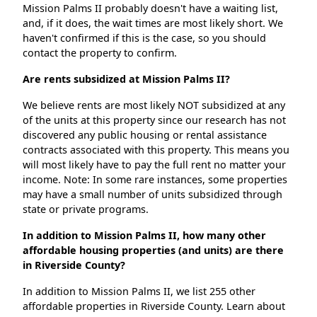
Mission Palms II probably doesn't have a waiting list,
and, if it does, the wait times are most likely short. We
haven't confirmed if this is the case, so you should
contact the property to confirm.
Are rents subsidized at Mission Palms II?
We believe rents are most likely NOT subsidized at any
of the units at this property since our research has not
discovered any public housing or rental assistance
contracts associated with this property. This means you
will most likely have to pay the full rent no matter your
income. Note: In some rare instances, some properties
may have a small number of units subsidized through
state or private programs.
In addition to Mission Palms II, how many other
affordable housing properties (and units) are there
in Riverside County?
In addition to Mission Palms II, we list 255 other
affordable properties in Riverside County. Learn about