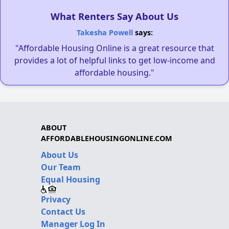
What Renters Say About Us
Takesha Powell
says:
"Affordable Housing Online is a great resource that
provides a lot of helpful links to get low-income and
affordable housing."
ABOUT
AFFORDABLEHOUSINGONLINE.COM
About Us
Our Team
Equal Housing
Privacy
Contact Us
Manager Log In