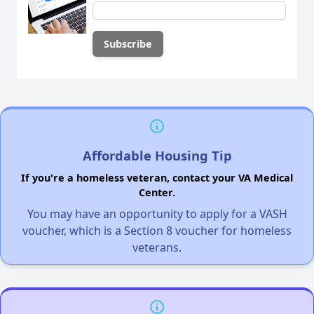
Affordable Housing Tip
If you're a homeless veteran, contact your VA Medical
Center.
You may have an opportunity to apply for a VASH
voucher, which is a Section 8 voucher for homeless
veterans.