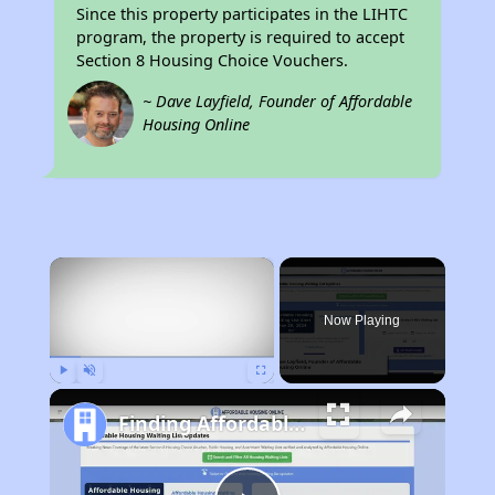
Since this property participates in the LIHTC
program, the property is required to accept
Section 8 Housing Choice Vouchers.
~ Dave Layfield, Founder of Affordable
Housing Online
×
Now Playing
Play
Unmute
Fullscreen
Finding Affordable Housing in California