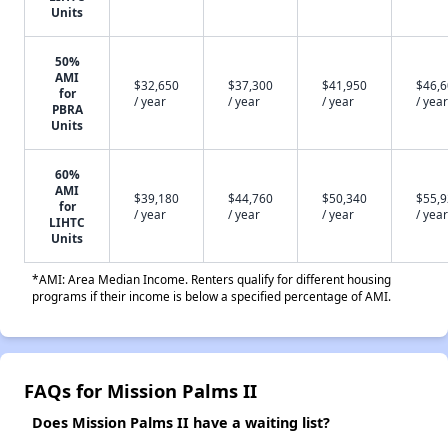
Units
50%
AMI
$32,650
$37,300
$41,950
$46,
for
/ year
/ year
/ year
/ year
PBRA
Units
60%
AMI
$39,180
$44,760
$50,340
$55,
for
/ year
/ year
/ year
/ year
LIHTC
Units
*AMI: Area Median Income. Renters qualify for different housing
programs if their income is below a specified percentage of AMI.
FAQs for Mission Palms II
Does Mission Palms II have a waiting list?