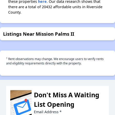
these properties
here.
Our data research shows that
there are a total of 20432 affordable units in Riverside
County.
Listings Near Mission Palms II
†
Rent observations may change. We encourage users to verify rents
and eligiblity requirements directly with the property.
Don't Miss A Waiting
List Opening
Email Address
*