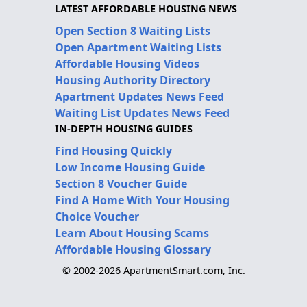
LATEST AFFORDABLE HOUSING NEWS
Open Section 8 Waiting Lists
Open Apartment Waiting Lists
Affordable Housing Videos
Housing Authority Directory
Apartment Updates News Feed
Waiting List Updates News Feed
IN-DEPTH HOUSING GUIDES
Find Housing Quickly
Low Income Housing Guide
Section 8 Voucher Guide
Find A Home With Your Housing
Choice Voucher
Learn About Housing Scams
Affordable Housing Glossary
© 2002-2026 ApartmentSmart.com, Inc.