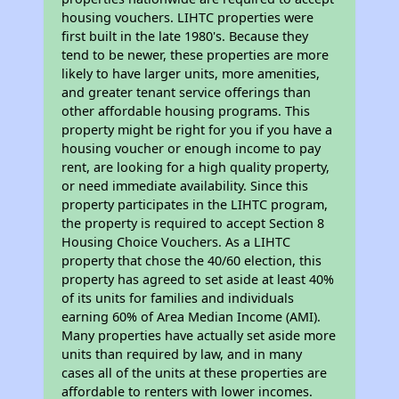
housing vouchers. LIHTC properties were
first built in the late 1980's. Because they
tend to be newer, these properties are more
likely to have larger units, more amenities,
and greater tenant service offerings than
other affordable housing programs. This
property might be right for you if you have a
housing voucher or enough income to pay
rent, are looking for a high quality property,
or need immediate availability. Since this
property participates in the LIHTC program,
the property is required to accept Section 8
Housing Choice Vouchers. As a LIHTC
property that chose the 40/60 election, this
property has agreed to set aside at least 40%
of its units for families and individuals
earning 60% of Area Median Income (AMI).
Many properties have actually set aside more
units than required by law, and in many
cases all of the units at these properties are
affordable to renters with lower incomes.