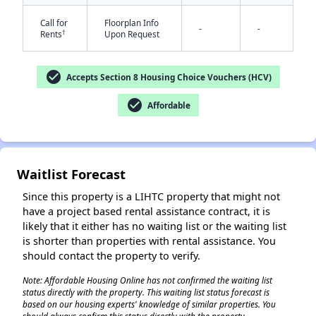
Call for
Floorplan Info
-
-
†
Rents
Upon Request
✕
check_circle
Accepts Section 8 Housing Choice Vouchers (HCV)
check_circle
Affordable
Waitlist Forecast
Since this property is a LIHTC property that might not
have a project based rental assistance contract, it is
likely that it either has no waiting list or the waiting list
is shorter than properties with rental assistance. You
should contact the property to verify.
Note: Affordable Housing Online has not confirmed the waiting list
status directly with the property. This waiting list status forecast is
based on our housing experts' knowledge of similar properties. You