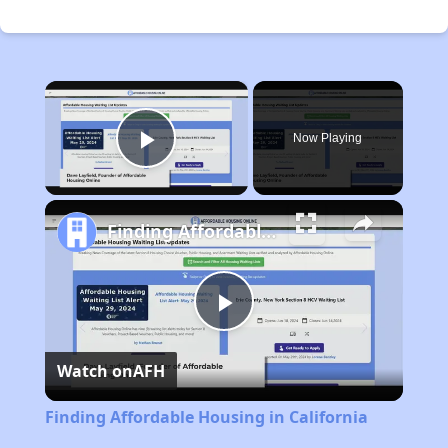
×
Now Playing
Play Video
Finding Affordable Housing in California
Play
Watch on
AFH
Video
Finding Affordable Housing in California