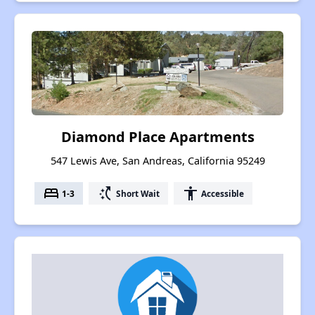
Diamond Place Apartments
547 Lewis Ave, San Andreas, California 95249
bed
switch_access_shortcut
accessibility
1-3
Short Wait
Accessible