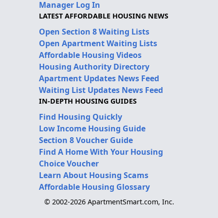
Manager Log In
LATEST AFFORDABLE HOUSING NEWS
Open Section 8 Waiting Lists
Open Apartment Waiting Lists
Affordable Housing Videos
Housing Authority Directory
Apartment Updates News Feed
Waiting List Updates News Feed
IN-DEPTH HOUSING GUIDES
Find Housing Quickly
Low Income Housing Guide
Section 8 Voucher Guide
Find A Home With Your Housing
Choice Voucher
Learn About Housing Scams
Affordable Housing Glossary
© 2002-2026 ApartmentSmart.com, Inc.