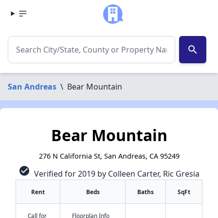
search
San Andreas
\
Bear Mountain
Bear Mountain
276 N California St, San Andreas, CA 95249
check_circle
Verified for 2019 by Colleen Carter, Ric Gresia
Rent
Beds
Baths
SqFt
Call for
Floorplan Info