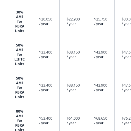
30%
AMI
$20,050
$22,900
$25,750
$30,
for
/ year
/ year
/ year
/ year
PBRA
Units
50%
AMI
$33,400
$38,150
$42,900
$47,
for
/ year
/ year
/ year
/ year
LIHTC
Units
50%
AMI
$33,400
$38,150
$42,900
$47,
for
/ year
/ year
/ year
/ year
PBRA
Units
80%
AMI
$53,400
$61,000
$68,650
$76,
for
/ year
/ year
/ year
/ year
PBRA
Units