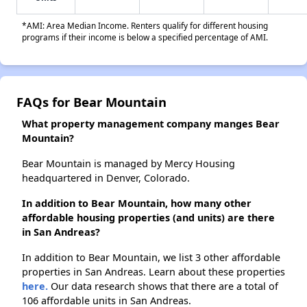
*AMI: Area Median Income. Renters qualify for different housing
programs if their income is below a specified percentage of AMI.
FAQs for Bear Mountain
What property management company manges Bear
Mountain?
Bear Mountain is managed by Mercy Housing
headquartered in Denver, Colorado.
In addition to Bear Mountain, how many other
affordable housing properties (and units) are there
in San Andreas?
In addition to Bear Mountain, we list 3 other affordable
properties in San Andreas. Learn about these properties
here.
Our data research shows that there are a total of
106 affordable units in San Andreas.