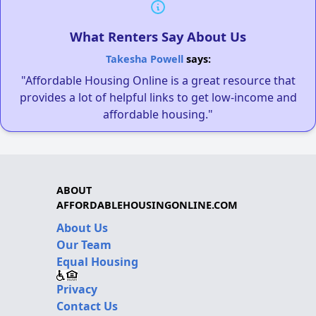
What Renters Say About Us
Takesha Powell
says:
"Affordable Housing Online is a great resource that
provides a lot of helpful links to get low-income and
affordable housing."
ABOUT
AFFORDABLEHOUSINGONLINE.COM
About Us
Our Team
Equal Housing
Privacy
Contact Us