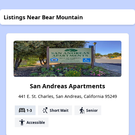
Listings Near Bear Mountain
San Andreas Apartments
441 E. St. Charles, San Andreas, California 95249
bed
switch_access_shortcut
elderly
1-3
Short Wait
Senior
accessibility
Accessible