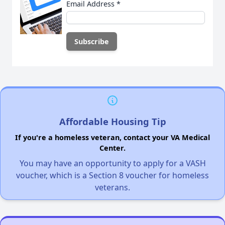
Email Address
*
Affordable Housing Tip
If you're a homeless veteran, contact your VA Medical
Center.
You may have an opportunity to apply for a VASH
voucher, which is a Section 8 voucher for homeless
veterans.