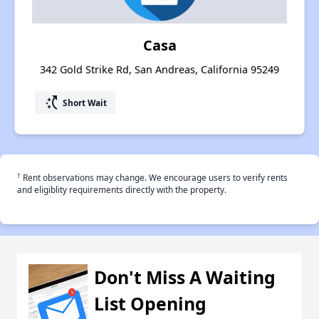
Casa
342 Gold Strike Rd, San Andreas, California 95249
switch_access_shortcut
Short Wait
†
Rent observations may change. We encourage users to verify rents
and eligiblity requirements directly with the property.
Don't Miss A Waiting
List Opening