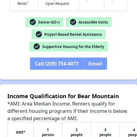
-
-
†
Rents
Upon Request
✕
check_circle
check_circle
Senior (62+)
Accessible Units
check_circle
Project-Based Rental Assistance
check_circle
Supportive Housing for the Elderly
Call (209) 754-4077
Email
Income Qualification for Bear Mountain
*AMI: Area Median Income. Renters qualify for
different housing programs if their income is below
a specified percentage of AMI.
1
2
3
4
AMI*
person
people
people
peop