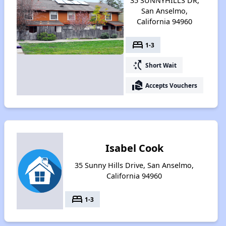
35 SUNNYHILLS DR,
San Anselmo,
California 94960
bed
1-3
switch_access_shortcut
Short Wait
real_estate_agent
Accepts Vouchers
Isabel Cook
35 Sunny Hills Drive, San Anselmo,
California 94960
bed
1-3