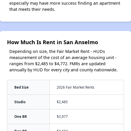
especially may have more success finding an apartment
that meets their needs.
How Much Is Rent in San Anselmo
Depending on size, the Fair Market Rent - HUDs
measurement of the cost of an average housing unit -
ranges from $2,485 to $4,772. FMRs are updated
annually by HUD for every city and county nationwide.
Bed Size
2026 Fair Market Rents
Studio
$2,485
One BR
$2,977