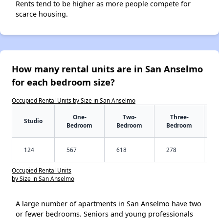
Rents tend to be higher as more people compete for
scarce housing.
How many rental units are in San Anselmo
for each bedroom size?
Occupied Rental Units by Size in San Anselmo
One-
Two-
Three-
Studio
Bedroom
Bedroom
Bedroom
124
567
618
278
Occupied Rental Units
by Size in San Anselmo
A large number of apartments in San Anselmo have two
or fewer bedrooms. Seniors and young professionals