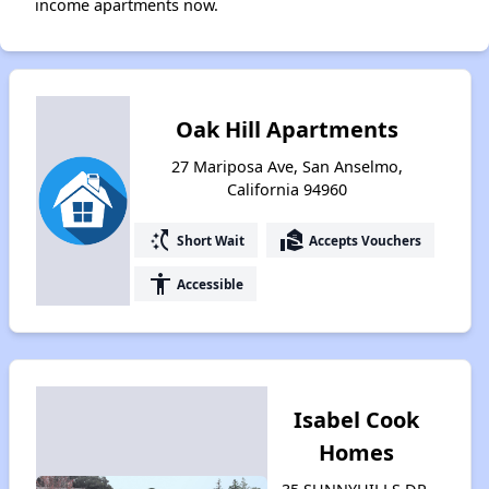
income apartments now.
Oak Hill Apartments
27 Mariposa Ave, San Anselmo,
California 94960
switch_access_shortcut
real_estate_agent
Short Wait
Accepts Vouchers
accessibility
Accessible
Isabel Cook
Homes