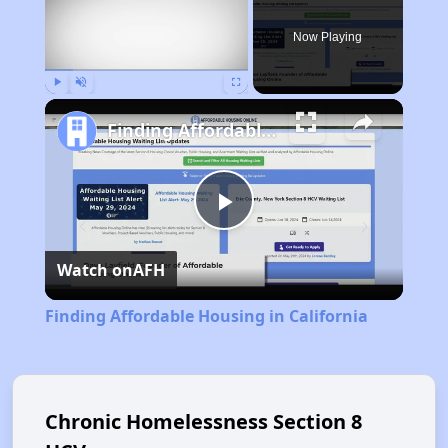
Now Playing
Play
Unmute
Fullscreen
Finding Affordable Housing in California
Play
Watch on
AFH
Video
Finding Affordable Housing in California
Chronic Homelessness Section 8