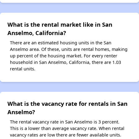
What is the rental market like in San
Anselmo, California?
There are an estimated housing units in the San
Anselmo area. Of these, units are rental homes, making
up percent of the housing market. For every renter
household in San Anselmo, California, there are 1.03
rental units.
What is the vacancy rate for rentals in San
Anselmo?
The rental vacancy rate in San Anselmo is 3 percent.
This is a lower than average vacancy rate. When rental
vacancy rates are low there are fewer available units.