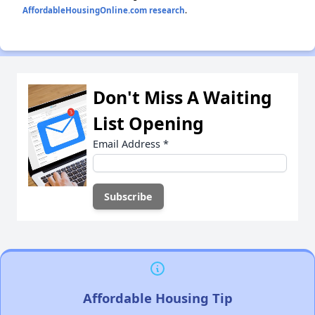
AffordableHousingOnline.com research
.
Don't Miss A Waiting
List Opening
Email Address
*
Affordable Housing Tip