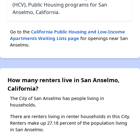
(HCV), Public Housing programs for San
Anselmo, California.
Go to the
California Public Housing and Low-Income
Apartments Waiting Lists page
for openings near San
Anselmo.
How many renters live in San Anselmo,
California?
The City of San Anselmo has people living in
households.
There are renters living in renter households in this City.
Renters make up 27.18 percent of the population living
in San Anselmo.