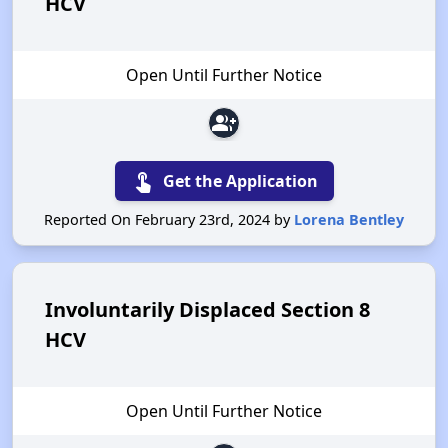
HCV
Open Until Further Notice
group_add
touch_app
Get the Application
Reported On February 23rd, 2024 by
Lorena Bentley
Involuntarily Displaced Section 8
HCV
Open Until Further Notice