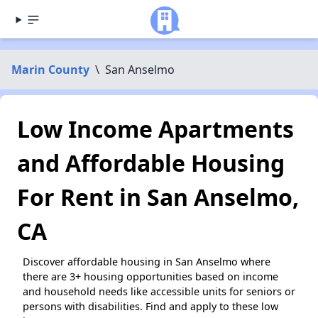
Marin County
\
San Anselmo
Low Income Apartments
and Affordable Housing
For Rent in San Anselmo,
CA
Discover affordable housing in San Anselmo where
there are 3+ housing opportunities based on income
and household needs like accessible units for seniors or
persons with disabilities. Find and apply to these low