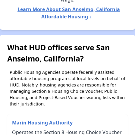
Learn More About San Anselmo, California
Affordable Housing ↓
What HUD offices serve San
Anselmo, California?
Public Housing Agencies operate federally assisted
affordable housing programs at local levels on behalf of
HUD. Notably, housing agencies are responsible for
managing Section 8 Housing Choice Voucher, Public
Housing, and Project-Based Voucher waiting lists within
their jurisdiction.
Marin Housing Authority
Operates the Section 8 Housing Choice Voucher