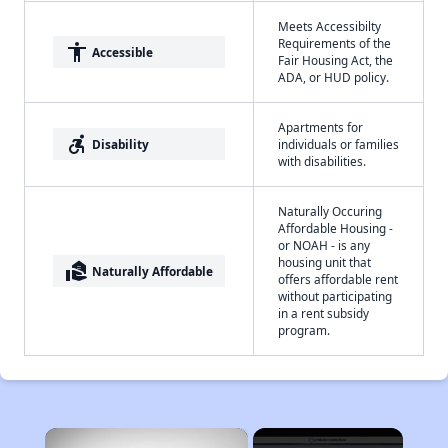
Meets Accessibilty
Requirements of the
accessibility
Accessible
Fair Housing Act, the
ADA, or HUD policy.
Apartments for
accessible_forward
Disability
individuals or families
with disabilities.
Naturally Occuring
Affordable Housing -
or NOAH - is any
housing unit that
real_estate_agent
Naturally Affordable
offers affordable rent
without participating
in a rent subsidy
program.
×