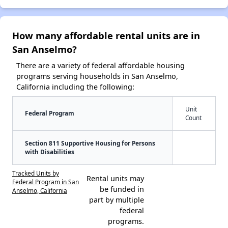
How many affordable rental units are in
San Anselmo?
There are a variety of federal affordable housing
programs serving households in San Anselmo,
California including the following:
Unit
Federal Program
Count
Section 811 Supportive Housing for Persons
with Disabilities
Tracked Units by
Rental units may
Federal Program in San
be funded in
Anselmo, California
part by multiple
federal
programs.