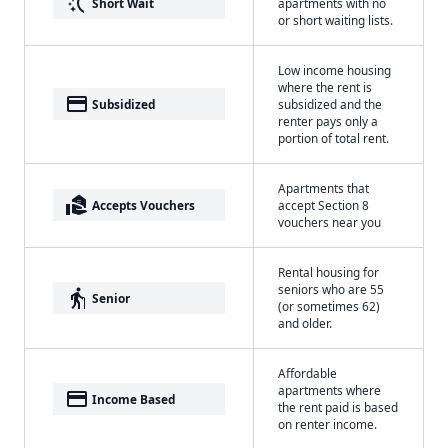
switch_access_shortcut
Short Wait
apartments with no
or short waiting lists.
Low income housing
where the rent is
payment
Subsidized
subsidized and the
renter pays only a
portion of total rent.
Apartments that
real_estate_agent
Accepts Vouchers
accept Section 8
vouchers near you
Rental housing for
seniors who are 55
elderly
Senior
(or sometimes 62)
and older.
Affordable
apartments where
payment
Income Based
the rent paid is based
on renter income.