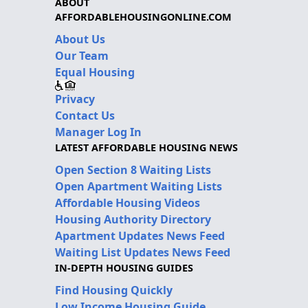
ABOUT
AFFORDABLEHOUSINGONLINE.COM
About Us
Our Team
Equal Housing
Privacy
Contact Us
Manager Log In
LATEST AFFORDABLE HOUSING NEWS
Open Section 8 Waiting Lists
Open Apartment Waiting Lists
Affordable Housing Videos
Housing Authority Directory
Apartment Updates News Feed
Waiting List Updates News Feed
IN-DEPTH HOUSING GUIDES
Find Housing Quickly
Low Income Housing Guide