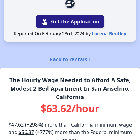
group_add
touch_app
Get the Application
Reported On February 23rd, 2024 by
Lorena Bentley
Back to rentals ↑
The Hourly Wage Needed to Afford A Safe,
Modest 2 Bed Apartment In San Anselmo,
California
$63.62/hour
$47.62
(+298%) more than California minimum wage
and
$56.37
(+777%) more than the Federal minimum
wage.