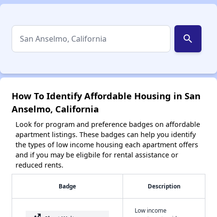
search
How To Identify Affordable Housing in San
Anselmo, California
Look for program and preference badges on affordable
apartment listings. These badges can help you identify
the types of low income housing each apartment offers
and if you may be eligbile for rental assistance or
reduced rents.
Badge
Description
Low income