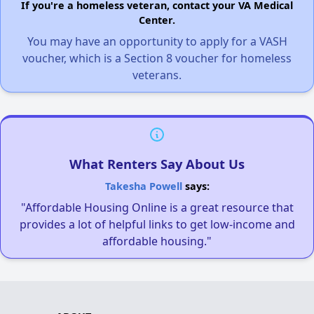
If you're a homeless veteran, contact your VA Medical
Center.
You may have an opportunity to apply for a VASH
voucher, which is a Section 8 voucher for homeless
veterans.
What Renters Say About Us
Takesha Powell
says:
"Affordable Housing Online is a great resource that
provides a lot of helpful links to get low-income and
affordable housing."