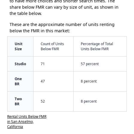
to have more choices and shorter search times. The
share below FMR can vary by size of unit, as shown in
the table below.
These are the approximate number of units renting
below the FMR in this market:
Unit
Count of Units
Percentage of Total
Size
Below FMR
Units Below FMR
Studio
71
57 percent
One
47
8 percent
BR
Two
52
8 percent
BR
Rental Units Below FMR
in San Anselmo,
California