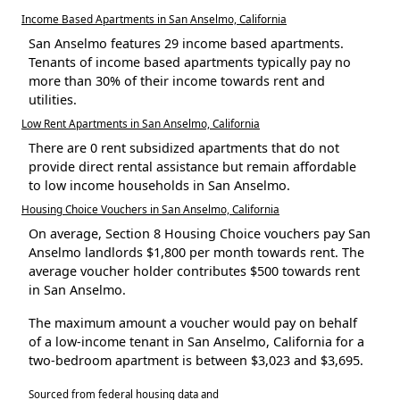
Income Based Apartments in San Anselmo, California
San Anselmo features 29 income based apartments.
Tenants of income based apartments typically pay no
more than 30% of their income towards rent and
utilities.
Low Rent Apartments in San Anselmo, California
There are 0 rent subsidized apartments that do not
provide direct rental assistance but remain affordable
to low income households in San Anselmo.
Housing Choice Vouchers in San Anselmo, California
On average, Section 8 Housing Choice vouchers pay San
Anselmo landlords $1,800 per month towards rent. The
average voucher holder contributes $500 towards rent
in San Anselmo.
The maximum amount a voucher would pay on behalf
of a low-income tenant in San Anselmo, California for a
two-bedroom apartment is between $3,023 and $3,695.
Sourced from federal housing data and