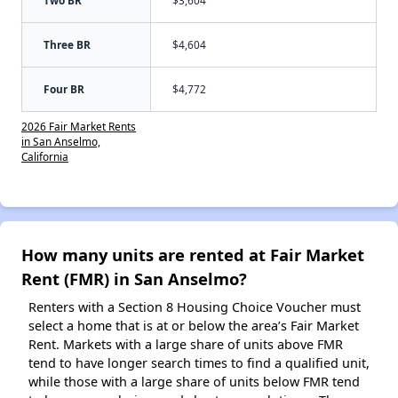
Two BR
$3,604
Three BR
$4,604
Four BR
$4,772
2026 Fair Market Rents
in San Anselmo,
California
How many units are rented at Fair Market
Rent (FMR) in San Anselmo?
Renters with a Section 8 Housing Choice Voucher must
select a home that is at or below the area’s Fair Market
Rent. Markets with a large share of units above FMR
tend to have longer search times to find a qualified unit,
while those with a large share of units below FMR tend