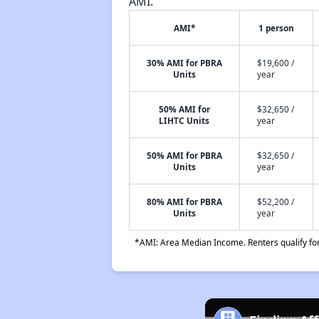
AMI.
AMI*
1 person
30% AMI for PBRA
$19,600 /
Units
year
50% AMI for
$32,650 /
LIHTC Units
year
50% AMI for PBRA
$32,650 /
Units
year
80% AMI for PBRA
$52,200 /
Units
year
*AMI: Area Median Income. Renters qualify for 