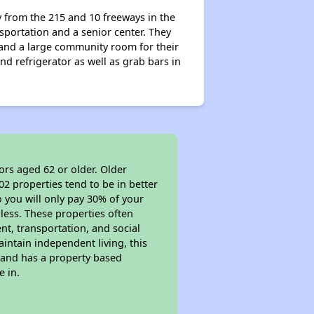
y from the 215 and 10 freeways in the
sportation and a senior center. They
 and a large community room for their
nd refrigerator as well as grab bars in
ors aged 62 or older. Older
02 properties tend to be in better
o you will only pay 30% of your
less. These properties often
nt, transportation, and social
aintain independent living, this
 and has a property based
e in.