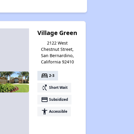
Village Green
2122 West
Chestnut Street,
San Bernardino,
California 92410
bed
2-3
switch_access_shortcut
Short Wait
payment
Subsidized
accessibility
Accessible