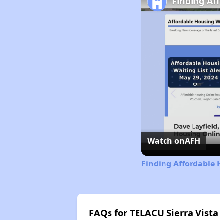
Finding Af
Watch on
AFH
Finding Affordable 
FAQs for TELACU Sierra Vista