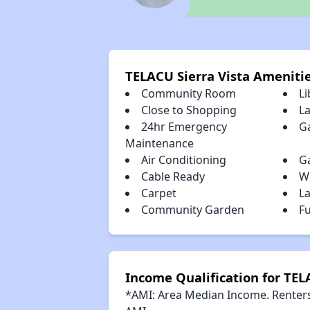
TELACU Sierra Vista Ameniti
Community Room
Li
Close to Shopping
L
24hr Emergency
G
Maintenance
Air Conditioning
G
Cable Ready
W
Carpet
L
Community Garden
Fu
Income Qualification for TEL
*AMI: Area Median Income. Renters 