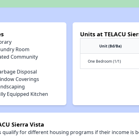
es
Units at TELACU Sier
brary
Unit (Bd/Ba)
aundry Room
ated Community
One Bedroom (1/1)
arbage Disposal
indow Coverings
andscaping
lly Equipped Kitchen
ACU Sierra Vista
qualify for different housing programs if their income is b