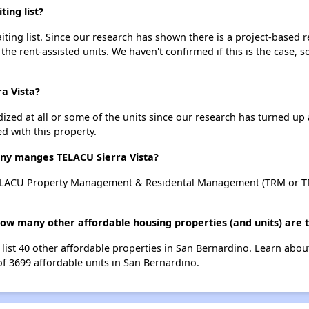
ing list?
ting list. Since our research has shown there is a project-based r
 the rent-assisted units. We haven't confirmed if this is the case, 
ra Vista?
dized at all or some of the units since our research has turned up 
d with this property.
y manges TELACU Sierra Vista?
TELACU Property Management & Residental Management (TRM or TP
 how many other affordable housing properties (and units) are 
 list 40 other affordable properties in San Bernardino. Learn abo
of 3699 affordable units in San Bernardino.