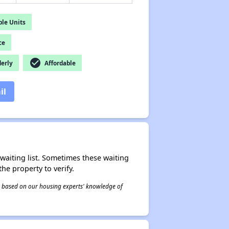
le Units
ce
check_circle
derly
Affordable
il
r waiting list. Sometimes these waiting
he property to verify.
 is based on our housing experts' knowledge of