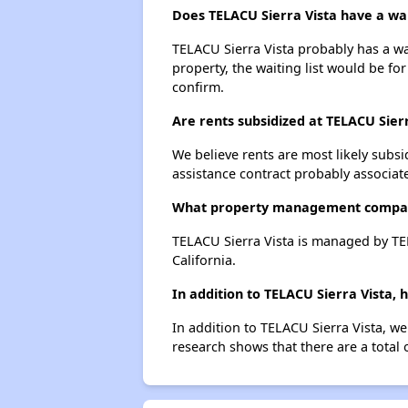
Does TELACU Sierra Vista have a wait
TELACU Sierra Vista probably has a wai
property, the waiting list would be for
confirm.
Are rents subsidized at TELACU Sier
We believe rents are most likely subsi
assistance contract probably associate
What property management compan
TELACU Sierra Vista is managed by 
California.
In addition to TELACU Sierra Vista,
In addition to TELACU Sierra Vista, we
research shows that there are a total 