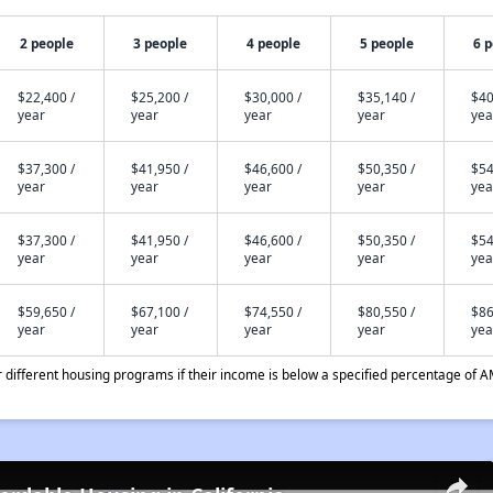
2 people
3 people
4 people
5 people
6 
$22,400 /
$25,200 /
$30,000 /
$35,140 /
$40
year
year
year
year
yea
$37,300 /
$41,950 /
$46,600 /
$50,350 /
$54
year
year
year
year
yea
$37,300 /
$41,950 /
$46,600 /
$50,350 /
$54
year
year
year
year
yea
$59,650 /
$67,100 /
$74,550 /
$80,550 /
$86
year
year
year
year
yea
different housing programs if their income is below a specified percentage of A