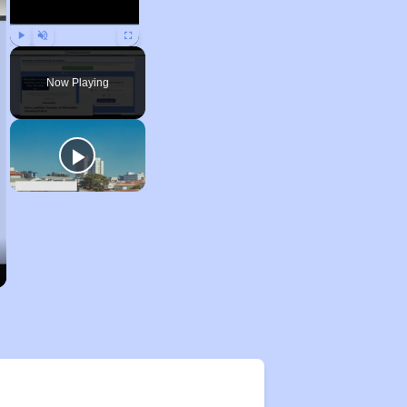
Play
Unmute
Fullscreen
Now Playing