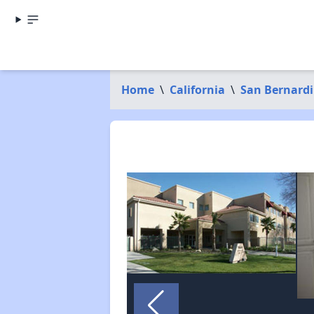
Home
\
California
\
San Bernard