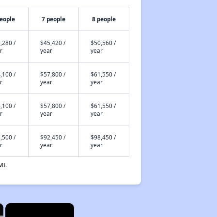
people
7 people
8 people
,280 /
$45,420 /
$50,560 /
r
year
year
,100 /
$57,800 /
$61,550 /
r
year
year
,100 /
$57,800 /
$61,550 /
r
year
year
,500 /
$92,450 /
$98,450 /
r
year
year
MI.
×
×