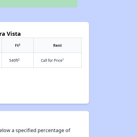
ra Vista
2
Ft
Rent
2
†
540ft
Call for Price
elow a specified percentage of