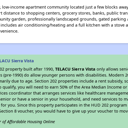
or, low-income apartment community located just a few blocks awa
t distance to shopping centers, grocery stores, banks, public tran
mmunity garden, professionally landscaped grounds, gated parking
ncludes air conditioning/heating and a full kitchen with a stove a
nvenience.
LACU Sierra Vista
2 property built after 1990,
TELACU Sierra Vista
only allows seni
s (pre-1990) do allow younger persons with disabilities. Modern 2
marily due to age. Section 202 properties include a rent subsidy, s
 qualify, you will need to earn 50% of the Area Median Income or 
vices coordinator that arranges services like healthcare manageme
 a senior or have a senior in your household, and need services to m
for you. Since this property participates in the HUD 202 program
 Section 8 voucher, you would have to give up your voucher to mov
r of Affordable Housing Online