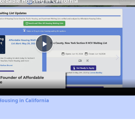
fordable Housing in California
Play
Video
Housing in California