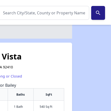
search
 Vista
CA 92410
ong or Closed
or Bailey
Baths
SqFt
1 Bath
540 Sq Ft
✕