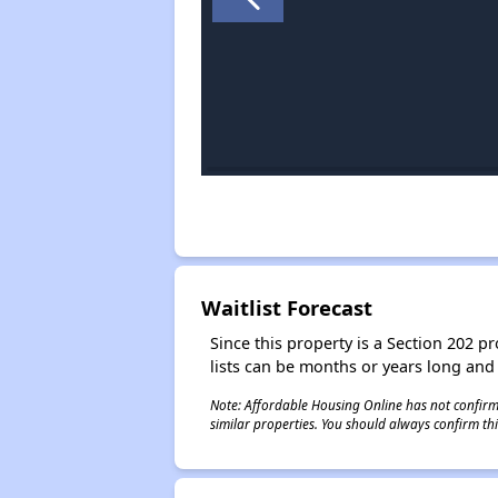
Waitlist Forecast
Since this property is a Section 202 pr
lists can be months or years long and
Note: Affordable Housing Online has not confirmed
similar properties. You should always confirm this