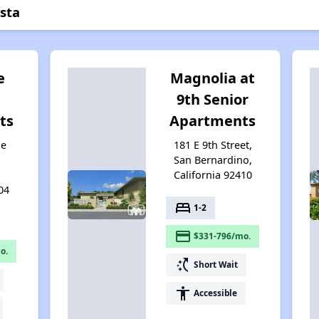
sta
e
Magnolia at
9th Senior
ts
Apartments
ie
181 E 9th Street,
San Bernardino,
California 92410
04
bed
1-2
payment
$331-796/mo.
o.
switch_access_shortcut
Short Wait
accessibility
Accessible