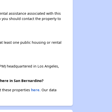
ental assistance associated with this
so you should contact the property to
at least one public housing or rental
M) headquartered in Los Angeles,
there in San Bernardino?
ut these properties
here.
Our data