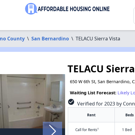
ino County
\
San Bernardino
\
TELACU Sierra Vista
TELACU Sierra
650 W 6th St, San Bernardino, 
Waiting List Forecast:
Likely L
check_circle
Verified for 2023 by Conn
Rent
Beds
†
Call for Rents
1 Bed