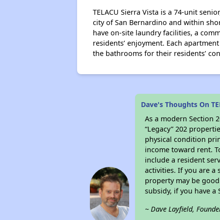
TELACU Sierra Vista is a 74-unit seni
city of San Bernardino and within shor
have on-site laundry facilities, a co
residents’ enjoyment. Each apartment i
the bathrooms for their residents’ co
Dave's Thoughts On TE
As a modern Section 20
“Legacy” 202 propertie
physical condition pri
income toward rent. To
include a resident ser
activities. If you are
property may be good 
subsidy, if you have a
~ Dave Layfield, Founde