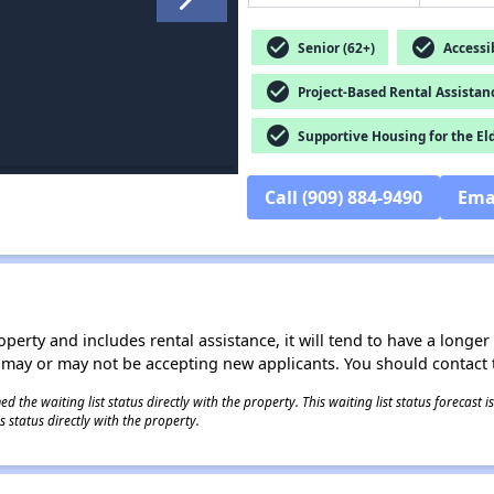
check_circle
check_circle
Senior (62+)
Accessib
check_circle
Project-Based Rental Assistan
check_circle
Supportive Housing for the El
Call (909) 884-9490
Ema
operty and includes rental assistance, it will tend to have a longe
 may or may not be accepting new applicants. You should contact t
 the waiting list status directly with the property. This waiting list status forecast
 status directly with the property.