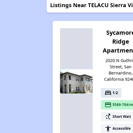
Listings Near TELACU Sierra Vi
Sycamor
Ridge
Apartmen
2020 N Guthr
Street, San
Bernardino,
California 924
bed
1-2
payment
$589-704/m
switch_access_shortcut
Short Wait
accessibility
Accessible