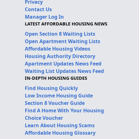
Privacy
Contact Us
Manager Log In
LATEST AFFORDABLE HOUSING NEWS
Open Section 8 Waiting Lists
Open Apartment Waiting Lists
Affordable Housing Videos
Housing Authority Directory
Apartment Updates News Feed
Waiting List Updates News Feed
IN-DEPTH HOUSING GUIDES
Find Housing Quickly
Low Income Housing Guide
Section 8 Voucher Guide
Find A Home With Your Housing
Choice Voucher
Learn About Housing Scams
Affordable Housing Glossary