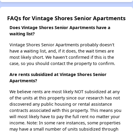
FAQs for Vintage Shores Senior Apartments
Does Vintage Shores Senior Apartments have a
waiting list?
Vintage Shores Senior Apartments probably doesn't
have a waiting list, and, if it does, the wait times are
most likely short. We haven't confirmed if this is the
case, so you should contact the property to confirm.
Are rents subsidized at Vintage Shores Senior
Apartments?
We believe rents are most likely NOT subsidized at any
of the units at this property since our research has not
discovered any public housing or rental assistance
contracts associated with this property. This means you
will most likely have to pay the full rent no matter your
income. Note: In some rare instances, some properties
may have a small number of units subsidized through