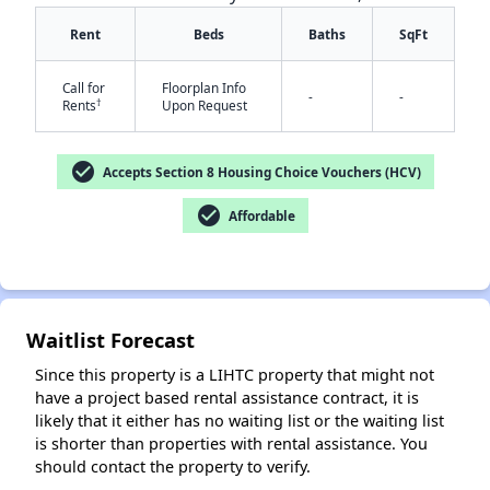
Rent
Beds
Baths
SqFt
Call for
Floorplan Info
-
-
†
Rents
Upon Request
✕
check_circle
Accepts Section 8 Housing Choice Vouchers (HCV)
check_circle
Affordable
Waitlist Forecast
Since this property is a LIHTC property that might not
have a project based rental assistance contract, it is
likely that it either has no waiting list or the waiting list
is shorter than properties with rental assistance. You
should contact the property to verify.