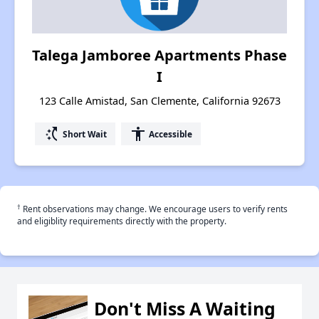
Talega Jamboree Apartments Phase
I
123 Calle Amistad, San Clemente, California 92673
switch_access_shortcut
accessibility
Short Wait
Accessible
†
Rent observations may change. We encourage users to verify rents
and eligiblity requirements directly with the property.
Don't Miss A Waiting