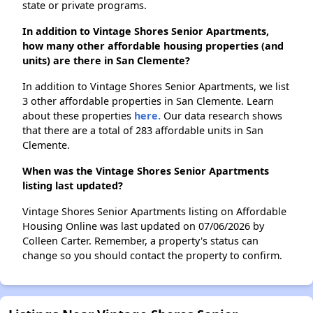
state or private programs.
In addition to Vintage Shores Senior Apartments,
how many other affordable housing properties (and
units) are there in San Clemente?
In addition to Vintage Shores Senior Apartments, we list
3 other affordable properties in San Clemente. Learn
about these properties
here.
Our data research shows
that there are a total of 283 affordable units in San
Clemente.
When was the Vintage Shores Senior Apartments
listing last updated?
Vintage Shores Senior Apartments listing on Affordable
Housing Online was last updated on 07/06/2026 by
Colleen Carter. Remember, a property's status can
change so you should contact the property to confirm.