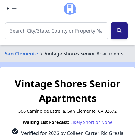
search
San Clemente
\
Vintage Shores Senior Apartments
Vintage Shores Senior
Apartments
366 Camino de Estrella, San Clemente, CA 92672
Waiting List Forecast:
Likely Short or None
check_circle
Verified for 2026 by Colleen Carter, Ric Gresia