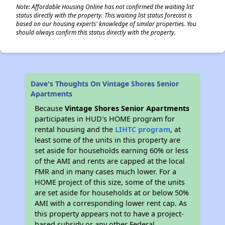
Note: Affordable Housing Online has not confirmed the waiting list
status directly with the property. This waiting list status forecast is
based on our housing experts' knowledge of similar properties. You
should always confirm this status directly with the property.
Dave's Thoughts On Vintage Shores Senior
Apartments
Because
Vintage Shores Senior Apartments
participates in HUD's HOME program for
rental housing and the
LIHTC program
, at
least some of the units in this property are
set aside for households earning 60% or less
of the AMI and rents are capped at the local
FMR and in many cases much lower. For a
HOME project of this size, some of the units
are set aside for households at or below 50%
AMI with a corresponding lower rent cap. As
this property appears not to have a project-
based subsidy or any other Federal