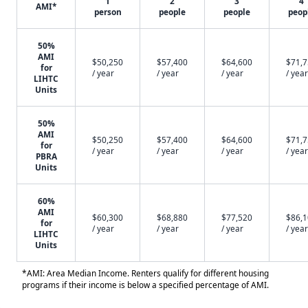
1
2
3
4
AMI*
person
people
people
peop
50%
AMI
$50,250
$57,400
$64,600
$71,
for
/ year
/ year
/ year
/ year
LIHTC
Units
50%
AMI
$50,250
$57,400
$64,600
$71,
for
/ year
/ year
/ year
/ year
PBRA
Units
60%
AMI
$60,300
$68,880
$77,520
$86,
for
/ year
/ year
/ year
/ year
LIHTC
Units
*AMI: Area Median Income. Renters qualify for different housing
programs if their income is below a specified percentage of AMI.