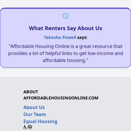
What Renters Say About Us
Takesha Powell
says:
"Affordable Housing Online is a great resource that
provides a lot of helpful links to get low-income and
affordable housing."
ABOUT
AFFORDABLEHOUSINGONLINE.COM
About Us
Our Team
Equal Housing