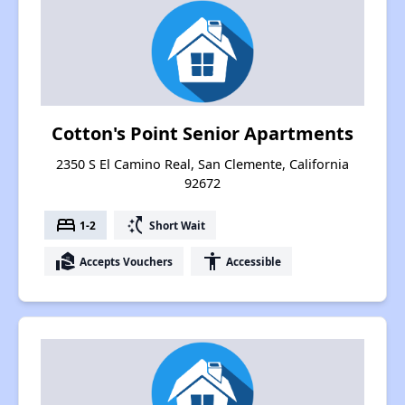
Cotton's Point Senior Apartments
2350 S El Camino Real, San Clemente, California
92672
bed
switch_access_shortcut
1-2
Short Wait
real_estate_agent
accessibility
Accepts Vouchers
Accessible