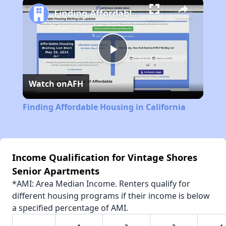
Finding Affordable Housing in California
Play
Watch on
AFH
Video
Finding Affordable Housing in California
Income Qualification for Vintage Shores
Senior Apartments
*AMI: Area Median Income. Renters qualify for
different housing programs if their income is below
a specified percentage of AMI.