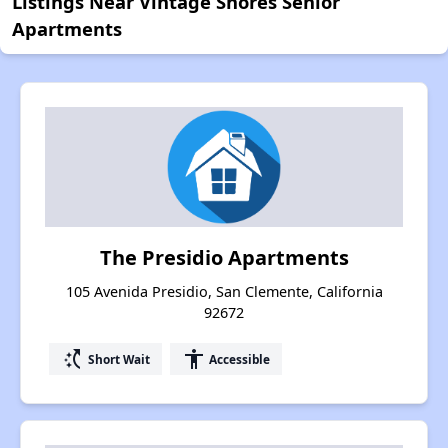
Listings Near Vintage Shores Senior
Apartments
The Presidio Apartments
105 Avenida Presidio, San Clemente, California
92672
switch_access_shortcut
accessibility
Short Wait
Accessible