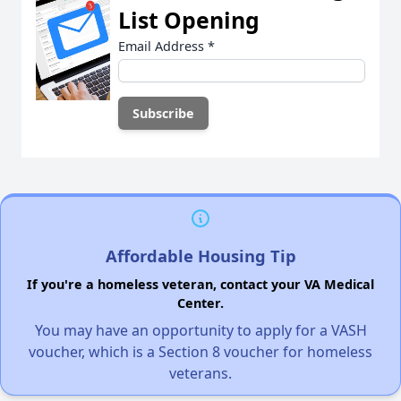
List Opening
Email Address
*
Affordable Housing Tip
If you're a homeless veteran, contact your VA Medical
Center.
You may have an opportunity to apply for a VASH
voucher, which is a Section 8 voucher for homeless
veterans.