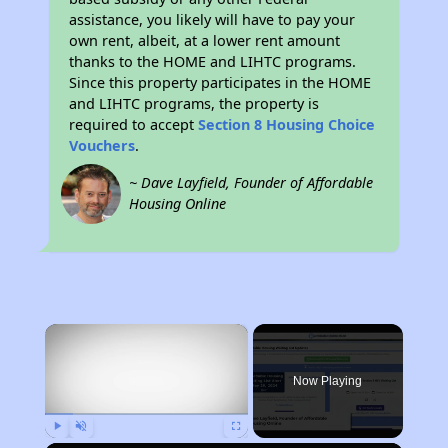
assistance, you likely will have to pay your
own rent, albeit, at a lower rent amount
thanks to the HOME and LIHTC programs.
Since this property participates in the HOME
and LIHTC programs, the property is
required to accept
Section 8 Housing Choice
Vouchers
.
~ Dave Layfield, Founder of Affordable
Housing Online
×
Now Playing
Play
Unmute
Fullscreen