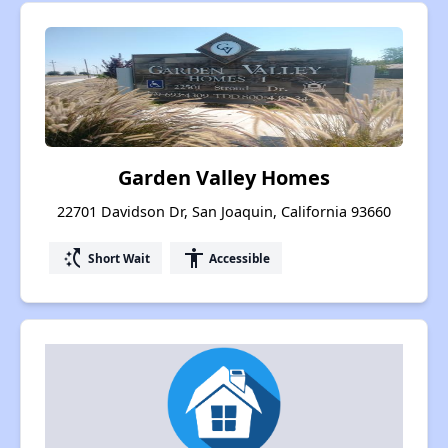
Garden Valley Homes
22701 Davidson Dr, San Joaquin, California 93660
switch_access_shortcut
accessibility
Short Wait
Accessible