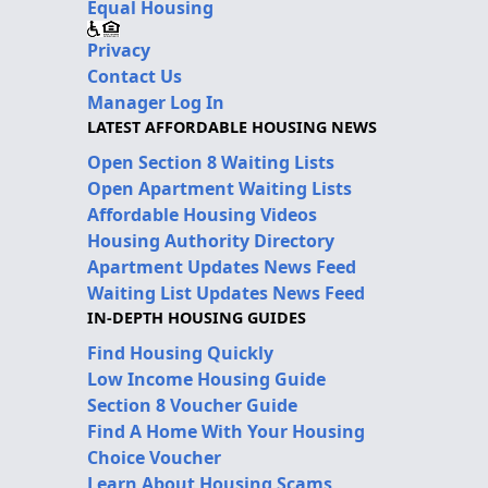
Equal Housing
Privacy
Contact Us
Manager Log In
LATEST AFFORDABLE HOUSING NEWS
Open Section 8 Waiting Lists
Open Apartment Waiting Lists
Affordable Housing Videos
Housing Authority Directory
Apartment Updates News Feed
Waiting List Updates News Feed
IN-DEPTH HOUSING GUIDES
Find Housing Quickly
Low Income Housing Guide
Section 8 Voucher Guide
Find A Home With Your Housing
Choice Voucher
Learn About Housing Scams