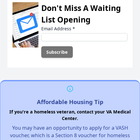
Don't Miss A Waiting
List Opening
Email Address
*
Affordable Housing Tip
If you're a homeless veteran, contact your VA Medical
Center.
You may have an opportunity to apply for a VASH
voucher, which is a Section 8 voucher for homeless