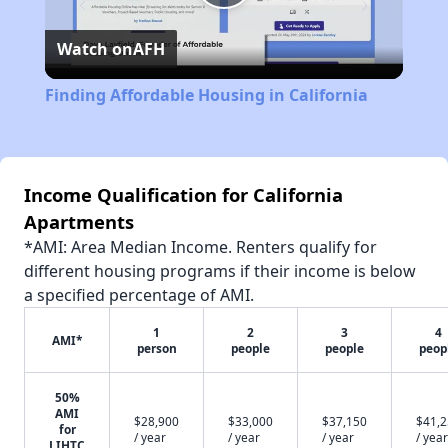
Play
Watch on
AFH
Video
Finding Affordable Housing in California
Income Qualification for California
Apartments
*AMI: Area Median Income. Renters qualify for
different housing programs if their income is below
a specified percentage of AMI.
1
2
3
4
AMI*
person
people
people
peop
50%
AMI
$28,900
$33,000
$37,150
$41,
for
/ year
/ year
/ year
/ year
LIHTC