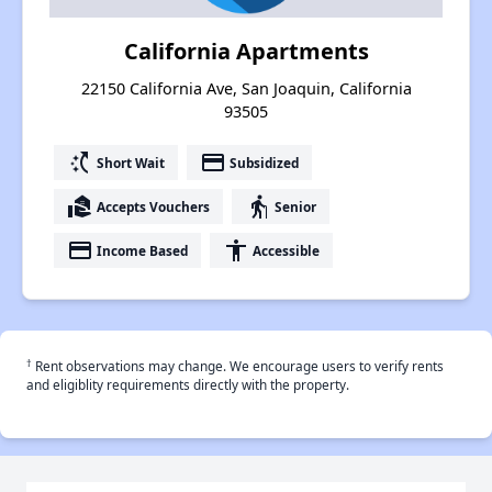
California Apartments
22150 California Ave, San Joaquin, California
93505
switch_access_shortcut
payment
Short Wait
Subsidized
real_estate_agent
elderly
Accepts Vouchers
Senior
payment
accessibility
Income Based
Accessible
†
Rent observations may change. We encourage users to verify rents
and eligiblity requirements directly with the property.