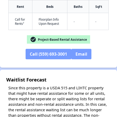
Rent
Beds
Baths
SqFt
Call for
Floorplan Info
-
-
†
Rents
Upon Request
check_circle
Project-Based Rental Assistance
✕
Call (559) 693-3001
Email
Waitlist Forecast
Since this property is a USDA 515 and LIHTC property
that might have rental assistance for some or all units,
there might be seperate or split waiting lists for rental
assistance and non-rental assistance units. In this case,
the rental assistance waiting list can be much longer
than properties without rental assistance. The non-