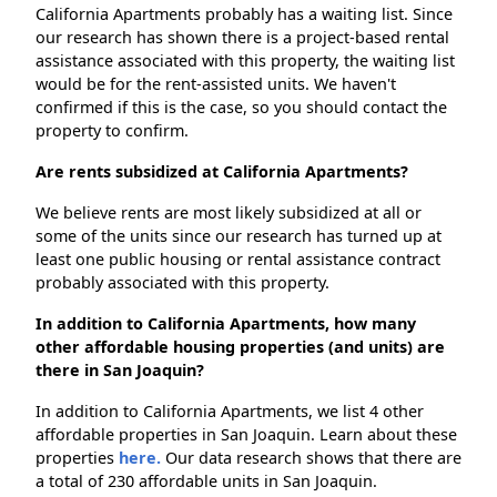
California Apartments probably has a waiting list. Since
our research has shown there is a project-based rental
assistance associated with this property, the waiting list
would be for the rent-assisted units. We haven't
confirmed if this is the case, so you should contact the
property to confirm.
Are rents subsidized at California Apartments?
We believe rents are most likely subsidized at all or
some of the units since our research has turned up at
least one public housing or rental assistance contract
probably associated with this property.
In addition to California Apartments, how many
other affordable housing properties (and units) are
there in San Joaquin?
In addition to California Apartments, we list 4 other
affordable properties in San Joaquin. Learn about these
properties
here.
Our data research shows that there are
a total of 230 affordable units in San Joaquin.