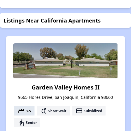
Listings Near California Apartments
Garden Valley Homes II
9565 Flores Drive, San Joaquin, California 93660
bed
switch_access_shortcut
payment
3-5
Short Wait
Subsidized
elderly
Senior