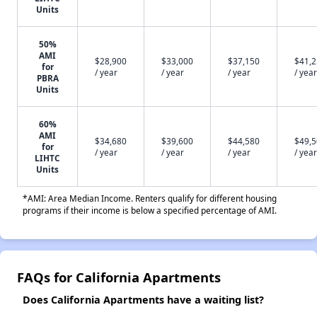
Units
50%
AMI
$28,900
$33,000
$37,150
$41,
for
/ year
/ year
/ year
/ year
PBRA
Units
60%
AMI
$34,680
$39,600
$44,580
$49,
for
/ year
/ year
/ year
/ year
LIHTC
Units
*AMI: Area Median Income. Renters qualify for different housing
programs if their income is below a specified percentage of AMI.
FAQs for California Apartments
Does California Apartments have a waiting list?