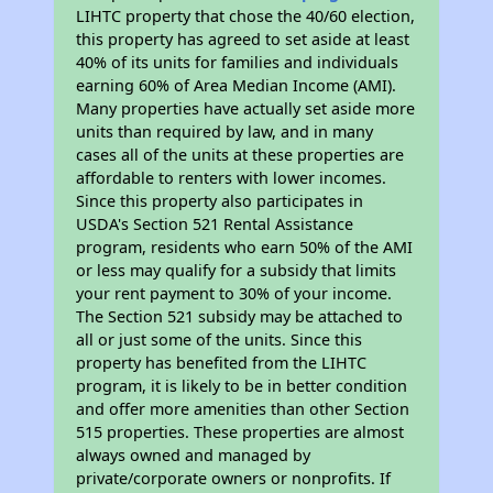
LIHTC property that chose the 40/60 election,
this property has agreed to set aside at least
40% of its units for families and individuals
earning 60% of Area Median Income (AMI).
Many properties have actually set aside more
units than required by law, and in many
cases all of the units at these properties are
affordable to renters with lower incomes.
Since this property also participates in
USDA's Section 521 Rental Assistance
program, residents who earn 50% of the AMI
or less may qualify for a subsidy that limits
your rent payment to 30% of your income.
The Section 521 subsidy may be attached to
all or just some of the units. Since this
property has benefited from the LIHTC
program, it is likely to be in better condition
and offer more amenities than other Section
515 properties. These properties are almost
always owned and managed by
private/corporate owners or nonprofits. If