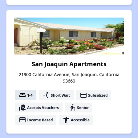
San Joaquin Apartments
21900 California Avenue, San Joaquin, California
93660
bed
switch_access_shortcut
payment
1-4
Short Wait
Subsidized
real_estate_agent
elderly
Accepts Vouchers
Senior
payment
accessibility
Income Based
Accessible