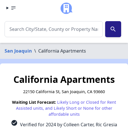
search
San Joaquin
\
California Apartments
California Apartments
22150 California St, San Joaquin, CA 93660
Waiting List Forecast:
Likely Long or Closed for Rent
Assisted units, and Likely Short or None for other
affordable units
check_circle
Verified for 2024 by Colleen Carter, Ric Gresia