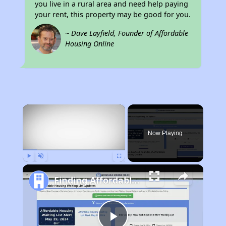
you live in a rural area and need help paying
your rent, this property may be good for you.
~ Dave Layfield, Founder of Affordable
Housing Online
×
Now Playing
Play
Unmute
Fullscreen
Finding Affordable Housing in California