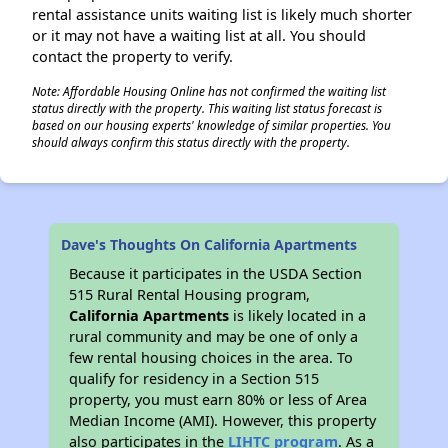
rental assistance units waiting list is likely much shorter
or it may not have a waiting list at all. You should
contact the property to verify.
Note: Affordable Housing Online has not confirmed the waiting list
status directly with the property. This waiting list status forecast is
based on our housing experts' knowledge of similar properties. You
should always confirm this status directly with the property.
Dave's Thoughts On California Apartments
Because it participates in the USDA Section
515 Rural Rental Housing program,
California Apartments
is likely located in a
rural community and may be one of only a
few rental housing choices in the area. To
qualify for residency in a Section 515
property, you must earn 80% or less of Area
Median Income (AMI). However, this property
also participates in the
LIHTC program
. As a