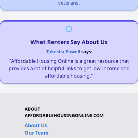
veterans.
What Renters Say About Us
Takesha Powell
says:
"Affordable Housing Online is a great resource that
provides a lot of helpful links to get low-income and
affordable housing."
ABOUT
AFFORDABLEHOUSINGONLINE.COM
About Us
Our Team