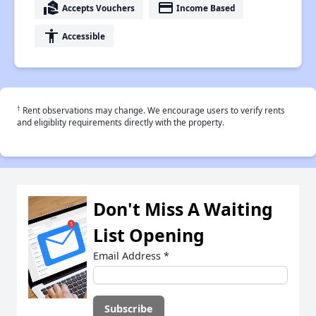
real_estate_agent
payment
Accepts Vouchers
Income Based
accessibility
Accessible
†
Rent observations may change. We encourage users to verify rents
and eligiblity requirements directly with the property.
Don't Miss A Waiting
List Opening
Email Address
*