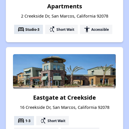
Apartments
2 Creekside Dr, San Marcos, California 92078
bed
switch_access_shortcut
accessibility
Studio-3
Short Wait
Accessible
Eastgate at Creekside
16 Creekside Dr, San Marcos, California 92078
bed
switch_access_shortcut
1-3
Short Wait