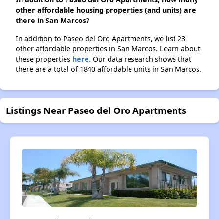
other affordable housing properties (and units) are
there in San Marcos?
In addition to Paseo del Oro Apartments, we list 23
other affordable properties in San Marcos. Learn about
these properties
here.
Our data research shows that
there are a total of 1840 affordable units in San Marcos.
Listings Near Paseo del Oro Apartments