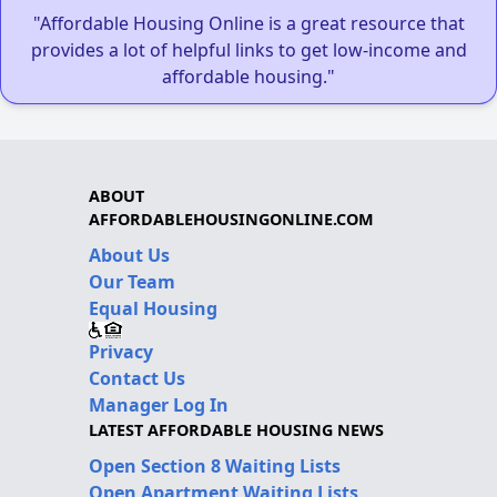
"Affordable Housing Online is a great resource that
provides a lot of helpful links to get low-income and
affordable housing."
ABOUT
AFFORDABLEHOUSINGONLINE.COM
About Us
Our Team
Equal Housing
Privacy
Contact Us
Manager Log In
LATEST AFFORDABLE HOUSING NEWS
Open Section 8 Waiting Lists
Open Apartment Waiting Lists