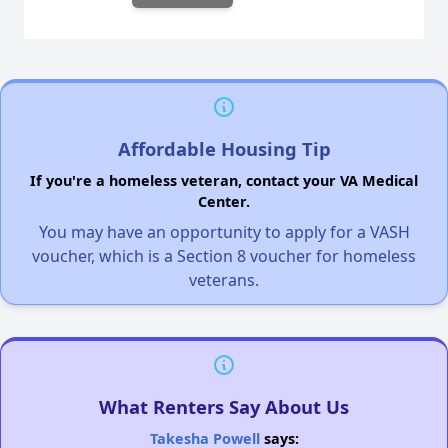
Affordable Housing Tip
If you're a homeless veteran, contact your VA Medical
Center.
You may have an opportunity to apply for a VASH
voucher, which is a Section 8 voucher for homeless
veterans.
What Renters Say About Us
Takesha Powell
says: