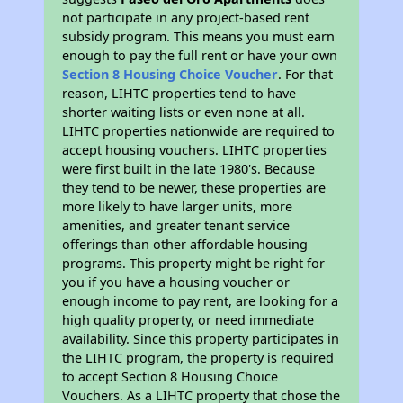
not participate in any project-based rent
subsidy program. This means you must earn
enough to pay the full rent or have your own
Section 8 Housing Choice Voucher
. For that
reason, LIHTC properties tend to have
shorter waiting lists or even none at all.
LIHTC properties nationwide are required to
accept housing vouchers. LIHTC properties
were first built in the late 1980's. Because
they tend to be newer, these properties are
more likely to have larger units, more
amenities, and greater tenant service
offerings than other affordable housing
programs. This property might be right for
you if you have a housing voucher or
enough income to pay rent, are looking for a
high quality property, or need immediate
availability. Since this property participates in
the LIHTC program, the property is required
to accept Section 8 Housing Choice
Vouchers. As a LIHTC property that chose the