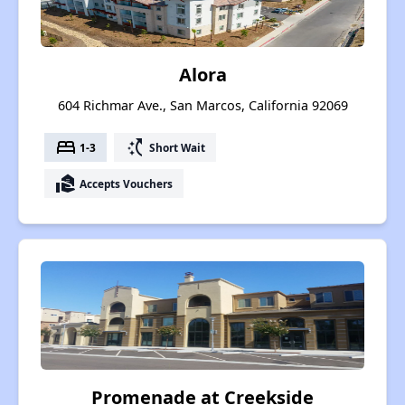
Alora
604 Richmar Ave., San Marcos, California 92069
bed
switch_access_shortcut
1-3
Short Wait
real_estate_agent
Accepts Vouchers
Promenade at Creekside