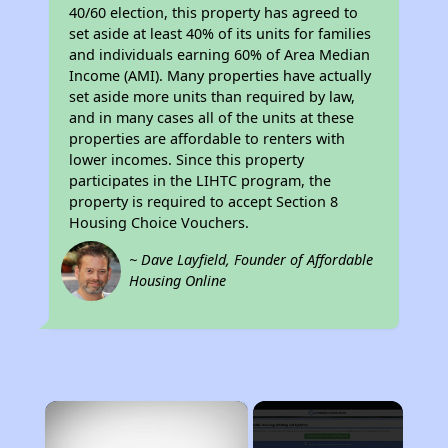
40/60 election, this property has agreed to
set aside at least 40% of its units for families
and individuals earning 60% of Area Median
Income (AMI). Many properties have actually
set aside more units than required by law,
and in many cases all of the units at these
properties are affordable to renters with
lower incomes. Since this property
participates in the LIHTC program, the
property is required to accept Section 8
Housing Choice Vouchers.
~ Dave Layfield, Founder of Affordable
Housing Online
×