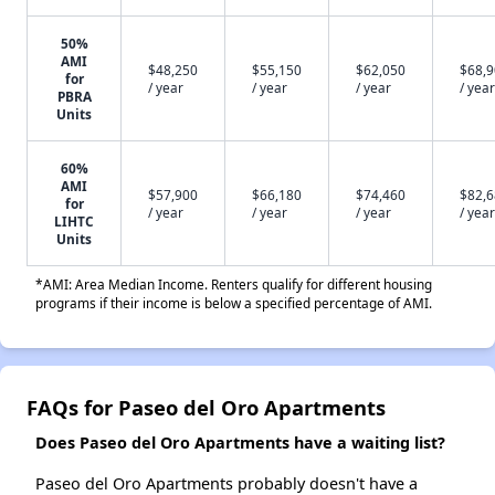
50%
AMI
$48,250
$55,150
$62,050
$68,
for
/ year
/ year
/ year
/ year
PBRA
Units
60%
AMI
$57,900
$66,180
$74,460
$82,
for
/ year
/ year
/ year
/ year
LIHTC
Units
*AMI: Area Median Income. Renters qualify for different housing
programs if their income is below a specified percentage of AMI.
FAQs for Paseo del Oro Apartments
Does Paseo del Oro Apartments have a waiting list?
Paseo del Oro Apartments probably doesn't have a