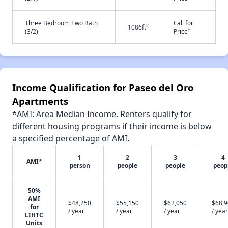
Three Bedroom Two Bath
Call for
2
1086ft
†
(3/2)
Price
Income Qualification for Paseo del Oro
Apartments
*AMI: Area Median Income. Renters qualify for
different housing programs if their income is below
a specified percentage of AMI.
1
2
3
4
AMI*
person
people
people
peop
50%
AMI
$48,250
$55,150
$62,050
$68,
for
/ year
/ year
/ year
/ year
LIHTC
Units