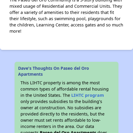
mixed usage of Residential and Commercial Units. They
offer a variety of amenities to their residents that fit
their lifestyle, such as swimming pool, playgrounds for
the children, Learning Center, access gates and so much
more!
Dave's Thoughts On Paseo del Oro
Apartments
This LIHTC property is among the most
common types of affordable rental housing
in the United States. The
LIHTC program
only provides subsidies to the building’s
owner at construction. No subsidies are
provided directly to the residents, but the
owner must set rents affordable to low-
income renters in the area. Our data
suggests
Paseo del Oro Apartments
does