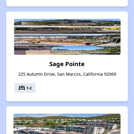
Sage Pointe
225 Autumn Drive, San Marcos, California 92069
bed
1-2