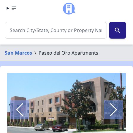
search
San Marcos
\
Paseo del Oro Apartments