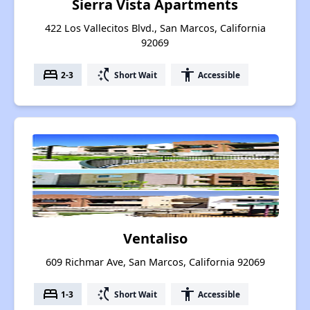
Sierra Vista Apartments
422 Los Vallecitos Blvd., San Marcos, California
92069
bed
switch_access_shortcut
accessibility
2-3
Short Wait
Accessible
Ventaliso
609 Richmar Ave, San Marcos, California 92069
bed
switch_access_shortcut
accessibility
1-3
Short Wait
Accessible