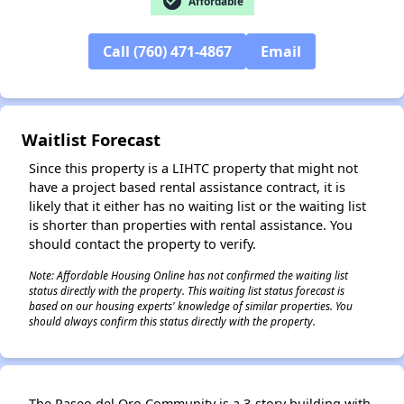
check_circle
Affordable
✕
Call (760) 471-4867
Email
Waitlist Forecast
Since this property is a LIHTC property that might not
have a project based rental assistance contract, it is
likely that it either has no waiting list or the waiting list
is shorter than properties with rental assistance. You
should contact the property to verify.
Note: Affordable Housing Online has not confirmed the waiting list
status directly with the property. This waiting list status forecast is
based on our housing experts' knowledge of similar properties. You
should always confirm this status directly with the property.
The Paseo del Oro Community is a 3-story building with