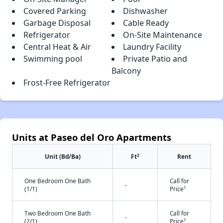
Covered Parking
Dishwasher
Garbage Disposal
Cable Ready
Refrigerator
On-Site Maintenance
Central Heat & Air
Laundry Facility
Swimming pool
Private Patio and
Balcony
Frost-Free Refrigerator
Units at Paseo del Oro Apartments
2
Unit (Bd/Ba)
Ft
Rent
One Bedroom One Bath
Call for
-
†
(1/1)
Price
Two Bedroom One Bath
Call for
-
†
(2/1)
Price