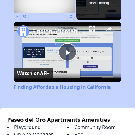
Now Playing
Play
Unmute
Fullscreen
Finding Affordable Housing in California
Play
Watch on
AFH
Video
Finding Affordable Housing in California
Paseo del Oro Apartments Amenities
Playground
Community Room
On-Site Manager
Pool