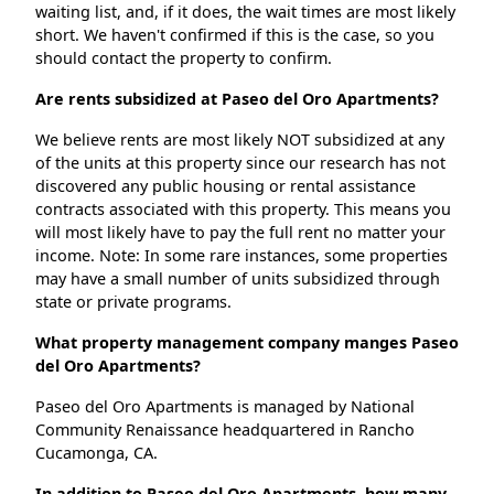
waiting list, and, if it does, the wait times are most likely
short. We haven't confirmed if this is the case, so you
should contact the property to confirm.
Are rents subsidized at Paseo del Oro Apartments?
We believe rents are most likely NOT subsidized at any
of the units at this property since our research has not
discovered any public housing or rental assistance
contracts associated with this property. This means you
will most likely have to pay the full rent no matter your
income. Note: In some rare instances, some properties
may have a small number of units subsidized through
state or private programs.
What property management company manges Paseo
del Oro Apartments?
Paseo del Oro Apartments is managed by National
Community Renaissance headquartered in Rancho
Cucamonga, CA.
In addition to Paseo del Oro Apartments, how many