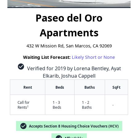
Paseo del Oro
Apartments
432 W Mission Rd, San Marcos, CA 92069
Waiting List Forecast:
Likely Short or None
check_circle
Verified for 2019 by Lorena Bentley, Ayat
Elkarib, Joshua Cappell
Rent
Beds
Baths
SqFt
Call for
1 - 3
1 - 2
-
†
Rents
Beds
Baths
check_circle
Accepts Section 8 Housing Choice Vouchers (HCV)