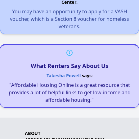
Center.
You may have an opportunity to apply for a VASH
voucher, which is a Section 8 voucher for homeless
veterans.
What Renters Say About Us
Takesha Powell
says:
"Affordable Housing Online is a great resource that
provides a lot of helpful links to get low-income and
affordable housing."
ABOUT