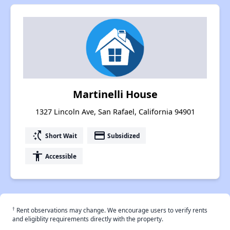
Martinelli House
1327 Lincoln Ave, San Rafael, California 94901
switch_access_shortcut
payment
Short Wait
Subsidized
accessibility
Accessible
†
Rent observations may change. We encourage users to verify rents
and eligiblity requirements directly with the property.