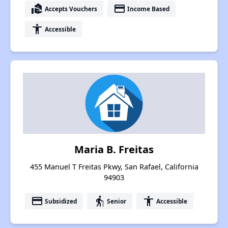
real_estate_agent
payment
Accepts Vouchers
Income Based
accessibility
Accessible
Maria B. Freitas
455 Manuel T Freitas Pkwy, San Rafael, California
94903
payment
elderly
accessibility
Subsidized
Senior
Accessible