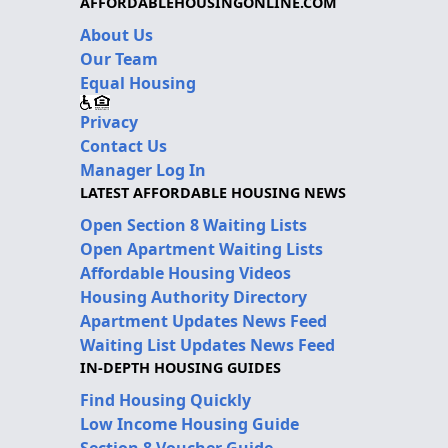
AFFORDABLEHOUSINGONLINE.COM
About Us
Our Team
Equal Housing
Privacy
Contact Us
Manager Log In
LATEST AFFORDABLE HOUSING NEWS
Open Section 8 Waiting Lists
Open Apartment Waiting Lists
Affordable Housing Videos
Housing Authority Directory
Apartment Updates News Feed
Waiting List Updates News Feed
IN-DEPTH HOUSING GUIDES
Find Housing Quickly
Low Income Housing Guide
Section 8 Voucher Guide