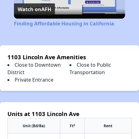
Watch on
AFH
Video
Finding Affordable Housing in California
1103 Lincoln Ave Amenities
Close to Downtown
Close to Public
District
Transportation
Private Entrance
Units at 1103 Lincoln Ave
2
Unit (Bd/Ba)
Ft
Rent