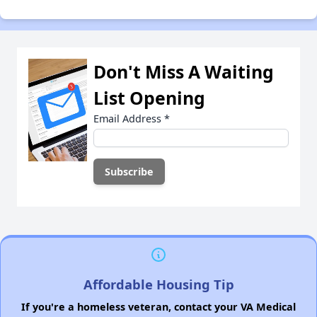
Don't Miss A Waiting
List Opening
Email Address
*
Affordable Housing Tip
If you're a homeless veteran, contact your VA Medical