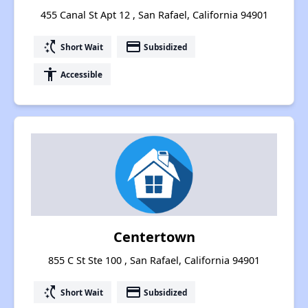
455 Canal St Apt 12 , San Rafael, California 94901
switch_access_shortcut
payment
Short Wait
Subsidized
accessibility
Accessible
Centertown
855 C St Ste 100 , San Rafael, California 94901
switch_access_shortcut
payment
Short Wait
Subsidized