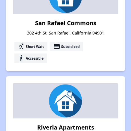
San Rafael Commons
302 4th St, San Rafael, California 94901
switch_access_shortcut
payment
Short Wait
Subsidized
accessibility
Accessible
Riveria Apartments