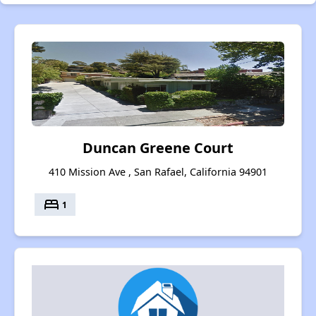
Duncan Greene Court
410 Mission Ave , San Rafael, California 94901
bed
1