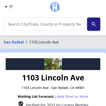
search
San Rafael
\
1103 Lincoln Ave
1103 Lincoln Ave
1103 Lincoln Ave , San Rafael, CA 94901
Waiting List Forecast:
Likely Short or None
check_circle
Verified for 2021 by Lorena Bentley