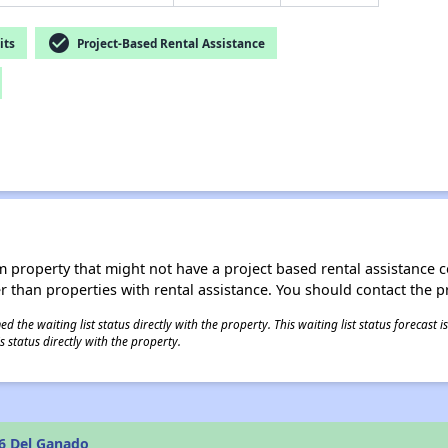
check_circle
its
Project-Based Rental Assistance
roperty that might not have a project based rental assistance contr
ter than properties with rental assistance. You should contact the pr
 the waiting list status directly with the property. This waiting list status forecast
 status directly with the property.
6 Del Ganado