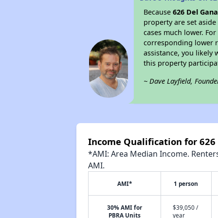
Because
626 Del Gan
property are set asid
cases much lower. For 
corresponding lower re
assistance, you likely
this property partici
~ Dave Layfield, Founde
Income Qualification for 62
*AMI: Area Median Income. Renters 
AMI.
AMI*
1 person
30% AMI for
$39,050 /
PBRA Units
year