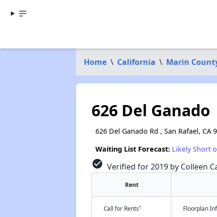
Home
\
California
\
Marin Count
626 Del Ganado
626 Del Ganado Rd , San Rafael, CA 
Waiting List Forecast:
Likely Short 
check_circle
Verified for 2019 by Colleen Ca
Rent
†
Call for Rents
Floorplan I