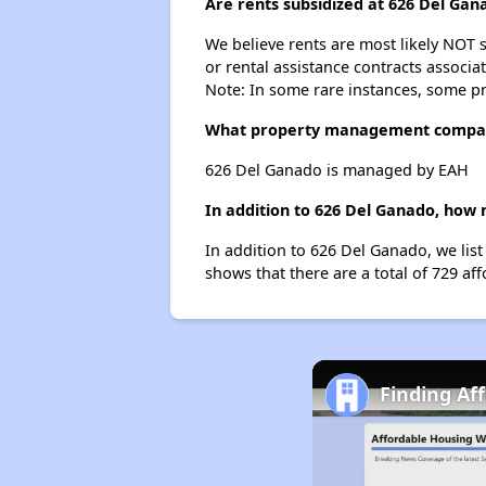
Are rents subsidized at 626 Del Gan
We believe rents are most likely NOT s
or rental assistance contracts associa
Note: In some rare instances, some p
What property management compan
626 Del Ganado is managed by EAH
In addition to 626 Del Ganado, how 
In addition to 626 Del Ganado, we list
shows that there are a total of 729 aff
Finding Af