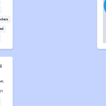
uchers
ed
i
ve,
01