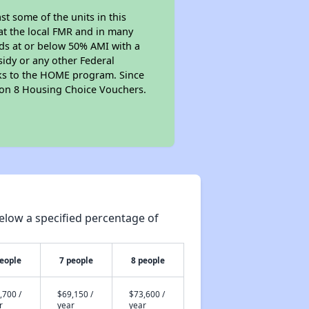
t some of the units in this
at the local FMR and in many
olds at or below 50% AMI with a
sidy or any other Federal
anks to the HOME program. Since
tion 8 Housing Choice Vouchers.
elow a specified percentage of
people
7 people
8 people
,700 /
$69,150 /
$73,600 /
r
year
year