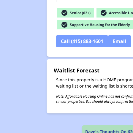
check_circle
check_circle
Senior (62+)
Accessible Un
check_circle
Supportive Housing for the Elderly
Call (415) 883-1601
Email
Waitlist Forecast
Since this property is a HOME program p
waiting list or the waiting list is shor
Note: Affordable Housing Online has not confirmed
similar properties. You should always confirm this
Dave's Thoughts On 62