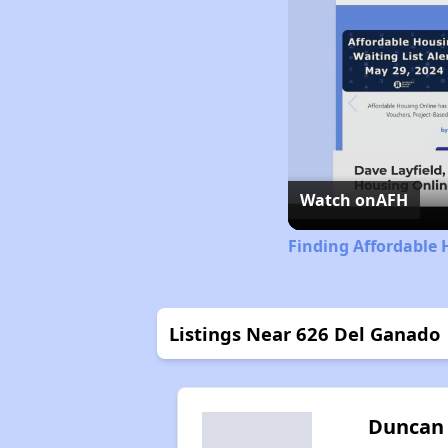
Watch on
AFH
Finding Affordable 
Listings Near 626 Del Ganado
Duncan