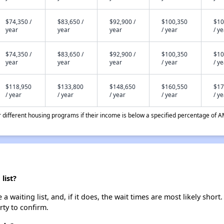
$74,350 /
$83,650 /
$92,900 /
$100,350
$10
year
year
year
/ year
/ y
$74,350 /
$83,650 /
$92,900 /
$100,350
$10
year
year
year
/ year
/ y
$118,950
$133,800
$148,650
$160,550
$17
/ year
/ year
/ year
/ year
/ y
different housing programs if their income is below a specified percentage of A
list?
waiting list, and, if it does, the wait times are most likely short.
rty to confirm.