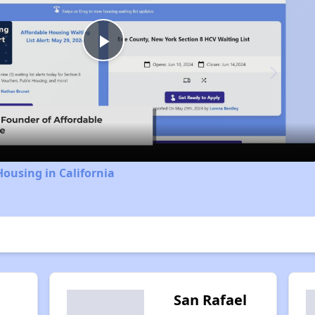
Play
Video
Housing in California
San Rafael