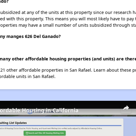
ado?
ubsidized at any of the units at this property since our research
ted with this property. This means you will most likely have to pay
roperties may have a small number of units subsidized through st
y manges 626 Del Ganado?
many other affordable housing properties (and units) are there
 21 other affordable properties in San Rafael. Learn about these 
ordable units in San Rafael.
fordable Housing in California