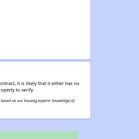
act, it is likely that it either has no
operty to verify.
 is based on our housing experts' knowledge of