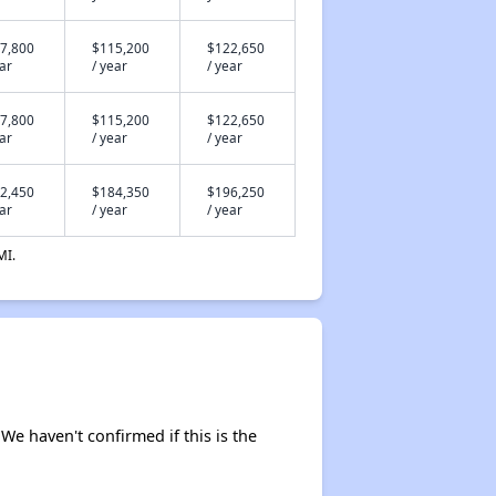
7,800
$115,200
$122,650
ear
/ year
/ year
7,800
$115,200
$122,650
ear
/ year
/ year
2,450
$184,350
$196,250
ear
/ year
/ year
MI.
 We haven't confirmed if this is the