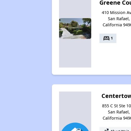
Greene Co
410 Mission Av
San Rafael,
California 949
bed
1
Centerto
855 C St Ste 10
San Rafael,
California 949