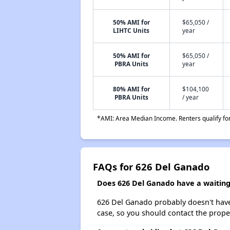
50% AMI for
$65,050 /
LIHTC Units
year
50% AMI for
$65,050 /
PBRA Units
year
80% AMI for
$104,100
PBRA Units
/ year
*AMI: Area Median Income. Renters qualify for 
FAQs for 626 Del Ganado
Does 626 Del Ganado have a waiting 
626 Del Ganado probably doesn't have a 
case, so you should contact the prope