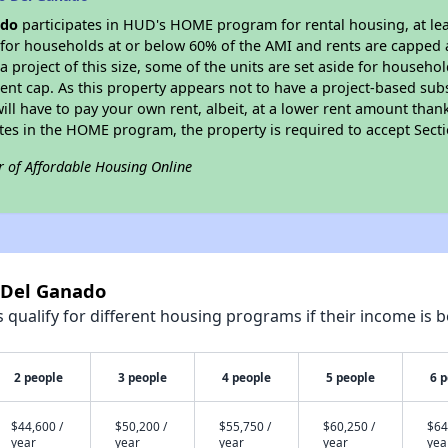
ado
participates in HUD's HOME program for rental housing, at leas
e for households at or below 60% of the AMI and rents are capped 
a project of this size, some of the units are set aside for househ
nt cap. As this property appears not to have a project-based sub
 will have to pay your own rent, albeit, at a lower rent amount th
pates in the HOME program, the property is required to accept Sec
r of Affordable Housing Online
6 Del Ganado
qualify for different housing programs if their income is b
2 people
3 people
4 people
5 people
6 
$44,600 /
$50,200 /
$55,750 /
$60,250 /
$64
year
year
year
year
yea