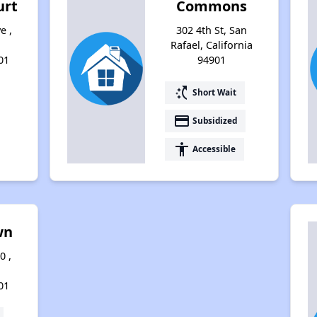
urt
Commons
e ,
302 4th St, San
Rafael, California
01
94901
switch_access_shortcut
Short Wait
payment
Subsidized
accessibility
Accessible
wn
0 ,
01