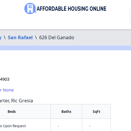
y
\
San Rafael
\
626 Del Ganado
94903
or None
rter, Ric Gresia
Beds
Baths
SqFt
nfo Upon Request
-
-