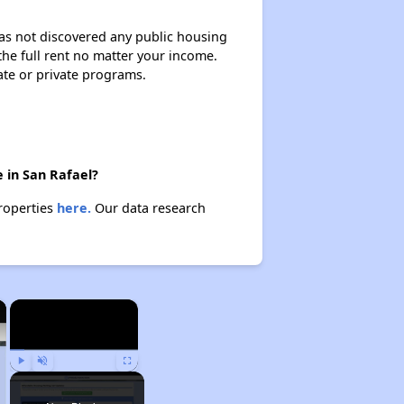
 has not discovered any public housing
 the full rent no matter your income.
ate or private programs.
 in San Rafael?
properties
here.
Our data research
×
×
Play
Unmute
Fullscreen