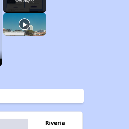
Now Playing
Riveria