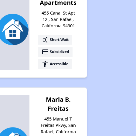
Apartments
455 Canal St Apt
12 , San Rafael,
California 94901
switch_access_shortcut
Short Wait
payment
Subsidized
accessibility
Accessible
Maria B.
Freitas
455 Manuel T
Freitas Pkwy, San
Rafael, California