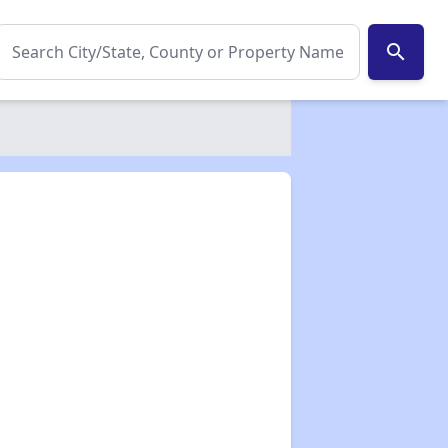
search
✕