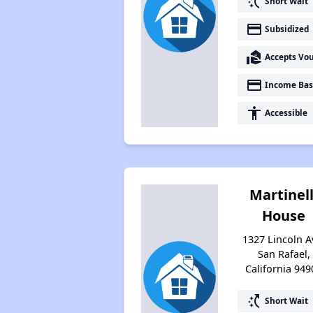
switch_access_shortcut
Short Wait
payment
Subsidized
real_estate_agent
Accepts Vo
payment
Income Bas
accessibility
Accessible
Martinell
House
1327 Lincoln A
San Rafael,
California 949
switch_access_shortcut
Short Wait