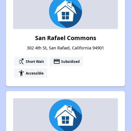
San Rafael Commons
302 4th St, San Rafael, California 94901
switch_access_shortcut
payment
Short Wait
Subsidized
accessibility
Accessible