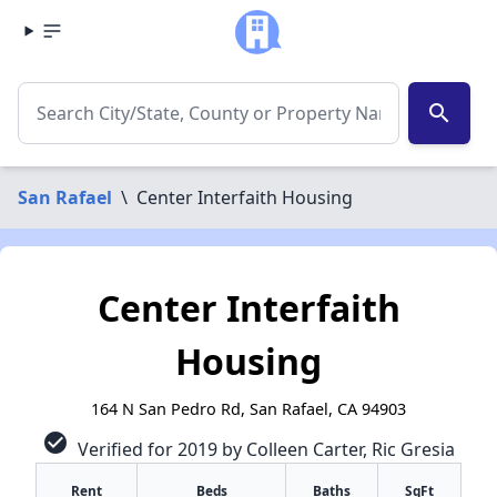
search
San Rafael
\
Center Interfaith Housing
Center Interfaith
Housing
164 N San Pedro Rd, San Rafael, CA 94903
check_circle
Verified for 2019 by Colleen Carter, Ric Gresia
Rent
Beds
Baths
SqFt