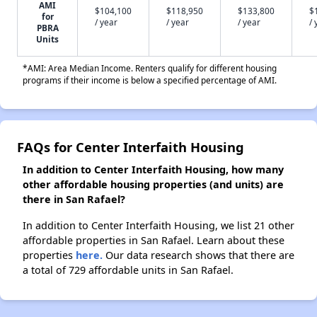
AMI
$104,100
$118,950
$133,800
$
for
/ year
/ year
/ year
/ 
PBRA
Units
*AMI: Area Median Income. Renters qualify for different housing
programs if their income is below a specified percentage of AMI.
FAQs for Center Interfaith Housing
In addition to Center Interfaith Housing, how many
other affordable housing properties (and units) are
there in San Rafael?
In addition to Center Interfaith Housing, we list 21 other
affordable properties in San Rafael. Learn about these
properties
here.
Our data research shows that there are
a total of 729 affordable units in San Rafael.