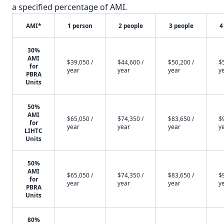
a specified percentage of AMI.
AMI*
1 person
2 people
3 people
4
30%
AMI
$39,050 /
$44,600 /
$50,200 /
$
for
year
year
year
y
PBRA
Units
50%
AMI
$65,050 /
$74,350 /
$83,650 /
$
for
year
year
year
y
LIHTC
Units
50%
AMI
$65,050 /
$74,350 /
$83,650 /
$
for
year
year
year
y
PBRA
Units
80%