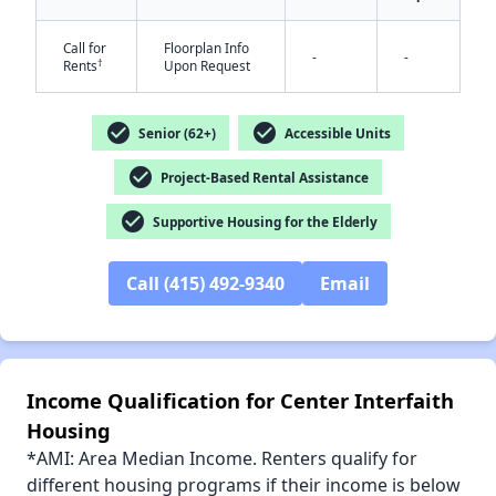
Call for
Floorplan Info
-
-
†
Rents
Upon Request
check_circle
check_circle
✕
Senior (62+)
Accessible Units
check_circle
Project-Based Rental Assistance
check_circle
Supportive Housing for the Elderly
Call (415) 492-9340
Email
Income Qualification for Center Interfaith
Housing
*AMI: Area Median Income. Renters qualify for
different housing programs if their income is below