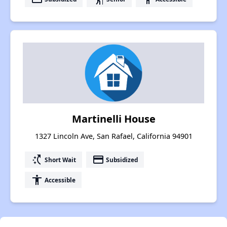
Martinelli House
1327 Lincoln Ave, San Rafael, California 94901
switch_access_shortcut
payment
Short Wait
Subsidized
accessibility
Accessible