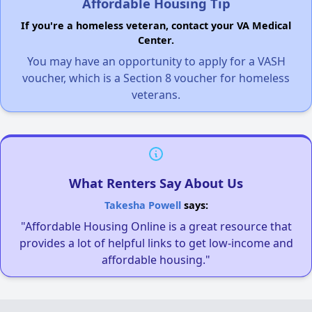
Affordable Housing Tip
If you're a homeless veteran, contact your VA Medical
Center.
You may have an opportunity to apply for a VASH
voucher, which is a Section 8 voucher for homeless
veterans.
What Renters Say About Us
Takesha Powell
says:
"Affordable Housing Online is a great resource that
provides a lot of helpful links to get low-income and
affordable housing."