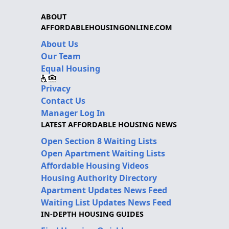
ABOUT
AFFORDABLEHOUSINGONLINE.COM
About Us
Our Team
Equal Housing
Privacy
Contact Us
Manager Log In
LATEST AFFORDABLE HOUSING NEWS
Open Section 8 Waiting Lists
Open Apartment Waiting Lists
Affordable Housing Videos
Housing Authority Directory
Apartment Updates News Feed
Waiting List Updates News Feed
IN-DEPTH HOUSING GUIDES