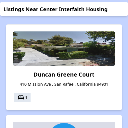
Listings Near Center Interfaith Housing
Duncan Greene Court
410 Mission Ave , San Rafael, California 94901
bed
1