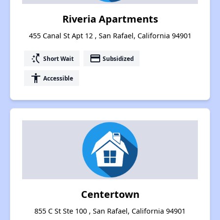
Riveria Apartments
455 Canal St Apt 12 , San Rafael, California 94901
switch_access_shortcut
payment
Short Wait
Subsidized
accessibility
Accessible
Centertown
855 C St Ste 100 , San Rafael, California 94901