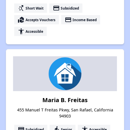
switch_access_shortcut
payment
Short Wait
Subsidized
real_estate_agent
payment
Accepts Vouchers
Income Based
accessibility
Accessible
Maria B. Freitas
455 Manuel T Freitas Pkwy, San Rafael, California
94903
payment
elderly
accessibility
Subsidized
Senior
Accessible