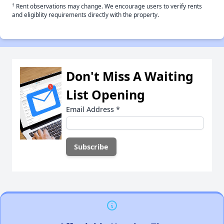
†
Rent observations may change. We encourage users to verify rents
and eligiblity requirements directly with the property.
Don't Miss A Waiting
List Opening
Email Address
*