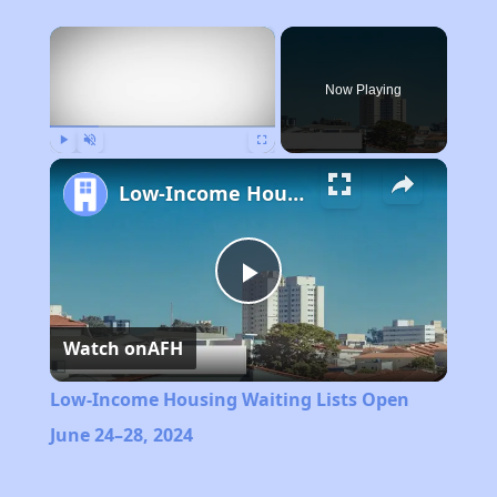
×
Now Playing
Play
Unmute
Fullscreen
Low-Income Housing Waiting Lists Open June 24–28, 2024
Play
Watch on
AFH
Video
Low-Income Housing Waiting Lists Open
June 24–28, 2024