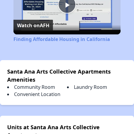
Play
Watch on
AFH
Video
Finding Affordable Housing in California
Santa Ana Arts Collective Apartments
Amenities
Community Room
Laundry Room
Convenient Location
Units at Santa Ana Arts Collective