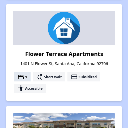
Flower Terrace Apartments
1401 N Flower St, Santa Ana, California 92706
bed
switch_access_shortcut
payment
1
Short Wait
Subsidized
accessibility
Accessible