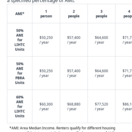
a specified percentage of AMI.
1
2
3
4
AMI*
person
people
people
peop
50%
AMI
$50,250
$57,400
$64,600
$71,
for
/ year
/ year
/ year
/ year
LIHTC
Units
50%
AMI
$50,250
$57,400
$64,600
$71,
for
/ year
/ year
/ year
/ year
PBRA
Units
60%
AMI
$60,300
$68,880
$77,520
$86,
for
/ year
/ year
/ year
/ year
LIHTC
Units
*AMI: Area Median Income. Renters qualify for different housing