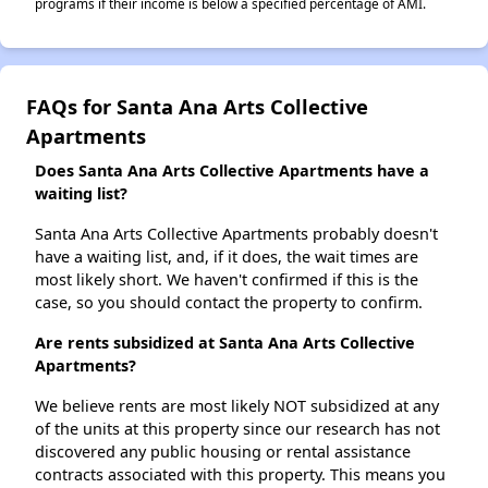
programs if their income is below a specified percentage of AMI.
FAQs for Santa Ana Arts Collective
Apartments
Does Santa Ana Arts Collective Apartments have a
waiting list?
Santa Ana Arts Collective Apartments probably doesn't
have a waiting list, and, if it does, the wait times are
most likely short. We haven't confirmed if this is the
case, so you should contact the property to confirm.
Are rents subsidized at Santa Ana Arts Collective
Apartments?
We believe rents are most likely NOT subsidized at any
of the units at this property since our research has not
discovered any public housing or rental assistance
contracts associated with this property. This means you