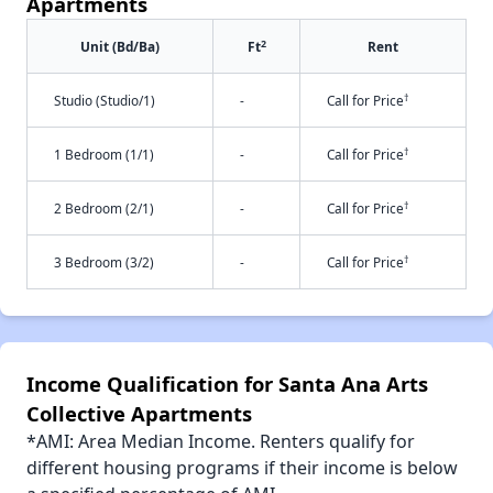
Apartments
2
Unit (Bd/Ba)
Ft
Rent
†
Studio (Studio/1)
-
Call for Price
†
1 Bedroom (1/1)
-
Call for Price
†
2 Bedroom (2/1)
-
Call for Price
†
3 Bedroom (3/2)
-
Call for Price
Income Qualification for Santa Ana Arts
Collective Apartments
*AMI: Area Median Income. Renters qualify for
different housing programs if their income is below