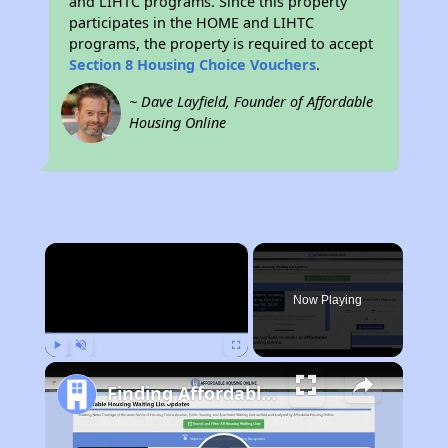
and LIHTC programs. Since this property
participates in the HOME and LIHTC
programs, the property is required to accept
Section 8 Housing Choice Vouchers
.
~ Dave Layfield, Founder of Affordable
Housing Online
×
Now Playing
Play
Unmute
Fullscreen
Finding Affordable Housing in California