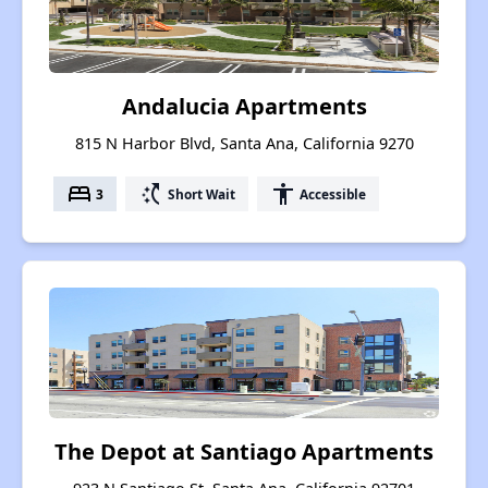
Andalucia Apartments
815 N Harbor Blvd, Santa Ana, California 9270
bed
switch_access_shortcut
accessibility
3
Short Wait
Accessible
The Depot at Santiago Apartments