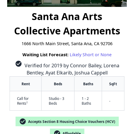
Santa Ana Arts
Collective Apartments
1666 North Main Street, Santa Ana, CA 92706
Waiting List Forecast:
Likely Short or None
check_circle
Verified for 2019 by Connor Bailey, Lorena
Bentley, Ayat Elkarib, Joshua Cappell
Rent
Beds
Baths
SqFt
Call for
Studio - 3
1 - 2
-
†
Rents
Beds
Baths
check_circle
Accepts Section 8 Housing Choice Vouchers (HCV)
check_circle
Affordable