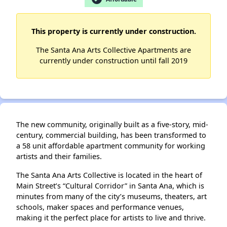
✕
This property is currently under construction.
The Santa Ana Arts Collective Apartments are
currently under construction until fall 2019
The new community, originally built as a five-story, mid-
century, commercial building, has been transformed to
a 58 unit affordable apartment community for working
artists and their families.
The Santa Ana Arts Collective is located in the heart of
Main Street’s “Cultural Corridor” in Santa Ana, which is
minutes from many of the city’s museums, theaters, art
schools, maker spaces and performance venues,
making it the perfect place for artists to live and thrive.