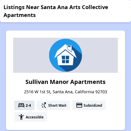
Listings Near Santa Ana Arts Collective
Apartments
Sullivan Manor Apartments
2516 W 1st St, Santa Ana, California 92703
bed
switch_access_shortcut
payment
2-4
Short Wait
Subsidized
accessibility
Accessible