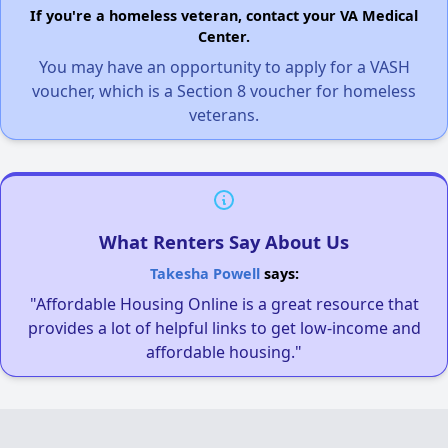
If you're a homeless veteran, contact your VA Medical
Center.
You may have an opportunity to apply for a VASH
voucher, which is a Section 8 voucher for homeless
veterans.
What Renters Say About Us
Takesha Powell
says:
"Affordable Housing Online is a great resource that
provides a lot of helpful links to get low-income and
affordable housing."