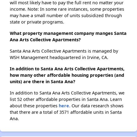
will most likely have to pay the full rent no matter your
income. Note: In some rare instances, some properties
may have a small number of units subsidized through
state or private programs.
What property management company manges Santa
Ana Arts Collective Apartments?
Santa Ana Arts Collective Apartments is managed by
WSH Management headquartered in Irvine, CA.
In addition to Santa Ana Arts Collective Apartments,
how many other affordable housing properties (and
units) are there in Santa Ana?
In addition to Santa Ana Arts Collective Apartments, we
list 52 other affordable properties in Santa Ana. Learn
about these properties
here.
Our data research shows
that there are a total of 3571 affordable units in Santa
Ana.