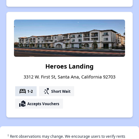
Heroes Landing
3312 W. First St, Santa Ana, California 92703
bed
switch_access_shortcut
1-2
Short Wait
real_estate_agent
Accepts Vouchers
†
Rent observations may change. We encourage users to verify rents