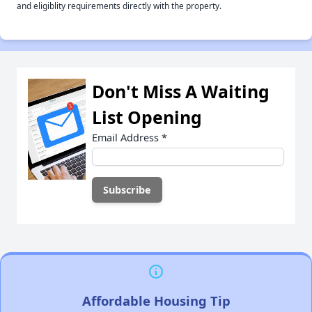
and eligiblity requirements directly with the property.
Don't Miss A Waiting
List Opening
Email Address
*
Affordable Housing Tip