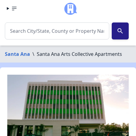
search
Santa Ana
\
Santa Ana Arts Collective Apartments