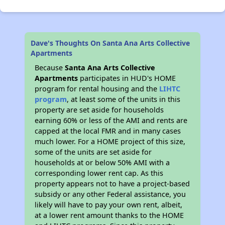
Dave's Thoughts On Santa Ana Arts Collective
Apartments
Because
Santa Ana Arts Collective
Apartments
participates in HUD's HOME
program for rental housing and the
LIHTC
program
, at least some of the units in this
property are set aside for households
earning 60% or less of the AMI and rents are
capped at the local FMR and in many cases
much lower. For a HOME project of this size,
some of the units are set aside for
households at or below 50% AMI with a
corresponding lower rent cap. As this
property appears not to have a project-based
subsidy or any other Federal assistance, you
likely will have to pay your own rent, albeit,
at a lower rent amount thanks to the HOME