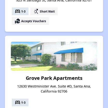
923 N Santiago St, Santa Ana, California 92701
bed
switch_access_shortcut
1-3
Short Wait
real_estate_agent
Accepts Vouchers
Grove Park Apartments
12630 Westminister Ave. Suite #D, Santa Ana,
California 92706
bed
1-3