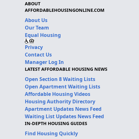
ABOUT
AFFORDABLEHOUSINGONLINE.COM
About Us
Our Team
Equal Housing
Privacy
Contact Us
Manager Log In
LATEST AFFORDABLE HOUSING NEWS
Open Section 8 Waiting Lists
Open Apartment Waiting Lists
Affordable Housing Videos
Housing Authority Directory
Apartment Updates News Feed
Waiting List Updates News Feed
IN-DEPTH HOUSING GUIDES
Find Housing Quickly