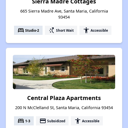
Sierra Madre Cottages
665 Sierra Madre Ave, Santa Maria, California
93454
bed
switch_access_shortcut
accessibility
Studio-2
Short Wait
Accessible
Central Plaza Apartments
200 N McClelland St, Santa Maria, California 93454
bed
payment
accessibility
1-3
Subsidized
Accessible