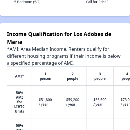
†
5 Bedroom (5/2)
-
Call for Price
Income Qualification for Los Adobes de
Maria
*AMI: Area Median Income. Renters qualify for
different housing programs if their income is below
a specified percentage of AMI.
1
2
3
4
AMI*
person
people
people
peop
50%
AMI
$51,800
$59,200
$66,600
$73,
for
/ year
/ year
/ year
/ year
LIHTC
Units
50%