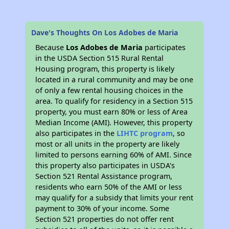
Dave's Thoughts On Los Adobes de Maria
Because
Los Adobes de Maria
participates
in the USDA Section 515 Rural Rental
Housing program, this property is likely
located in a rural community and may be one
of only a few rental housing choices in the
area. To qualify for residency in a Section 515
property, you must earn 80% or less of Area
Median Income (AMI). However, this property
also participates in the
LIHTC program
, so
most or all units in the property are likely
limited to persons earning 60% of AMI. Since
this property also participates in USDA's
Section 521 Rental Assistance program,
residents who earn 50% of the AMI or less
may qualify for a subsidy that limits your rent
payment to 30% of your income. Some
Section 521 properties do not offer rent