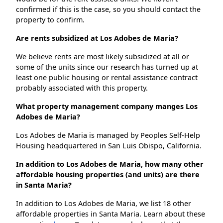
confirmed if this is the case, so you should contact the
property to confirm.
Are rents subsidized at Los Adobes de Maria?
We believe rents are most likely subsidized at all or
some of the units since our research has turned up at
least one public housing or rental assistance contract
probably associated with this property.
What property management company manges Los
Adobes de Maria?
Los Adobes de Maria is managed by Peoples Self-Help
Housing headquartered in San Luis Obispo, California.
In addition to Los Adobes de Maria, how many other
affordable housing properties (and units) are there
in Santa Maria?
In addition to Los Adobes de Maria, we list 18 other
affordable properties in Santa Maria. Learn about these