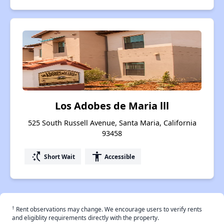
Los Adobes de Maria lll
525 South Russell Avenue, Santa Maria, California
93458
switch_access_shortcut
accessibility
Short Wait
Accessible
†
Rent observations may change. We encourage users to verify rents
and eligiblity requirements directly with the property.