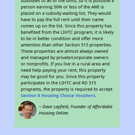
subsidies to all of the units, so it is possible a
person earning 50% or less of the AMI is
placed on a subsidy waiting list, They would
have to pay the full rent until their name
comes up on the list. Since this property has
benefited from the LIHTC program, it is likely
to be in better condition and offer more
amenities than other Section 515 properties.
These properties are almost always owned
and managed by private/corporate owners
or nonprofits. If you live in a rural area and
need help paying your rent, this property
may be good for you. Since this property
participates in the LIHTC and RD 515
programs, the property is required to accept
Section 8 Housing Choice Vouchers
.
~ Dave Layfield, Founder of Affordable
Housing Online