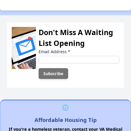
Don't Miss A Waiting
List Opening
Email Address
*
Affordable Housing Tip
If you're a homeless veteran, contact your VA Medical