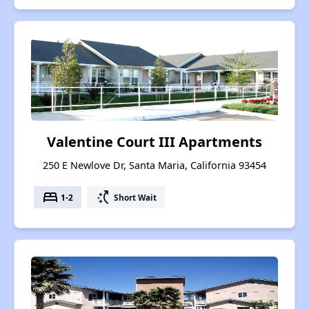
Valentine Court III Apartments
250 E Newlove Dr, Santa Maria, California 93454
bed
switch_access_shortcut
1-2
Short Wait