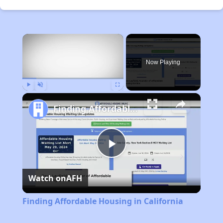
×
Now Playing
Play
Unmute
Fullscreen
Finding Affordable Housing in California
Play
Watch on
AFH
Video
Finding Affordable Housing in California