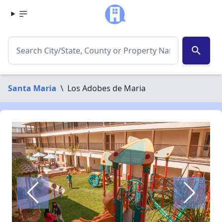
search
Santa Maria
\
Los Adobes de Maria