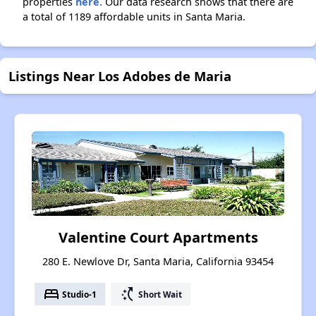
properties
here.
Our data research shows that there are
a total of 1189 affordable units in Santa Maria.
Listings Near Los Adobes de Maria
Valentine Court Apartments
280 E. Newlove Dr, Santa Maria, California 93454
bed
switch_access_shortcut
Studio-1
Short Wait