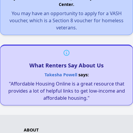
Center.
You may have an opportunity to apply for a VASH
voucher, which is a Section 8 voucher for homeless
veterans.
What Renters Say About Us
Takesha Powell
says:
"Affordable Housing Online is a great resource that
provides a lot of helpful links to get low-income and
affordable housing."
ABOUT