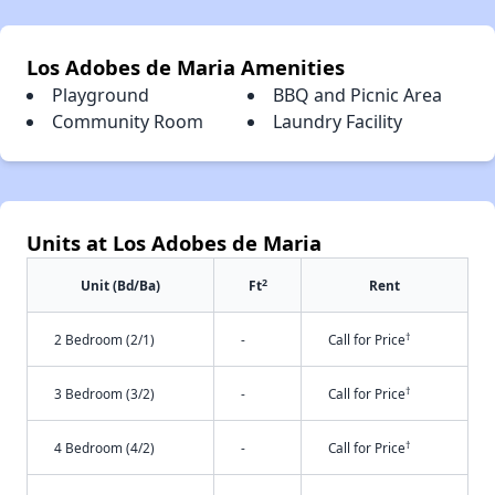
Los Adobes de Maria Amenities
Playground
BBQ and Picnic Area
Community Room
Laundry Facility
Units at Los Adobes de Maria
2
Unit (Bd/Ba)
Ft
Rent
†
2 Bedroom (2/1)
-
Call for Price
†
3 Bedroom (3/2)
-
Call for Price
†
4 Bedroom (4/2)
-
Call for Price