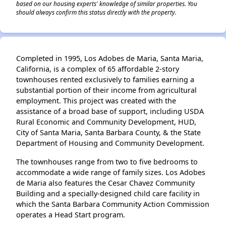
based on our housing experts' knowledge of similar properties. You
should always confirm this status directly with the property.
Completed in 1995, Los Adobes de Maria, Santa Maria,
California, is a complex of 65 affordable 2-story
townhouses rented exclusively to families earning a
substantial portion of their income from agricultural
employment. This project was created with the
assistance of a broad base of support, including USDA
Rural Economic and Community Development, HUD,
City of Santa Maria, Santa Barbara County, & the State
Department of Housing and Community Development.
The townhouses range from two to five bedrooms to
accommodate a wide range of family sizes. Los Adobes
de Maria also features the Cesar Chavez Community
Building and a specially-designed child care facility in
which the Santa Barbara Community Action Commission
operates a Head Start program.