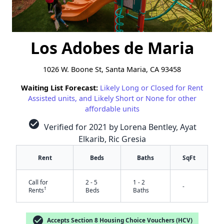
Los Adobes de Maria
1026 W. Boone St, Santa Maria, CA 93458
Waiting List Forecast:
Likely Long or Closed for Rent
Assisted units, and Likely Short or None for other
affordable units
check_circle
Verified for 2021 by Lorena Bentley, Ayat
Elkarib, Ric Gresia
Rent
Beds
Baths
SqFt
Call for
2 - 5
1 - 2
-
†
Rents
Beds
Baths
check_circle
Accepts Section 8 Housing Choice Vouchers (HCV)