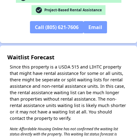
check_circle
Project-Based Rental Assistance
✕
Call (805) 621-7606
Email
Waitlist Forecast
Since this property is a USDA 515 and LIHTC property
that might have rental assistance for some or all units,
there might be seperate or split waiting lists for rental
assistance and non-rental assistance units. In this case,
the rental assistance waiting list can be much longer
than properties without rental assistance. The non-
rental assistance units waiting list is likely much shorter
or it may not have a waiting list at all. You should
contact the property to verify.
Note: Affordable Housing Online has not confirmed the waiting list
status directly with the property. This waiting list status forecast is