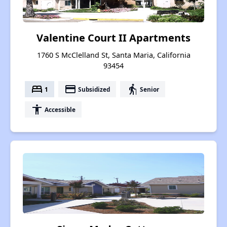
Valentine Court II Apartments
1760 S McClelland St, Santa Maria, California
93454
bed
payment
elderly
1
Subsidized
Senior
accessibility
Accessible