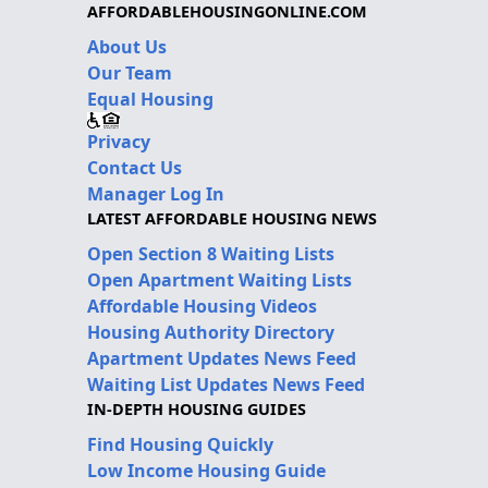
AFFORDABLEHOUSINGONLINE.COM
About Us
Our Team
Equal Housing
Privacy
Contact Us
Manager Log In
LATEST AFFORDABLE HOUSING NEWS
Open Section 8 Waiting Lists
Open Apartment Waiting Lists
Affordable Housing Videos
Housing Authority Directory
Apartment Updates News Feed
Waiting List Updates News Feed
IN-DEPTH HOUSING GUIDES
Find Housing Quickly
Low Income Housing Guide