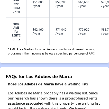
AMI
$51,800
$59,200
$66,600
$73,
for
/ year
/ year
/ year
/ year
PBRA
Units
60%
AMI
$62,160
$71,040
$79,920
$88,
for
/ year
/ year
/ year
/ year
LIHTC
Units
*AMI: Area Median Income. Renters qualify for different housing
programs if their income is below a specified percentage of AMI.
FAQs for Los Adobes de Maria
Does Los Adobes de Maria have a waiting list?
Los Adobes de Maria probably has a waiting list. Since
our research has shown there is a project-based rental
assistance associated with this property, the waiting list
would be for the rent-assisted units. We haven't