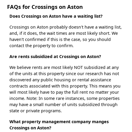
FAQs for Crossings on Aston
Does Crossings on Aston have a waiting list?
Crossings on Aston probably doesn't have a waiting list,
and, if it does, the wait times are most likely short. We
haven't confirmed if this is the case, so you should
contact the property to confirm.
Are rents subsidized at Crossings on Aston?
We believe rents are most likely NOT subsidized at any
of the units at this property since our research has not
discovered any public housing or rental assistance
contracts associated with this property. This means you
will most likely have to pay the full rent no matter your
income. Note: In some rare instances, some properties
may have a small number of units subsidized through
state or private programs.
What property management company manges
Crossings on Aston?