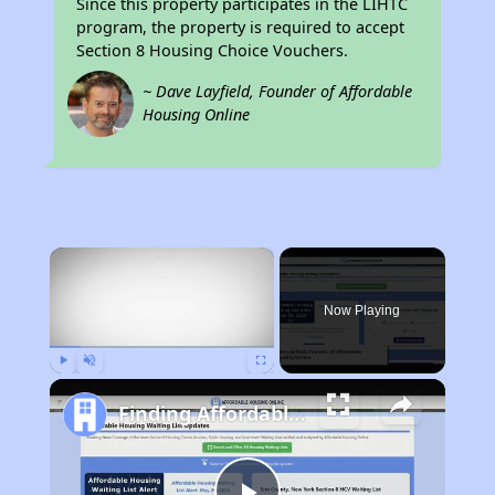
Since this property participates in the LIHTC
program, the property is required to accept
Section 8 Housing Choice Vouchers.
~ Dave Layfield, Founder of Affordable
Housing Online
×
Now Playing
Play
Unmute
Fullscreen
Finding Affordable Housing in California