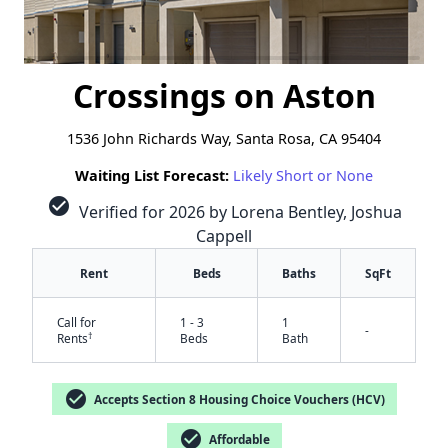
Crossings on Aston
1536 John Richards Way, Santa Rosa, CA 95404
Waiting List Forecast:
Likely Short or None
check_circle
Verified for 2026 by Lorena Bentley, Joshua
Cappell
Rent
Beds
Baths
SqFt
Call for
1 - 3
1
-
†
Rents
Beds
Bath
check_circle
Accepts Section 8 Housing Choice Vouchers (HCV)
check_circle
Affordable