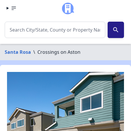
search
Santa Rosa
\
Crossings on Aston