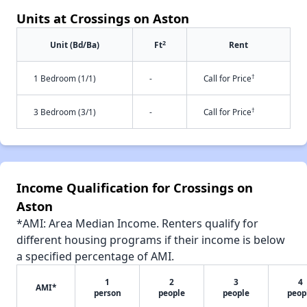
Units at Crossings on Aston
2
Unit (Bd/Ba)
Ft
Rent
†
1 Bedroom (1/1)
-
Call for Price
†
3 Bedroom (3/1)
-
Call for Price
Income Qualification for Crossings on
Aston
*AMI: Area Median Income. Renters qualify for
different housing programs if their income is below
a specified percentage of AMI.
1
2
3
4
AMI*
person
people
people
peop