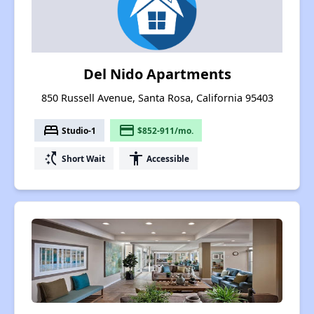
Del Nido Apartments
850 Russell Avenue, Santa Rosa, California 95403
bed
payment
Studio-1
$852-911/mo.
switch_access_shortcut
accessibility
Short Wait
Accessible