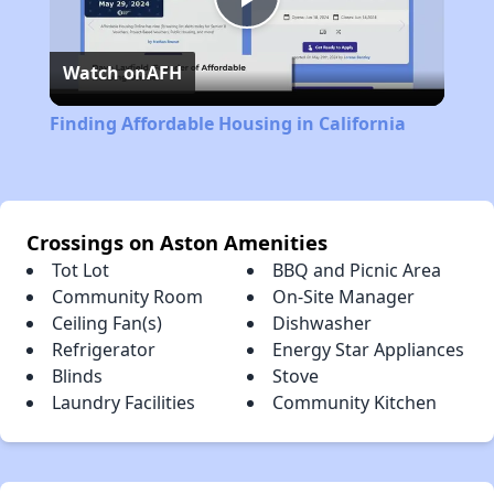
Play
Watch on
AFH
Video
Finding Affordable Housing in California
Crossings on Aston Amenities
Tot Lot
BBQ and Picnic Area
Community Room
On-Site Manager
Ceiling Fan(s)
Dishwasher
Refrigerator
Energy Star Appliances
Blinds
Stove
Laundry Facilities
Community Kitchen