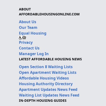
ABOUT
AFFORDABLEHOUSINGONLINE.COM
About Us
Our Team
Equal Housing
Privacy
Contact Us
Manager Log In
LATEST AFFORDABLE HOUSING NEWS
Open Section 8 Waiting Lists
Open Apartment Waiting Lists
Affordable Housing Videos
Housing Authority Directory
Apartment Updates News Feed
Waiting List Updates News Feed
IN-DEPTH HOUSING GUIDES