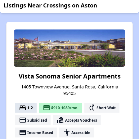
Listings Near Crossings on Aston
Vista Sonoma Senior Apartments
1405 Townview Avenue, Santa Rosa, California
95405
bed
payment
switch_access_shortcut
1-2
$910-1089/mo.
Short Wait
payment
real_estate_agent
Subsidized
Accepts Vouchers
payment
accessibility
Income Based
Accessible