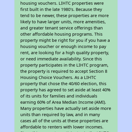
housing vouchers. LIHTC properties were
first built in the late 1980's. Because they
tend to be newer, these properties are more
likely to have larger units, more amenities,
and greater tenant service offerings than
other affordable housing programs. This
property might be right for you if you have a
housing voucher or enough income to pay
rent, are looking for a high quality property,
or need immediate availability. Since this
property participates in the LIHTC program,
the property is required to accept Section 8
Housing Choice Vouchers. As a LIHTC
property that chose the 40/60 election, this
property has agreed to set aside at least 40%
of its units for families and individuals
earning 60% of Area Median Income (AMI).
Many properties have actually set aside more
units than required by law, and in many
cases all of the units at these properties are
affordable to renters with lower incomes.