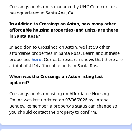
Crossings on Aston is managed by UHC Communities
headquartered in Santa Ana, CA.
In addition to Crossings on Aston, how many other
affordable housing properties (and units) are there
in Santa Rosa?
In addition to Crossings on Aston, we list 59 other
affordable properties in Santa Rosa. Learn about these
properties
here.
Our data research shows that there are
a total of 4124 affordable units in Santa Rosa.
When was the Crossings on Aston listing last
updated?
Crossings on Aston listing on Affordable Housing
Online was last updated on 07/06/2026 by Lorena
Bentley. Remember, a property's status can change so
you should contact the property to confirm.