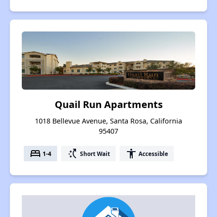
Quail Run Apartments
1018 Bellevue Avenue, Santa Rosa, California
95407
bed
switch_access_shortcut
accessibility
1-4
Short Wait
Accessible