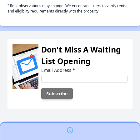
†
Rent observations may change. We encourage users to verify rents
and eligiblity requirements directly with the property.
Don't Miss A Waiting
List Opening
Email Address
*