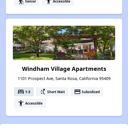
elderly
accessibility
Senior
Accessible
Windham Village Apartments
1101 Prospect Ave, Santa Rosa, California 95409
bed
switch_access_shortcut
payment
1-3
Short Wait
Subsidized
accessibility
Accessible