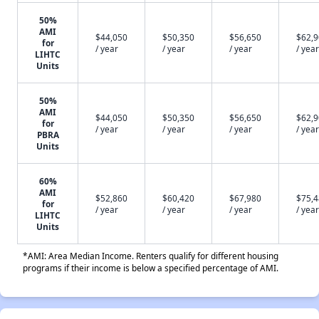
50%
AMI
$44,050
$50,350
$56,650
$62,
for
/ year
/ year
/ year
/ year
LIHTC
Units
50%
AMI
$44,050
$50,350
$56,650
$62,
for
/ year
/ year
/ year
/ year
PBRA
Units
60%
AMI
$52,860
$60,420
$67,980
$75,
for
/ year
/ year
/ year
/ year
LIHTC
Units
*AMI: Area Median Income. Renters qualify for different housing
programs if their income is below a specified percentage of AMI.