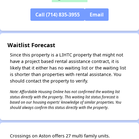
Call (714) 835-3955
Email
✕
Waitlist Forecast
Since this property is a LIHTC property that might not
have a project based rental assistance contract, it is
likely that it either has no waiting list or the waiting list
is shorter than properties with rental assistance. You
should contact the property to verify.
Note: Affordable Housing Online has not confirmed the waiting list
status directly with the property. This waiting list status forecast is
based on our housing experts' knowledge of similar properties. You
should always confirm this status directly with the property.
Crossings on Aston offers 27 multi family units.