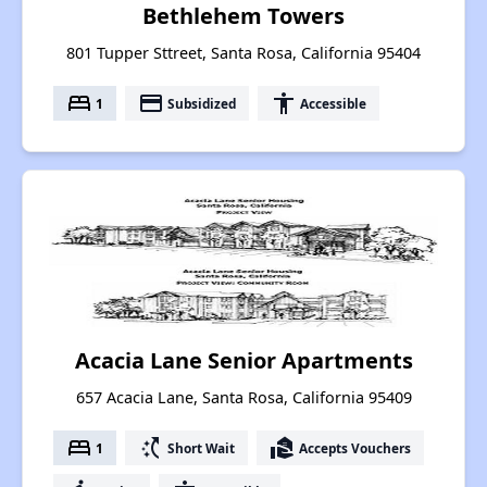
Bethlehem Towers
801 Tupper Sttreet, Santa Rosa, California 95404
bed
payment
accessibility
1
Subsidized
Accessible
Acacia Lane Senior Apartments
657 Acacia Lane, Santa Rosa, California 95409
bed
switch_access_shortcut
real_estate_agent
1
Short Wait
Accepts Vouchers