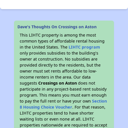
Dave's Thoughts On Crossings on Aston
This LIHTC property is among the most
common types of affordable rental housing
in the United States. The
LIHTC program
only provides subsidies to the building’s
owner at construction. No subsidies are
provided directly to the residents, but the
owner must set rents affordable to low-
income renters in the area. Our data
suggests
Crossings on Aston
does not
participate in any project-based rent subsidy
program. This means you must earn enough
to pay the full rent or have your own
Section
8 Housing Choice Voucher
. For that reason,
LIHTC properties tend to have shorter
waiting lists or even none at all. LIHTC
properties nationwide are required to accept