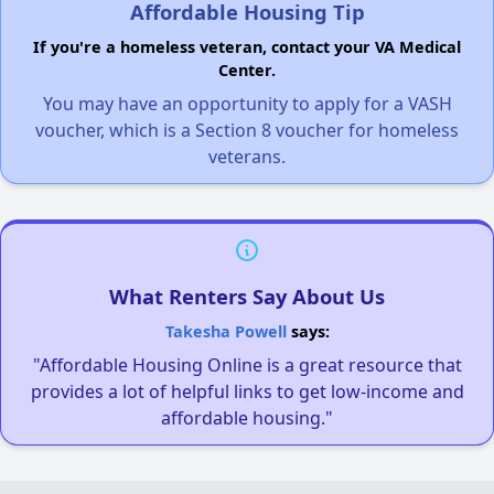
Affordable Housing Tip
If you're a homeless veteran, contact your VA Medical
Center.
You may have an opportunity to apply for a VASH
voucher, which is a Section 8 voucher for homeless
veterans.
What Renters Say About Us
Takesha Powell
says:
"Affordable Housing Online is a great resource that
provides a lot of helpful links to get low-income and
affordable housing."