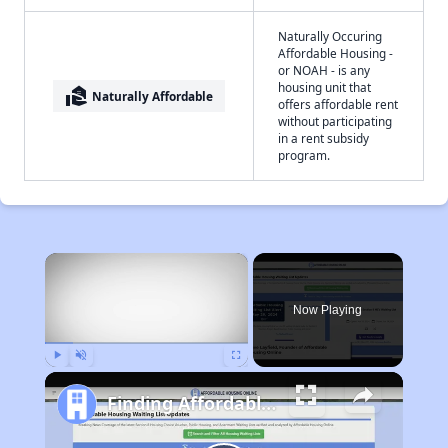
Naturally Occuring
Affordable Housing -
or NOAH - is any
housing unit that
real_estate_agent
Naturally Affordable
offers affordable rent
without participating
in a rent subsidy
program.
×
Now Playing
Play
Unmute
Fullscreen
Finding Affordable Housing in California