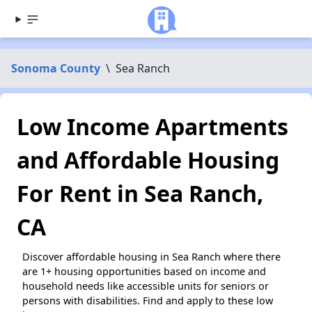
Sonoma County
\
Sea Ranch
Low Income Apartments
and Affordable Housing
For Rent in Sea Ranch,
CA
Discover affordable housing in Sea Ranch where there
are 1+ housing opportunities based on income and
household needs like accessible units for seniors or
persons with disabilities. Find and apply to these low