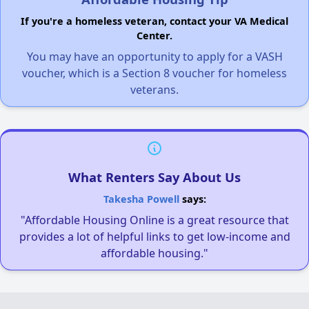
If you're a homeless veteran, contact your VA Medical
Center.
You may have an opportunity to apply for a VASH
voucher, which is a Section 8 voucher for homeless
veterans.
What Renters Say About Us
Takesha Powell
says:
"Affordable Housing Online is a great resource that
provides a lot of helpful links to get low-income and
affordable housing."