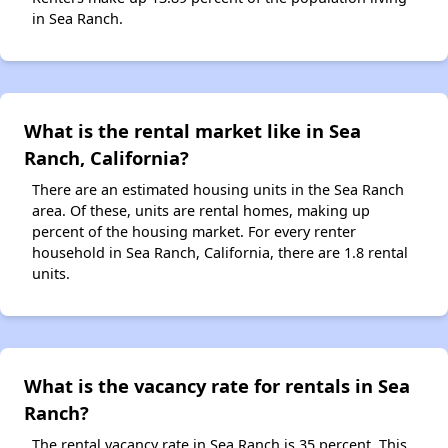
in Sea Ranch.
What is the rental market like in Sea
Ranch, California?
There are an estimated housing units in the Sea Ranch
area. Of these, units are rental homes, making up
percent of the housing market. For every renter
household in Sea Ranch, California, there are 1.8 rental
units.
What is the vacancy rate for rentals in Sea
Ranch?
The rental vacancy rate in Sea Ranch is 35 percent. This