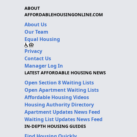
ABOUT
AFFORDABLEHOUSINGONLINE.COM
About Us
Our Team
Equal Housing
Privacy
Contact Us
Manager Log In
LATEST AFFORDABLE HOUSING NEWS
Open Section 8 Waiting Lists
Open Apartment Waiting Lists
Affordable Housing Videos
Housing Authority Directory
Apartment Updates News Feed
Waiting List Updates News Feed
IN-DEPTH HOUSING GUIDES
Find Housing Quickly