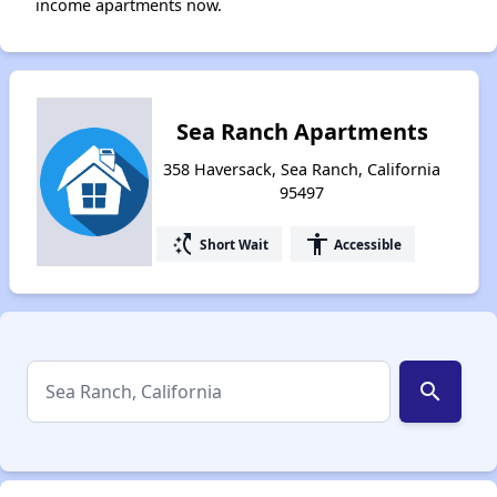
income apartments now.
Sea Ranch Apartments
358 Haversack, Sea Ranch, California
95497
switch_access_shortcut
accessibility
Short Wait
Accessible
search