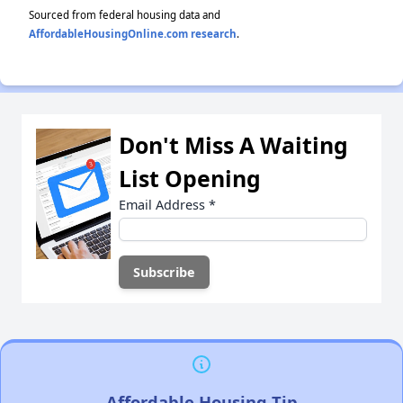
Sourced from federal housing data and
AffordableHousingOnline.com research
.
Don't Miss A Waiting
List Opening
Email Address
*
Affordable Housing Tip