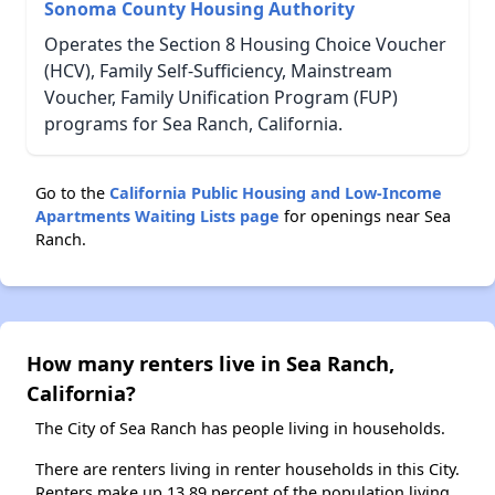
Sonoma County Housing Authority
Operates the Section 8 Housing Choice Voucher
(HCV), Family Self-Sufficiency, Mainstream
Voucher, Family Unification Program (FUP)
programs for Sea Ranch, California.
Go to the
California Public Housing and Low-Income
Apartments Waiting Lists page
for openings near Sea
Ranch.
How many renters live in Sea Ranch,
California?
The City of Sea Ranch has people living in households.
There are renters living in renter households in this City.
Renters make up 13.89 percent of the population living