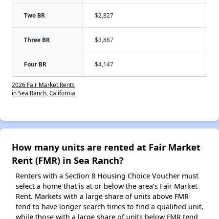
Two BR
$2,827
Three BR
$3,887
Four BR
$4,147
2026 Fair Market Rents
in Sea Ranch, California
How many units are rented at Fair Market
Rent (FMR) in Sea Ranch?
Renters with a Section 8 Housing Choice Voucher must
select a home that is at or below the area’s Fair Market
Rent. Markets with a large share of units above FMR
tend to have longer search times to find a qualified unit,
while those with a large share of units below FMR tend