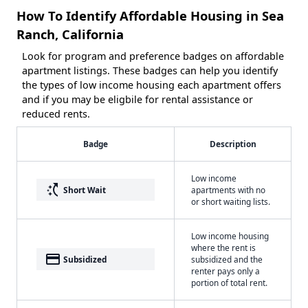
How To Identify Affordable Housing in Sea
Ranch, California
Look for program and preference badges on affordable
apartment listings. These badges can help you identify
the types of low income housing each apartment offers
and if you may be eligbile for rental assistance or
reduced rents.
Badge
Description
Low income
switch_access_shortcut
Short Wait
apartments with no
or short waiting lists.
Low income housing
where the rent is
payment
Subsidized
subsidized and the
renter pays only a
portion of total rent.