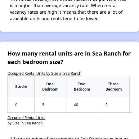
is a higher than average vacancy rate. When rental
vacancy rates are high it means that there are a lot of
available units and rents tend to be lower.
How many rental units are in Sea Ranch for
each bedroom size?
Occupied Rental Units by Size in Sea Ranch
One-
Two-
Three-
Studio
Bedroom
Bedroom
Bedroom
0
5
40
0
Occupied Rental Units
by Size in Sea Ranch
A large number of apartments in Sea Ranch have two or