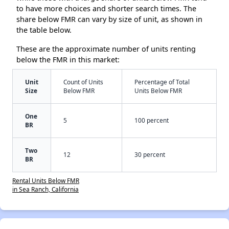
to have more choices and shorter search times. The
share below FMR can vary by size of unit, as shown in
the table below.
These are the approximate number of units renting
below the FMR in this market:
Unit
Count of Units
Percentage of Total
Size
Below FMR
Units Below FMR
One
5
100 percent
BR
Two
12
30 percent
BR
Rental Units Below FMR
in Sea Ranch, California