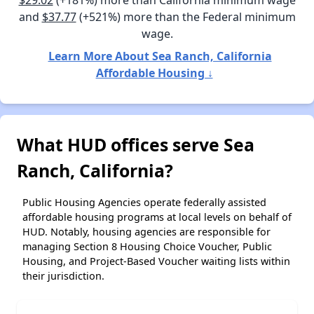
$29.02
(+181%) more than California minimum wage
and
$37.77
(+521%) more than the Federal minimum
wage.
Learn More About Sea Ranch, California
Affordable Housing ↓
What HUD offices serve Sea
Ranch, California?
Public Housing Agencies operate federally assisted
affordable housing programs at local levels on behalf of
HUD. Notably, housing agencies are responsible for
managing Section 8 Housing Choice Voucher, Public
Housing, and Project-Based Voucher waiting lists within
their jurisdiction.