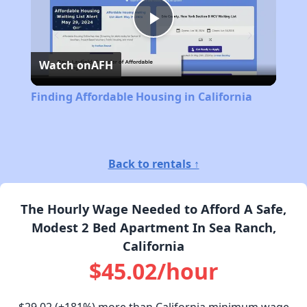
Play
Watch on
AFH
Video
Finding Affordable Housing in California
Back to rentals ↑
The Hourly Wage Needed to Afford A Safe,
Modest 2 Bed Apartment In Sea Ranch,
California
$45.02/hour