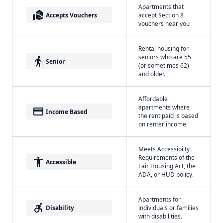
Apartments that
real_estate_agent
Accepts Vouchers
accept Section 8
vouchers near you
Rental housing for
seniors who are 55
elderly
Senior
(or sometimes 62)
and older.
Affordable
apartments where
payment
Income Based
the rent paid is based
on renter income.
Meets Accessibilty
Requirements of the
accessibility
Accessible
Fair Housing Act, the
ADA, or HUD policy.
Apartments for
accessible_forward
Disability
individuals or families
with disabilities.