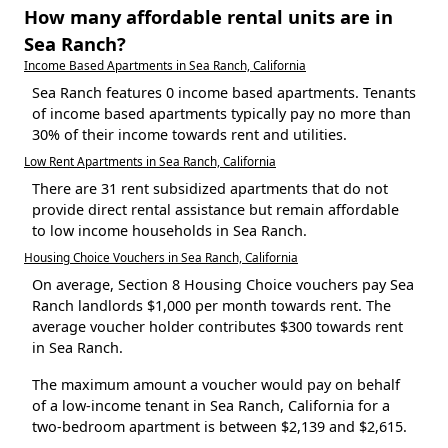
How many affordable rental units are in
Sea Ranch?
Income Based Apartments in Sea Ranch, California
Sea Ranch features 0 income based apartments. Tenants
of income based apartments typically pay no more than
30% of their income towards rent and utilities.
Low Rent Apartments in Sea Ranch, California
There are 31 rent subsidized apartments that do not
provide direct rental assistance but remain affordable
to low income households in Sea Ranch.
Housing Choice Vouchers in Sea Ranch, California
On average, Section 8 Housing Choice vouchers pay Sea
Ranch landlords $1,000 per month towards rent. The
average voucher holder contributes $300 towards rent
in Sea Ranch.
The maximum amount a voucher would pay on behalf
of a low-income tenant in Sea Ranch, California for a
two-bedroom apartment is between $2,139 and $2,615.