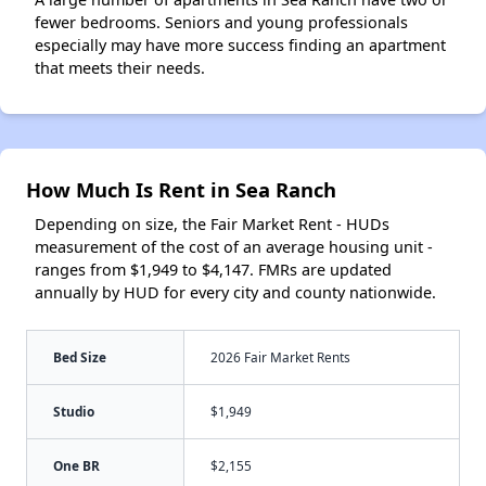
fewer bedrooms. Seniors and young professionals
especially may have more success finding an apartment
that meets their needs.
How Much Is Rent in Sea Ranch
Depending on size, the Fair Market Rent - HUDs
measurement of the cost of an average housing unit -
ranges from $1,949 to $4,147. FMRs are updated
annually by HUD for every city and county nationwide.
Bed Size
2026 Fair Market Rents
Studio
$1,949
One BR
$2,155