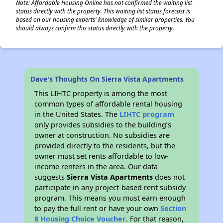
Note: Affordable Housing Online has not confirmed the waiting list
status directly with the property. This waiting list status forecast is
based on our housing experts' knowledge of similar properties. You
should always confirm this status directly with the property.
Dave's Thoughts On Sierra Vista Apartments
This LIHTC property is among the most
common types of affordable rental housing
in the United States. The
LIHTC program
only provides subsidies to the building’s
owner at construction. No subsidies are
provided directly to the residents, but the
owner must set rents affordable to low-
income renters in the area. Our data
suggests
Sierra Vista Apartments
does not
participate in any project-based rent subsidy
program. This means you must earn enough
to pay the full rent or have your own
Section
8 Housing Choice Voucher
. For that reason,