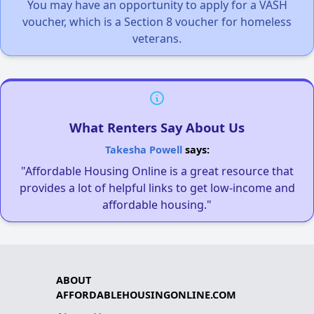
You may have an opportunity to apply for a VASH
voucher, which is a Section 8 voucher for homeless
veterans.
What Renters Say About Us
Takesha Powell
says:
"Affordable Housing Online is a great resource that
provides a lot of helpful links to get low-income and
affordable housing."
ABOUT
AFFORDABLEHOUSINGONLINE.COM