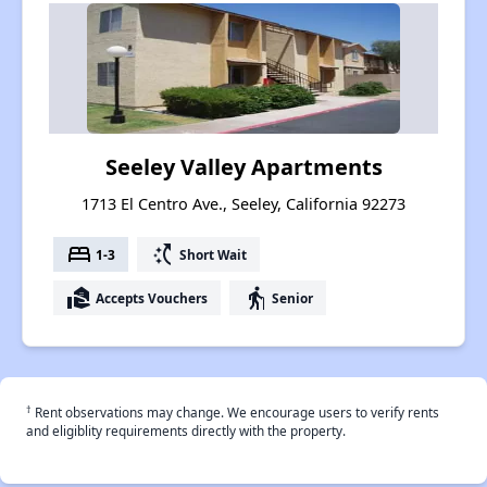
Seeley Valley Apartments
1713 El Centro Ave., Seeley, California 92273
bed
switch_access_shortcut
1-3
Short Wait
real_estate_agent
elderly
Accepts Vouchers
Senior
†
Rent observations may change. We encourage users to verify rents
and eligiblity requirements directly with the property.