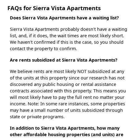
FAQs for Sierra Vista Apartments
Does Sierra Vista Apartments have a waiting list?
Sierra Vista Apartments probably doesn't have a waiting
list, and, if it does, the wait times are most likely short.
We haven't confirmed if this is the case, so you should
contact the property to confirm.
Are rents subsidized at Sierra Vista Apartments?
We believe rents are most likely NOT subsidized at any
of the units at this property since our research has not
discovered any public housing or rental assistance
contracts associated with this property. This means you
will most likely have to pay the full rent no matter your
income. Note: In some rare instances, some properties
may have a small number of units subsidized through
state or private programs.
In addition to Sierra Vista Apartments, how many
other affordable housing properties (and units) are