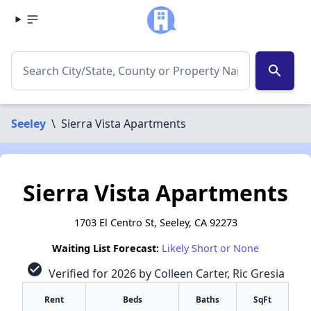
search
Seeley
\
Sierra Vista Apartments
Sierra Vista Apartments
1703 El Centro St, Seeley, CA 92273
Waiting List Forecast:
Likely Short or None
check_circle
Verified for 2026 by Colleen Carter, Ric Gresia
Rent
Beds
Baths
SqFt