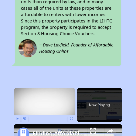
units than required by law, and in many
cases all of the units at these properties are
affordable to renters with lower incomes.
Since this property participates in the LIHTC
program, the property is required to accept
Section 8 Housing Choice Vouchers.
~ Dave Layfield, Founder of Affordable
Housing Online
×
Now Playing
Play
Unmute
Fullscreen
Finding Affordable Housing in California