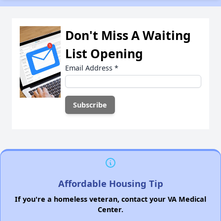
Don't Miss A Waiting
List Opening
Email Address
*
Affordable Housing Tip
If you're a homeless veteran, contact your VA Medical
Center.