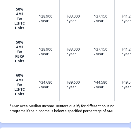
50%
AMI
$28,900
$33,000
$37,150
$41,
for
/ year
/ year
/ year
/ year
LIHTC
Units
50%
AMI
$28,900
$33,000
$37,150
$41,
for
/ year
/ year
/ year
/ year
PBRA
Units
60%
AMI
$34,680
$39,600
$44,580
$49,
for
/ year
/ year
/ year
/ year
LIHTC
Units
*AMI: Area Median Income. Renters qualify for different housing
programs if their income is below a specified percentage of AMI.