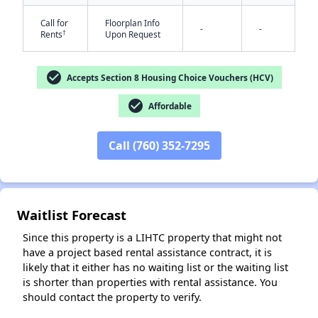
Call for
Floorplan Info
-
-
†
Rents
Upon Request
check_circle
Accepts Section 8 Housing Choice Vouchers (HCV)
✕
check_circle
Affordable
Call (760) 352-7295
Waitlist Forecast
Since this property is a LIHTC property that might not
have a project based rental assistance contract, it is
likely that it either has no waiting list or the waiting list
is shorter than properties with rental assistance. You
should contact the property to verify.