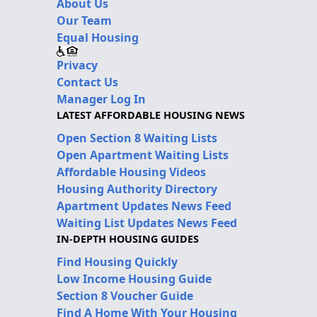
About Us
Our Team
Equal Housing
Privacy
Contact Us
Manager Log In
LATEST AFFORDABLE HOUSING NEWS
Open Section 8 Waiting Lists
Open Apartment Waiting Lists
Affordable Housing Videos
Housing Authority Directory
Apartment Updates News Feed
Waiting List Updates News Feed
IN-DEPTH HOUSING GUIDES
Find Housing Quickly
Low Income Housing Guide
Section 8 Voucher Guide
Find A Home With Your Housing