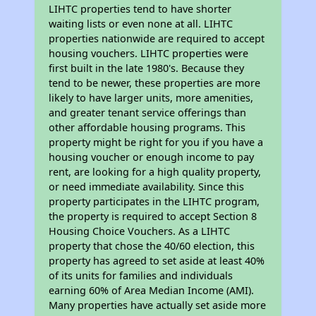
LIHTC properties tend to have shorter
waiting lists or even none at all. LIHTC
properties nationwide are required to accept
housing vouchers. LIHTC properties were
first built in the late 1980's. Because they
tend to be newer, these properties are more
likely to have larger units, more amenities,
and greater tenant service offerings than
other affordable housing programs. This
property might be right for you if you have a
housing voucher or enough income to pay
rent, are looking for a high quality property,
or need immediate availability. Since this
property participates in the LIHTC program,
the property is required to accept Section 8
Housing Choice Vouchers. As a LIHTC
property that chose the 40/60 election, this
property has agreed to set aside at least 40%
of its units for families and individuals
earning 60% of Area Median Income (AMI).
Many properties have actually set aside more