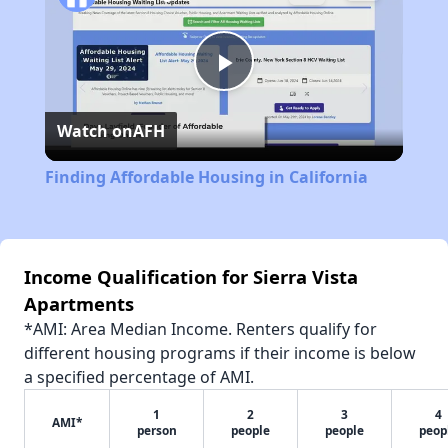
Play
Watch on
AFH
Video
Finding Affordable Housing in California
Income Qualification for Sierra Vista
Apartments
*AMI: Area Median Income. Renters qualify for
different housing programs if their income is below
a specified percentage of AMI.
1
2
3
4
AMI*
person
people
people
peop