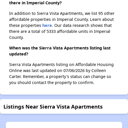
there in Imperial County?
In addition to Sierra Vista Apartments, we list 95 other
affordable properties in Imperial County. Learn about
these properties
here.
Our data research shows that
there are a total of 5333 affordable units in Imperial
County.
When was the Sierra Vista Apartments listing last
updated?
Sierra Vista Apartments listing on Affordable Housing
Online was last updated on 07/06/2026 by Colleen
Carter. Remember, a property's status can change so
you should contact the property to confirm.
Listings Near Sierra Vista Apartments