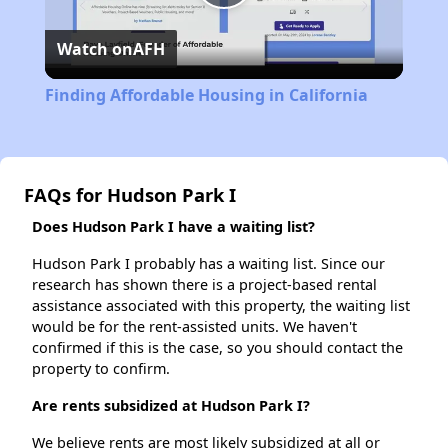
Play
Watch on
AFH
Video
Finding Affordable Housing in California
FAQs for Hudson Park I
Does Hudson Park I have a waiting list?
Hudson Park I probably has a waiting list. Since our
research has shown there is a project-based rental
assistance associated with this property, the waiting list
would be for the rent-assisted units. We haven't
confirmed if this is the case, so you should contact the
property to confirm.
Are rents subsidized at Hudson Park I?
We believe rents are most likely subsidized at all or