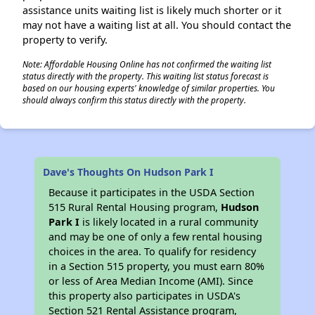
assistance units waiting list is likely much shorter or it
may not have a waiting list at all. You should contact the
property to verify.
Note: Affordable Housing Online has not confirmed the waiting list
status directly with the property. This waiting list status forecast is
based on our housing experts' knowledge of similar properties. You
should always confirm this status directly with the property.
Dave's Thoughts On Hudson Park I
Because it participates in the USDA Section
515 Rural Rental Housing program,
Hudson
Park I
is likely located in a rural community
and may be one of only a few rental housing
choices in the area. To qualify for residency
in a Section 515 property, you must earn 80%
or less of Area Median Income (AMI). Since
this property also participates in USDA's
Section 521 Rental Assistance program,