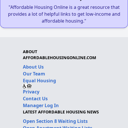
"Affordable Housing Online is a great resource that
provides a lot of helpful links to get low-income and
affordable housing."
ABOUT
AFFORDABLEHOUSINGONLINE.COM
About Us
Our Team
Equal Housing
Privacy
Contact Us
Manager Log In
LATEST AFFORDABLE HOUSING NEWS
Open Section 8 Waiting Lists
Open Apartment Waiting Lists