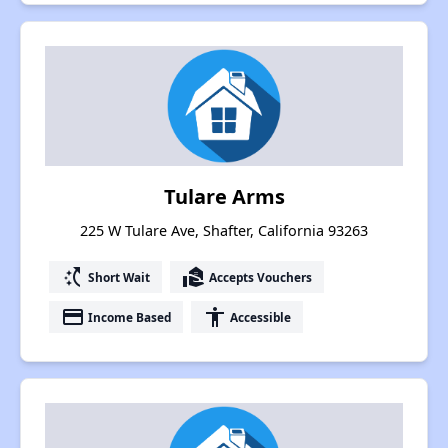
Tulare Arms
225 W Tulare Ave, Shafter, California 93263
switch_access_shortcut
real_estate_agent
Short Wait
Accepts Vouchers
payment
accessibility
Income Based
Accessible