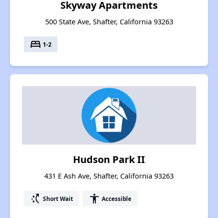
Skyway Apartments
500 State Ave, Shafter, California 93263
bed
1-2
Hudson Park II
431 E Ash Ave, Shafter, California 93263
switch_access_shortcut
accessibility
Short Wait
Accessible