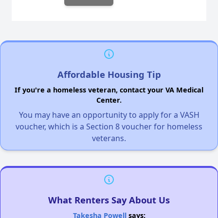
Affordable Housing Tip
If you're a homeless veteran, contact your VA Medical
Center.
You may have an opportunity to apply for a VASH
voucher, which is a Section 8 voucher for homeless
veterans.
What Renters Say About Us
Takesha Powell
says: