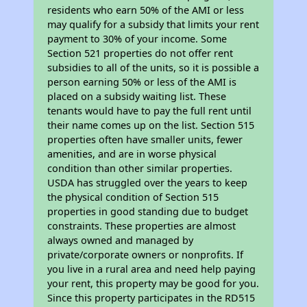
residents who earn 50% of the AMI or less
may qualify for a subsidy that limits your rent
payment to 30% of your income. Some
Section 521 properties do not offer rent
subsidies to all of the units, so it is possible a
person earning 50% or less of the AMI is
placed on a subsidy waiting list. These
tenants would have to pay the full rent until
their name comes up on the list. Section 515
properties often have smaller units, fewer
amenities, and are in worse physical
condition than other similar properties.
USDA has struggled over the years to keep
the physical condition of Section 515
properties in good standing due to budget
constraints. These properties are almost
always owned and managed by
private/corporate owners or nonprofits. If
you live in a rural area and need help paying
your rent, this property may be good for you.
Since this property participates in the RD515