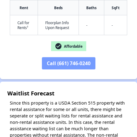
Rent
Beds
Baths
SqFt
Call for
Floorplan Info
-
-
†
Rents
Upon Request
check_circle
✕
Affordable
Call (661) 746-0240
Waitlist Forecast
Since this property is a USDA Section 515 property with
rental assistance for some or all units, there might be
seperate or split waiting lists for rental assistance and
non-rental assistance units. In this case, the rental
assistance waiting list can be much longer than
properties without rental assistance. The non-rental