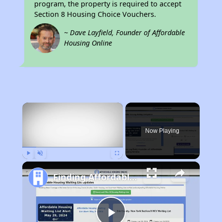
program, the property is required to accept
Section 8 Housing Choice Vouchers.
~ Dave Layfield, Founder of Affordable
Housing Online
×
Now Playing
Play
Unmute
Fullscreen
Finding Affordable Housing in California