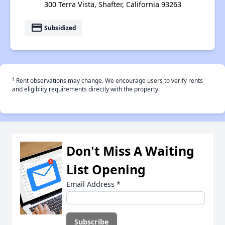
300 Terra Vista, Shafter, California 93263
payment
Subsidized
†
Rent observations may change. We encourage users to verify rents
and eligiblity requirements directly with the property.
Don't Miss A Waiting
List Opening
Email Address
*