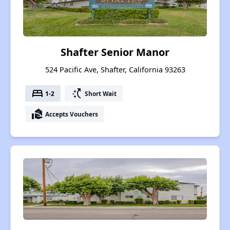
Shafter Senior Manor
524 Pacific Ave, Shafter, California 93263
bed
switch_access_shortcut
1-2
Short Wait
real_estate_agent
Accepts Vouchers