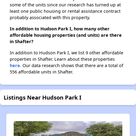
some of the units since our research has turned up at
least one public housing or rental assistance contract
probably associated with this property.
In addition to Hudson Park I, how many other
affordable housing properties (and units) are there
in Shafter?
In addition to Hudson Park I, we list 9 other affordable
properties in Shafter. Learn about these properties
here.
Our data research shows that there are a total of
556 affordable units in Shafter.
Listings Near Hudson Park I