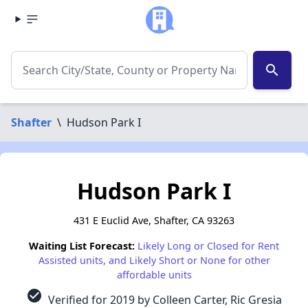
search
Shafter
\
Hudson Park I
Hudson Park I
431 E Euclid Ave, Shafter, CA 93263
Waiting List Forecast:
Likely Long or Closed for Rent
Assisted units, and Likely Short or None for other
affordable units
check_circle
Verified for 2019 by Colleen Carter, Ric Gresia