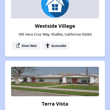
Westside Village
595 Vera Cruz Way, Shafter, California 93263
switch_access_shortcut
accessibility
Short Wait
Accessible
Terra Vista