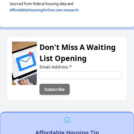
Sourced from federal housing data and
AffordableHousingOnline.com research
.
Don't Miss A Waiting
List Opening
Email Address
*
Affordable Housing Tip