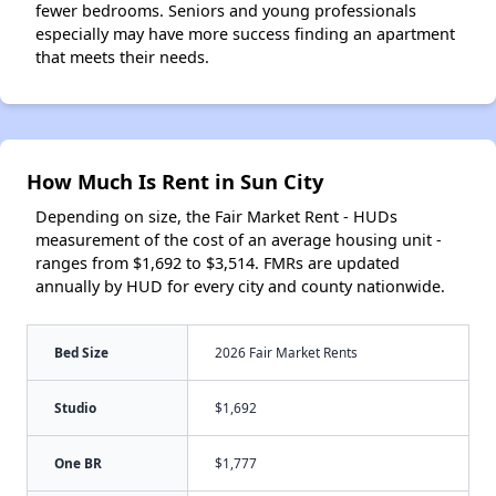
fewer bedrooms. Seniors and young professionals
especially may have more success finding an apartment
that meets their needs.
How Much Is Rent in Sun City
Depending on size, the Fair Market Rent - HUDs
measurement of the cost of an average housing unit -
ranges from $1,692 to $3,514. FMRs are updated
annually by HUD for every city and county nationwide.
Bed Size
2026 Fair Market Rents
Studio
$1,692
One BR
$1,777