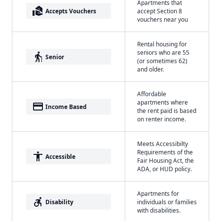
Apartments that
real_estate_agent
Accepts Vouchers
accept Section 8
vouchers near you
Rental housing for
seniors who are 55
elderly
Senior
(or sometimes 62)
and older.
Affordable
apartments where
payment
Income Based
the rent paid is based
on renter income.
Meets Accessibilty
Requirements of the
accessibility
Accessible
Fair Housing Act, the
ADA, or HUD policy.
Apartments for
accessible_forward
Disability
individuals or families
with disabilities.