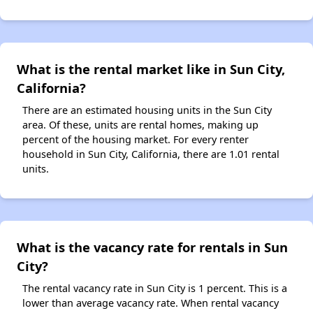
What is the rental market like in Sun City,
California?
There are an estimated housing units in the Sun City
area. Of these, units are rental homes, making up
percent of the housing market. For every renter
household in Sun City, California, there are 1.01 rental
units.
What is the vacancy rate for rentals in Sun
City?
The rental vacancy rate in Sun City is 1 percent. This is a
lower than average vacancy rate. When rental vacancy