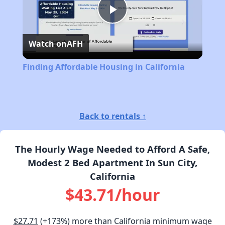
Play
Watch on
AFH
Video
Finding Affordable Housing in California
Back to rentals ↑
The Hourly Wage Needed to Afford A Safe,
Modest 2 Bed Apartment In Sun City,
California
$43.71/hour
$27.71
(+173%) more than California minimum wage