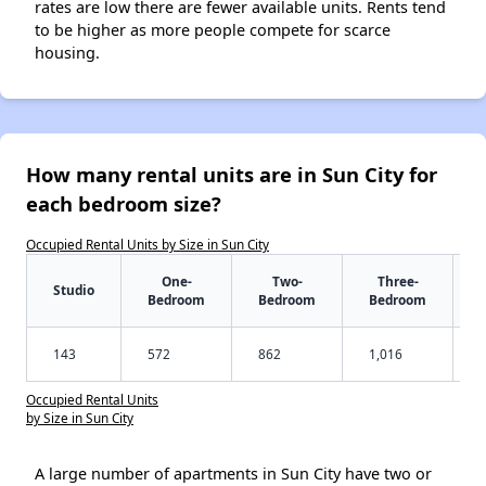
rates are low there are fewer available units. Rents tend
to be higher as more people compete for scarce
housing.
How many rental units are in Sun City for
each bedroom size?
Occupied Rental Units by Size in Sun City
One-
Two-
Three-
Studio
Bedroom
Bedroom
Bedroom
143
572
862
1,016
Occupied Rental Units
by Size in Sun City
A large number of apartments in Sun City have two or