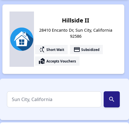
Hillside II
28410 Encanto Dr, Sun City, California
92586
switch_access_shortcut
payment
Short Wait
Subsidized
real_estate_agent
Accepts Vouchers
search