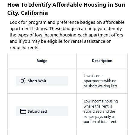
How To Identify Affordable Housing in Sun
City, California
Look for program and preference badges on affordable
apartment listings. These badges can help you identify
the types of low income housing each apartment offers
and if you may be eligbile for rental assistance or
reduced rents.
Badge
Description
Low income
switch_access_shortcut
Short Wait
apartments with no
or short waiting lists.
Low income housing
where the rent is
payment
Subsidized
subsidized and the
renter pays only a
portion of total rent.