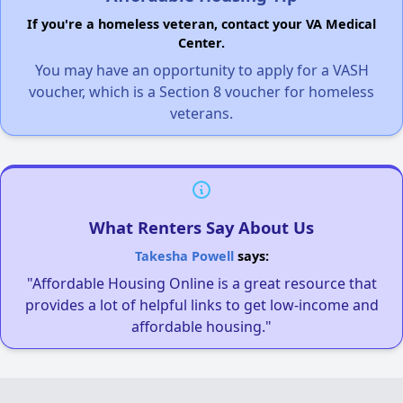
If you're a homeless veteran, contact your VA Medical
Center.
You may have an opportunity to apply for a VASH
voucher, which is a Section 8 voucher for homeless
veterans.
What Renters Say About Us
Takesha Powell
says:
"Affordable Housing Online is a great resource that
provides a lot of helpful links to get low-income and
affordable housing."