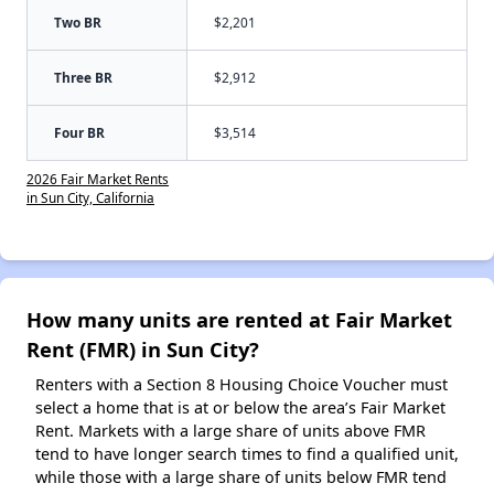
Two BR
$2,201
Three BR
$2,912
Four BR
$3,514
2026 Fair Market Rents
in Sun City, California
How many units are rented at Fair Market
Rent (FMR) in Sun City?
Renters with a Section 8 Housing Choice Voucher must
select a home that is at or below the area’s Fair Market
Rent. Markets with a large share of units above FMR
tend to have longer search times to find a qualified unit,
while those with a large share of units below FMR tend