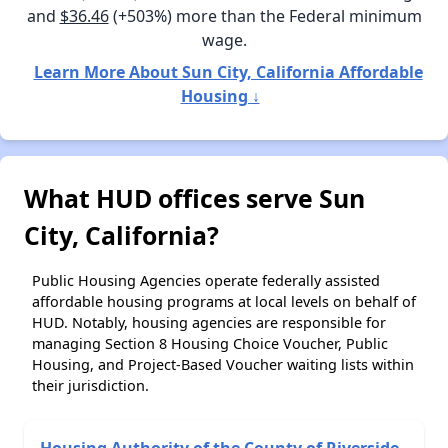
and
$36.46
(+503%) more than the Federal minimum
wage.
Learn More About Sun City, California Affordable
Housing ↓
What HUD offices serve Sun
City, California?
Public Housing Agencies operate federally assisted
affordable housing programs at local levels on behalf of
HUD. Notably, housing agencies are responsible for
managing Section 8 Housing Choice Voucher, Public
Housing, and Project-Based Voucher waiting lists within
their jurisdiction.