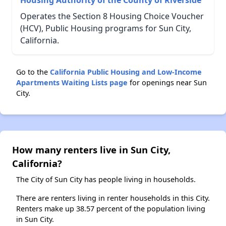
Housing Authority of the County of Riverside
Operates the Section 8 Housing Choice Voucher
(HCV), Public Housing programs for Sun City,
California.
Go to the
California Public Housing and Low-Income
Apartments Waiting Lists page
for openings near Sun
City.
How many renters live in Sun City,
California?
The City of Sun City has people living in households.
There are renters living in renter households in this City.
Renters make up 38.57 percent of the population living
in Sun City.