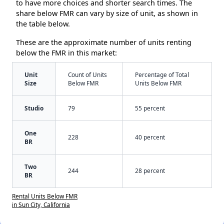
to have more choices and shorter search times. The
share below FMR can vary by size of unit, as shown in
the table below.
These are the approximate number of units renting
below the FMR in this market:
Unit
Count of Units
Percentage of Total
Size
Below FMR
Units Below FMR
Studio
79
55 percent
One
228
40 percent
BR
Two
244
28 percent
BR
Rental Units Below FMR
in Sun City, California