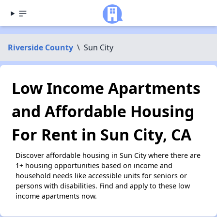
Riverside County
\
Sun City
Low Income Apartments
and Affordable Housing
For Rent in Sun City, CA
Discover affordable housing in Sun City where there are
1+ housing opportunities based on income and
household needs like accessible units for seniors or
persons with disabilities. Find and apply to these low
income apartments now.