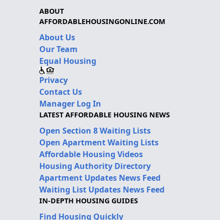
ABOUT
AFFORDABLEHOUSINGONLINE.COM
About Us
Our Team
Equal Housing
Privacy
Contact Us
Manager Log In
LATEST AFFORDABLE HOUSING NEWS
Open Section 8 Waiting Lists
Open Apartment Waiting Lists
Affordable Housing Videos
Housing Authority Directory
Apartment Updates News Feed
Waiting List Updates News Feed
IN-DEPTH HOUSING GUIDES
Find Housing Quickly