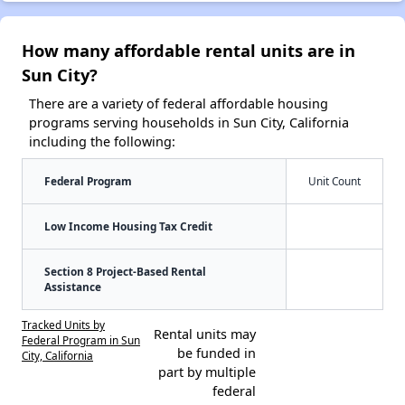
How many affordable rental units are in
Sun City?
There are a variety of federal affordable housing
programs serving households in Sun City, California
including the following:
Federal Program
Unit Count
Low Income Housing Tax Credit
Section 8 Project-Based Rental
Assistance
Tracked Units by
Rental units may
Federal Program in Sun
be funded in
City, California
part by multiple
federal