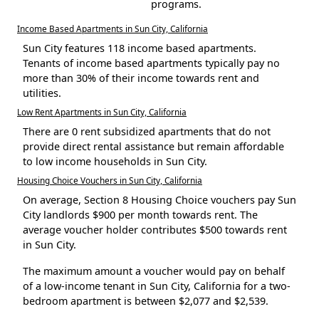
programs.
Income Based Apartments in Sun City, California
Sun City features 118 income based apartments.
Tenants of income based apartments typically pay no
more than 30% of their income towards rent and
utilities.
Low Rent Apartments in Sun City, California
There are 0 rent subsidized apartments that do not
provide direct rental assistance but remain affordable
to low income households in Sun City.
Housing Choice Vouchers in Sun City, California
On average, Section 8 Housing Choice vouchers pay Sun
City landlords $900 per month towards rent. The
average voucher holder contributes $500 towards rent
in Sun City.
The maximum amount a voucher would pay on behalf
of a low-income tenant in Sun City, California for a two-
bedroom apartment is between $2,077 and $2,539.