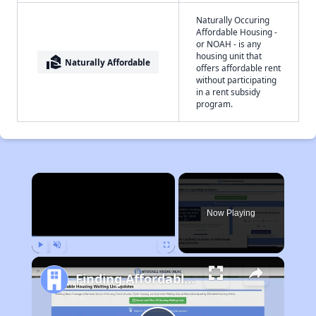
Naturally Occuring
Affordable Housing -
or NOAH - is any
housing unit that
real_estate_agent
Naturally Affordable
offers affordable rent
without participating
in a rent subsidy
program.
×
Now Playing
Play
Unmute
Fullscreen
Finding Affordable Housing in California