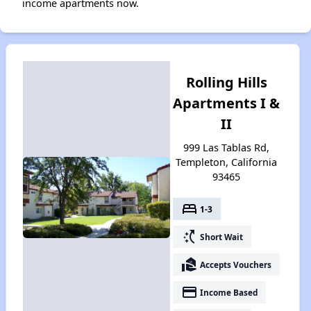
income apartments now.
Rolling Hills
Apartments I &
II
999 Las Tablas Rd,
Templeton, California
93465
bed
1-3
switch_access_shortcut
Short Wait
real_estate_agent
Accepts Vouchers
payment
Income Based