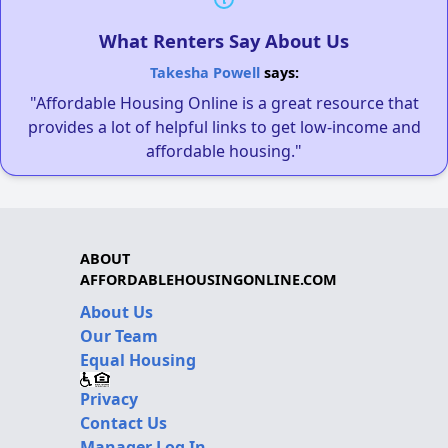
What Renters Say About Us
Takesha Powell
says:
"Affordable Housing Online is a great resource that
provides a lot of helpful links to get low-income and
affordable housing."
ABOUT
AFFORDABLEHOUSINGONLINE.COM
About Us
Our Team
Equal Housing
Privacy
Contact Us
Manager Log In