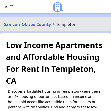
San Luis Obispo County
\
Templeton
Low Income Apartments
and Affordable Housing
For Rent in Templeton,
CA
Discover affordable housing in Templeton where there
are 6+ housing opportunities based on income and
household needs like accessible units for seniors or
persons with disabilities. Find and apply to these low