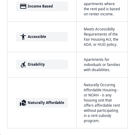
apartments where
payment
Income Based
the rent paid is based
on renter income.
Meets Accessibilty
Requirements of the
accessibility
Accessible
Fair Housing Act, the
ADA, or HUD policy.
Apartments for
accessible_forward
Disability
individuals or families
with disabilities.
Naturally Occuring
Affordable Housing -
or NOAH - is any
housing unit that
real_estate_agent
Naturally Affordable
offers affordable rent
without participating
in a rent subsidy
program.