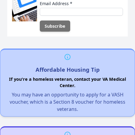
Email Address
*
Affordable Housing Tip
If you're a homeless veteran, contact your VA Medical
Center.
You may have an opportunity to apply for a VASH
voucher, which is a Section 8 voucher for homeless
veterans.