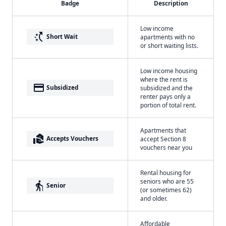
Badge
Description
Low income
switch_access_shortcut
Short Wait
apartments with no
or short waiting lists.
Low income housing
where the rent is
payment
Subsidized
subsidized and the
renter pays only a
portion of total rent.
Apartments that
real_estate_agent
Accepts Vouchers
accept Section 8
vouchers near you
Rental housing for
seniors who are 55
elderly
Senior
(or sometimes 62)
and older.
Affordable