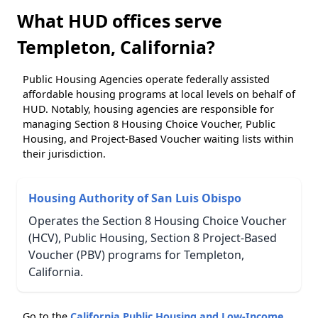
What HUD offices serve
Templeton, California?
Public Housing Agencies operate federally assisted
affordable housing programs at local levels on behalf of
HUD. Notably, housing agencies are responsible for
managing Section 8 Housing Choice Voucher, Public
Housing, and Project-Based Voucher waiting lists within
their jurisdiction.
Housing Authority of San Luis Obispo
Operates the Section 8 Housing Choice Voucher
(HCV), Public Housing, Section 8 Project-Based
Voucher (PBV) programs for Templeton,
California.
Go to the
California Public Housing and Low-Income