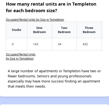
How many rental units are in Templeton
for each bedroom size?
Occupied Rental Units by Size in Templeton
One-
Two-
Three-
Studio
Bedroom
Bedroom
Bedroom
0
143
54
432
Occupied Rental Units
by Size in Templeton
A large number of apartments in Templeton have two or
fewer bedrooms. Seniors and young professionals
especially may have more success finding an apartment
that meets their needs.