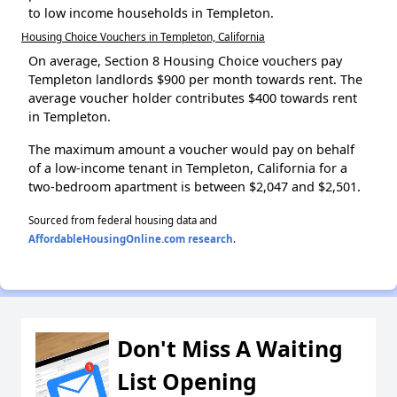
to low income households in Templeton.
Housing Choice Vouchers in Templeton, California
On average, Section 8 Housing Choice vouchers pay
Templeton landlords $900 per month towards rent. The
average voucher holder contributes $400 towards rent
in Templeton.
The maximum amount a voucher would pay on behalf
of a low-income tenant in Templeton, California for a
two-bedroom apartment is between $2,047 and $2,501.
Sourced from federal housing data and
AffordableHousingOnline.com research
.
Don't Miss A Waiting
List Opening