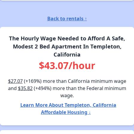
Back to rentals ↑
The Hourly Wage Needed to Afford A Safe,
Modest 2 Bed Apartment In Templeton,
California
$43.07/hour
$27.07
(+169%) more than California minimum wage
and
$35.82
(+494%) more than the Federal minimum
wage.
Learn More About Templeton, California
Affordable Housing ↓