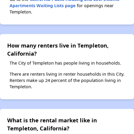
Apartments Waiting Lists page
for openings near
Templeton.
How many renters live in Templeton,
California?
The City of Templeton has people living in households.
There are renters living in renter households in this City.
Renters make up 24 percent of the population living in
Templeton.
What is the rental market like in
Templeton, California?