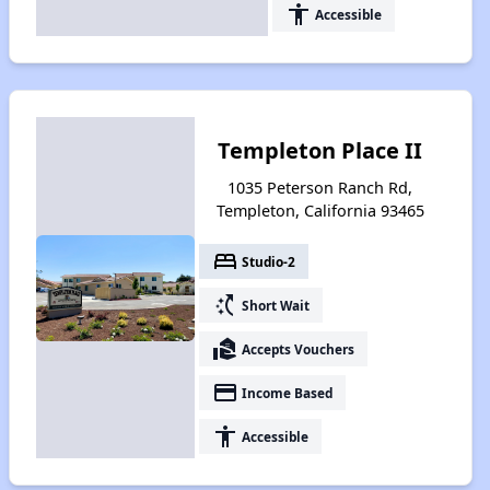
accessibility
Accessible
Templeton Place II
1035 Peterson Ranch Rd,
Templeton, California 93465
bed
Studio-2
switch_access_shortcut
Short Wait
real_estate_agent
Accepts Vouchers
payment
Income Based
accessibility
Accessible