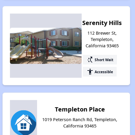
Serenity Hills
112 Brewer St,
Templeton,
California 93465
switch_access_shortcut
Short Wait
accessibility
Accessible
Templeton Place
1019 Peterson Ranch Rd, Templeton,
California 93465