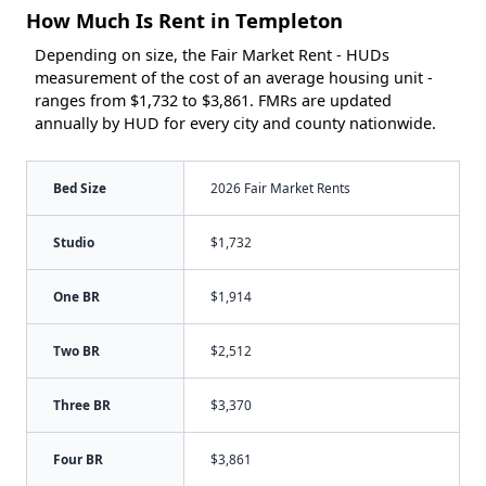
How Much Is Rent in Templeton
Depending on size, the Fair Market Rent - HUDs
measurement of the cost of an average housing unit -
ranges from $1,732 to $3,861. FMRs are updated
annually by HUD for every city and county nationwide.
Bed Size
2026 Fair Market Rents
Studio
$1,732
One BR
$1,914
Two BR
$2,512
Three BR
$3,370
Four BR
$3,861