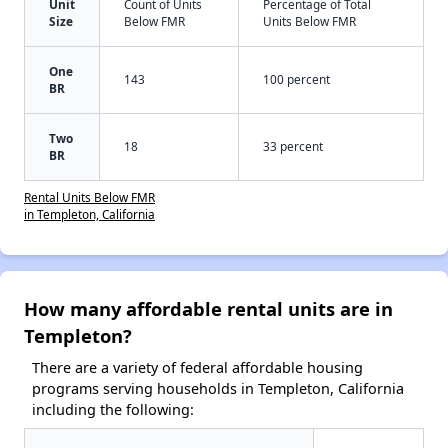
Unit
Count of Units
Percentage of Total
Size
Below FMR
Units Below FMR
One
143
100 percent
BR
Two
18
33 percent
BR
Rental Units Below FMR
in Templeton, California
How many affordable rental units are in
Templeton?
There are a variety of federal affordable housing
programs serving households in Templeton, California
including the following: