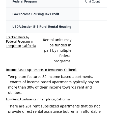
Federal Program
Unit Count
Low Income Housing Tax Credit
USDA Section 515 Rural Rental Housing
Tracked Units by
Rental units may
Federal Program in
be funded in
Templeton, California
part by multiple
federal
programs.
Income Based Apartments in Templeton, California
Templeton features 82 income based apartments.
Tenants of income based apartments typically pay no
more than 30% of their income towards rent and
utilities.
Low Rent Apartments in Templeton, California
There are 201 rent subsidized apartments that do not
provide direct rental assistance but remain affordable