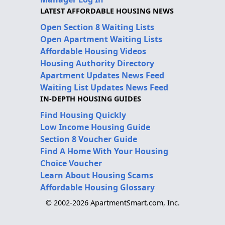
LATEST AFFORDABLE HOUSING NEWS
Open Section 8 Waiting Lists
Open Apartment Waiting Lists
Affordable Housing Videos
Housing Authority Directory
Apartment Updates News Feed
Waiting List Updates News Feed
IN-DEPTH HOUSING GUIDES
Find Housing Quickly
Low Income Housing Guide
Section 8 Voucher Guide
Find A Home With Your Housing
Choice Voucher
Learn About Housing Scams
Affordable Housing Glossary
© 2002-2026 ApartmentSmart.com, Inc.