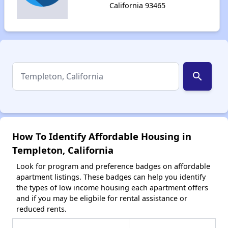
California 93465
search
How To Identify Affordable Housing in
Templeton, California
Look for program and preference badges on affordable
apartment listings. These badges can help you identify
the types of low income housing each apartment offers
and if you may be eligbile for rental assistance or
reduced rents.