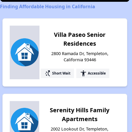
Finding Affordable Housing in California
Villa Paseo Senior
Residences
2800 Ramada Dr, Templeton,
California 93446
switch_access_shortcut
accessibility
Short Wait
Accessible
Serenity Hills Family
Apartments
2002 Lookout Dr, Templeton,