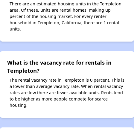
There are an estimated housing units in the Templeton
area. Of these, units are rental homes, making up
percent of the housing market. For every renter
household in Templeton, California, there are 1 rental
units.
What is the vacancy rate for rentals in
Templeton?
The rental vacancy rate in Templeton is 0 percent. This is
a lower than average vacancy rate. When rental vacancy
rates are low there are fewer available units. Rents tend
to be higher as more people compete for scarce
housing.