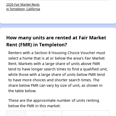
2026 Fair Market Rents
in Templeton, California
How many units are rented at Fair Market
Rent (FMR) in Templeton?
Renters with a Section 8 Housing Choice Voucher must
select a home that is at or below the area’s Fair Market
Rent. Markets with a large share of units above FMR
tend to have longer search times to find a qualified unit,
while those with a large share of units below FMR tend
to have more choices and shorter search times. The
share below FMR can vary by size of unit, as shown in
the table below.
These are the approximate number of units renting
below the FMR in this market: