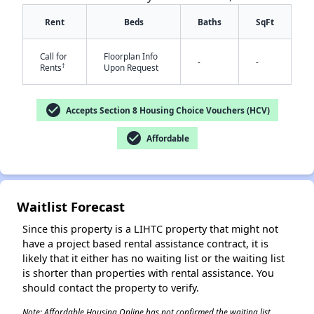
Rent
Beds
Baths
SqFt
Call for
Floorplan Info
-
-
†
Rents
Upon Request
✕
check_circle
Accepts Section 8 Housing Choice Vouchers (HCV)
check_circle
Affordable
Waitlist Forecast
Since this property is a LIHTC property that might not
have a project based rental assistance contract, it is
likely that it either has no waiting list or the waiting list
is shorter than properties with rental assistance. You
should contact the property to verify.
Note: Affordable Housing Online has not confirmed the waiting list