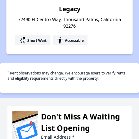
Legacy
72490 El Centro Way, Thousand Palms, California
92276
switch_access_shortcut
accessibility
Short Wait
Accessible
†
Rent observations may change. We encourage users to verify rents
and eligiblity requirements directly with the property.
Don't Miss A Waiting
List Opening
Email Address
*