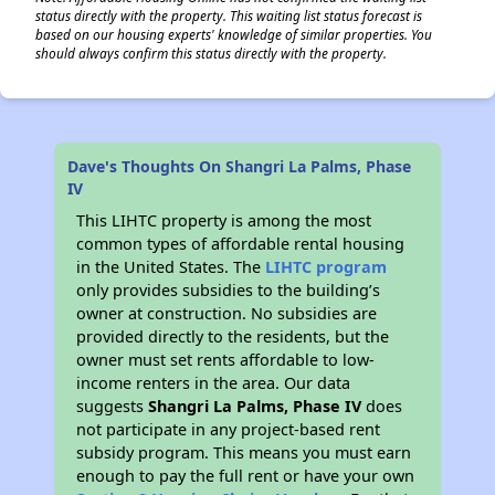
status directly with the property. This waiting list status forecast is
based on our housing experts' knowledge of similar properties. You
should always confirm this status directly with the property.
Dave's Thoughts On Shangri La Palms, Phase
IV
This LIHTC property is among the most
common types of affordable rental housing
in the United States. The
LIHTC program
only provides subsidies to the building’s
owner at construction. No subsidies are
provided directly to the residents, but the
owner must set rents affordable to low-
income renters in the area. Our data
suggests
Shangri La Palms, Phase IV
does
not participate in any project-based rent
subsidy program. This means you must earn
enough to pay the full rent or have your own