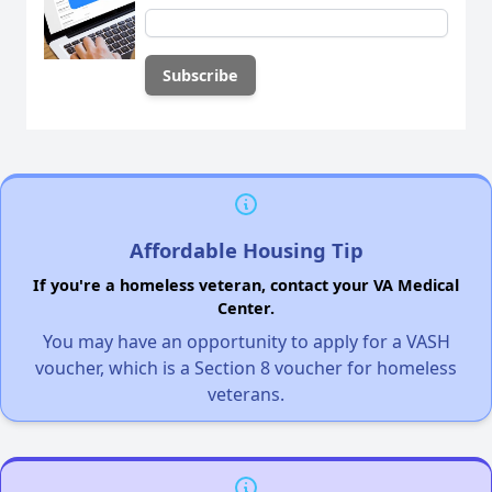
Affordable Housing Tip
If you're a homeless veteran, contact your VA Medical
Center.
You may have an opportunity to apply for a VASH
voucher, which is a Section 8 voucher for homeless
veterans.