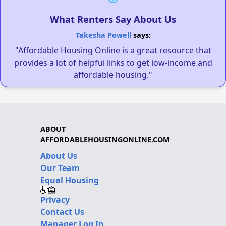
What Renters Say About Us
Takesha Powell
says:
"Affordable Housing Online is a great resource that
provides a lot of helpful links to get low-income and
affordable housing."
ABOUT
AFFORDABLEHOUSINGONLINE.COM
About Us
Our Team
Equal Housing
Privacy
Contact Us
Manager Log In