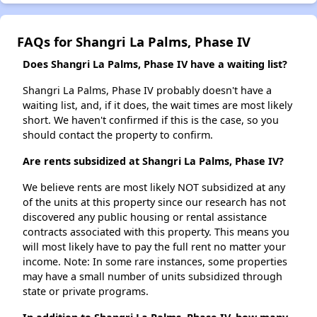
FAQs for Shangri La Palms, Phase IV
Does Shangri La Palms, Phase IV have a waiting list?
Shangri La Palms, Phase IV probably doesn't have a
waiting list, and, if it does, the wait times are most likely
short. We haven't confirmed if this is the case, so you
should contact the property to confirm.
Are rents subsidized at Shangri La Palms, Phase IV?
We believe rents are most likely NOT subsidized at any
of the units at this property since our research has not
discovered any public housing or rental assistance
contracts associated with this property. This means you
will most likely have to pay the full rent no matter your
income. Note: In some rare instances, some properties
may have a small number of units subsidized through
state or private programs.