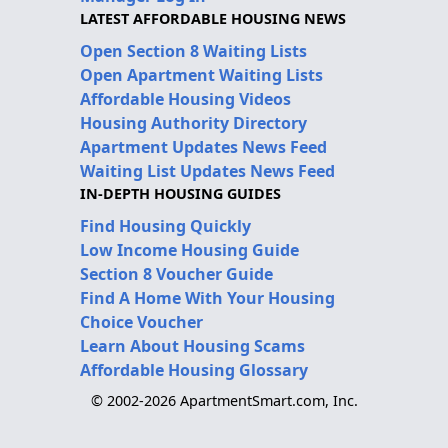
LATEST AFFORDABLE HOUSING NEWS
Open Section 8 Waiting Lists
Open Apartment Waiting Lists
Affordable Housing Videos
Housing Authority Directory
Apartment Updates News Feed
Waiting List Updates News Feed
IN-DEPTH HOUSING GUIDES
Find Housing Quickly
Low Income Housing Guide
Section 8 Voucher Guide
Find A Home With Your Housing
Choice Voucher
Learn About Housing Scams
Affordable Housing Glossary
© 2002-2026 ApartmentSmart.com, Inc.