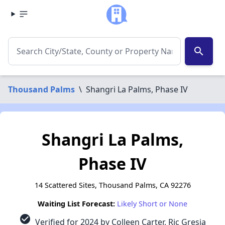
search
Thousand Palms
\
Shangri La Palms, Phase IV
Shangri La Palms,
Phase IV
14 Scattered Sites, Thousand Palms, CA 92276
Waiting List Forecast:
Likely Short or None
check_circle
Verified for 2024 by Colleen Carter, Ric Gresia