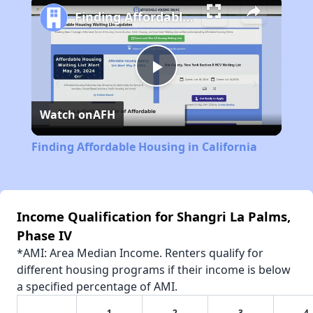
Finding Affordable Housing in California
Play
Watch on
AFH
Video
Finding Affordable Housing in California
Income Qualification for Shangri La Palms,
Phase IV
*AMI: Area Median Income. Renters qualify for
different housing programs if their income is below
a specified percentage of AMI.
1
2
3
4