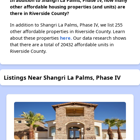
In addition to Shangri La Palms, Phase IV, how many
other affordable housing properties (and units) are
there in Riverside County?
In addition to Shangri La Palms, Phase IV, we list 255
other affordable properties in Riverside County. Learn
about these properties
here.
Our data research shows
that there are a total of 20432 affordable units in
Riverside County.
Listings Near Shangri La Palms, Phase IV