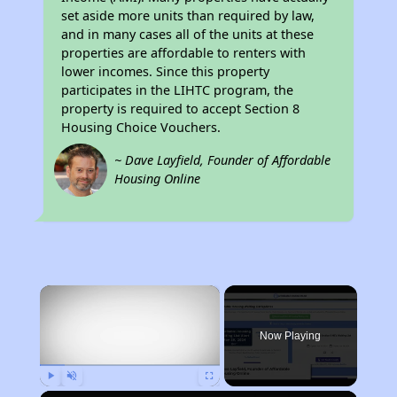
set aside more units than required by law,
and in many cases all of the units at these
properties are affordable to renters with
lower incomes. Since this property
participates in the LIHTC program, the
property is required to accept Section 8
Housing Choice Vouchers.
~ Dave Layfield, Founder of Affordable
Housing Online
×
Now Playing
Play
Unmute
Fullscreen