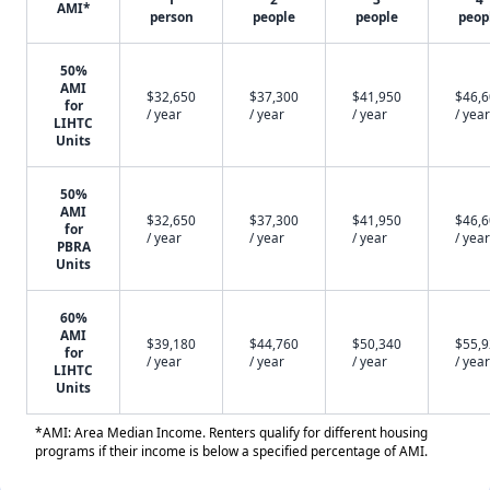
AMI*
person
people
people
peop
50%
AMI
$32,650
$37,300
$41,950
$46,
for
/ year
/ year
/ year
/ year
LIHTC
Units
50%
AMI
$32,650
$37,300
$41,950
$46,
for
/ year
/ year
/ year
/ year
PBRA
Units
60%
AMI
$39,180
$44,760
$50,340
$55,
for
/ year
/ year
/ year
/ year
LIHTC
Units
*AMI: Area Median Income. Renters qualify for different housing
programs if their income is below a specified percentage of AMI.