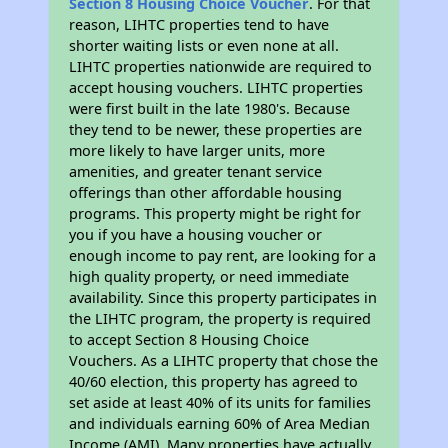
Section 8 Housing Choice Voucher
. For that
reason, LIHTC properties tend to have
shorter waiting lists or even none at all.
LIHTC properties nationwide are required to
accept housing vouchers. LIHTC properties
were first built in the late 1980's. Because
they tend to be newer, these properties are
more likely to have larger units, more
amenities, and greater tenant service
offerings than other affordable housing
programs. This property might be right for
you if you have a housing voucher or
enough income to pay rent, are looking for a
high quality property, or need immediate
availability. Since this property participates in
the LIHTC program, the property is required
to accept Section 8 Housing Choice
Vouchers. As a LIHTC property that chose the
40/60 election, this property has agreed to
set aside at least 40% of its units for families
and individuals earning 60% of Area Median
Income (AMI). Many properties have actually