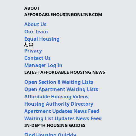
ABOUT
AFFORDABLEHOUSINGONLINE.COM
About Us
Our Team
Equal Housing
Privacy
Contact Us
Manager Log In
LATEST AFFORDABLE HOUSING NEWS
Open Section 8 Waiting Lists
Open Apartment Waiting Lists
Affordable Housing Videos
Housing Authority Directory
Apartment Updates News Feed
Waiting List Updates News Feed
IN-DEPTH HOUSING GUIDES
Find Housing Quickly