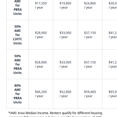
AMI
$17,350
$19,800
$24,860
$30,
for
/ year
/ year
/ year
/ year
PBRA
Units
50%
AMI
$28,900
$33,000
$37,150
$41,
for
/ year
/ year
/ year
/ year
LIHTC
Units
50%
AMI
$28,900
$33,000
$37,150
$41,
for
/ year
/ year
/ year
/ year
PBRA
Units
80%
AMI
$46,200
$52,800
$59,400
$65,
for
/ year
/ year
/ year
/ year
PBRA
Units
*AMI: Area Median Income. Renters qualify for different housing