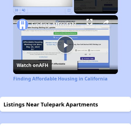
Pause
Unmute
Fullscreen
Finding Affordable Housing in California
Play
Watch on
AFH
Video
Finding Affordable Housing in California
Listings Near Tulepark Apartments