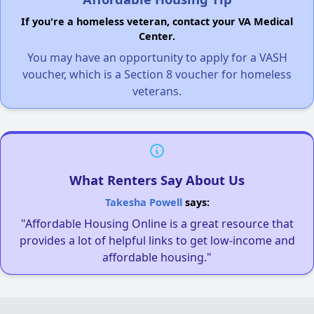
If you're a homeless veteran, contact your VA Medical
Center.
You may have an opportunity to apply for a VASH
voucher, which is a Section 8 voucher for homeless
veterans.
What Renters Say About Us
Takesha Powell
says:
"Affordable Housing Online is a great resource that
provides a lot of helpful links to get low-income and
affordable housing."