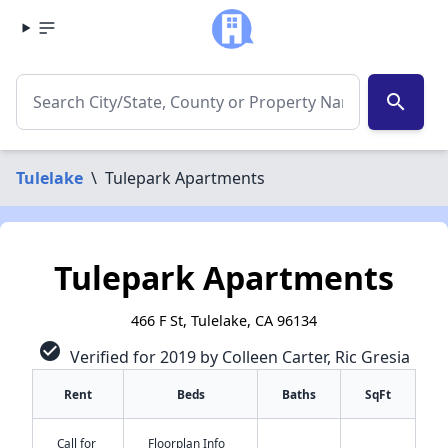
search
Tulelake
\
Tulepark Apartments
Tulepark Apartments
466 F St, Tulelake, CA 96134
check_circle
Verified for 2019 by Colleen Carter, Ric Gresia
Rent
Beds
Baths
SqFt
Call for
Floorplan Info