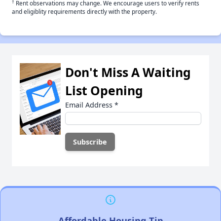
†
Rent observations may change. We encourage users to verify rents
and eligiblity requirements directly with the property.
Don't Miss A Waiting
List Opening
Email Address
*
Affordable Housing Tip