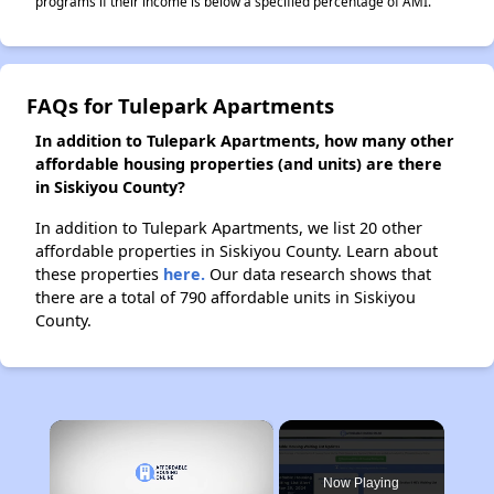
programs if their income is below a specified percentage of AMI.
FAQs for Tulepark Apartments
In addition to Tulepark Apartments, how many other
affordable housing properties (and units) are there
in Siskiyou County?
In addition to Tulepark Apartments, we list 20 other
affordable properties in Siskiyou County. Learn about
these properties
here.
Our data research shows that
there are a total of 790 affordable units in Siskiyou
County.
×
Now Playing