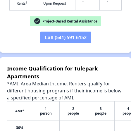
-
-
✕
†
Rents
Upon Request
check_circle
Project-Based Rental Assistance
Call (541) 591-6152
Income Qualification for Tulepark
Apartments
*AMI: Area Median Income. Renters qualify for
different housing programs if their income is below
a specified percentage of AMI.
1
2
3
4
AMI*
person
people
people
peop
30%