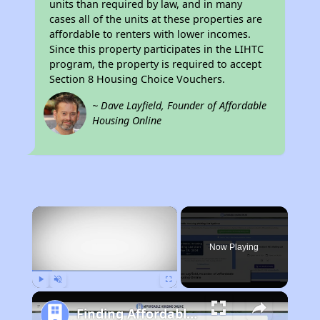
units than required by law, and in many
cases all of the units at these properties are
affordable to renters with lower incomes.
Since this property participates in the LIHTC
program, the property is required to accept
Section 8 Housing Choice Vouchers.
~ Dave Layfield, Founder of Affordable
Housing Online
×
Now Playing
Play
Unmute
Fullscreen
Finding Affordable Housing in California