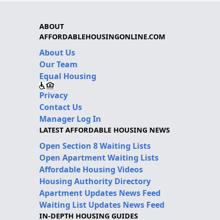
ABOUT
AFFORDABLEHOUSINGONLINE.COM
About Us
Our Team
Equal Housing
Privacy
Contact Us
Manager Log In
LATEST AFFORDABLE HOUSING NEWS
Open Section 8 Waiting Lists
Open Apartment Waiting Lists
Affordable Housing Videos
Housing Authority Directory
Apartment Updates News Feed
Waiting List Updates News Feed
IN-DEPTH HOUSING GUIDES