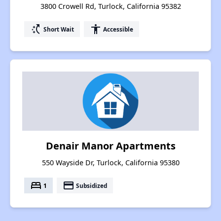
3800 Crowell Rd, Turlock, California 95382
switch_access_shortcut
accessibility
Short Wait
Accessible
Denair Manor Apartments
550 Wayside Dr, Turlock, California 95380
bed
payment
1
Subsidized