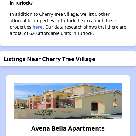
in Turlock?
In addition to Cherry Tree Village, we list 6 other
affordable properties in Turlock. Learn about these
properties
here.
Our data research shows that there are
a total of 620 affordable units in Turlock.
Listings Near Cherry Tree Village
Avena Bella Apartments