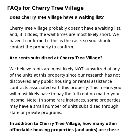
FAQs for Cherry Tree Village
Does Cherry Tree Village have a waiting list?
Cherry Tree Village probably doesn't have a waiting list,
and, if it does, the wait times are most likely short. We
haven't confirmed if this is the case, so you should
contact the property to confirm.
Are rents subsidized at Cherry Tree Village?
We believe rents are most likely NOT subsidized at any
of the units at this property since our research has not
discovered any public housing or rental assistance
contracts associated with this property. This means you
will most likely have to pay the full rent no matter your
income. Note: In some rare instances, some properties
may have a small number of units subsidized through
state or private programs.
In addition to Cherry Tree Village, how many other
affordable housing properties (and units) are there