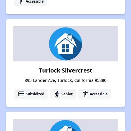
accessibility
Accessible
Turlock Silvercrest
895 Lander Ave, Turlock, California 95380
payment
elderly
accessibility
Subsidized
Senior
Accessible