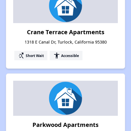
Crane Terrace Apartments
1318 E Canal Dr, Turlock, California 95380
switch_access_shortcut
accessibility
Short Wait
Accessible
Parkwood Apartments