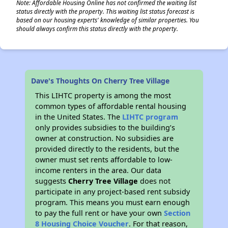
Note: Affordable Housing Online has not confirmed the waiting list
status directly with the property. This waiting list status forecast is
based on our housing experts' knowledge of similar properties. You
should always confirm this status directly with the property.
Dave's Thoughts On Cherry Tree Village
This LIHTC property is among the most
common types of affordable rental housing
in the United States. The
LIHTC program
only provides subsidies to the building’s
owner at construction. No subsidies are
provided directly to the residents, but the
owner must set rents affordable to low-
income renters in the area. Our data
suggests
Cherry Tree Village
does not
participate in any project-based rent subsidy
program. This means you must earn enough
to pay the full rent or have your own
Section
8 Housing Choice Voucher
. For that reason,