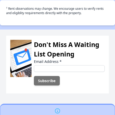
†
Rent observations may change. We encourage users to verify rents
and eligiblity requirements directly with the property.
Don't Miss A Waiting
List Opening
Email Address
*