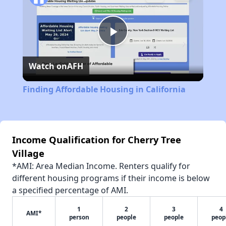
Play
Watch on
AFH
Video
Finding Affordable Housing in California
Income Qualification for Cherry Tree
Village
*AMI: Area Median Income. Renters qualify for
different housing programs if their income is below
a specified percentage of AMI.
1
2
3
4
AMI*
person
people
people
peop