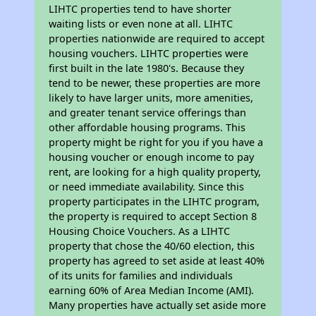
LIHTC properties tend to have shorter
waiting lists or even none at all. LIHTC
properties nationwide are required to accept
housing vouchers. LIHTC properties were
first built in the late 1980's. Because they
tend to be newer, these properties are more
likely to have larger units, more amenities,
and greater tenant service offerings than
other affordable housing programs. This
property might be right for you if you have a
housing voucher or enough income to pay
rent, are looking for a high quality property,
or need immediate availability. Since this
property participates in the LIHTC program,
the property is required to accept Section 8
Housing Choice Vouchers. As a LIHTC
property that chose the 40/60 election, this
property has agreed to set aside at least 40%
of its units for families and individuals
earning 60% of Area Median Income (AMI).
Many properties have actually set aside more