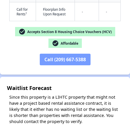
Call for
Floorplan Info
-
-
†
Rents
Upon Request
check_circle
Accepts Section 8 Housing Choice Vouchers (HCV)
check_circle
Affordable
✕
Call (209) 667-5388
Waitlist Forecast
Since this property is a LIHTC property that might not
have a project based rental assistance contract, it is
likely that it either has no waiting list or the waiting list
is shorter than properties with rental assistance. You
should contact the property to verify.