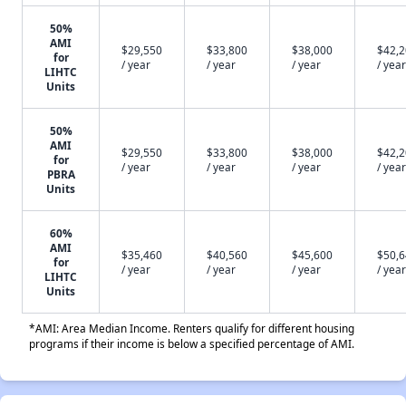
50%
AMI
$29,550
$33,800
$38,000
$42,
for
/ year
/ year
/ year
/ year
LIHTC
Units
50%
AMI
$29,550
$33,800
$38,000
$42,
for
/ year
/ year
/ year
/ year
PBRA
Units
60%
AMI
$35,460
$40,560
$45,600
$50,
for
/ year
/ year
/ year
/ year
LIHTC
Units
*AMI: Area Median Income. Renters qualify for different housing
programs if their income is below a specified percentage of AMI.