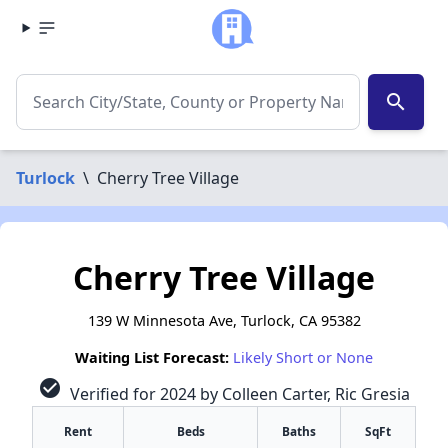
search
Turlock
\
Cherry Tree Village
Cherry Tree Village
139 W Minnesota Ave, Turlock, CA 95382
Waiting List Forecast:
Likely Short or None
check_circle
Verified for 2024 by Colleen Carter, Ric Gresia
Rent
Beds
Baths
SqFt