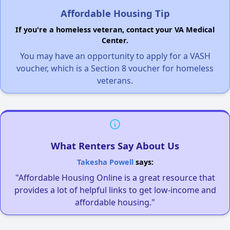
Affordable Housing Tip
If you're a homeless veteran, contact your VA Medical
Center.
You may have an opportunity to apply for a VASH
voucher, which is a Section 8 voucher for homeless
veterans.
What Renters Say About Us
Takesha Powell
says:
"Affordable Housing Online is a great resource that
provides a lot of helpful links to get low-income and
affordable housing."