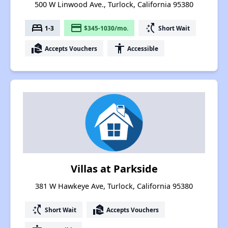
500 W Linwood Ave., Turlock, California 95380
bed
payment
switch_access_shortcut
1-3
$345-1030/mo.
Short Wait
real_estate_agent
accessibility
Accepts Vouchers
Accessible
Villas at Parkside
381 W Hawkeye Ave, Turlock, California 95380
switch_access_shortcut
real_estate_agent
Short Wait
Accepts Vouchers