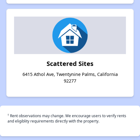
Scattered Sites
6415 Athol Ave, Twentynine Palms, California
92277
†
Rent observations may change. We encourage users to verify rents
and eligiblity requirements directly with the property.