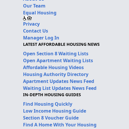
Our Team
Equal Housing
Privacy
Contact Us
Manager Log In
LATEST AFFORDABLE HOUSING NEWS
Open Section 8 Waiting Lists
Open Apartment Waiting Lists
Affordable Housing Videos
Housing Authority Directory
Apartment Updates News Feed
Waiting List Updates News Feed
IN-DEPTH HOUSING GUIDES
Find Housing Quickly
Low Income Housing Guide
Section 8 Voucher Guide
Find A Home With Your Housing