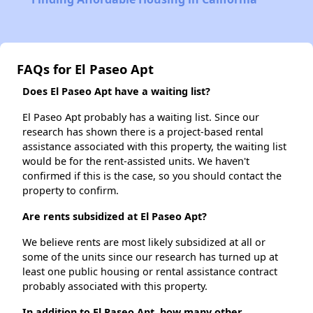
FAQs for El Paseo Apt
Does El Paseo Apt have a waiting list?
El Paseo Apt probably has a waiting list. Since our
research has shown there is a project-based rental
assistance associated with this property, the waiting list
would be for the rent-assisted units. We haven't
confirmed if this is the case, so you should contact the
property to confirm.
Are rents subsidized at El Paseo Apt?
We believe rents are most likely subsidized at all or
some of the units since our research has turned up at
least one public housing or rental assistance contract
probably associated with this property.
In addition to El Paseo Apt, how many other