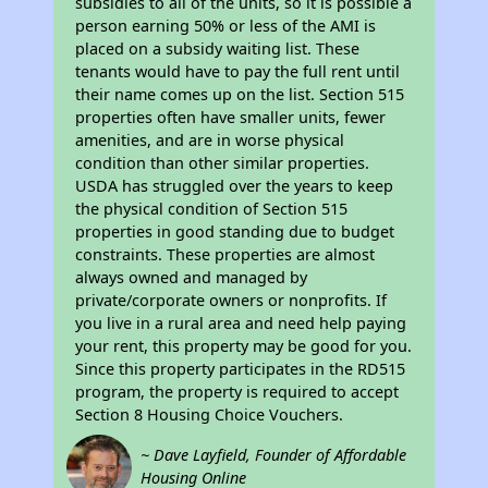
subsidies to all of the units, so it is possible a
person earning 50% or less of the AMI is
placed on a subsidy waiting list. These
tenants would have to pay the full rent until
their name comes up on the list. Section 515
properties often have smaller units, fewer
amenities, and are in worse physical
condition than other similar properties.
USDA has struggled over the years to keep
the physical condition of Section 515
properties in good standing due to budget
constraints. These properties are almost
always owned and managed by
private/corporate owners or nonprofits. If
you live in a rural area and need help paying
your rent, this property may be good for you.
Since this property participates in the RD515
program, the property is required to accept
Section 8 Housing Choice Vouchers.
~ Dave Layfield, Founder of Affordable
Housing Online