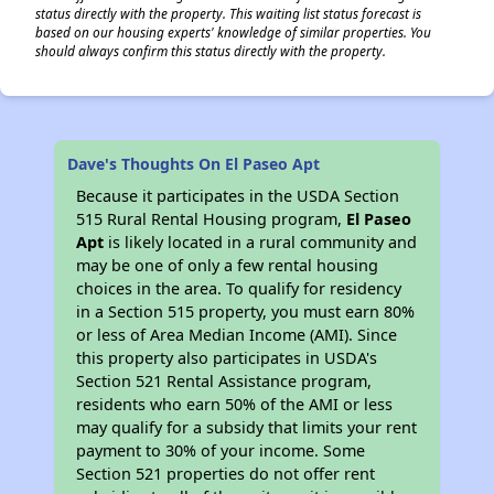
status directly with the property. This waiting list status forecast is
based on our housing experts' knowledge of similar properties. You
should always confirm this status directly with the property.
Dave's Thoughts On El Paseo Apt
Because it participates in the USDA Section
515 Rural Rental Housing program,
El Paseo
Apt
is likely located in a rural community and
may be one of only a few rental housing
choices in the area. To qualify for residency
in a Section 515 property, you must earn 80%
or less of Area Median Income (AMI). Since
this property also participates in USDA's
Section 521 Rental Assistance program,
residents who earn 50% of the AMI or less
may qualify for a subsidy that limits your rent
payment to 30% of your income. Some
Section 521 properties do not offer rent