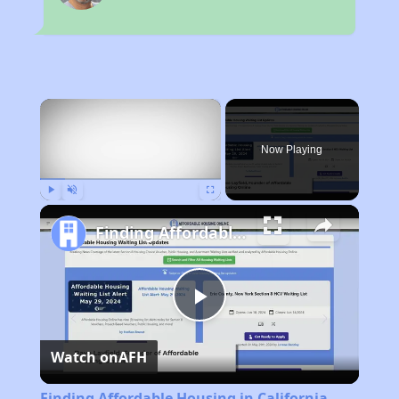
×
Now Playing
Play
Unmute
Fullscreen
Finding Affordable Housing in California
Play
Watch on
AFH
Video
Finding Affordable Housing in California