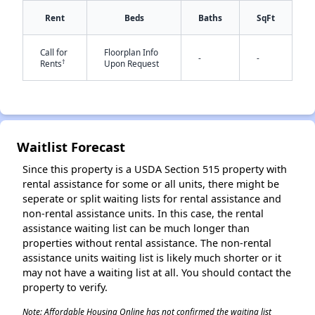
Rent
Beds
Baths
SqFt
Call for
Floorplan Info
-
-
†
Rents
Upon Request
✕
Waitlist Forecast
Since this property is a USDA Section 515 property with
rental assistance for some or all units, there might be
seperate or split waiting lists for rental assistance and
non-rental assistance units. In this case, the rental
assistance waiting list can be much longer than
properties without rental assistance. The non-rental
assistance units waiting list is likely much shorter or it
may not have a waiting list at all. You should contact the
property to verify.
Note: Affordable Housing Online has not confirmed the waiting list