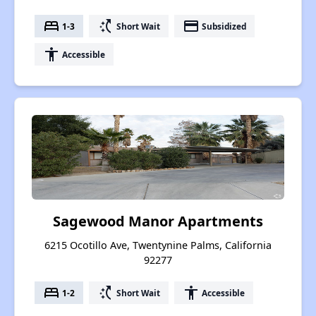
bed
switch_access_shortcut
payment
1-3
Short Wait
Subsidized
accessibility
Accessible
Sagewood Manor Apartments
6215 Ocotillo Ave, Twentynine Palms, California
92277
bed
switch_access_shortcut
accessibility
1-2
Short Wait
Accessible