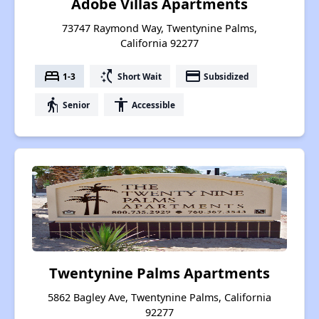
Adobe Villas Apartments
73747 Raymond Way, Twentynine Palms,
California 92277
bed
switch_access_shortcut
payment
1-3
Short Wait
Subsidized
elderly
accessibility
Senior
Accessible
Twentynine Palms Apartments
5862 Bagley Ave, Twentynine Palms, California
92277