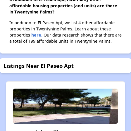
affordable housing properties (and units) are there
in Twentynine Palms?
In addition to El Paseo Apt, we list 4 other affordable
properties in Twentynine Palms. Learn about these
properties
here.
Our data research shows that there are
a total of 199 affordable units in Twentynine Palms.
Listings Near El Paseo Apt