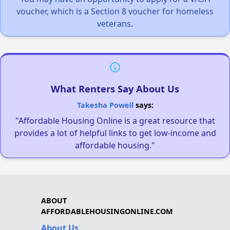
voucher, which is a Section 8 voucher for homeless
veterans.
What Renters Say About Us
Takesha Powell
says:
"Affordable Housing Online is a great resource that
provides a lot of helpful links to get low-income and
affordable housing."
ABOUT
AFFORDABLEHOUSINGONLINE.COM
About Us