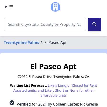
search
Twentynine Palms
\
El Paseo Apt
El Paseo Apt
72952 El Paseo Drive, Twentynine Palms, CA
Waiting List Forecast:
Likely Long or Closed for Rent
Assisted units, and Likely Short or None for other
affordable units
check_circle
Verified for 2021 by Colleen Carter, Ric Gresia