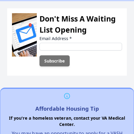
Don't Miss A Waiting
List Opening
Email Address
*
Affordable Housing Tip
If you're a homeless veteran, contact your VA Medical
Center.
You may have an opportunity to apply for a VASH