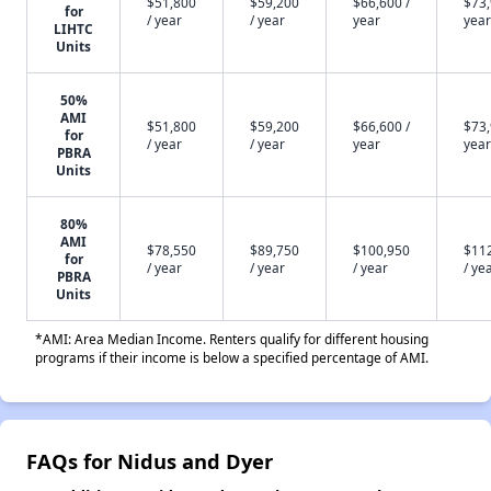
$51,800
$59,200
$66,600 /
$73,
for
/ year
/ year
year
year
LIHTC
Units
50%
AMI
$51,800
$59,200
$66,600 /
$73,
for
/ year
/ year
year
year
PBRA
Units
80%
AMI
$78,550
$89,750
$100,950
$11
for
/ year
/ year
/ year
/ ye
PBRA
Units
*AMI: Area Median Income. Renters qualify for different housing
programs if their income is below a specified percentage of AMI.
FAQs for Nidus and Dyer