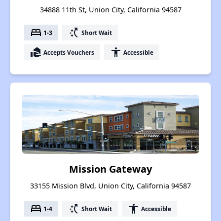
34888 11th St, Union City, California 94587
bed
switch_access_shortcut
1-3
Short Wait
real_estate_agent
accessibility
Accepts Vouchers
Accessible
Mission Gateway
33155 Mission Blvd, Union City, California 94587
bed
switch_access_shortcut
accessibility
1-4
Short Wait
Accessible