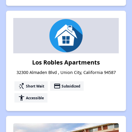
Los Robles Apartments
32300 Almaden Blvd , Union City, California 94587
switch_access_shortcut
payment
Short Wait
Subsidized
accessibility
Accessible