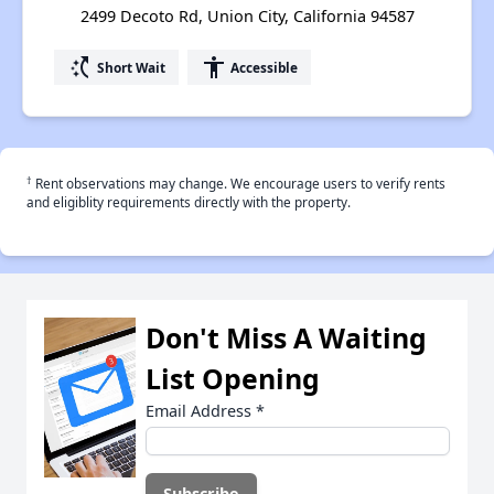
2499 Decoto Rd, Union City, California 94587
switch_access_shortcut
accessibility
Short Wait
Accessible
†
Rent observations may change. We encourage users to verify rents
and eligiblity requirements directly with the property.
Don't Miss A Waiting
List Opening
Email Address
*