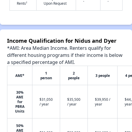
-
-
†
Rents
Upon Request
✕
Income Qualification for Nidus and Dyer
*AMI: Area Median Income. Renters qualify for
different housing programs if their income is below
a specified percentage of AMI.
1
2
AMI*
3 people
4 p
person
people
30%
AMI
$31,050
$35,500
$39,950 /
$44,
for
/ year
/ year
year
year
PBRA
Units
50%
AMI