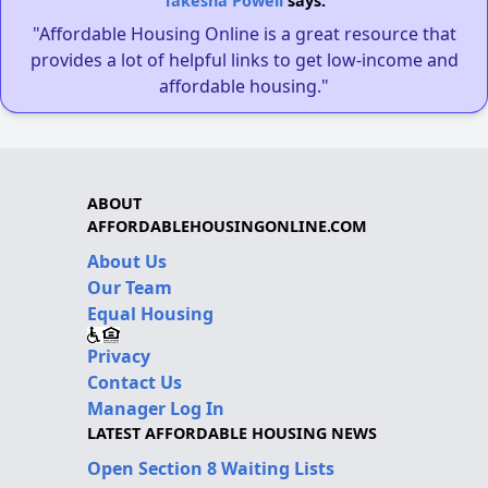
Takesha Powell
says:
"Affordable Housing Online is a great resource that
provides a lot of helpful links to get low-income and
affordable housing."
ABOUT
AFFORDABLEHOUSINGONLINE.COM
About Us
Our Team
Equal Housing
Privacy
Contact Us
Manager Log In
LATEST AFFORDABLE HOUSING NEWS
Open Section 8 Waiting Lists