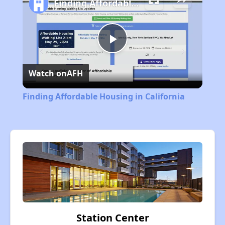
Finding Affordable Housing in California
Play
Watch on
AFH
Video
Finding Affordable Housing in California
Station Center