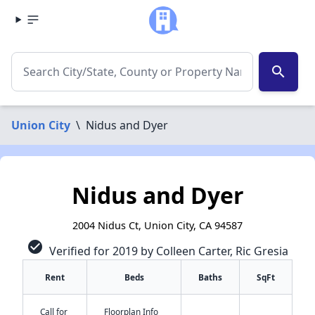
search
Union City
\
Nidus and Dyer
Nidus and Dyer
2004 Nidus Ct, Union City, CA 94587
check_circle
Verified for 2019 by Colleen Carter, Ric Gresia
Rent
Beds
Baths
SqFt
Call for
Floorplan Info