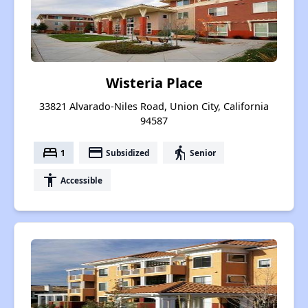
Wisteria Place
33821 Alvarado-Niles Road, Union City, California
94587
bed
payment
elderly
1
Subsidized
Senior
accessibility
Accessible