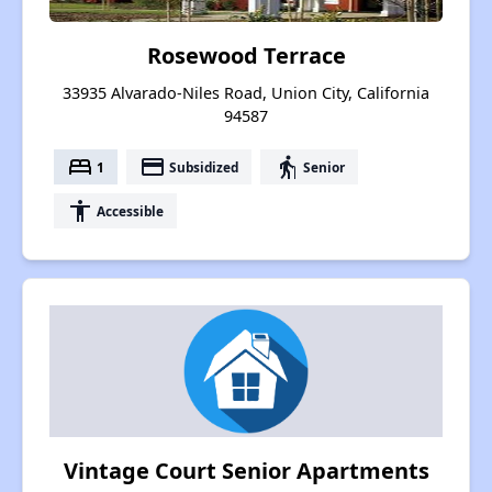
Rosewood Terrace
33935 Alvarado-Niles Road, Union City, California
94587
bed
payment
elderly
1
Subsidized
Senior
accessibility
Accessible
Vintage Court Senior Apartments