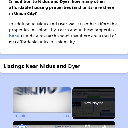
In addition to Nidus and Dyer, how many other
affordable housing properties (and units) are there
in Union City?
In addition to Nidus and Dyer, we list 8 other affordable
properties in Union City. Learn about these properties
here.
Our data research shows that there are a total of
699 affordable units in Union City.
Listings Near Nidus and Dyer
×
Now Playing
Play
Unmute
Fullscreen