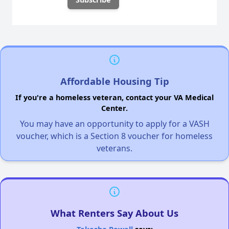
Affordable Housing Tip
If you're a homeless veteran, contact your VA Medical
Center.
You may have an opportunity to apply for a VASH
voucher, which is a Section 8 voucher for homeless
veterans.
What Renters Say About Us