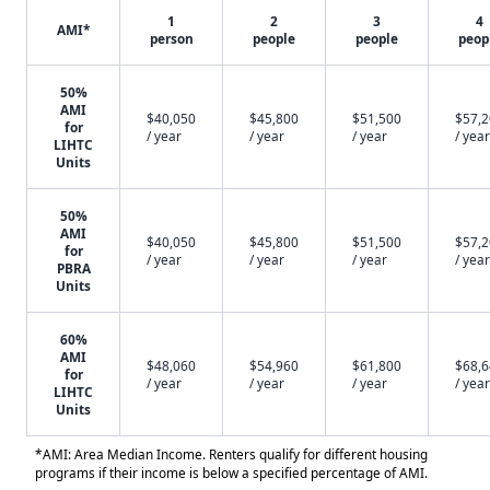
1
2
3
4
AMI*
person
people
people
peop
50%
AMI
$40,050
$45,800
$51,500
$57,
for
/ year
/ year
/ year
/ year
LIHTC
Units
50%
AMI
$40,050
$45,800
$51,500
$57,
for
/ year
/ year
/ year
/ year
PBRA
Units
60%
AMI
$48,060
$54,960
$61,800
$68,
for
/ year
/ year
/ year
/ year
LIHTC
Units
*AMI: Area Median Income. Renters qualify for different housing
programs if their income is below a specified percentage of AMI.