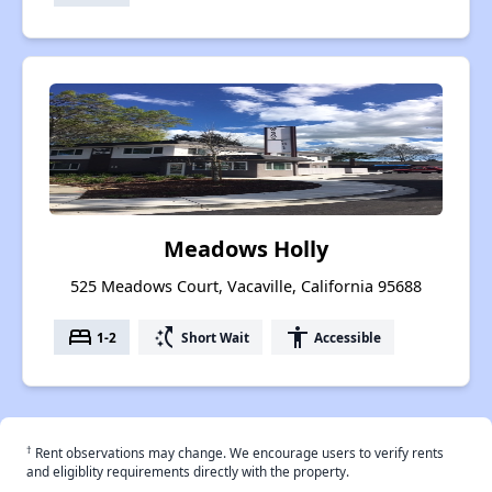
Meadows Holly
525 Meadows Court, Vacaville, California 95688
bed
switch_access_shortcut
accessibility
1-2
Short Wait
Accessible
†
Rent observations may change. We encourage users to verify rents
and eligiblity requirements directly with the property.