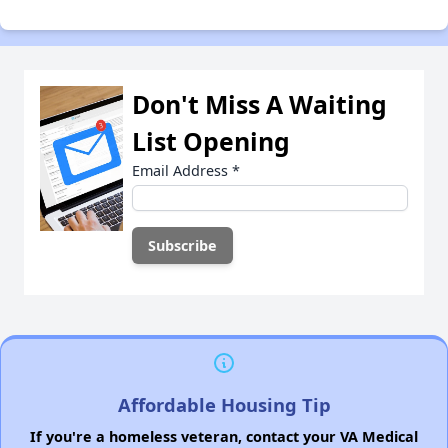
Don't Miss A Waiting
List Opening
Email Address
*
Affordable Housing Tip
If you're a homeless veteran, contact your VA Medical