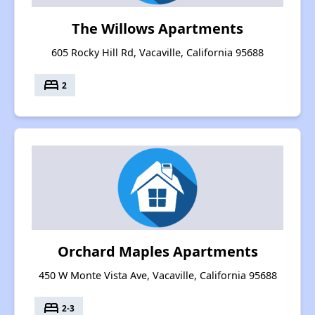
The Willows Apartments
605 Rocky Hill Rd, Vacaville, California 95688
bed
2
Orchard Maples Apartments
450 W Monte Vista Ave, Vacaville, California 95688
bed
2-3