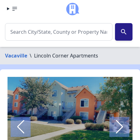
search
Vacaville
\
Lincoln Corner Apartments