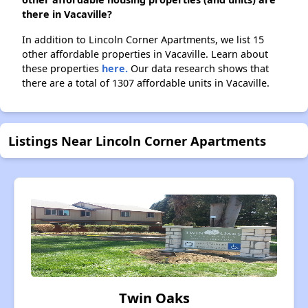
there in Vacaville?
In addition to Lincoln Corner Apartments, we list 15
other affordable properties in Vacaville. Learn about
these properties
here.
Our data research shows that
there are a total of 1307 affordable units in Vacaville.
Listings Near Lincoln Corner Apartments
Twin Oaks