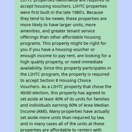
accept housing vouchers. LIHTC properties
were first built in the late 1980's. Because
they tend to be newer, these properties are
more likely to have larger units, more
amenities, and greater tenant service
offerings than other affordable housing
programs. This property might be right for
you if you have a housing voucher or
enough income to pay rent, are looking for a
high quality property, or need immediate
availability. Since this property participates in
the LIHTC program, the property is required
to accept Section 8 Housing Choice
Vouchers. As a LIHTC property that chose the
40/60 election, this property has agreed to
set aside at least 40% of its units for families
and individuals earning 60% of Area Median
Income (AMI). Many properties have actually
set aside more units than required by law,
and in many cases all of the units at these
properties are affordable to renters with