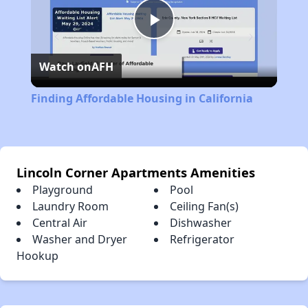
Play
Watch on
AFH
Video
Finding Affordable Housing in California
Lincoln Corner Apartments Amenities
Playground
Pool
Laundry Room
Ceiling Fan(s)
Central Air
Dishwasher
Washer and Dryer
Refrigerator
Hookup