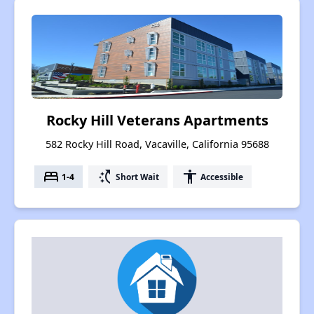
Rocky Hill Veterans Apartments
582 Rocky Hill Road, Vacaville, California 95688
bed
switch_access_shortcut
accessibility
1-4
Short Wait
Accessible