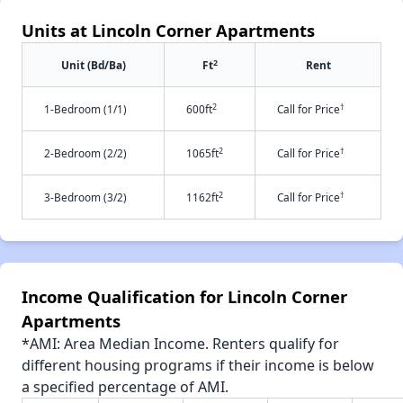
Units at Lincoln Corner Apartments
2
Unit (Bd/Ba)
Ft
Rent
2
†
1-Bedroom (1/1)
600ft
Call for Price
2
†
2-Bedroom (2/2)
1065ft
Call for Price
2
†
3-Bedroom (3/2)
1162ft
Call for Price
Income Qualification for Lincoln Corner
Apartments
*AMI: Area Median Income. Renters qualify for
different housing programs if their income is below
a specified percentage of AMI.