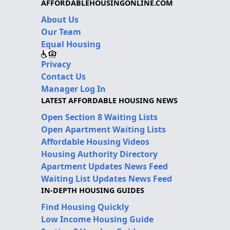
AFFORDABLEHOUSINGONLINE.COM
About Us
Our Team
Equal Housing
Privacy
Contact Us
Manager Log In
LATEST AFFORDABLE HOUSING NEWS
Open Section 8 Waiting Lists
Open Apartment Waiting Lists
Affordable Housing Videos
Housing Authority Directory
Apartment Updates News Feed
Waiting List Updates News Feed
IN-DEPTH HOUSING GUIDES
Find Housing Quickly
Low Income Housing Guide