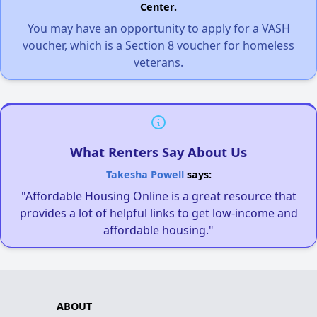
Center.
You may have an opportunity to apply for a VASH
voucher, which is a Section 8 voucher for homeless
veterans.
What Renters Say About Us
Takesha Powell
says:
"Affordable Housing Online is a great resource that
provides a lot of helpful links to get low-income and
affordable housing."
ABOUT