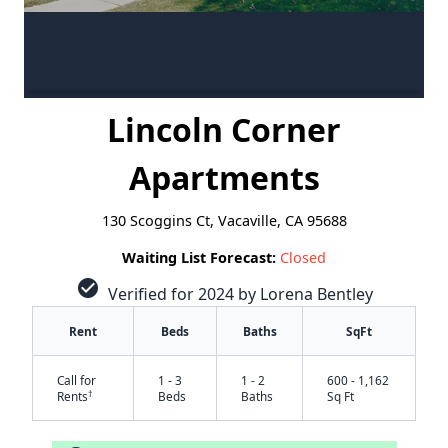
Lincoln Corner
Apartments
130 Scoggins Ct, Vacaville, CA 95688
Waiting List Forecast:
Closed
check_circle
Verified for 2024 by Lorena Bentley
Rent
Beds
Baths
SqFt
Call for
1 - 3
1 - 2
600 - 1,162
†
Rents
Beds
Baths
Sq Ft