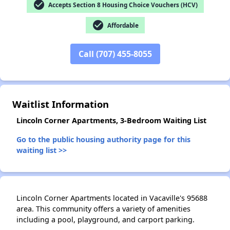
check_circle
Accepts Section 8 Housing Choice Vouchers (HCV)
check_circle
Affordable
✕
Call (707) 455-8055
Waitlist Information
Lincoln Corner Apartments, 3-Bedroom Waiting List
Go to the public housing authority page for this
waiting list >>
Lincoln Corner Apartments located in Vacaville's 95688
area. This community offers a variety of amenities
including a pool, playground, and carport parking.