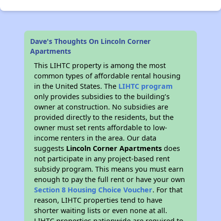
Dave's Thoughts On Lincoln Corner
Apartments
This LIHTC property is among the most
common types of affordable rental housing
in the United States. The
LIHTC program
only provides subsidies to the building’s
owner at construction. No subsidies are
provided directly to the residents, but the
owner must set rents affordable to low-
income renters in the area. Our data
suggests
Lincoln Corner Apartments
does
not participate in any project-based rent
subsidy program. This means you must earn
enough to pay the full rent or have your own
Section 8 Housing Choice Voucher
. For that
reason, LIHTC properties tend to have
shorter waiting lists or even none at all.
LIHTC properties nationwide are required to