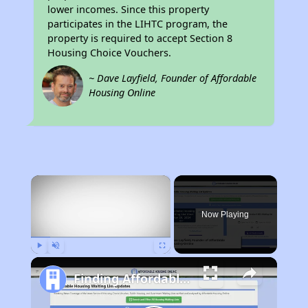
lower incomes. Since this property
participates in the LIHTC program, the
property is required to accept Section 8
Housing Choice Vouchers.
~ Dave Layfield, Founder of Affordable
Housing Online
×
Now Playing
Play
Unmute
Fullscreen
Finding Affordable Housing in California