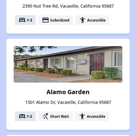
2390 Nut Tree Rd, Vacaville, California 95687
bed
payment
accessibility
1-3
Subsidized
Accessible
Alamo Garden
1501 Alamo Dr, Vacaville, California 95687
bed
switch_access_shortcut
accessibility
1-2
Short Wait
Accessible