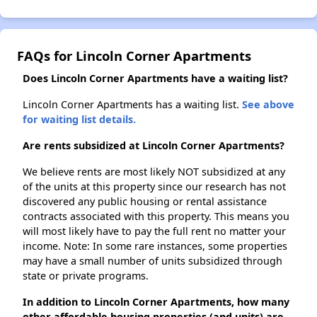
FAQs for Lincoln Corner Apartments
Does Lincoln Corner Apartments have a waiting list?
Lincoln Corner Apartments has a waiting list.
See above
for waiting list details.
Are rents subsidized at Lincoln Corner Apartments?
We believe rents are most likely NOT subsidized at any
of the units at this property since our research has not
discovered any public housing or rental assistance
contracts associated with this property. This means you
will most likely have to pay the full rent no matter your
income. Note: In some rare instances, some properties
may have a small number of units subsidized through
state or private programs.
In addition to Lincoln Corner Apartments, how many
other affordable housing properties (and units) are