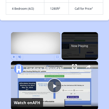
2
†
4 Bedroom (4/2)
1280ft
Call for Price
×
Now Playing
Play
Unmute
Fullscreen
Finding Affordable Housing in California
Play
Watch on
AFH
Video