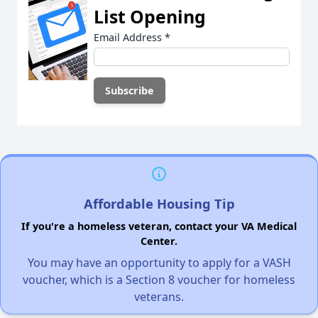
List Opening
Email Address
*
Affordable Housing Tip
If you're a homeless veteran, contact your VA Medical
Center.
You may have an opportunity to apply for a VASH
voucher, which is a Section 8 voucher for homeless
veterans.