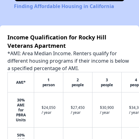
Finding Affordable Housing in California
Income Qualification for Rocky Hill
Veterans Apartment
*AMI: Area Median Income. Renters qualify for
different housing programs if their income is below
a specified percentage of AMI.
1
2
3
4
AMI*
person
people
people
peop
30%
AMI
$24,050
$27,450
$30,900
$34,
for
/ year
/ year
/ year
/ year
PBRA
Units
50%