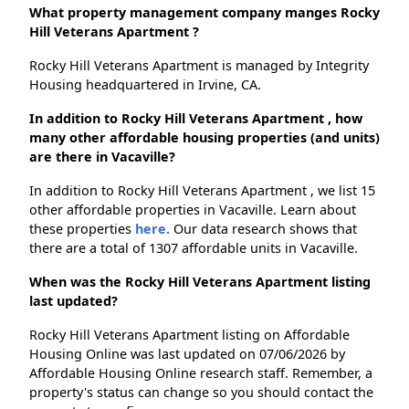
What property management company manges Rocky
Hill Veterans Apartment ?
Rocky Hill Veterans Apartment is managed by Integrity
Housing headquartered in Irvine, CA.
In addition to Rocky Hill Veterans Apartment , how
many other affordable housing properties (and units)
are there in Vacaville?
In addition to Rocky Hill Veterans Apartment , we list 15
other affordable properties in Vacaville. Learn about
these properties
here.
Our data research shows that
there are a total of 1307 affordable units in Vacaville.
When was the Rocky Hill Veterans Apartment listing
last updated?
Rocky Hill Veterans Apartment listing on Affordable
Housing Online was last updated on 07/06/2026 by
Affordable Housing Online research staff. Remember, a
property's status can change so you should contact the