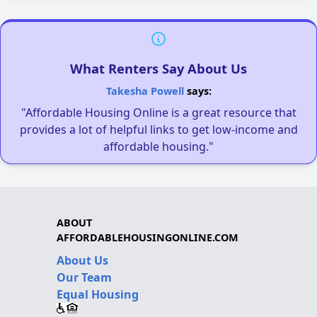
What Renters Say About Us
Takesha Powell
says:
"Affordable Housing Online is a great resource that
provides a lot of helpful links to get low-income and
affordable housing."
ABOUT
AFFORDABLEHOUSINGONLINE.COM
About Us
Our Team
Equal Housing