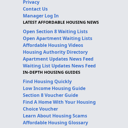
Privacy
Contact Us
Manager Log In
LATEST AFFORDABLE HOUSING NEWS
Open Section 8 Waiting Lists
Open Apartment Waiting Lists
Affordable Housing Videos
Housing Authority Directory
Apartment Updates News Feed
Waiting List Updates News Feed
IN-DEPTH HOUSING GUIDES
Find Housing Quickly
Low Income Housing Guide
Section 8 Voucher Guide
Find A Home With Your Housing
Choice Voucher
Learn About Housing Scams
Affordable Housing Glossary