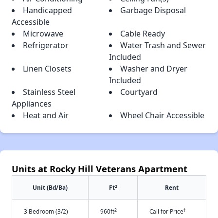
Handicapped
Garbage Disposal
Accessible
Microwave
Cable Ready
Refrigerator
Water Trash and Sewer
Included
Linen Closets
Washer and Dryer
Included
Stainless Steel
Courtyard
Appliances
Heat and Air
Wheel Chair Accessible
Units at Rocky Hill Veterans Apartment
2
Unit (Bd/Ba)
Ft
Rent
2
†
3 Bedroom (3/2)
960ft
Call for Price