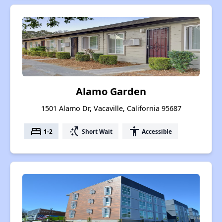
Alamo Garden
1501 Alamo Dr, Vacaville, California 95687
bed
switch_access_shortcut
accessibility
1-2
Short Wait
Accessible