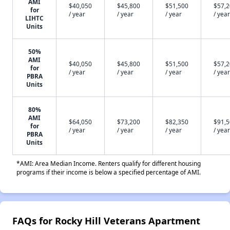
AMI
$40,050
$45,800
$51,500
$57,
for
/ year
/ year
/ year
/ year
LIHTC
Units
50%
AMI
$40,050
$45,800
$51,500
$57,
for
/ year
/ year
/ year
/ year
PBRA
Units
80%
AMI
$64,050
$73,200
$82,350
$91,
for
/ year
/ year
/ year
/ year
PBRA
Units
*AMI: Area Median Income. Renters qualify for different housing
programs if their income is below a specified percentage of AMI.
FAQs for Rocky Hill Veterans Apartment