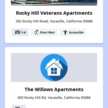
Rocky Hill Veterans Apartments
582 Rocky Hill Road, Vacaville, California 95688
bed
switch_access_shortcut
accessibility
1-4
Short Wait
Accessible
The Willows Apartments
605 Rocky Hill Rd, Vacaville, California 95688