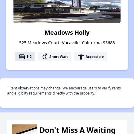
Meadows Holly
525 Meadows Court, Vacaville, California 95688
bed
switch_access_shortcut
accessibility
1-2
Short Wait
Accessible
†
Rent observations may change. We encourage users to verify rents
and eligiblity requirements directly with the property.
Don't Miss A Waiting