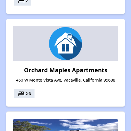
bed
2
Orchard Maples Apartments
450 W Monte Vista Ave, Vacaville, California 95688
bed
2-3