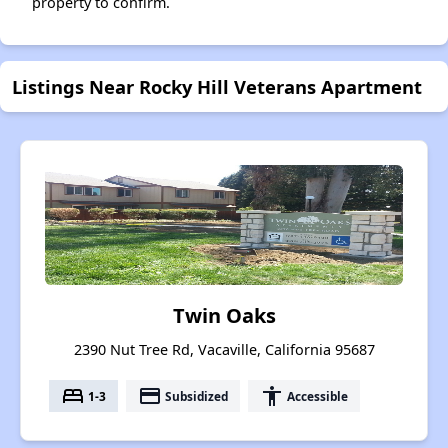
property to confirm.
Listings Near Rocky Hill Veterans Apartment
Twin Oaks
2390 Nut Tree Rd, Vacaville, California 95687
bed
payment
accessibility
1-3
Subsidized
Accessible