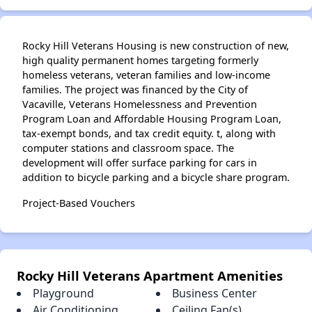
✕
Rocky Hill Veterans Housing is new construction of new,
high quality permanent homes targeting formerly
homeless veterans, veteran families and low-income
families. The project was financed by the City of
Vacaville, Veterans Homelessness and Prevention
Program Loan and Affordable Housing Program Loan,
tax-exempt bonds, and tax credit equity. t, along with
computer stations and classroom space. The
development will offer surface parking for cars in
addition to bicycle parking and a bicycle share program.
Project-Based Vouchers
Rocky Hill Veterans Apartment Amenities
Playground
Business Center
Air Conditioning
Ceiling Fan(s)