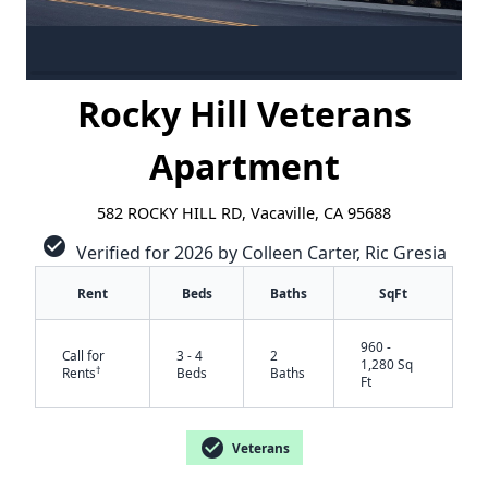
Rocky Hill Veterans
Apartment
582 ROCKY HILL RD, Vacaville, CA 95688
check_circle
Verified for 2026 by Colleen Carter, Ric Gresia
Rent
Beds
Baths
SqFt
960 -
Call for
3 - 4
2
1,280 Sq
†
Rents
Beds
Baths
Ft
check_circle
Veterans