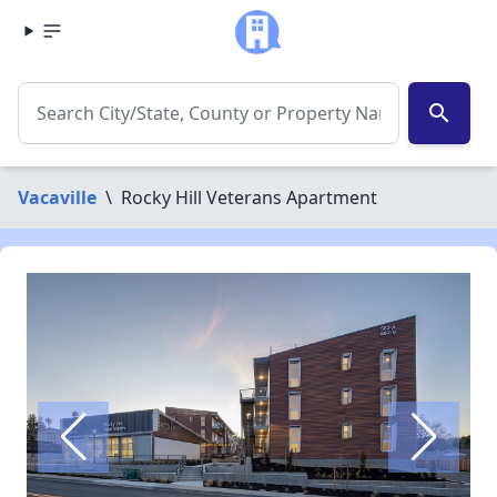
search
Vacaville
\
Rocky Hill Veterans Apartment