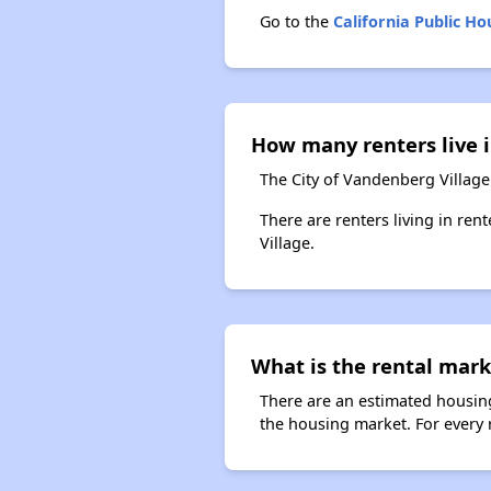
Go to the
California Public H
How many renters live i
The City of Vandenberg Village
There are renters living in ren
Village.
What is the rental mark
There are an estimated housing
the housing market. For every r