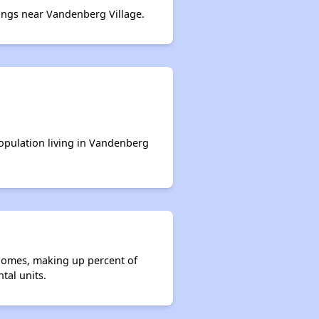
ngs near Vandenberg Village.
population living in Vandenberg
 homes, making up percent of
tal units.