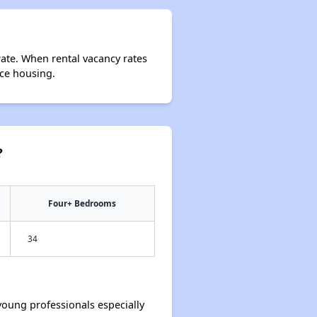
rate. When rental vacancy rates
rce housing.
?
Four+ Bedrooms
34
oung professionals especially