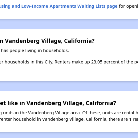
ousing and Low-Income Apartments Waiting Lists page
for openi
n Vandenberg Village, California?
 has people living in households.
ter households in this City. Renters make up 23.05 percent of the 
et like in Vandenberg Village, California?
 units in the Vandenberg Village area. Of these, units are rental
enter household in Vandenberg Village, California, there are 1 ren