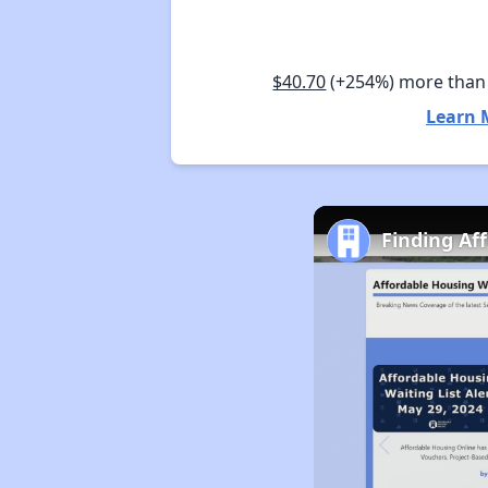
$40.70
(+254%) more than
Learn 
Finding Af