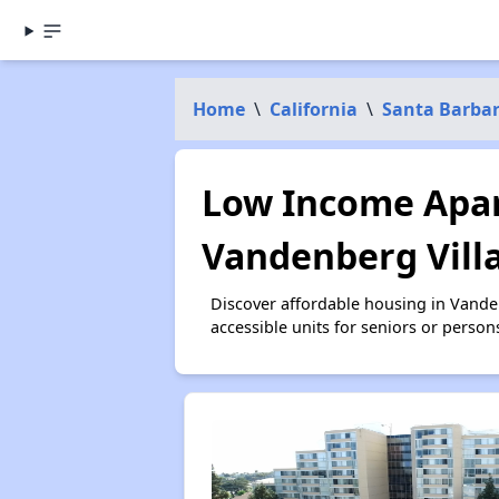
Home
\
California
\
Santa Barba
Low Income Apar
Vandenberg Vill
Discover affordable housing in Vande
accessible units for seniors or person