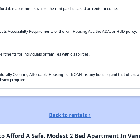
fordable apartments where the rent paid is based on renter income.
ets Accessibilty Requirements of the Fair Housing Act, the ADA, or HUD policy.
artments for individuals or families with disabilities.
turally Occuring Affordable Housing - or NOAH - is any housing unit that offers af
bsidy program.
Back to rentals ↑
 Afford A Safe, Modest 2 Bed Apartment In Vand