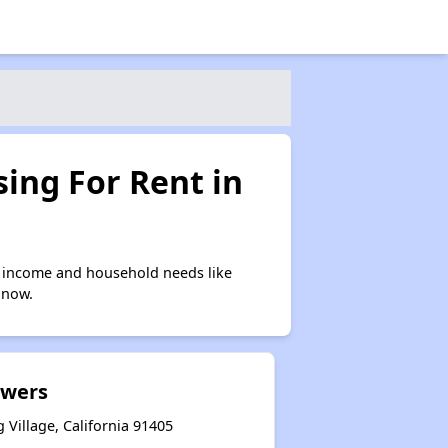
ing For Rent in
n income and household needs like
 now.
owers
Village, California 91405