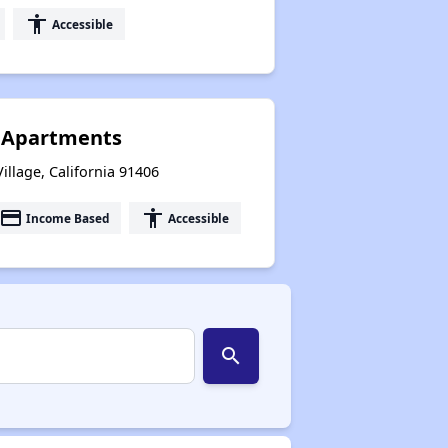
accessibility
Accessible
r Apartments
llage, California 91406
payment
accessibility
Income Based
Accessible
search