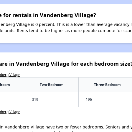
e for rentals in Vandenberg Village?
enberg Village is 0 percent. This is a lower than average vacancy 
ble units. Rents tend to be higher as more people compete for sca
are in Vandenberg Village for each bedroom size
nberg Village
droom
Two-Bedroom
Three-Bedroom
319
196
nberg Village
in Vandenberg Village have two or fewer bedrooms. Seniors and y