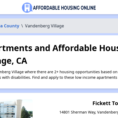
ra County
\
Vandenberg Village
tments and Affordable Hous
age, CA
nberg Village where there are 2+ housing opportunities based o
s with disabilities. Find and apply to these low income apartments
Fickett T
14801 Sherman Way, Vandenberg 