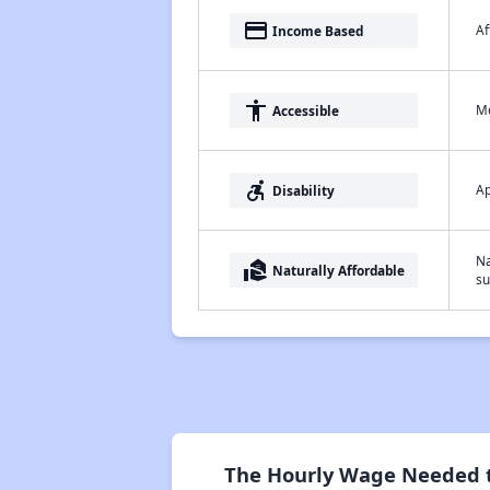
payment
Af
Income Based
accessibility
Me
Accessible
accessible_forward
Ap
Disability
Na
real_estate_agent
Naturally Affordable
su
The Hourly Wage Needed to