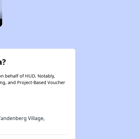
a?
on behalf of HUD. Notably,
ing, and Project-Based Voucher
Vandenberg Village,