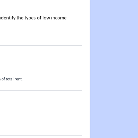
dentify the types of low income
of total rent.