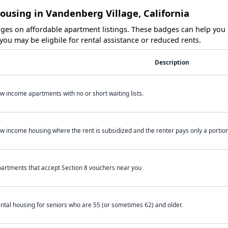
ousing in Vandenberg Village, California
es on affordable apartment listings. These badges can help you i
ou may be eligbile for rental assistance or reduced rents.
Description
w income apartments with no or short waiting lists.
w income housing where the rent is subsidized and the renter pays only a portion 
artments that accept Section 8 vouchers near you
ntal housing for seniors who are 55 (or sometimes 62) and older.