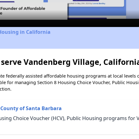
Video
Housing in California
serve Vandenberg Village, Californi
e federally assisted affordable housing programs at local levels 
ble for managing Section 8 Housing Choice Voucher, Public Hous
ction.
 County of Santa Barbara
using Choice Voucher (HCV), Public Housing programs for 