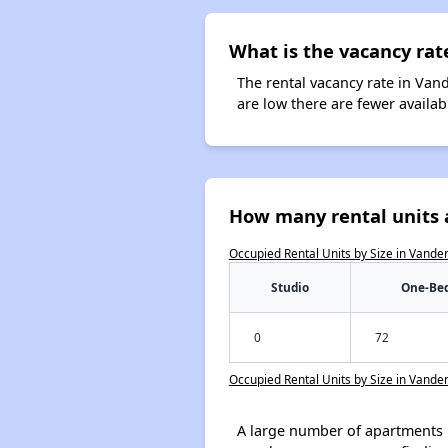
What is the vacancy rat
The rental vacancy rate in Vand
are low there are fewer availa
How many rental units 
Occupied Rental Units by Size in Vande
Studio
One-Be
0
72
Occupied Rental Units by Size in Vande
A large number of apartments 