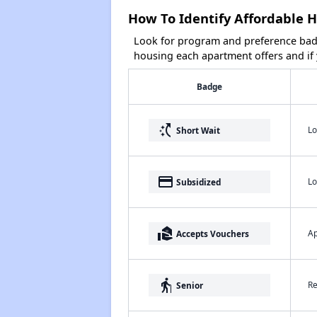
How To Identify Affordable H
Look for program and preference badg
housing each apartment offers and if y
Badge
switch_access_shortcut
Lo
Short Wait
payment
Lo
Subsidized
real_estate_agent
Ap
Accepts Vouchers
elderly
Re
Senior