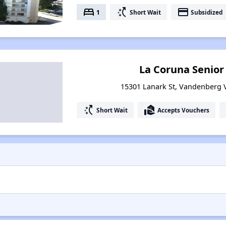
bed
switch_access_shortcut
payment
1
Short Wait
Subsidized
La Coruna Senio
15301 Lanark St, Vandenberg Vi
switch_access_shortcut
real_estate_agent
Short Wait
Accepts Vouchers