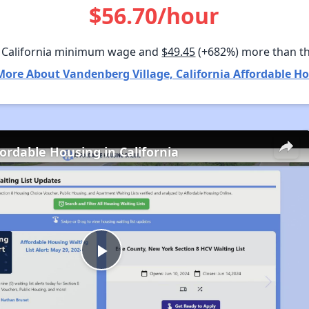
$56.70/hour
 California minimum wage and
$49.45
(+682%) more than t
More About Vandenberg Village, California Affordable Ho
fordable Housing in California
Play