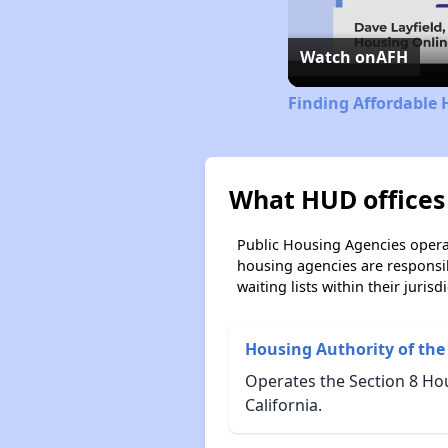
Watch on
AFH
Finding Affordable 
What HUD offices 
Public Housing Agencies operat
housing agencies are responsi
waiting lists within their jurisdi
Housing Authority of the
Operates the Section 8 Ho
California.