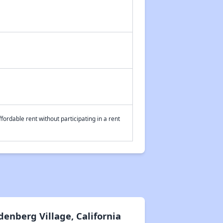
fordable rent without participating in a rent
enberg Village, California