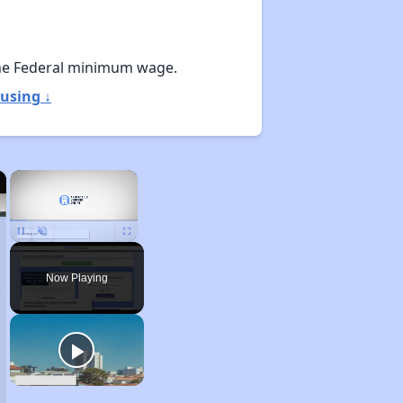
he Federal minimum wage.
using ↓
×
×
Unmute
Now Playing