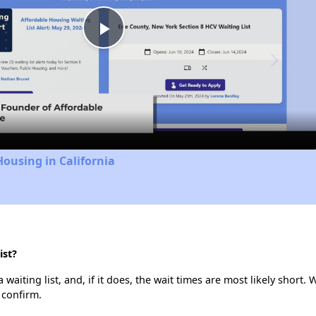
Play
Video
Housing in California
ist?
iting list, and, if it does, the wait times are most likely short. W
 confirm.