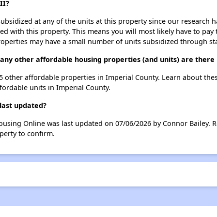
II?
ubsidized at any of the units at this property since our research
ted with this property. This means you will most likely have to pay
roperties may have a small number of units subsidized through st
ny other affordable housing properties (and units) are there 
95 other affordable properties in Imperial County. Learn about the
ffordable units in Imperial County.
last updated?
ousing Online was last updated on 07/06/2026 by Connor Bailey. R
perty to confirm.