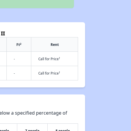
II
2
Ft
Rent
†
-
Call for Price
†
-
Call for Price
elow a specified percentage of
people
7 people
8 people