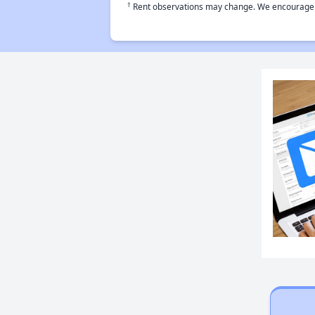
†
Rent observations may change. We encourage use