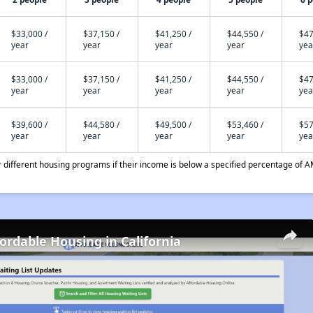
$33,000 /
$37,150 /
$41,250 /
$44,550 /
$47
year
year
year
year
yea
$33,000 /
$37,150 /
$41,250 /
$44,550 /
$47
year
year
year
year
yea
$39,600 /
$44,580 /
$49,500 /
$53,460 /
$57
year
year
year
year
yea
different housing programs if their income is below a specified percentage of A
fordable Housing in California