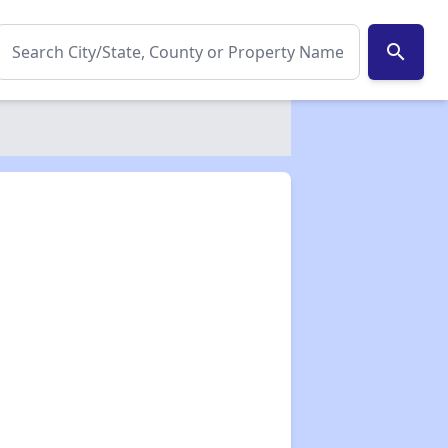
search
✕