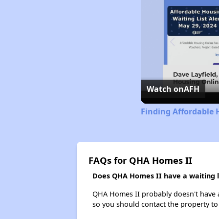
Watch on
AFH
Finding Affordable 
FAQs for QHA Homes II
Does QHA Homes II have a waiting l
QHA Homes II probably doesn't have a wa
so you should contact the property to