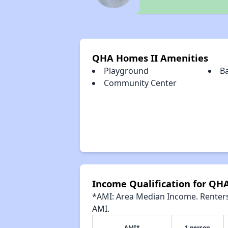
QHA Homes II Amenities
Playground
B
Community Center
Income Qualification for QH
*AMI: Area Median Income. Renters 
AMI.
AMI*
1 person