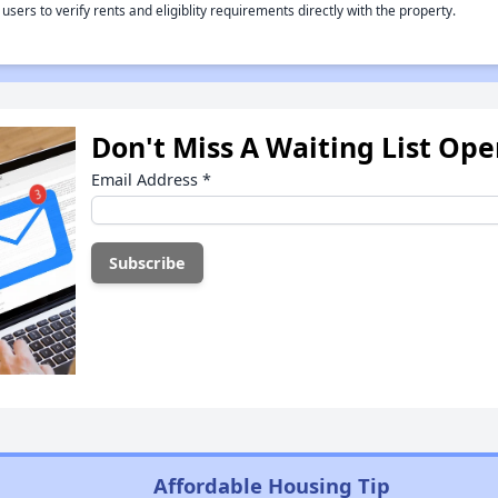
rs to verify rents and eligiblity requirements directly with the property.
Don't Miss A Waiting List Op
Email Address
*
Affordable Housing Tip