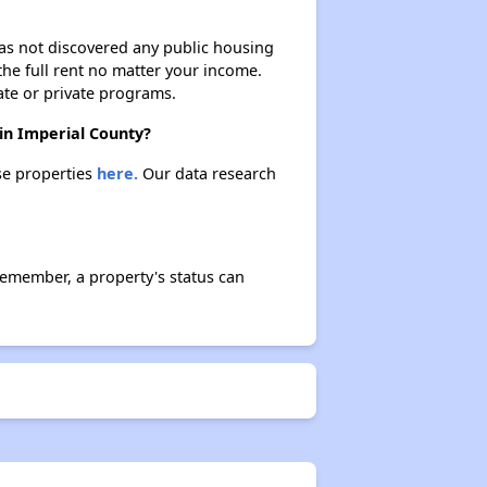
 has not discovered any public housing
 the full rent no matter your income.
ate or private programs.
in Imperial County?
se properties
here.
Our data research
emember, a property's status can