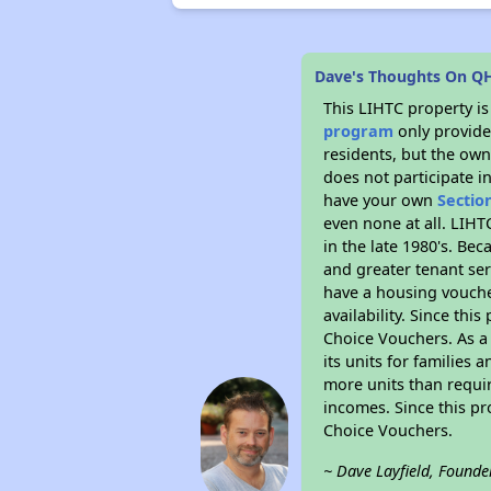
Dave's Thoughts On Q
This LIHTC property i
program
only provides
residents, but the own
does not participate i
have your own
Sectio
even none at all. LIHT
in the late 1980's. Be
and greater tenant ser
have a housing vouche
availability. Since th
Choice Vouchers. As a 
its units for families
more units than requir
incomes. Since this pr
Choice Vouchers.
~ Dave Layfield, Founde