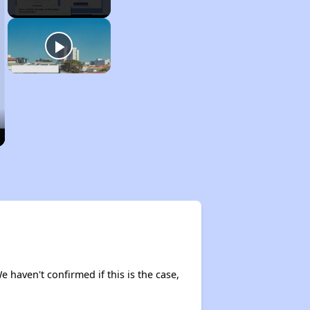
e haven't confirmed if this is the case,