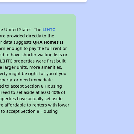
he United States. The
LIHTC
re provided directly to the
ur data suggests
QHA Homes II
rn enough to pay the full rent or
nd to have shorter waiting lists or
LIHTC properties were first built
ve larger units, more amenities,
rty might be right for you if you
roperty, or need immediate
ired to accept Section 8 Housing
reed to set aside at least 40% of
perties have actually set aside
re affordable to renters with lower
d to accept Section 8 Housing