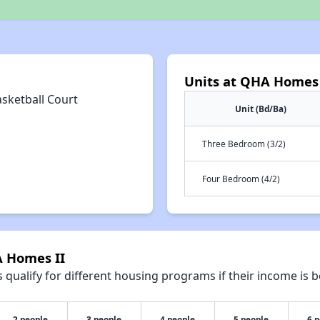
Units at QHA Homes 
asketball Court
Unit (Bd/Ba)
Three Bedroom (3/2)
Four Bedroom (4/2)
A Homes II
qualify for different housing programs if their income is b
2 people
3 people
4 people
5 people
6 