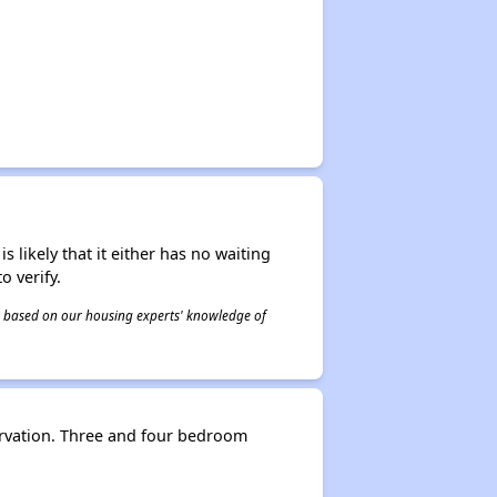
s likely that it either has no waiting
o verify.
 is based on our housing experts' knowledge of
rvation. Three and four bedroom