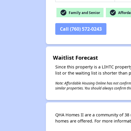
check_circle
check_circle
Family and Senior
Afforda
Call (760) 572-0243
Waitlist Forecast
Since this property is a LIHTC property
list or the waiting list is shorter than
Note: Affordable Housing Online has not confirmed
similar properties. You should always confirm this
QHA Homes II are a community of 38 
homes are offered. For more informat