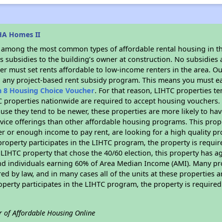
HA Homes II
s among the most common types of affordable rental housing in t
 subsidies to the building’s owner at construction. No subsidies a
er must set rents affordable to low-income renters in the area. O
n any project-based rent subsidy program. This means you must ea
n 8 Housing Choice Voucher
. For that reason, LIHTC properties te
C properties nationwide are required to accept housing vouchers. 
cause they tend to be newer, these properties are more likely to ha
vice offerings than other affordable housing programs. This prope
r or enough income to pay rent, are looking for a high quality p
is property participates in the LIHTC program, the property is requ
LIHTC property that chose the 40/60 election, this property has ag
 and individuals earning 60% of Area Median Income (AMI). Many pro
ed by law, and in many cases all of the units at these properties a
operty participates in the LIHTC program, the property is require
r of Affordable Housing Online