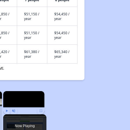
,850 /
$51,150 /
$54,450 /
r
year
year
,850 /
$51,150 /
$54,450 /
r
year
year
,420 /
$61,380 /
$65,340 /
r
year
year
MI.
×
×
Play
Unmute
Fullscreen
Now Playing