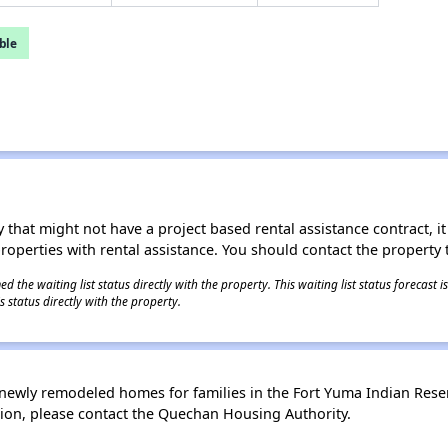
ble
 that might not have a project based rental assistance contract, it i
 properties with rental assistance. You should contact the property t
 the waiting list status directly with the property. This waiting list status forecast
 status directly with the property.
newly remodeled homes for families in the Fort Yuma Indian Rese
ion, please contact the Quechan Housing Authority.