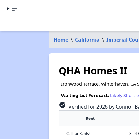
Home
\
California
\
Imperial Cou
QHA Homes II
Ironwood Terrace, Winterhaven, CA 
Waiting List Forecast:
Likely Short 
check_circle
Verified for 2026 by Connor Ba
Rent
†
Call for Rents
3 - 4