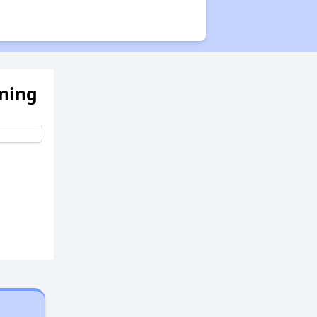
ening