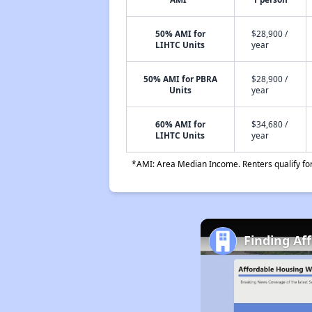
50% AMI for
$28,900 /
LIHTC Units
year
50% AMI for PBRA
$28,900 /
Units
year
60% AMI for
$34,680 /
LIHTC Units
year
*AMI: Area Median Income. Renters qualify for 
Finding Af