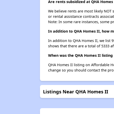
Are rents subsidized at QHA Homes 
We believe rents are most likely NOT s
or rental assistance contracts associa
Note: In some rare instances, some p
In addition to QHA Homes II, how ma
In addition to QHA Homes II, we list 
shows that there are a total of 5333 a
When was the QHA Homes II listing 
QHA Homes II listing on Affordable H
change so you should contact the pro
Listings Near QHA Homes II