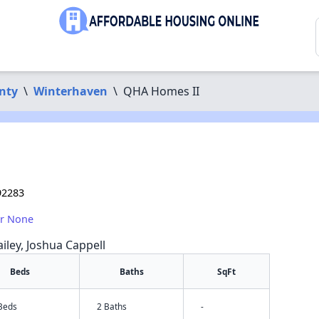
nty
\
Winterhaven
\
QHA Homes II
92283
or None
iley, Joshua Cappell
Beds
Baths
SqFt
 Beds
2 Baths
-