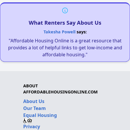
What Renters Say About Us
Takesha Powell
says:
"Affordable Housing Online is a great resource that
provides a lot of helpful links to get low-income and
affordable housing."
ABOUT
AFFORDABLEHOUSINGONLINE.COM
About Us
Our Team
Equal Housing
Privacy