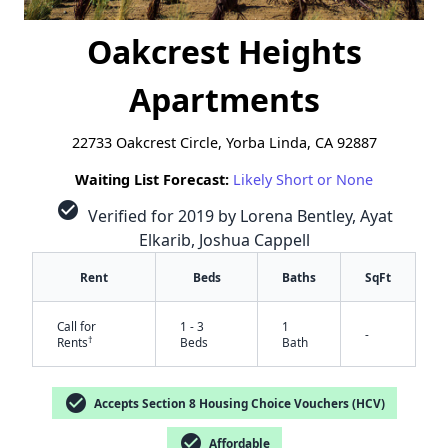
Oakcrest Heights
Apartments
22733 Oakcrest Circle, Yorba Linda, CA 92887
Waiting List Forecast:
Likely Short or None
check_circle
Verified for 2019 by Lorena Bentley, Ayat
Elkarib, Joshua Cappell
Rent
Beds
Baths
SqFt
Call for
1 - 3
1
-
†
Rents
Beds
Bath
check_circle
Accepts Section 8 Housing Choice Vouchers (HCV)
check_circle
Affordable