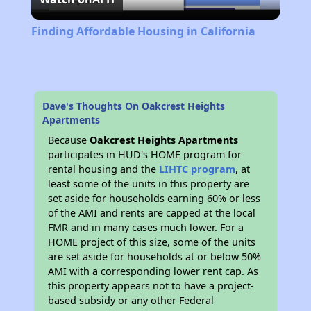
Video
Finding Affordable Housing in California
Dave's Thoughts On Oakcrest Heights
Apartments
Because
Oakcrest Heights Apartments
participates in HUD's HOME program for
rental housing and the
LIHTC program
, at
least some of the units in this property are
set aside for households earning 60% or less
of the AMI and rents are capped at the local
FMR and in many cases much lower. For a
HOME project of this size, some of the units
are set aside for households at or below 50%
AMI with a corresponding lower rent cap. As
this property appears not to have a project-
based subsidy or any other Federal