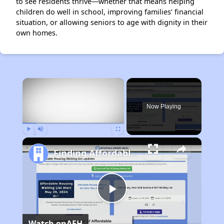
to see residents thrive—whether that means helping
children do well in school, improving families’ financial
situation, or allowing seniors to age with dignity in their
own homes.
×
Now Playing
Play
Unmute
Fullscreen
Finding Affordable Housing in California
Play
Watch on
AFH