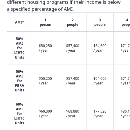
different housing programs if their income is below
a specified percentage of AMI.
1
2
3
4
AMI*
person
people
people
peop
50%
AMI
$50,250
$57,400
$64,600
$71,
for
/ year
/ year
/ year
/ year
LIHTC
Units
50%
AMI
$50,250
$57,400
$64,600
$71,
for
/ year
/ year
/ year
/ year
PBRA
Units
60%
AMI
$60,300
$68,880
$77,520
$86,
for
/ year
/ year
/ year
/ year
LIHTC
Units