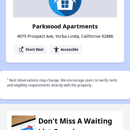
Parkwood Apartments
4075 Prospect Ave, Yorba Linda, California 92886
switch_access_shortcut
accessibility
Short Wait
Accessible
†
Rent observations may change. We encourage users to verify rents
and eligiblity requirements directly with the property.
Don't Miss A Waiting