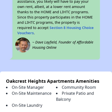
assistance, you likely will have to pay your
own rent, albeit, at a lower rent amount
thanks to the HOME and LIHTC programs.
Since this property participates in the HOME
and LIHTC programs, the property is
required to accept
Section 8 Housing Choice
Vouchers
.
~ Dave Layfield, Founder of Affordable
Housing Online
Oakcrest Heights Apartments Amenities
On-Site Manager
Community Room
On-Site Maintenance
Private Patio and
Balcony
On-Site Laundry