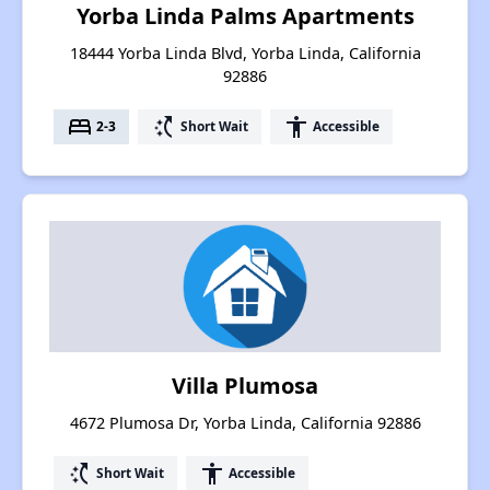
Yorba Linda Palms Apartments
18444 Yorba Linda Blvd, Yorba Linda, California
92886
bed
switch_access_shortcut
accessibility
2-3
Short Wait
Accessible
Villa Plumosa
4672 Plumosa Dr, Yorba Linda, California 92886
switch_access_shortcut
accessibility
Short Wait
Accessible