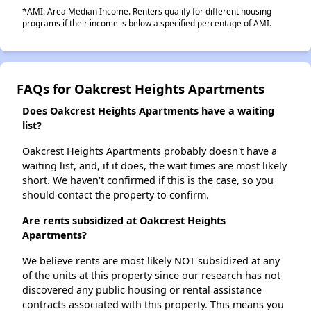
*AMI: Area Median Income. Renters qualify for different housing
programs if their income is below a specified percentage of AMI.
FAQs for Oakcrest Heights Apartments
Does Oakcrest Heights Apartments have a waiting
list?
Oakcrest Heights Apartments probably doesn't have a
waiting list, and, if it does, the wait times are most likely
short. We haven't confirmed if this is the case, so you
should contact the property to confirm.
Are rents subsidized at Oakcrest Heights
Apartments?
We believe rents are most likely NOT subsidized at any
of the units at this property since our research has not
discovered any public housing or rental assistance
contracts associated with this property. This means you