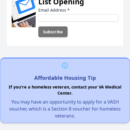
List Opening
Email Address
*
Affordable Housing Tip
If you're a homeless veteran, contact your VA Medical
Center.
You may have an opportunity to apply for a VASH
voucher, which is a Section 8 voucher for homeless
veterans.