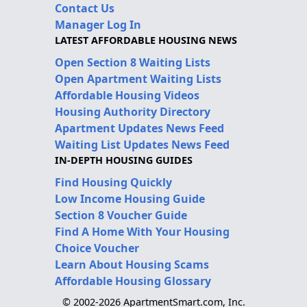
Contact Us
Manager Log In
LATEST AFFORDABLE HOUSING NEWS
Open Section 8 Waiting Lists
Open Apartment Waiting Lists
Affordable Housing Videos
Housing Authority Directory
Apartment Updates News Feed
Waiting List Updates News Feed
IN-DEPTH HOUSING GUIDES
Find Housing Quickly
Low Income Housing Guide
Section 8 Voucher Guide
Find A Home With Your Housing
Choice Voucher
Learn About Housing Scams
Affordable Housing Glossary
© 2002-2026 ApartmentSmart.com, Inc.