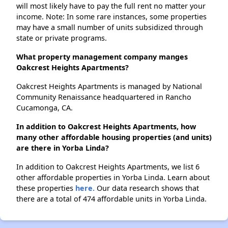
will most likely have to pay the full rent no matter your
income. Note: In some rare instances, some properties
may have a small number of units subsidized through
state or private programs.
What property management company manges
Oakcrest Heights Apartments?
Oakcrest Heights Apartments is managed by National
Community Renaissance headquartered in Rancho
Cucamonga, CA.
In addition to Oakcrest Heights Apartments, how
many other affordable housing properties (and units)
are there in Yorba Linda?
In addition to Oakcrest Heights Apartments, we list 6
other affordable properties in Yorba Linda. Learn about
these properties
here.
Our data research shows that
there are a total of 474 affordable units in Yorba Linda.