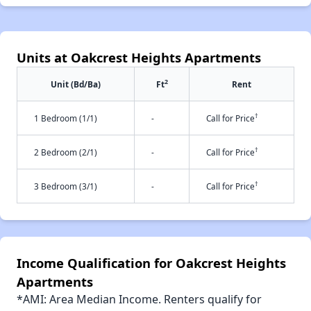
Units at Oakcrest Heights Apartments
2
Unit (Bd/Ba)
Ft
Rent
†
1 Bedroom (1/1)
-
Call for Price
†
2 Bedroom (2/1)
-
Call for Price
†
3 Bedroom (3/1)
-
Call for Price
Income Qualification for Oakcrest Heights
Apartments
*AMI: Area Median Income. Renters qualify for