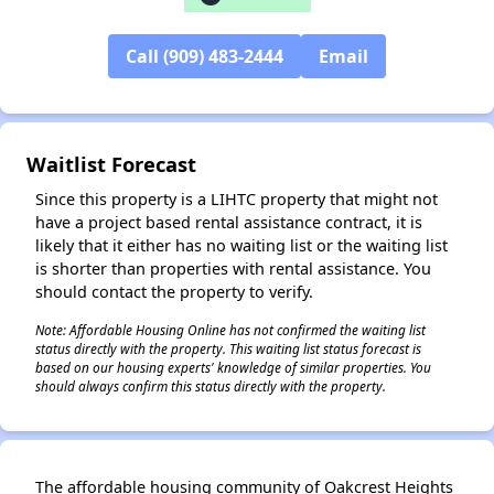
✕
Call (909) 483-2444
Email
Waitlist Forecast
Since this property is a LIHTC property that might not
have a project based rental assistance contract, it is
likely that it either has no waiting list or the waiting list
is shorter than properties with rental assistance. You
should contact the property to verify.
Note: Affordable Housing Online has not confirmed the waiting list
status directly with the property. This waiting list status forecast is
based on our housing experts' knowledge of similar properties. You
should always confirm this status directly with the property.
The affordable housing community of Oakcrest Heights