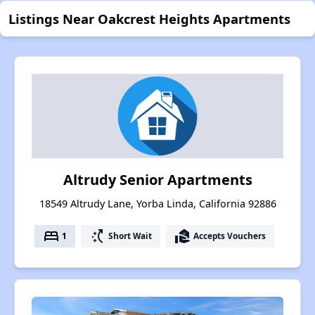
Listings Near Oakcrest Heights Apartments
Altrudy Senior Apartments
18549 Altrudy Lane, Yorba Linda, California 92886
bed
switch_access_shortcut
real_estate_agent
1
Short Wait
Accepts Vouchers