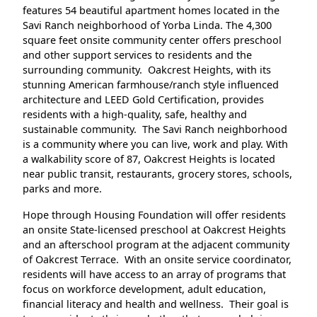
features 54 beautiful apartment homes located in the
Savi Ranch neighborhood of Yorba Linda. The 4,300
square feet onsite community center offers preschool
and other support services to residents and the
surrounding community. Oakcrest Heights, with its
stunning American farmhouse/ranch style influenced
architecture and LEED Gold Certification, provides
residents with a high-quality, safe, healthy and
sustainable community. The Savi Ranch neighborhood
is a community where you can live, work and play. With
a walkability score of 87, Oakcrest Heights is located
near public transit, restaurants, grocery stores, schools,
parks and more.
Hope through Housing Foundation will offer residents
an onsite State-licensed preschool at Oakcrest Heights
and an afterschool program at the adjacent community
of Oakcrest Terrace. With an onsite service coordinator,
residents will have access to an array of programs that
focus on workforce development, adult education,
financial literacy and health and wellness. Their goal is