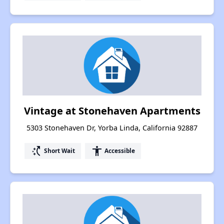
Vintage at Stonehaven Apartments
5303 Stonehaven Dr, Yorba Linda, California 92887
switch_access_shortcut
accessibility
Short Wait
Accessible