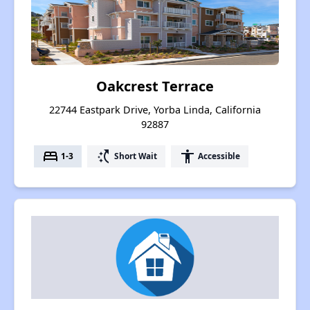
Oakcrest Terrace
22744 Eastpark Drive, Yorba Linda, California
92887
bed
switch_access_shortcut
accessibility
1-3
Short Wait
Accessible