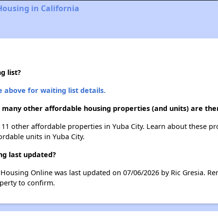
Housing in California
 list?
 above for waiting list details.
w many other affordable housing properties (and units) are ther
st 11 other affordable properties in Yuba City. Learn about these p
ordable units in Yuba City.
ng last updated?
e Housing Online was last updated on 07/06/2026 by Ric Gresia. Re
perty to confirm.