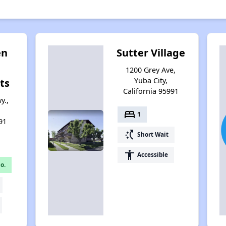
en
Sutter Village
1200 Grey Ave,
Yuba City,
ts
California 95991
y.,
bed
1
91
switch_access_shortcut
Short Wait
accessibility
Accessible
o.