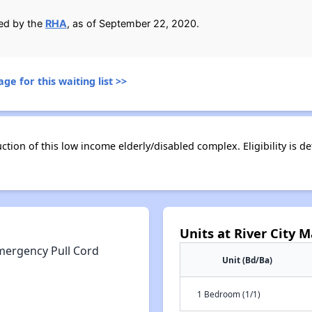
ied by the
RHA
, as of September 22, 2020.
ge for this waiting list >>
ion of this low income elderly/disabled complex. Eligibility is de
Units at River City 
mergency Pull Cord
Unit (Bd/Ba)
1 Bedroom (1/1)