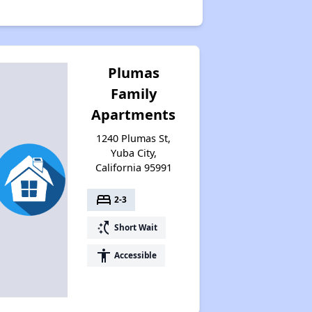
Plumas
Family
Apartments
1240 Plumas St,
Yuba City,
California 95991
bed
2-3
switch_access_shortcut
Short Wait
accessibility
Accessible