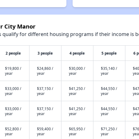
er City Manor
qualify for different housing programs if their income is b
2 people
3 people
4 people
5 people
6 
$19,800 /
$24,860 /
$30,000 /
$35,140 /
$40
year
year
year
year
yea
$33,000 /
$37,150 /
$41,250 /
$44,550 /
$47
year
year
year
year
yea
$33,000 /
$37,150 /
$41,250 /
$44,550 /
$47
year
year
year
year
yea
$52,800 /
$59,400 /
$65,950 /
$71,250 /
$76
year
year
year
year
yea