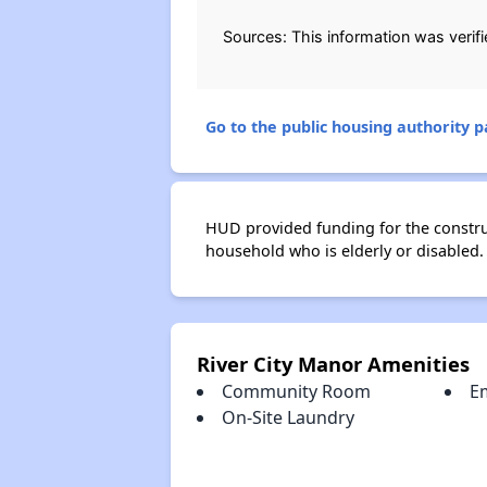
Sources: This information was verif
Go to the public housing authority pa
HUD provided funding for the construct
household who is elderly or disabled.
River City Manor Amenities
Community Room
E
On-Site Laundry