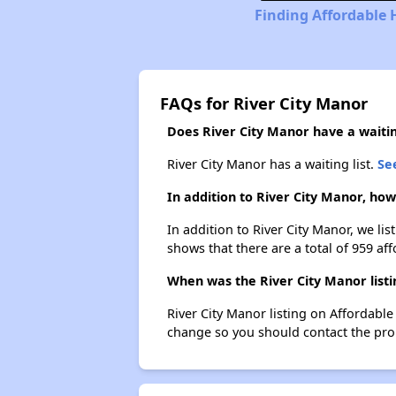
Finding Affordable 
FAQs for River City Manor
Does River City Manor have a waiting
River City Manor has a waiting list.
See
In addition to River City Manor, ho
In addition to River City Manor, we li
shows that there are a total of 959 aff
When was the River City Manor listi
River City Manor listing on Affordabl
change so you should contact the pro