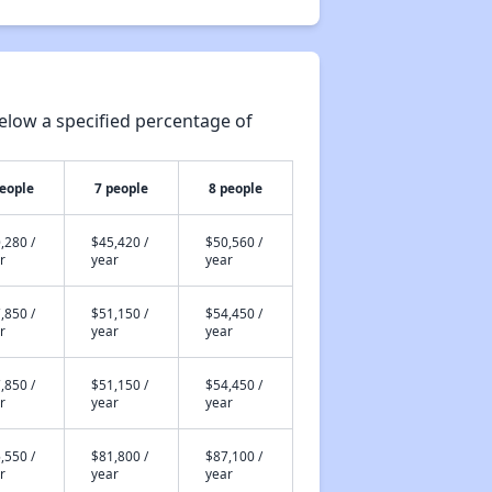
elow a specified percentage of
people
7 people
8 people
,280 /
$45,420 /
$50,560 /
r
year
year
,850 /
$51,150 /
$54,450 /
r
year
year
,850 /
$51,150 /
$54,450 /
r
year
year
,550 /
$81,800 /
$87,100 /
r
year
year