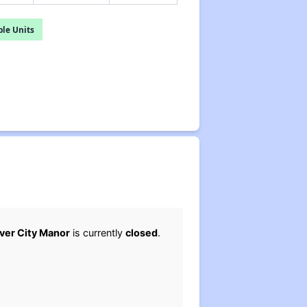
le Units
iver City Manor
is currently
closed
.