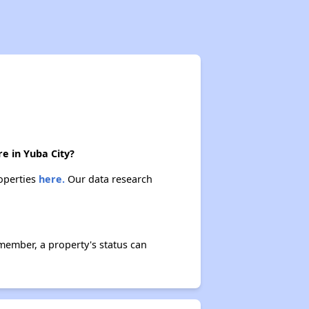
e in Yuba City?
roperties
here.
Our data research
member, a property's status can