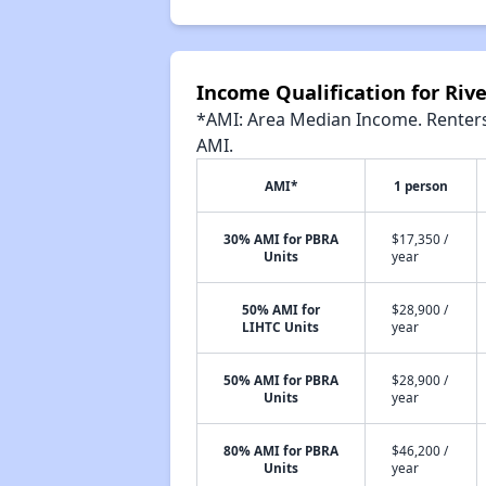
Income Qualification for Riv
*AMI: Area Median Income. Renters 
AMI.
AMI*
1 person
30% AMI for PBRA
$17,350 /
Units
year
50% AMI for
$28,900 /
LIHTC Units
year
50% AMI for PBRA
$28,900 /
Units
year
80% AMI for PBRA
$46,200 /
Units
year