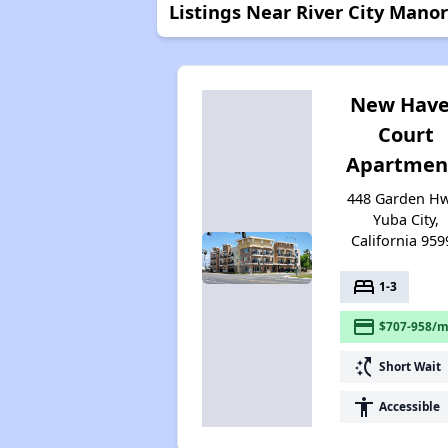
Listings Near River City Manor
New Hav
Court
Apartmen
448 Garden Hw
Yuba City,
California 959
bed
1-3
payment
$707-958/m
switch_access_shortcut
Short Wait
accessibility
Accessible