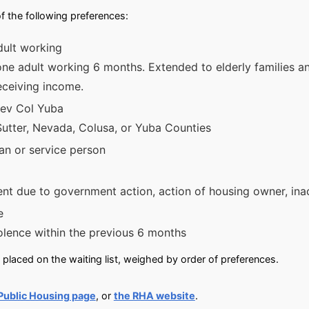
f the following preferences:
dult working
 one adult working 6 months. Extended to elderly families a
eceiving income.
Nev Col Yuba
Sutter, Nevada, Colusa, or Yuba Counties
n or service person
nt due to government action, action of housing owner, inacc
e
olence within the previous 6 months
placed on the waiting list, weighed by order of preferences.
Public Housing page
, or
the RHA website
.