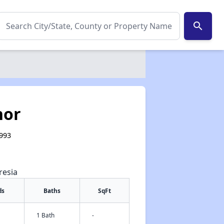
search
nor
5993
resia
ds
Baths
SqFt
1 Bath
-
✕