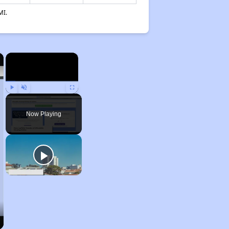
MI.
×
×
Play
Unmute
Fullscreen
Now Playing