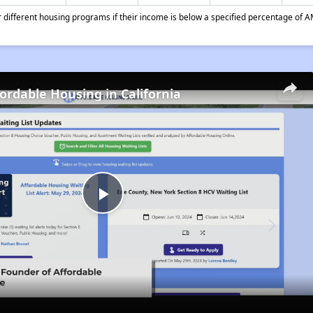
different housing programs if their income is below a specified percentage of A
fordable Housing in California
Play
Video