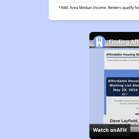
*AMI: Area Median Income. Renters qualify for 
Finding Af
Watch on
AFH