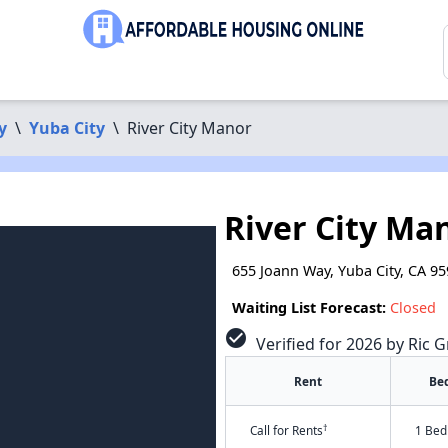
y
\
Yuba City
\
River City Manor
River City Ma
655 Joann Way, Yuba City, CA 9
Waiting List Forecast:
Closed
check_circle
Verified for 2026 by Ric G
Rent
Be
†
Call for Rents
1 Bed