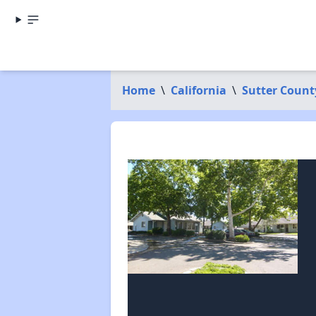
Home
\
California
\
Sutter Count