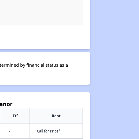
termined by financial status as a
Manor
2
Ft
Rent
†
-
Call for Price