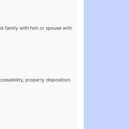
nd family with hoh or spouse with
essibility, property disposition.