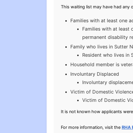
This waiting list may have had any o
Families with at least one a
Families with at least
permanent disability r
Family who lives in Sutter 
Resident who lives in 
Household member is vetera
Involuntary Displaced
Involuntary displaceme
Victim of Domestic Violenc
Victim of Domestic Vi
It is not known how applicants were 
For more information, visit the
RHA 