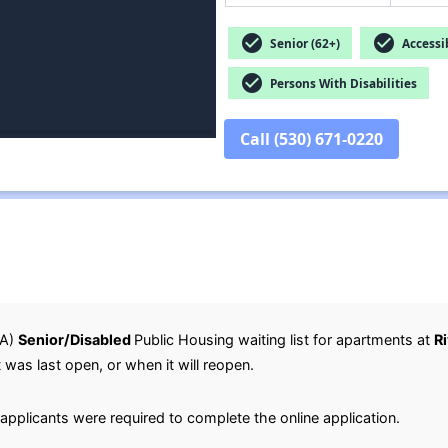
check_circle
check_circle
Senior (62+)
Accessib
check_circle
Persons With Disabilities
Call (530) 671-0220
HA)
Senior/Disabled
Public Housing waiting list for apartments at
R
t was last open, or when it will reopen.
applicants were required to complete the online application.