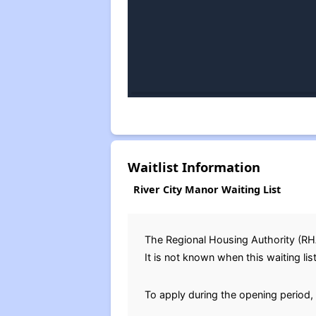
Waitlist Information
River City Manor Waiting List
The Regional Housing Authority (R
It is not known when this waiting lis
To apply during the opening period, 