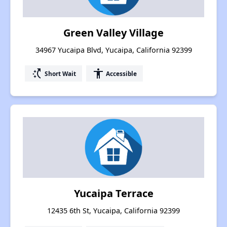
Green Valley Village
34967 Yucaipa Blvd, Yucaipa, California 92399
switch_access_shortcut
accessibility
Short Wait
Accessible
Yucaipa Terrace
12435 6th St, Yucaipa, California 92399