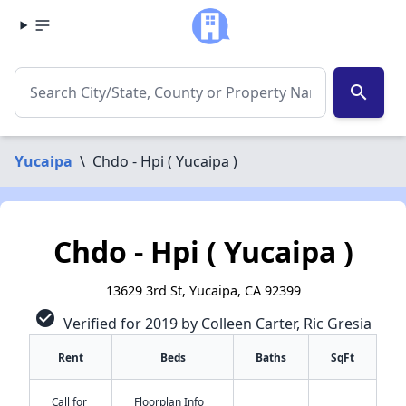
search
Yucaipa
\
Chdo - Hpi ( Yucaipa )
Chdo - Hpi ( Yucaipa )
13629 3rd St, Yucaipa, CA 92399
check_circle
Verified for 2019 by Colleen Carter, Ric Gresia
Rent
Beds
Baths
SqFt
Call for
Floorplan Info