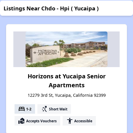
Listings Near Chdo - Hpi ( Yucaipa )
Horizons at Yucaipa Senior
Apartments
12279 3rd St, Yucaipa, California 92399
bed
switch_access_shortcut
1-2
Short Wait
real_estate_agent
accessibility
Accepts Vouchers
Accessible