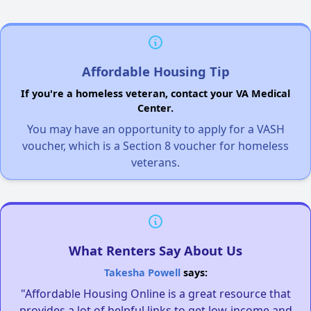
Affordable Housing Tip
If you're a homeless veteran, contact your VA Medical
Center.
You may have an opportunity to apply for a VASH
voucher, which is a Section 8 voucher for homeless
veterans.
What Renters Say About Us
Takesha Powell
says:
"Affordable Housing Online is a great resource that
provides a lot of helpful links to get low-income and