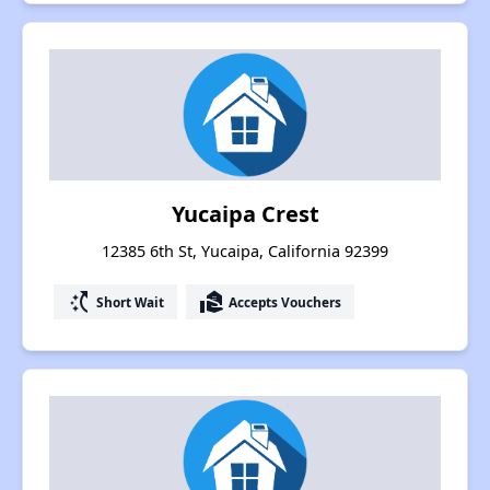
Yucaipa Crest
12385 6th St, Yucaipa, California 92399
switch_access_shortcut
real_estate_agent
Short Wait
Accepts Vouchers