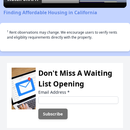
Finding Affordable Housing in California
†
Rent observations may change. We encourage users to verify rents
and eligiblity requirements directly with the property.
Don't Miss A Waiting
List Opening
Email Address
*