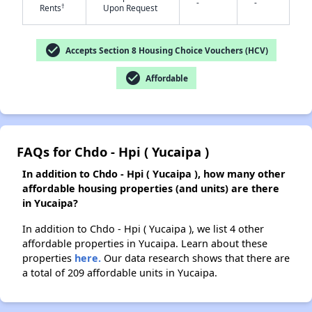
-
-
†
Rents
Upon Request
✕
check_circle
Accepts Section 8 Housing Choice Vouchers (HCV)
check_circle
Affordable
FAQs for Chdo - Hpi ( Yucaipa )
In addition to Chdo - Hpi ( Yucaipa ), how many other
affordable housing properties (and units) are there
in Yucaipa?
In addition to Chdo - Hpi ( Yucaipa ), we list 4 other
affordable properties in Yucaipa. Learn about these
properties
here.
Our data research shows that there are
a total of 209 affordable units in Yucaipa.