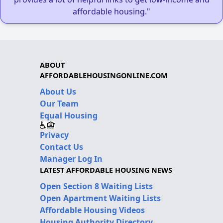
affordable housing."
ABOUT
AFFORDABLEHOUSINGONLINE.COM
About Us
Our Team
Equal Housing
Privacy
Contact Us
Manager Log In
LATEST AFFORDABLE HOUSING NEWS
Open Section 8 Waiting Lists
Open Apartment Waiting Lists
Affordable Housing Videos
Housing Authority Directory