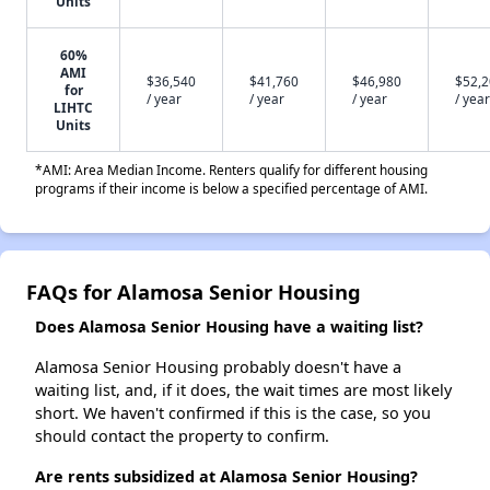
Units
60%
AMI
$36,540
$41,760
$46,980
$52,
for
/ year
/ year
/ year
/ year
LIHTC
Units
*AMI: Area Median Income. Renters qualify for different housing
programs if their income is below a specified percentage of AMI.
FAQs for Alamosa Senior Housing
Does Alamosa Senior Housing have a waiting list?
Alamosa Senior Housing probably doesn't have a
waiting list, and, if it does, the wait times are most likely
short. We haven't confirmed if this is the case, so you
should contact the property to confirm.
Are rents subsidized at Alamosa Senior Housing?