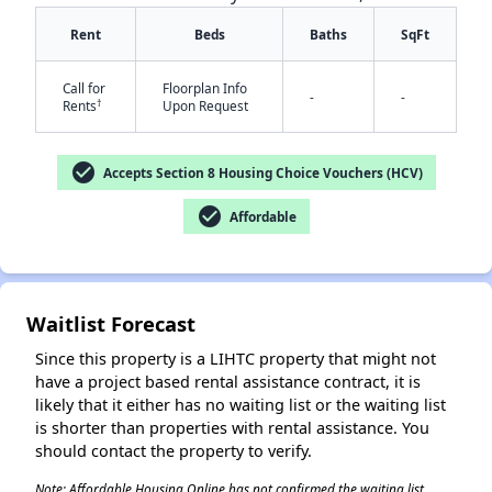
Rent
Beds
Baths
SqFt
Call for
Floorplan Info
-
-
†
Rents
Upon Request
check_circle
Accepts Section 8 Housing Choice Vouchers (HCV)
✕
check_circle
Affordable
Waitlist Forecast
Since this property is a LIHTC property that might not
have a project based rental assistance contract, it is
likely that it either has no waiting list or the waiting list
is shorter than properties with rental assistance. You
should contact the property to verify.
Note: Affordable Housing Online has not confirmed the waiting list