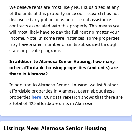
We believe rents are most likely NOT subsidized at any
of the units at this property since our research has not
discovered any public housing or rental assistance
contracts associated with this property. This means you
will most likely have to pay the full rent no matter your
income. Note: In some rare instances, some properties
may have a small number of units subsidized through
state or private programs.
In addition to Alamosa Senior Housing, how many
other affordable housing properties (and units) are
there in Alamosa?
In addition to Alamosa Senior Housing, we list 8 other
affordable properties in Alamosa. Learn about these
properties
here.
Our data research shows that there are
a total of 425 affordable units in Alamosa.
Listings Near Alamosa Senior Housing