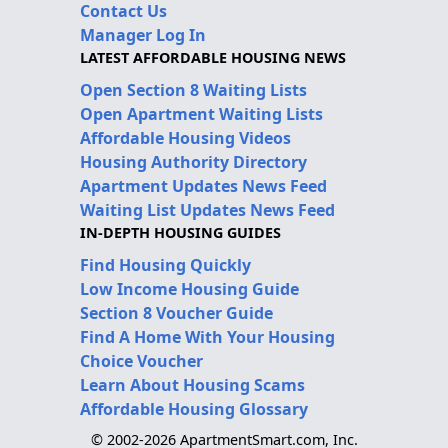
Contact Us
Manager Log In
LATEST AFFORDABLE HOUSING NEWS
Open Section 8 Waiting Lists
Open Apartment Waiting Lists
Affordable Housing Videos
Housing Authority Directory
Apartment Updates News Feed
Waiting List Updates News Feed
IN-DEPTH HOUSING GUIDES
Find Housing Quickly
Low Income Housing Guide
Section 8 Voucher Guide
Find A Home With Your Housing
Choice Voucher
Learn About Housing Scams
Affordable Housing Glossary
© 2002-2026 ApartmentSmart.com, Inc.