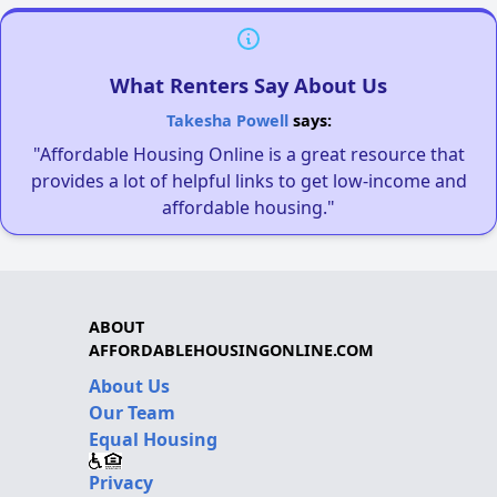
What Renters Say About Us
Takesha Powell
says:
"Affordable Housing Online is a great resource that
provides a lot of helpful links to get low-income and
affordable housing."
ABOUT
AFFORDABLEHOUSINGONLINE.COM
About Us
Our Team
Equal Housing
Privacy