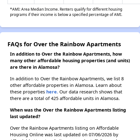
*AMI: Area Median Income. Renters qualify for different housing
programs if their income is below a specified percentage of AMI.
FAQs for Over the Rainbow Apartments
In addition to Over the Rainbow Apartments, how
many other affordable housing properties (and units)
are there in Alamosa?
In addition to Over the Rainbow Apartments, we list 8
other affordable properties in Alamosa. Learn about
these properties
here.
Our data research shows that
there are a total of 425 affordable units in Alamosa.
When was the Over the Rainbow Apartments listing
last updated?
Over the Rainbow Apartments listing on Affordable
Housing Online was last updated on 07/06/2026 by