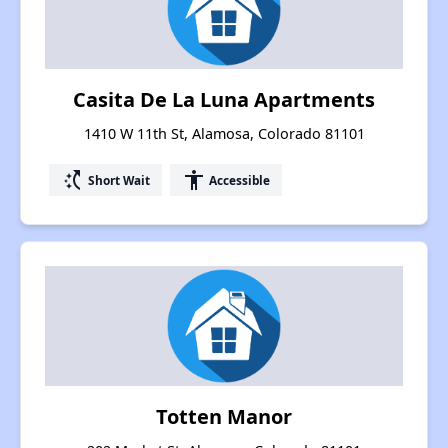
Casita De La Luna Apartments
1410 W 11th St, Alamosa, Colorado 81101
switch_access_shortcut
accessibility
Short Wait
Accessible
Totten Manor