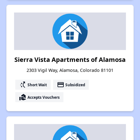
Sierra Vista Apartments of Alamosa
2303 Vigil Way, Alamosa, Colorado 81101
switch_access_shortcut
payment
Short Wait
Subsidized
real_estate_agent
Accepts Vouchers