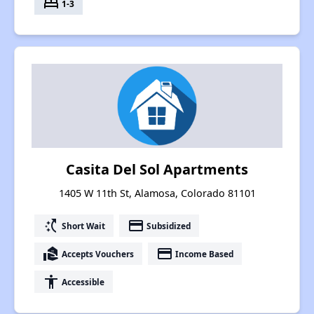
bed
1-3
Casita Del Sol Apartments
1405 W 11th St, Alamosa, Colorado 81101
switch_access_shortcut
payment
Short Wait
Subsidized
real_estate_agent
payment
Accepts Vouchers
Income Based
accessibility
Accessible