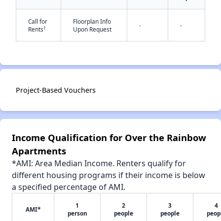
Call for
Floorplan Info
-
-
†
Rents
Upon Request
✕
Project-Based Vouchers
Income Qualification for Over the Rainbow
Apartments
*AMI: Area Median Income. Renters qualify for
different housing programs if their income is below
a specified percentage of AMI.
1
2
3
4
AMI*
person
people
people
peop