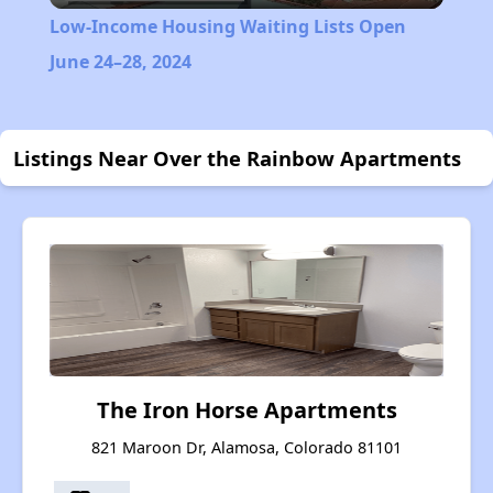
Low-Income Housing Waiting Lists Open
June 24–28, 2024
Listings Near Over the Rainbow Apartments
The Iron Horse Apartments
821 Maroon Dr, Alamosa, Colorado 81101