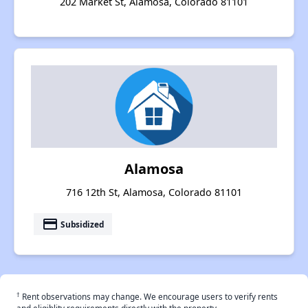
202 Market St, Alamosa, Colorado 81101
Alamosa
716 12th St, Alamosa, Colorado 81101
payment
Subsidized
†
Rent observations may change. We encourage users to verify rents