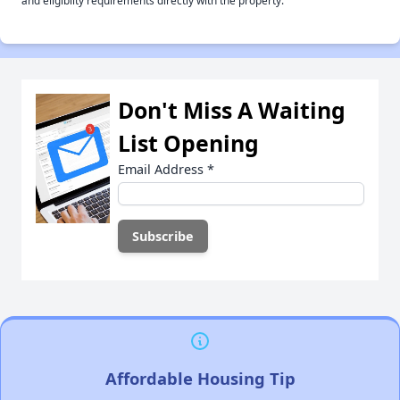
and eligiblity requirements directly with the property.
Don't Miss A Waiting
List Opening
Email Address
*
Affordable Housing Tip