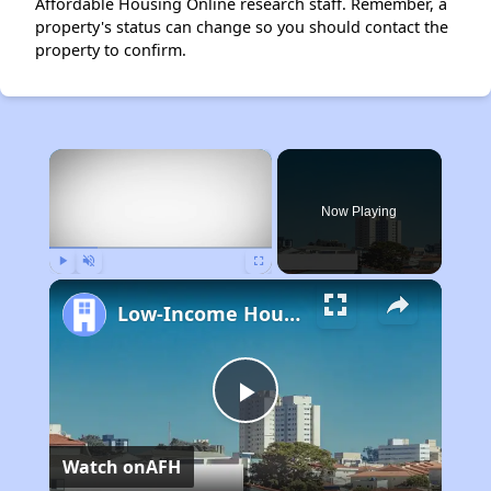
Affordable Housing Online research staff. Remember, a
property's status can change so you should contact the
property to confirm.
×
Now Playing
Play
Unmute
Fullscreen
Low-Income Housing Waiting Lists Open June 24–28, 2024
Play
Watch on
AFH
Video