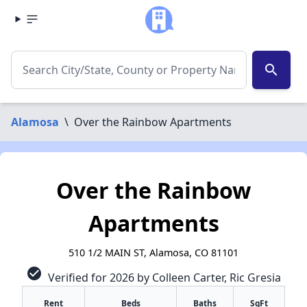
search
Alamosa
\
Over the Rainbow Apartments
Over the Rainbow
Apartments
510 1/2 MAIN ST, Alamosa, CO 81101
check_circle
Verified for 2026 by Colleen Carter, Ric Gresia
Rent
Beds
Baths
SqFt