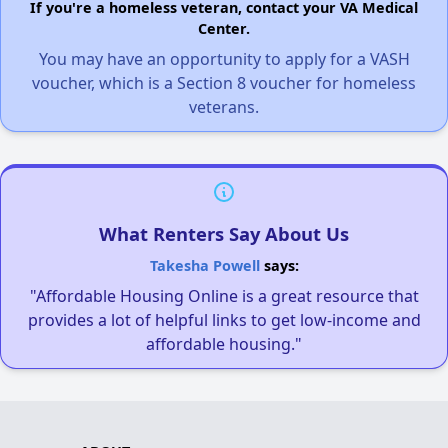
If you're a homeless veteran, contact your VA Medical
Center.
You may have an opportunity to apply for a VASH
voucher, which is a Section 8 voucher for homeless
veterans.
What Renters Say About Us
Takesha Powell
says:
"Affordable Housing Online is a great resource that
provides a lot of helpful links to get low-income and
affordable housing."