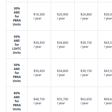
30%
AMI
$18,300
$20,900
$24,860
$30,
for
/ year
/ year
/ year
/ year
PBRA
Units
50%
AMI
$30,450
$34,800
$39,150
$43,
for
/ year
/ year
/ year
/ year
LIHTC
Units
50%
AMI
$30,450
$34,800
$39,150
$43,
for
/ year
/ year
/ year
/ year
PBRA
Units
80%
AMI
$48,750
$55,700
$62,650
$69,
for
/ year
/ year
/ year
/ year
PBRA
Units