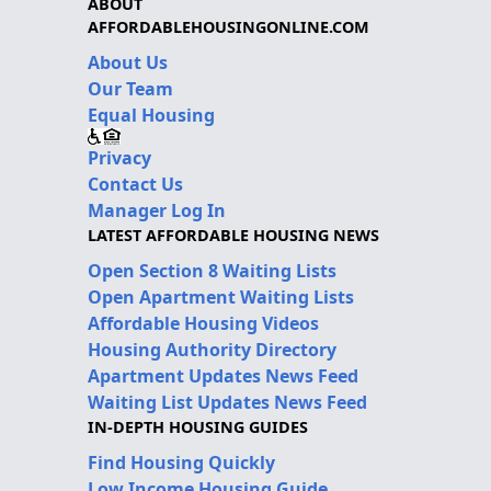
ABOUT
AFFORDABLEHOUSINGONLINE.COM
About Us
Our Team
Equal Housing
Privacy
Contact Us
Manager Log In
LATEST AFFORDABLE HOUSING NEWS
Open Section 8 Waiting Lists
Open Apartment Waiting Lists
Affordable Housing Videos
Housing Authority Directory
Apartment Updates News Feed
Waiting List Updates News Feed
IN-DEPTH HOUSING GUIDES
Find Housing Quickly
Low Income Housing Guide