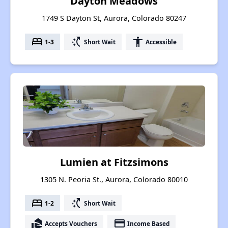
Dayton Meadows
1749 S Dayton St, Aurora, Colorado 80247
bed
switch_access_shortcut
accessibility
1-3
Short Wait
Accessible
Lumien at Fitzsimons
1305 N. Peoria St., Aurora, Colorado 80010
bed
switch_access_shortcut
1-2
Short Wait
real_estate_agent
payment
Accepts Vouchers
Income Based