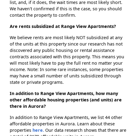
list, and, if it does, the wait times are most likely short.
We haven't confirmed if this is the case, so you should
contact the property to confirm.
Are rents subsidized at Range View Apartments?
We believe rents are most likely NOT subsidized at any
of the units at this property since our research has not
discovered any public housing or rental assistance
contracts associated with this property. This means you
will most likely have to pay the full rent no matter your
income. Note: In some rare instances, some properties
may have a small number of units subsidized through
state or private programs.
In addition to Range View Apartments, how many
other affordable housing properties (and units) are
there in Aurora?
In addition to Range View Apartments, we list 44 other
affordable properties in Aurora. Learn about these
properties
here.
Our data research shows that there are