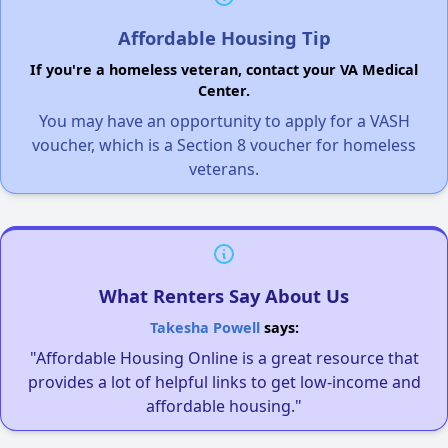
Affordable Housing Tip
If you're a homeless veteran, contact your VA Medical
Center.
You may have an opportunity to apply for a VASH
voucher, which is a Section 8 voucher for homeless
veterans.
What Renters Say About Us
Takesha Powell
says:
"Affordable Housing Online is a great resource that
provides a lot of helpful links to get low-income and
affordable housing."