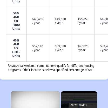
Units
50%
AMI
$43,450
$49,650
$55,850
$62,
for
/ year
/ year
/ year
/ year
PBRA
Units
60%
AMI
$52,140
$59,580
$67,020
$74,
for
/ year
/ year
/ year
/ year
LIHTC
Units
*AMI: Area Median Income. Renters qualify for different housing
programs if their income is below a specified percentage of AMI.
×
Now Playing