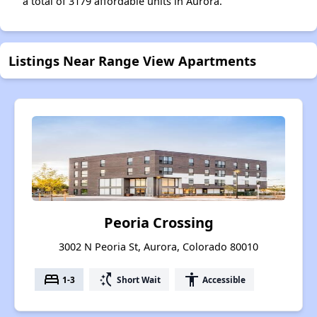
a total of 3179 affordable units in Aurora.
Listings Near Range View Apartments
Peoria Crossing
3002 N Peoria St, Aurora, Colorado 80010
bed
switch_access_shortcut
accessibility
1-3
Short Wait
Accessible