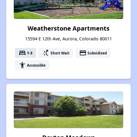
Weatherstone Apartments
15594 E 12th Ave, Aurora, Colorado 80011
bed
switch_access_shortcut
payment
1-3
Short Wait
Subsidized
accessibility
Accessible