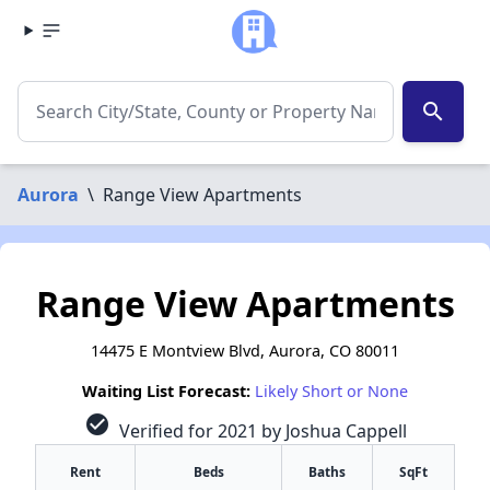
search
Aurora
\
Range View Apartments
Range View Apartments
14475 E Montview Blvd, Aurora, CO 80011
Waiting List Forecast:
Likely Short or None
check_circle
Verified for 2021 by Joshua Cappell
Rent
Beds
Baths
SqFt