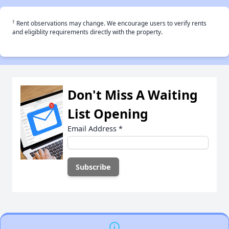
†
Rent observations may change. We encourage users to verify rents
and eligiblity requirements directly with the property.
Don't Miss A Waiting
List Opening
Email Address
*