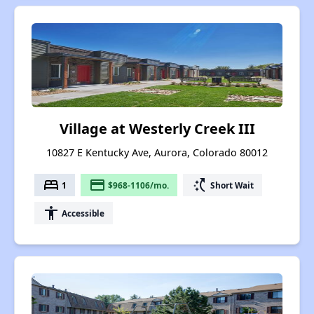
Village at Westerly Creek III
10827 E Kentucky Ave, Aurora, Colorado 80012
bed
payment
switch_access_shortcut
1
$968-1106/mo.
Short Wait
accessibility
Accessible