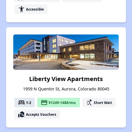
accessibility
Accessible
Liberty View Apartments
1959 N Quentin St, Aurora, Colorado 80045
bed
payment
switch_access_shortcut
1-2
$1249-1488/mo.
Short Wait
real_estate_agent
Accepts Vouchers