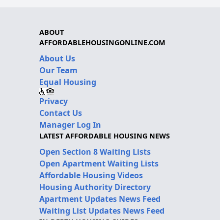
ABOUT
AFFORDABLEHOUSINGONLINE.COM
About Us
Our Team
Equal Housing
Privacy
Contact Us
Manager Log In
LATEST AFFORDABLE HOUSING NEWS
Open Section 8 Waiting Lists
Open Apartment Waiting Lists
Affordable Housing Videos
Housing Authority Directory
Apartment Updates News Feed
Waiting List Updates News Feed