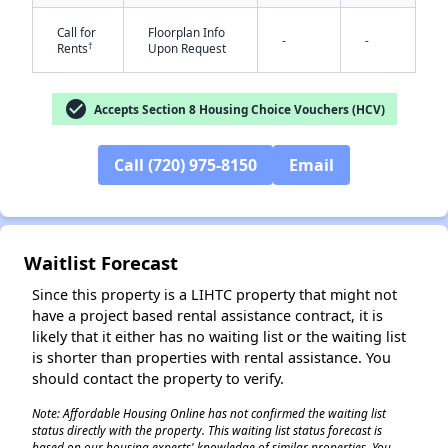
Call for
Floorplan Info
-
-
†
Rents
Upon Request
check_circle
Accepts Section 8 Housing Choice Vouchers (HCV)
Call (720) 975-8150
Email
✕
Waitlist Forecast
Since this property is a LIHTC property that might not
have a project based rental assistance contract, it is
likely that it either has no waiting list or the waiting list
is shorter than properties with rental assistance. You
should contact the property to verify.
Note: Affordable Housing Online has not confirmed the waiting list
status directly with the property. This waiting list status forecast is
based on our housing experts' knowledge of similar properties. You