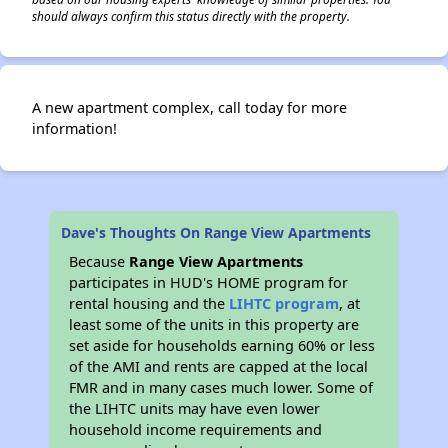
should always confirm this status directly with the property.
A new apartment complex, call today for more
information!
Dave's Thoughts On Range View Apartments
Because
Range View Apartments
participates in HUD's HOME program for
rental housing and the
LIHTC program
, at
least some of the units in this property are
set aside for households earning 60% or less
of the AMI and rents are capped at the local
FMR and in many cases much lower. Some of
the LIHTC units may have even lower
household income requirements and