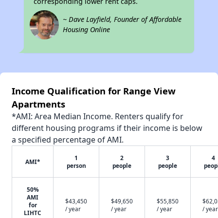
corresponding lower rent caps.
~ Dave Layfield, Founder of Affordable
Housing Online
Income Qualification for Range View
Apartments
*AMI: Area Median Income. Renters qualify for
different housing programs if their income is below
a specified percentage of AMI.
1
2
3
4
AMI*
person
people
people
peop
50%
AMI
$43,450
$49,650
$55,850
$62,
for
/ year
/ year
/ year
/ year
LIHTC