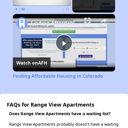
Play
Unmute
Fullscreen
Finding Affordable Housing in Colorado
Play
Watch on
AFH
Video
Finding Affordable Housing in Colorado
FAQs for Range View Apartments
Does Range View Apartments have a waiting list?
Range View Apartments probably doesn't have a waiting