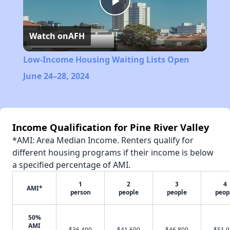
Play
Watch on
AFH
Video
Low-Income Housing Waiting Lists Open
June 24–28, 2024
Income Qualification for Pine River Valley
*AMI: Area Median Income. Renters qualify for
different housing programs if their income is below
a specified percentage of AMI.
1
2
3
4
AMI*
person
people
people
peop
50%
AMI
$36,400
$41,600
$46,800
$51,