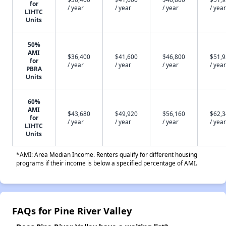
for
/ year
/ year
/ year
/ year
LIHTC
Units
50%
AMI
$36,400
$41,600
$46,800
$51,
for
/ year
/ year
/ year
/ year
PBRA
Units
60%
AMI
$43,680
$49,920
$56,160
$62,
for
/ year
/ year
/ year
/ year
LIHTC
Units
*AMI: Area Median Income. Renters qualify for different housing
programs if their income is below a specified percentage of AMI.
FAQs for Pine River Valley