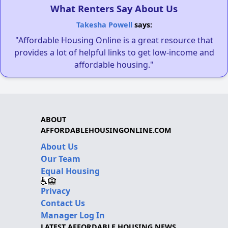
What Renters Say About Us
Takesha Powell
says:
"Affordable Housing Online is a great resource that
provides a lot of helpful links to get low-income and
affordable housing."
ABOUT
AFFORDABLEHOUSINGONLINE.COM
About Us
Our Team
Equal Housing
Privacy
Contact Us
Manager Log In
LATEST AFFORDABLE HOUSING NEWS