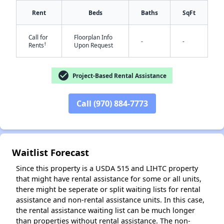
Rent
Beds
Baths
SqFt
Call for
Floorplan Info
-
-
✕
†
Rents
Upon Request
check_circle
Project-Based Rental Assistance
Call (970) 884-7773
Waitlist Forecast
Since this property is a USDA 515 and LIHTC property
that might have rental assistance for some or all units,
there might be seperate or split waiting lists for rental
assistance and non-rental assistance units. In this case,
the rental assistance waiting list can be much longer
than properties without rental assistance. The non-