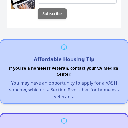
Affordable Housing Tip
If you're a homeless veteran, contact your VA Medical
Center.
You may have an opportunity to apply for a VASH
voucher, which is a Section 8 voucher for homeless
veterans.