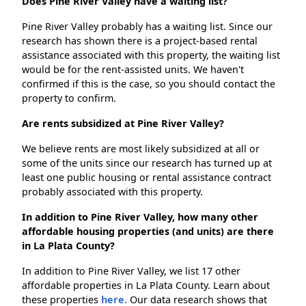
Does Pine River Valley have a waiting list?
Pine River Valley probably has a waiting list. Since our
research has shown there is a project-based rental
assistance associated with this property, the waiting list
would be for the rent-assisted units. We haven't
confirmed if this is the case, so you should contact the
property to confirm.
Are rents subsidized at Pine River Valley?
We believe rents are most likely subsidized at all or
some of the units since our research has turned up at
least one public housing or rental assistance contract
probably associated with this property.
In addition to Pine River Valley, how many other
affordable housing properties (and units) are there
in La Plata County?
In addition to Pine River Valley, we list 17 other
affordable properties in La Plata County. Learn about
these properties
here.
Our data research shows that