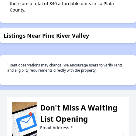
there are a total of 840 affordable units in La Plata
County.
Listings Near Pine River Valley
†
Rent observations may change. We encourage users to verify rents
and eligiblity requirements directly with the property.
Don't Miss A Waiting
List Opening
Email Address
*