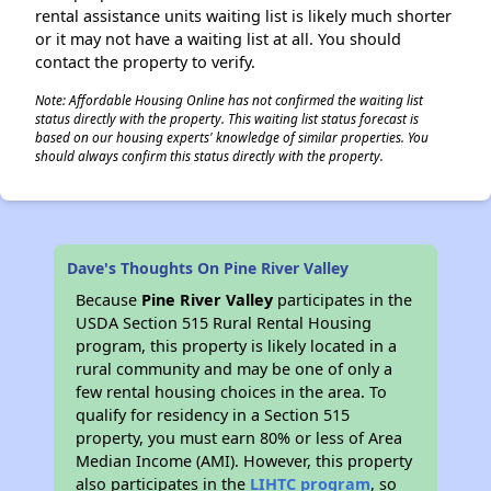
rental assistance units waiting list is likely much shorter
or it may not have a waiting list at all. You should
contact the property to verify.
Note: Affordable Housing Online has not confirmed the waiting list
status directly with the property. This waiting list status forecast is
based on our housing experts' knowledge of similar properties. You
should always confirm this status directly with the property.
Dave's Thoughts On Pine River Valley
Because
Pine River Valley
participates in the
USDA Section 515 Rural Rental Housing
program, this property is likely located in a
rural community and may be one of only a
few rental housing choices in the area. To
qualify for residency in a Section 515
property, you must earn 80% or less of Area
Median Income (AMI). However, this property
also participates in the
LIHTC program
, so