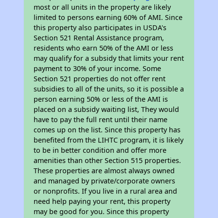
most or all units in the property are likely
limited to persons earning 60% of AMI. Since
this property also participates in USDA's
Section 521 Rental Assistance program,
residents who earn 50% of the AMI or less
may qualify for a subsidy that limits your rent
payment to 30% of your income. Some
Section 521 properties do not offer rent
subsidies to all of the units, so it is possible a
person earning 50% or less of the AMI is
placed on a subsidy waiting list, They would
have to pay the full rent until their name
comes up on the list. Since this property has
benefited from the LIHTC program, it is likely
to be in better condition and offer more
amenities than other Section 515 properties.
These properties are almost always owned
and managed by private/corporate owners
or nonprofits. If you live in a rural area and
need help paying your rent, this property
may be good for you. Since this property