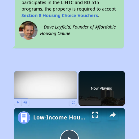
participates in the LIHTC and RD 515
programs, the property is required to accept
Section 8 Housing Choice Vouchers
.
~ Dave Layfield, Founder of Affordable
Housing Online
×
Now Playing
Play
Unmute
Fullscreen
Low-Income Housing Waiting Lists Open June 24–28, 2024