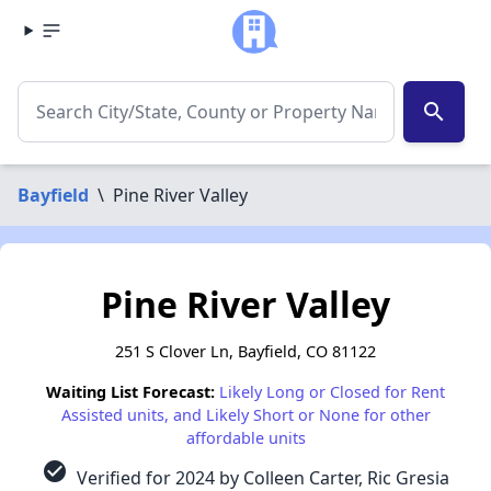
search
Bayfield
\
Pine River Valley
Pine River Valley
251 S Clover Ln, Bayfield, CO 81122
Waiting List Forecast:
Likely Long or Closed for Rent
Assisted units, and Likely Short or None for other
affordable units
check_circle
Verified for 2024 by Colleen Carter, Ric Gresia