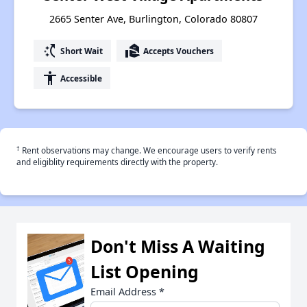
2665 Senter Ave, Burlington, Colorado 80807
switch_access_shortcut
real_estate_agent
Short Wait
Accepts Vouchers
accessibility
Accessible
†
Rent observations may change. We encourage users to verify rents
and eligiblity requirements directly with the property.
Don't Miss A Waiting
List Opening
Email Address
*