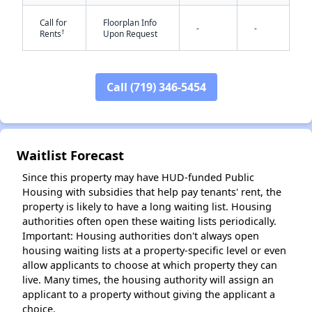
Call for
Floorplan Info
-
-
†
Rents
Upon Request
✕
Call (719) 346-5454
Waitlist Forecast
Since this property may have HUD-funded Public
Housing with subsidies that help pay tenants' rent, the
property is likely to have a long waiting list. Housing
authorities often open these waiting lists periodically.
Important: Housing authorities don't always open
housing waiting lists at a property-specific level or even
allow applicants to choose at which property they can
live. Many times, the housing authority will assign an
applicant to a property without giving the applicant a
choice.