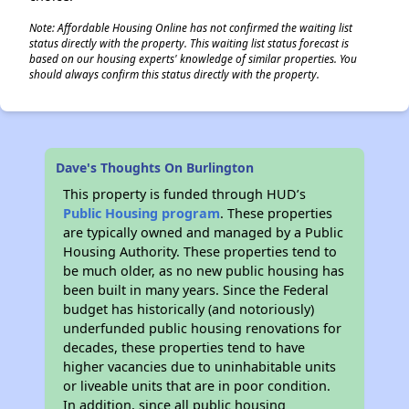
Note: Affordable Housing Online has not confirmed the waiting list
status directly with the property. This waiting list status forecast is
based on our housing experts' knowledge of similar properties. You
should always confirm this status directly with the property.
Dave's Thoughts On Burlington
This property is funded through HUD’s
Public Housing program
. These properties
are typically owned and managed by a Public
Housing Authority. These properties tend to
be much older, as no new public housing has
been built in many years. Since the Federal
budget has historically (and notoriously)
underfunded public housing renovations for
decades, these properties tend to have
higher vacancies due to uninhabitable units
or liveable units that are in poor condition.
In addition, since all public housing