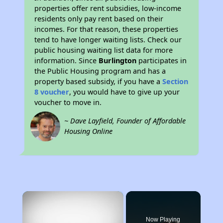
properties offer rent subsidies, low-income
residents only pay rent based on their
incomes. For that reason, these properties
tend to have longer waiting lists. Check our
public housing waiting list data for more
information. Since
Burlington
participates in
the Public Housing program and has a
property based subsidy, if you have a
Section
8 voucher
, you would have to give up your
voucher to move in.
~ Dave Layfield, Founder of Affordable
Housing Online
×
Now Playing