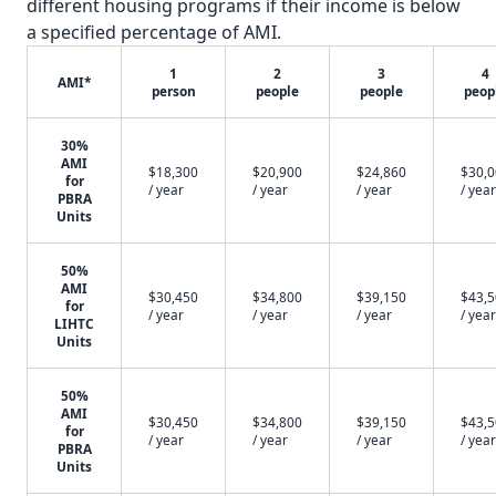
different housing programs if their income is below
a specified percentage of AMI.
1
2
3
4
AMI*
person
people
people
peop
30%
AMI
$18,300
$20,900
$24,860
$30,
for
/ year
/ year
/ year
/ year
PBRA
Units
50%
AMI
$30,450
$34,800
$39,150
$43,
for
/ year
/ year
/ year
/ year
LIHTC
Units
50%
AMI
$30,450
$34,800
$39,150
$43,
for
/ year
/ year
/ year
/ year
PBRA
Units