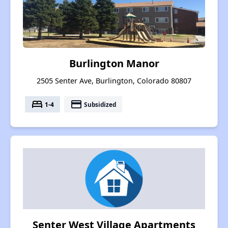
Burlington Manor
2505 Senter Ave, Burlington, Colorado 80807
bed
payment
1-4
Subsidized
Senter West Village Apartments