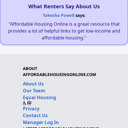
What Renters Say About Us
Takesha Powell
says:
"Affordable Housing Online is a great resource that
provides a lot of helpful links to get low-income and
affordable housing."
ABOUT
AFFORDABLEHOUSINGONLINE.COM
About Us
Our Team
Equal Housing
Privacy
Contact Us
Manager Log In