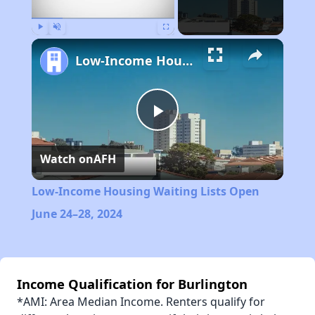
Play
Unmute
Fullscreen
Low-Income Housing Waiting Lists Open June 24–28, 2024
Play
Watch on
AFH
Video
Low-Income Housing Waiting Lists Open
June 24–28, 2024
Income Qualification for Burlington
*AMI: Area Median Income. Renters qualify for