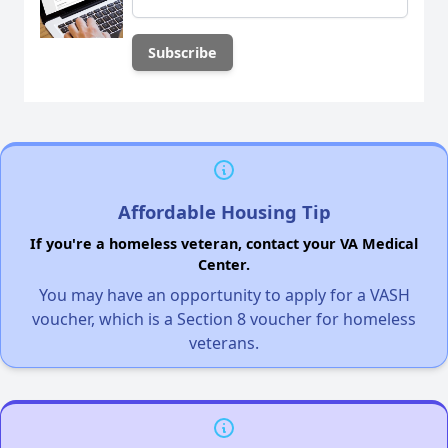
Affordable Housing Tip
If you're a homeless veteran, contact your VA Medical
Center.
You may have an opportunity to apply for a VASH
voucher, which is a Section 8 voucher for homeless
veterans.