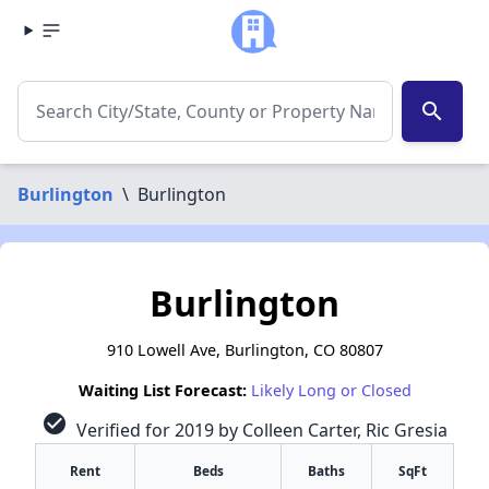
search
Burlington
\
Burlington
Burlington
910 Lowell Ave, Burlington, CO 80807
Waiting List Forecast:
Likely Long or Closed
check_circle
Verified for 2019 by Colleen Carter, Ric Gresia
Rent
Beds
Baths
SqFt