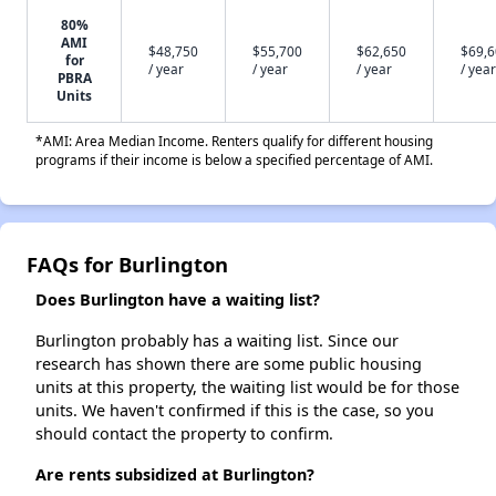
80%
AMI
$48,750
$55,700
$62,650
$69,
for
/ year
/ year
/ year
/ year
PBRA
Units
*AMI: Area Median Income. Renters qualify for different housing
programs if their income is below a specified percentage of AMI.
FAQs for Burlington
Does Burlington have a waiting list?
Burlington probably has a waiting list. Since our
research has shown there are some public housing
units at this property, the waiting list would be for those
units. We haven't confirmed if this is the case, so you
should contact the property to confirm.
Are rents subsidized at Burlington?