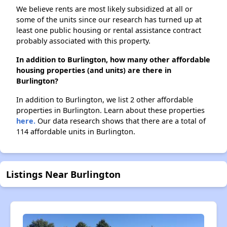
We believe rents are most likely subsidized at all or
some of the units since our research has turned up at
least one public housing or rental assistance contract
probably associated with this property.
In addition to Burlington, how many other affordable
housing properties (and units) are there in
Burlington?
In addition to Burlington, we list 2 other affordable
properties in Burlington. Learn about these properties
here.
Our data research shows that there are a total of
114 affordable units in Burlington.
Listings Near Burlington