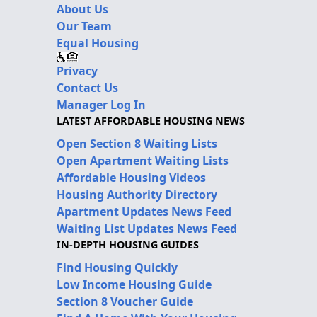
About Us
Our Team
Equal Housing
Privacy
Contact Us
Manager Log In
LATEST AFFORDABLE HOUSING NEWS
Open Section 8 Waiting Lists
Open Apartment Waiting Lists
Affordable Housing Videos
Housing Authority Directory
Apartment Updates News Feed
Waiting List Updates News Feed
IN-DEPTH HOUSING GUIDES
Find Housing Quickly
Low Income Housing Guide
Section 8 Voucher Guide