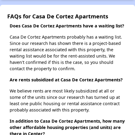
FAQs for Casa De Cortez Apartments
Does Casa De Cortez Apartments have a waiting list?
Casa De Cortez Apartments probably has a waiting list.
Since our research has shown there is a project-based
rental assistance associated with this property, the
waiting list would be for the rent-assisted units. We
haven't confirmed if this is the case, so you should
contact the property to confirm.
Are rents subsidized at Casa De Cortez Apartments?
We believe rents are most likely subsidized at all or
some of the units since our research has turned up at
least one public housing or rental assistance contract
probably associated with this property.
In addition to Casa De Cortez Apartments, how many
other affordable housing properties (and units) are
there in Center?