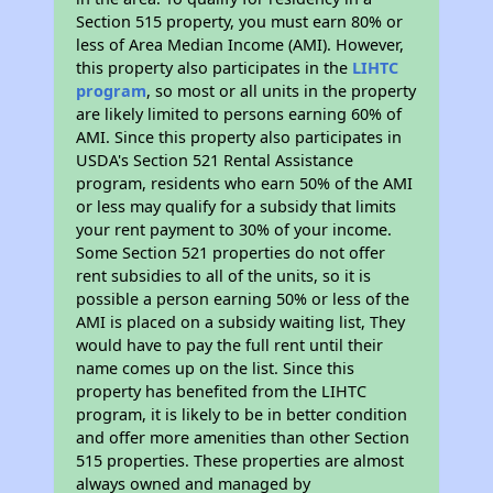
Section 515 property, you must earn 80% or
less of Area Median Income (AMI). However,
this property also participates in the
LIHTC
program
, so most or all units in the property
are likely limited to persons earning 60% of
AMI. Since this property also participates in
USDA's Section 521 Rental Assistance
program, residents who earn 50% of the AMI
or less may qualify for a subsidy that limits
your rent payment to 30% of your income.
Some Section 521 properties do not offer
rent subsidies to all of the units, so it is
possible a person earning 50% or less of the
AMI is placed on a subsidy waiting list, They
would have to pay the full rent until their
name comes up on the list. Since this
property has benefited from the LIHTC
program, it is likely to be in better condition
and offer more amenities than other Section
515 properties. These properties are almost
always owned and managed by