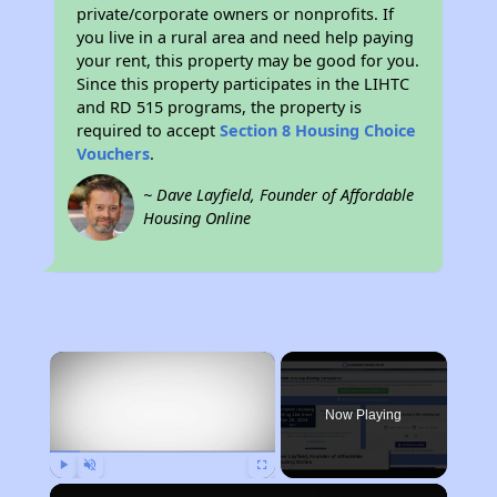
private/corporate owners or nonprofits. If
you live in a rural area and need help paying
your rent, this property may be good for you.
Since this property participates in the LIHTC
and RD 515 programs, the property is
required to accept
Section 8 Housing Choice
Vouchers
.
~ Dave Layfield, Founder of Affordable
Housing Online
×
Now Playing
Play
Unmute
Fullscreen