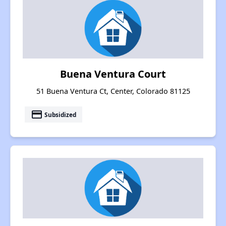
Buena Ventura Court
51 Buena Ventura Ct, Center, Colorado 81125
payment
Subsidized