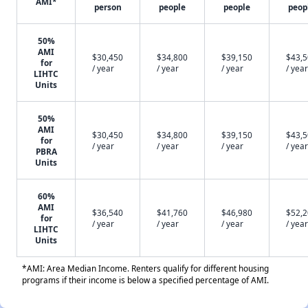
AMI*
person
people
people
peop
50%
AMI
$30,450
$34,800
$39,150
$43,
for
/ year
/ year
/ year
/ year
LIHTC
Units
50%
AMI
$30,450
$34,800
$39,150
$43,
for
/ year
/ year
/ year
/ year
PBRA
Units
60%
AMI
$36,540
$41,760
$46,980
$52,
for
/ year
/ year
/ year
/ year
LIHTC
Units
*AMI: Area Median Income. Renters qualify for different housing
programs if their income is below a specified percentage of AMI.