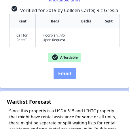
check_circle
Verified for 2019 by Colleen Carter, Ric Gresia
Rent
Beds
Baths
SqFt
Call for
Floorplan Info
-
-
†
Rents
Upon Request
✕
check_circle
Affordable
Email
Waitlist Forecast
Since this property is a USDA 515 and LIHTC property
that might have rental assistance for some or all units,
there might be seperate or split waiting lists for rental
assistance and non-rental assistance units. In this case,