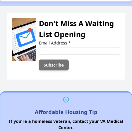
Don't Miss A Waiting
List Opening
Email Address
*
Affordable Housing Tip
If you're a homeless veteran, contact your VA Medical
Center.