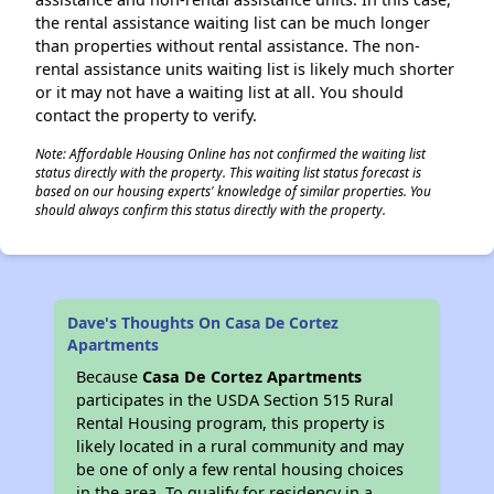
the rental assistance waiting list can be much longer
than properties without rental assistance. The non-
rental assistance units waiting list is likely much shorter
or it may not have a waiting list at all. You should
contact the property to verify.
Note: Affordable Housing Online has not confirmed the waiting list
status directly with the property. This waiting list status forecast is
based on our housing experts' knowledge of similar properties. You
should always confirm this status directly with the property.
Dave's Thoughts On Casa De Cortez
Apartments
Because
Casa De Cortez Apartments
participates in the USDA Section 515 Rural
Rental Housing program, this property is
likely located in a rural community and may
be one of only a few rental housing choices
in the area. To qualify for residency in a