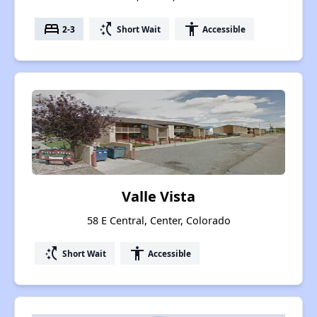
bed
switch_access_shortcut
accessibility
2-3
Short Wait
Accessible
Valle Vista
58 E Central, Center, Colorado
switch_access_shortcut
accessibility
Short Wait
Accessible