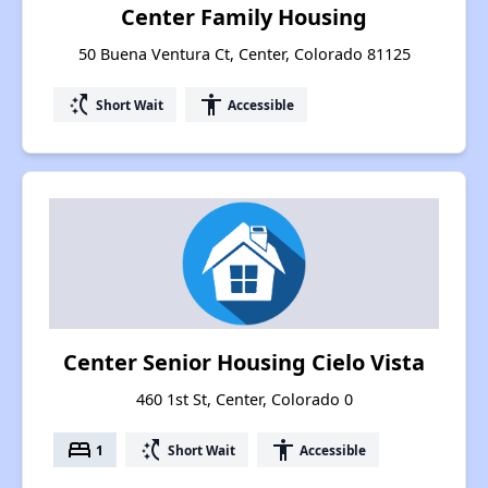
Center Family Housing
50 Buena Ventura Ct, Center, Colorado 81125
switch_access_shortcut
accessibility
Short Wait
Accessible
Center Senior Housing Cielo Vista
460 1st St, Center, Colorado 0
bed
switch_access_shortcut
accessibility
1
Short Wait
Accessible