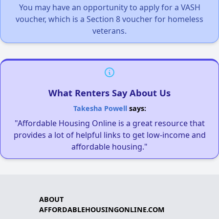
You may have an opportunity to apply for a VASH
voucher, which is a Section 8 voucher for homeless
veterans.
What Renters Say About Us
Takesha Powell
says:
"Affordable Housing Online is a great resource that
provides a lot of helpful links to get low-income and
affordable housing."
ABOUT
AFFORDABLEHOUSINGONLINE.COM