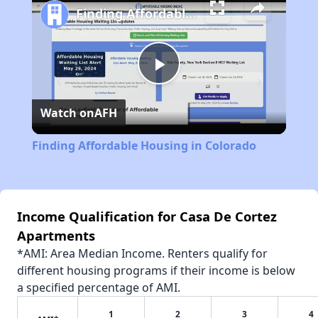
Finding Affordable Housing in Colorado
Play
Watch on
AFH
Video
Finding Affordable Housing in Colorado
Income Qualification for Casa De Cortez
Apartments
*AMI: Area Median Income. Renters qualify for
different housing programs if their income is below
a specified percentage of AMI.
1
2
3
4