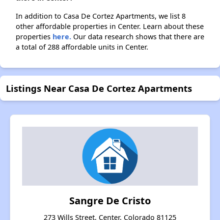
In addition to Casa De Cortez Apartments, we list 8
other affordable properties in Center. Learn about these
properties
here.
Our data research shows that there are
a total of 288 affordable units in Center.
Listings Near Casa De Cortez Apartments
Sangre De Cristo
273 Wills Street, Center, Colorado 81125