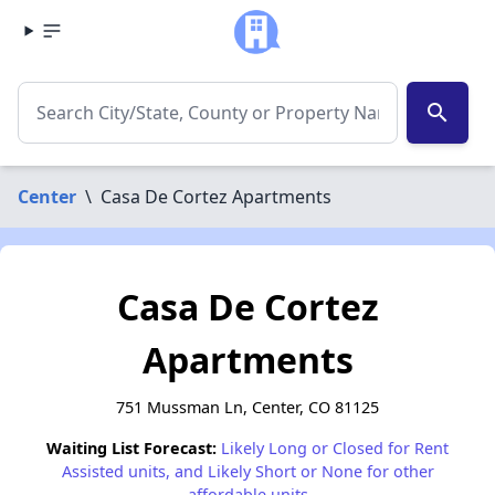
search
Center
\
Casa De Cortez Apartments
Casa De Cortez
Apartments
751 Mussman Ln, Center, CO 81125
Waiting List Forecast:
Likely Long or Closed for Rent
Assisted units, and Likely Short or None for other
affordable units