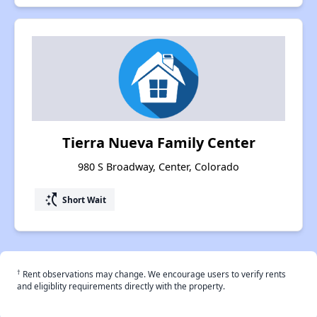
Tierra Nueva Family Center
980 S Broadway, Center, Colorado
switch_access_shortcut
Short Wait
†
Rent observations may change. We encourage users to verify rents
and eligiblity requirements directly with the property.