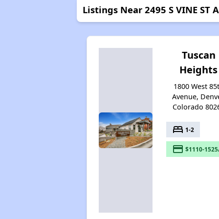
Listings Near 2495 S VINE ST
Tuscan
Heights
1800 West 85
Avenue, Denve
Colorado 802
bed
1-2
payment
$1110-1525