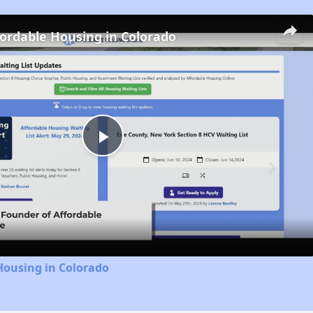
fordable Housing in Colorado
Play
Video
Housing in Colorado