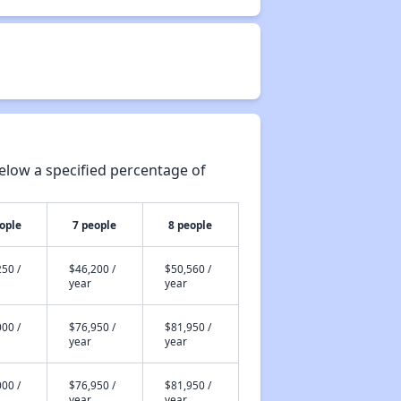
elow a specified percentage of
ople
7 people
8 people
50 /
$46,200 /
$50,560 /
year
year
00 /
$76,950 /
$81,950 /
year
year
00 /
$76,950 /
$81,950 /
year
year