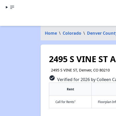
Home
\
Colorado
\
Denver Count
2495 S VINE ST 
2495 S VINE ST, Denver, CO 80210
check_circle
Verified for 2026 by Colleen Ca
Rent
†
Call for Rents
Floorplan I