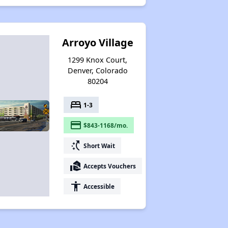
Arroyo Village
1299 Knox Court,
Denver, Colorado
80204
bed
1-3
payment
$843-1168/mo.
switch_access_shortcut
Short Wait
real_estate_agent
Accepts Vouchers
accessibility
Accessible