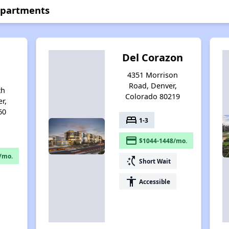
 Apartments
Del Corazon
4351 Morrison
Road, Denver,
th
Colorado 80219
r,
60
bed
1-3
payment
$1044-1448/mo.
/mo.
switch_access_shortcut
Short Wait
accessibility
Accessible