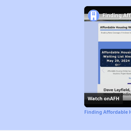
Finding Af
Watch on
AFH
Finding Affordable 