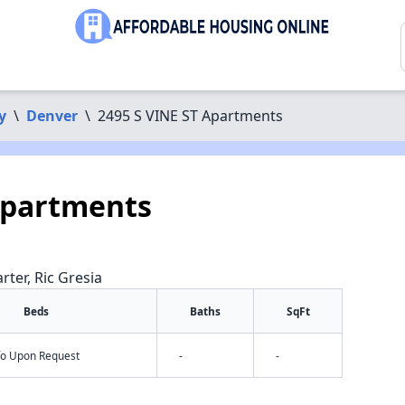
y
\
Denver
\
2495 S VINE ST Apartments
Apartments
rter, Ric Gresia
Beds
Baths
SqFt
nfo Upon Request
-
-