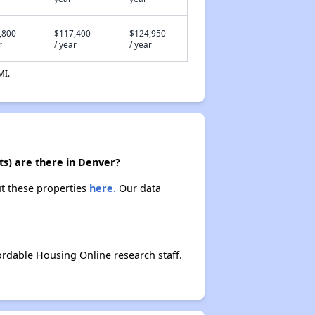
,800
$117,400
$124,950
r
/ year
/ year
MI.
ts) are there in Denver?
ut these properties
here.
Our data
rdable Housing Online research staff.