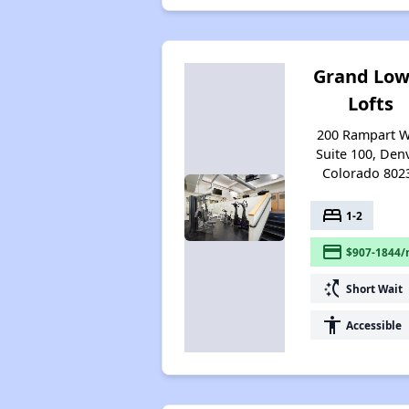
Grand Low
Lofts
200 Rampart 
Suite 100, Denv
Colorado 802
bed
1-2
payment
$907-1844/
switch_access_shortcut
Short Wait
accessibility
Accessible