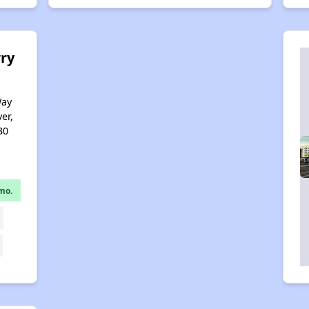
ry
Way
er,
30
mo.