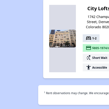
City Loft
1742 Champ
Street, Denve
Colorado 802
bed
1-2
payment
$805-1974/
switch_access_shortcut
Short Wait
accessibility
Accessible
†
Rent observations may change. We encourage use