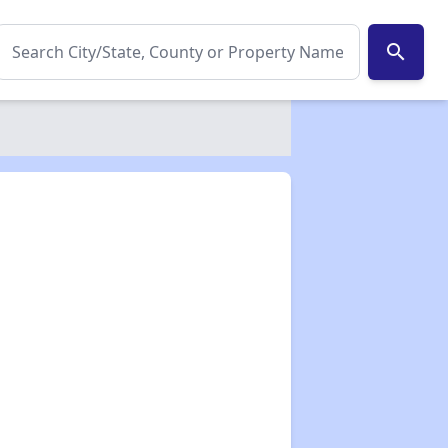
search
✕