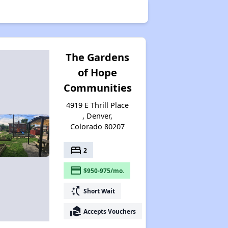
The Gardens
of Hope
Communities
4919 E Thrill Place
, Denver,
Colorado 80207
bed
2
payment
$950-975/mo.
switch_access_shortcut
Short Wait
real_estate_agent
Accepts Vouchers