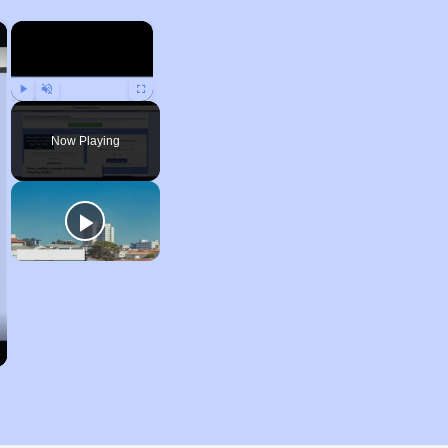
×
×
Play
Unmute
Fullscreen
Now Playing