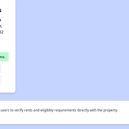
s
a
r,
02
mo.
rs to verify rents and eligiblity requirements directly with the property.