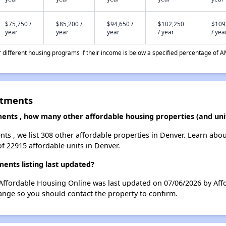
$75,750 /
$85,200 /
$94,650 /
$102,250
$109
year
year
year
/ year
/ yea
different housing programs if their income is below a specified percentage of A
rtments
ments , how many other affordable housing properties (and uni
nts , we list 308 other affordable properties in Denver. Learn abo
of 22915 affordable units in Denver.
ents listing last updated?
Affordable Housing Online was last updated on 07/06/2026 by Affo
ange so you should contact the property to confirm.