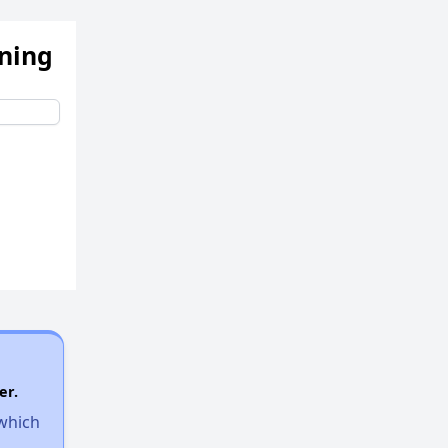
ening
er.
 which