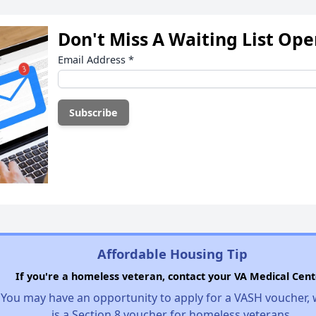
Don't Miss A Waiting List Op
Email Address
*
Affordable Housing Tip
If you're a homeless veteran, contact your VA Medical Cent
You may have an opportunity to apply for a VASH voucher,
is a Section 8 voucher for homeless veterans.