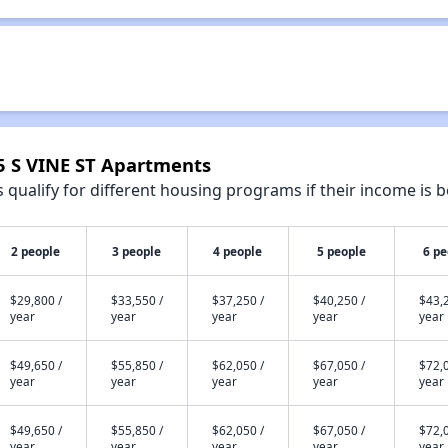
95 S VINE ST Apartments
qualify for different housing programs if their income is b
2 people
3 people
4 people
5 people
6 pe
$29,800 /
$33,550 /
$37,250 /
$40,250 /
$43,2
year
year
year
year
year
$49,650 /
$55,850 /
$62,050 /
$67,050 /
$72,0
year
year
year
year
year
$49,650 /
$55,850 /
$62,050 /
$67,050 /
$72,0
year
year
year
year
year