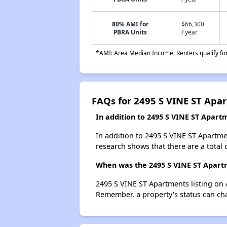
80% AMI for
$66,300
PBRA Units
/ year
*AMI: Area Median Income. Renters qualify for 
FAQs for 2495 S VINE ST Apa
In addition to 2495 S VINE ST Apart
In addition to 2495 S VINE ST Apartme
research shows that there are a total 
When was the 2495 S VINE ST Apartm
2495 S VINE ST Apartments listing on 
Remember, a property's status can ch