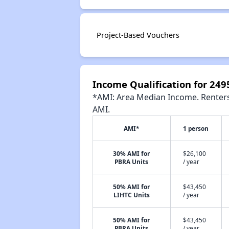
Project-Based Vouchers
Income Qualification for 24
*AMI: Area Median Income. Renters 
AMI.
AMI*
1 person
30% AMI for
$26,100
PBRA Units
/ year
50% AMI for
$43,450
LIHTC Units
/ year
50% AMI for
$43,450
PBRA Units
/ year