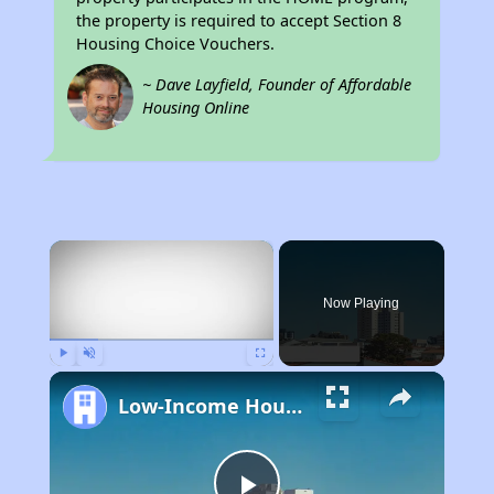
the property is required to accept Section 8
Housing Choice Vouchers.
~ Dave Layfield, Founder of Affordable
Housing Online
×
Now Playing
Play
Unmute
Fullscreen
Low-Income Housing Waiting Lists Open June 24–28, 2024