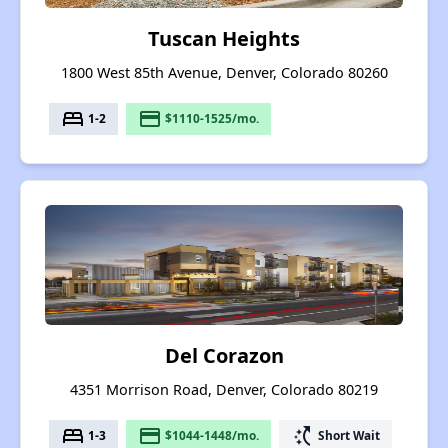
Tuscan Heights
1800 West 85th Avenue, Denver, Colorado 80260
bed
payment
1-2
$1110-1525/mo.
Del Corazon
4351 Morrison Road, Denver, Colorado 80219
bed
payment
switch_access_shortcut
1-3
$1044-1448/mo.
Short Wait