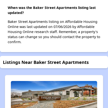
When was the Baker Street Apartments listing last
updated?
Baker Street Apartments listing on Affordable Housing
Online was last updated on 07/06/2026 by Affordable
Housing Online research staff. Remember, a property's
status can change so you should contact the property to
confirm.
Listings Near Baker Street Apartments