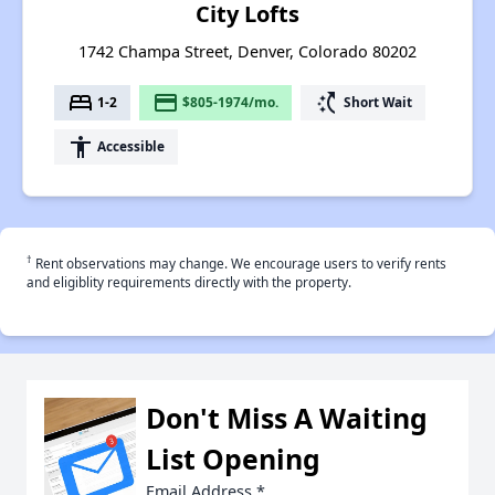
City Lofts
1742 Champa Street, Denver, Colorado 80202
bed
payment
switch_access_shortcut
1-2
$805-1974/mo.
Short Wait
accessibility
Accessible
†
Rent observations may change. We encourage users to verify rents
and eligiblity requirements directly with the property.
Don't Miss A Waiting
List Opening
Email Address
*