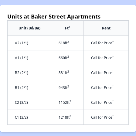
Units at Baker Street Apartments
2
Unit (Bd/Ba)
Ft
Rent
2
†
A2 (1/1)
618ft
Call for Price
2
†
A1 (1/1)
660ft
Call for Price
2
†
B2 (2/1)
881ft
Call for Price
2
†
B1 (2/1)
943ft
Call for Price
2
†
C2 (3/2)
1152ft
Call for Price
2
†
C1 (3/2)
1218ft
Call for Price