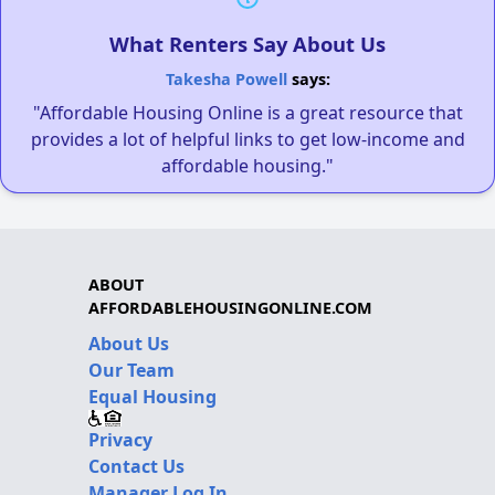
What Renters Say About Us
Takesha Powell
says:
"Affordable Housing Online is a great resource that
provides a lot of helpful links to get low-income and
affordable housing."
ABOUT
AFFORDABLEHOUSINGONLINE.COM
About Us
Our Team
Equal Housing
Privacy
Contact Us
Manager Log In