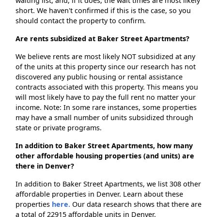
waiting list, and, if it does, the wait times are most likely
short. We haven't confirmed if this is the case, so you
should contact the property to confirm.
Are rents subsidized at Baker Street Apartments?
We believe rents are most likely NOT subsidized at any
of the units at this property since our research has not
discovered any public housing or rental assistance
contracts associated with this property. This means you
will most likely have to pay the full rent no matter your
income. Note: In some rare instances, some properties
may have a small number of units subsidized through
state or private programs.
In addition to Baker Street Apartments, how many
other affordable housing properties (and units) are
there in Denver?
In addition to Baker Street Apartments, we list 308 other
affordable properties in Denver. Learn about these
properties
here.
Our data research shows that there are
a total of 22915 affordable units in Denver.