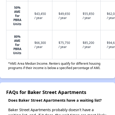
50%
AMI
$43,450
$49,650
$55,850
$62,
for
/ year
/ year
/ year
/ year
PBRA
Units
80%
AMI
$66,300
$75,750
$85,200
$94,
for
/ year
/ year
/ year
/ year
PBRA
Units
*AMI: Area Median Income. Renters qualify for different housing
programs if their income is below a specified percentage of AMI.
FAQs for Baker Street Apartments
Does Baker Street Apartments have a waiting list?
Baker Street Apartments probably doesn't have a