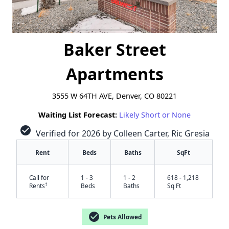
Baker Street
Apartments
3555 W 64TH AVE, Denver, CO 80221
Waiting List Forecast:
Likely Short or None
check_circle
Verified for 2026 by Colleen Carter, Ric Gresia
Rent
Beds
Baths
SqFt
Call for
1 - 3
1 - 2
618 - 1,218
†
Rents
Beds
Baths
Sq Ft
check_circle
Pets Allowed