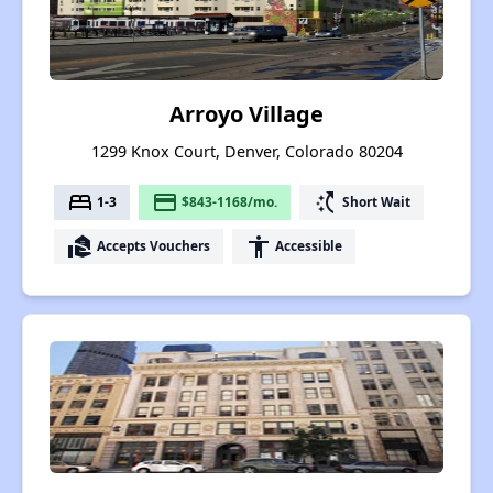
Arroyo Village
1299 Knox Court, Denver, Colorado 80204
bed
payment
switch_access_shortcut
1-3
$843-1168/mo.
Short Wait
real_estate_agent
accessibility
Accepts Vouchers
Accessible