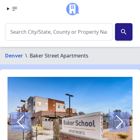
search
Denver
\
Baker Street Apartments