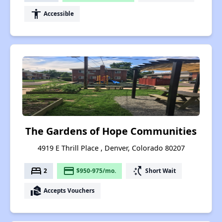
accessibility
Accessible
The Gardens of Hope Communities
4919 E Thrill Place , Denver, Colorado 80207
bed
payment
switch_access_shortcut
2
$950-975/mo.
Short Wait
real_estate_agent
Accepts Vouchers