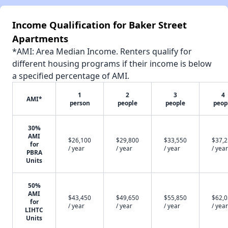
Income Qualification for Baker Street
Apartments
*AMI: Area Median Income. Renters qualify for
different housing programs if their income is below
a specified percentage of AMI.
1
2
3
4
AMI*
person
people
people
peop
30%
AMI
$26,100
$29,800
$33,550
$37,
for
/ year
/ year
/ year
/ year
PBRA
Units
50%
AMI
$43,450
$49,650
$55,850
$62,
for
/ year
/ year
/ year
/ year
LIHTC
Units