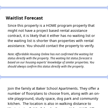
✕
Waitlist Forecast
Since this property is a HOME program property that
might not have a project based rental assistance
contract, it is likely that it either has no waiting list or
the waiting list is shorter than properties with rental
assistance. You should contact the property to verify.
Note: Affordable Housing Online has not confirmed the waiting list
status directly with the property. This waiting list status forecast is
based on our housing experts' knowledge of similar properties. You
should always confirm this status directly with the property.
Join the family at Baker School Apartments. They offer a
number of floorplans to choose from, along with an on-
site playground, study space, dog park and community
kitchen. The location is also in walking distance to