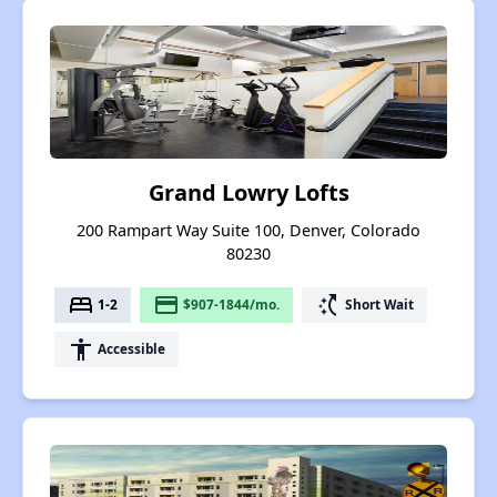
Grand Lowry Lofts
200 Rampart Way Suite 100, Denver, Colorado
80230
bed
payment
switch_access_shortcut
1-2
$907-1844/mo.
Short Wait
accessibility
Accessible