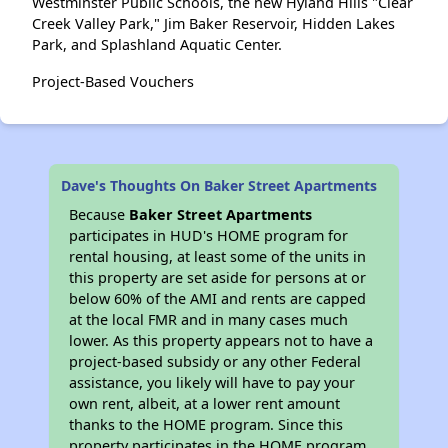
Westminster Public Schools, the new Hyland Hills "Clear
Creek Valley Park," Jim Baker Reservoir, Hidden Lakes
Park, and Splashland Aquatic Center.
Project-Based Vouchers
Dave's Thoughts On Baker Street Apartments
Because
Baker Street Apartments
participates in HUD's HOME program for
rental housing, at least some of the units in
this property are set aside for persons at or
below 60% of the AMI and rents are capped
at the local FMR and in many cases much
lower. As this property appears not to have a
project-based subsidy or any other Federal
assistance, you likely will have to pay your
own rent, albeit, at a lower rent amount
thanks to the HOME program. Since this
property participates in the HOME program,