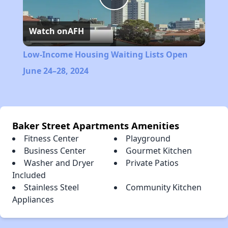
Play
Watch on
AFH
Video
Low-Income Housing Waiting Lists Open
June 24–28, 2024
Baker Street Apartments Amenities
Fitness Center
Playground
Business Center
Gourmet Kitchen
Washer and Dryer
Private Patios
Included
Stainless Steel
Community Kitchen
Appliances