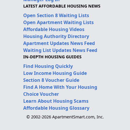
LATEST AFFORDABLE HOUSING NEWS
Open Section 8 Waiting Lists
Open Apartment Waiting Lists
Affordable Housing Videos
Housing Authority Directory
Apartment Updates News Feed
Waiting List Updates News Feed
IN-DEPTH HOUSING GUIDES
Find Housing Quickly
Low Income Housing Guide
Section 8 Voucher Guide
Find A Home With Your Housing
Choice Voucher
Learn About Housing Scams
Affordable Housing Glossary
© 2002-2026 ApartmentSmart.com, Inc.