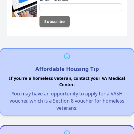
Affordable Housing Tip
If you're a homeless veteran, contact your VA Medical
Center.
You may have an opportunity to apply for a VASH
voucher, which is a Section 8 voucher for homeless
veterans.