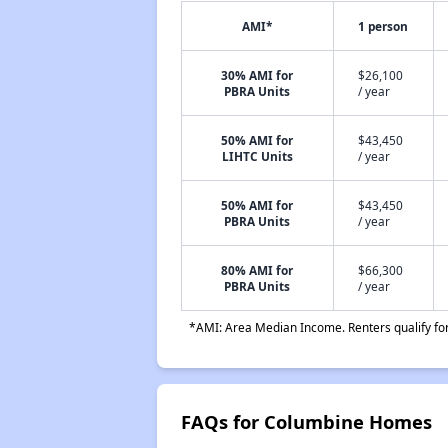
AMI*
1 person
30% AMI for
$26,100
PBRA Units
/ year
50% AMI for
$43,450
LIHTC Units
/ year
50% AMI for
$43,450
PBRA Units
/ year
80% AMI for
$66,300
PBRA Units
/ year
*AMI: Area Median Income. Renters qualify for 
FAQs for Columbine Homes