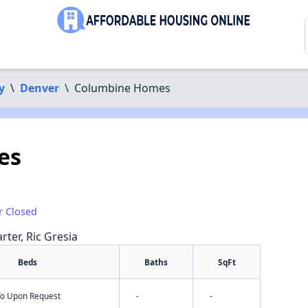
y
\
Denver
\
Columbine Homes
es
r Closed
rter, Ric Gresia
Beds
Baths
SqFt
nfo Upon Request
-
-