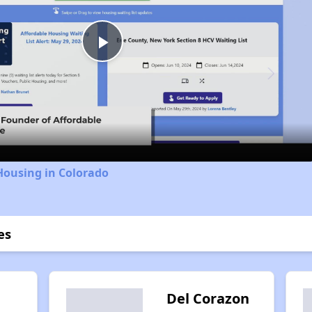
Play
Video
Housing in Colorado
es
Del Corazon