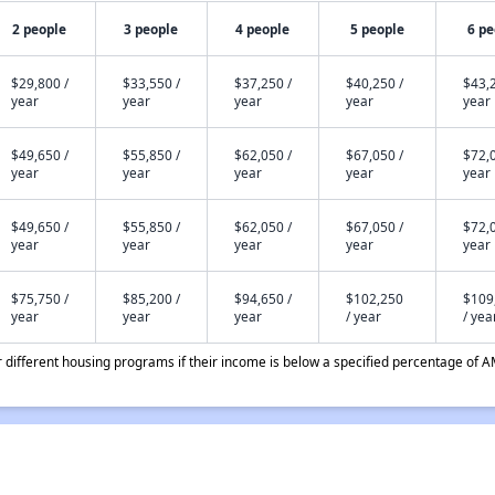
2 people
3 people
4 people
5 people
6 pe
$29,800 /
$33,550 /
$37,250 /
$40,250 /
$43,2
year
year
year
year
year
$49,650 /
$55,850 /
$62,050 /
$67,050 /
$72,0
year
year
year
year
year
$49,650 /
$55,850 /
$62,050 /
$67,050 /
$72,0
year
year
year
year
year
$75,750 /
$85,200 /
$94,650 /
$102,250
$109
year
year
year
/ year
/ yea
different housing programs if their income is below a specified percentage of A