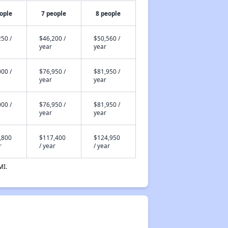
ople
7 people
8 people
50 /
$46,200 /
$50,560 /
year
year
00 /
$76,950 /
$81,950 /
year
year
00 /
$76,950 /
$81,950 /
year
year
,800
$117,400
$124,950
r
/ year
/ year
MI.