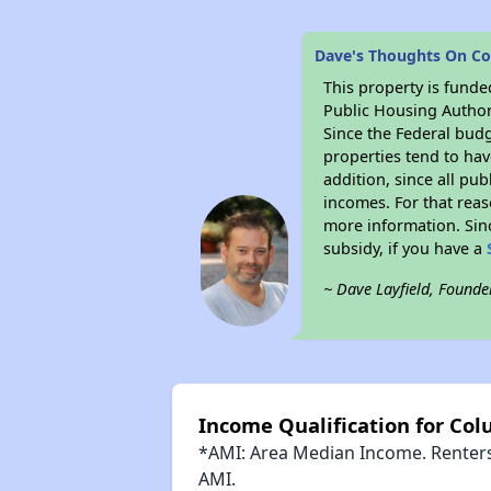
Dave's Thoughts On C
This property is fun
Public Housing Author
Since the Federal budg
properties tend to hav
addition, since all pu
incomes. For that reas
more information. Si
subsidy, if you have a
~ Dave Layfield, Founde
Income Qualification for C
*AMI: Area Median Income. Renters 
AMI.