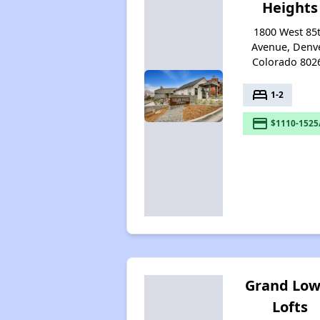
Heights
1800 West 85
Avenue, Denve
Colorado 802
bed
1-2
payment
$1110-1525
Grand Low
Lofts