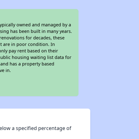
 typically owned and managed by a
sing has been built in many years.
 renovations for decades, these
t are in poor condition. In
only pay rent based on their
ublic housing waiting list data for
 and has a property based
ve in.
elow a specified percentage of