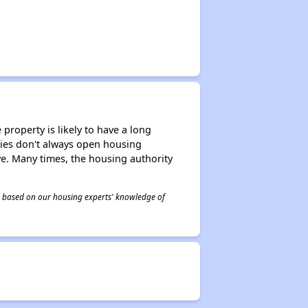
property is likely to have a long
ities don't always open housing
ive. Many times, the housing authority
 is based on our housing experts' knowledge of