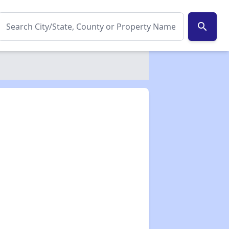
search
✕