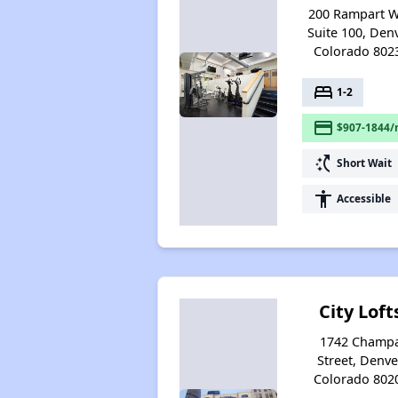
200 Rampart 
Suite 100, Denv
Colorado 802
bed
1-2
payment
$907-1844/
switch_access_shortcut
Short Wait
accessibility
Accessible
City Loft
1742 Champ
Street, Denve
Colorado 802