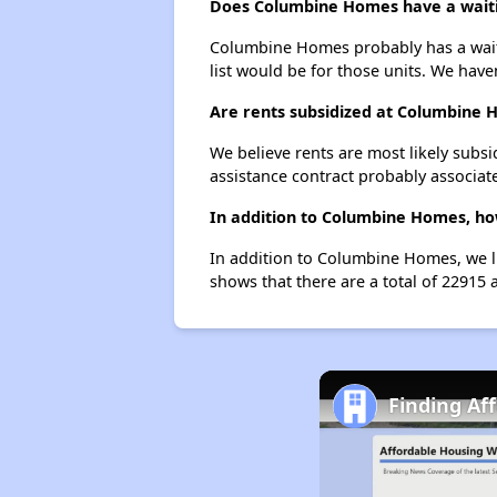
Does Columbine Homes have a waitin
Columbine Homes probably has a waitin
list would be for those units. We haven
Are rents subsidized at Columbine
We believe rents are most likely subsi
assistance contract probably associate
In addition to Columbine Homes, ho
In addition to Columbine Homes, we li
shows that there are a total of 22915 
Finding Af