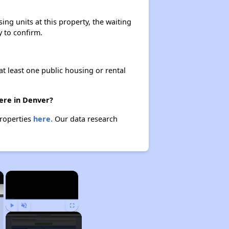
ng units at this property, the waiting
y to confirm.
at least one public housing or rental
ere in Denver?
properties
here.
Our data research
×
×
Play
Unmute
Fullscreen