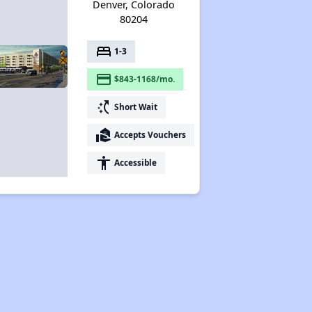
Denver, Colorado
80204
bed
1-3
payment
$843-1168/mo.
switch_access_shortcut
Short Wait
real_estate_agent
Accepts Vouchers
accessibility
Accessible