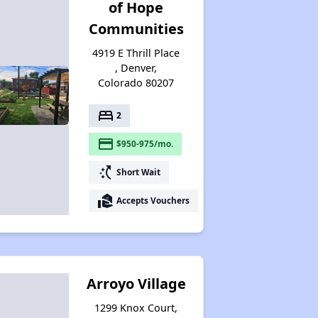
of Hope
Communities
4919 E Thrill Place
, Denver,
Colorado 80207
bed
2
payment
$950-975/mo.
switch_access_shortcut
Short Wait
real_estate_agent
Accepts Vouchers
Arroyo Village
1299 Knox Court,