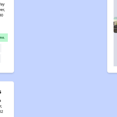
Way
er,
30
mo.
s
a
r,
02