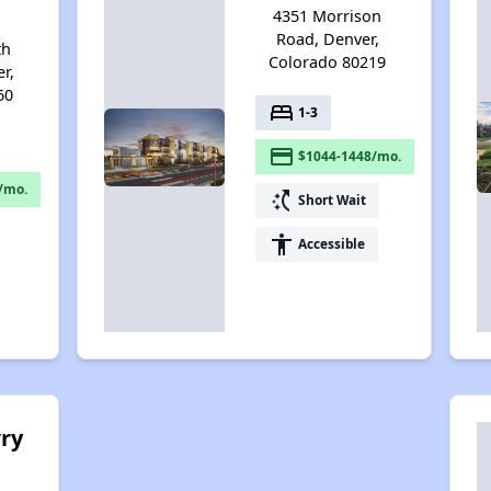
4351 Morrison
Road, Denver,
th
Colorado 80219
r,
60
bed
1-3
payment
$1044-1448/mo.
/mo.
switch_access_shortcut
Short Wait
accessibility
Accessible
ry