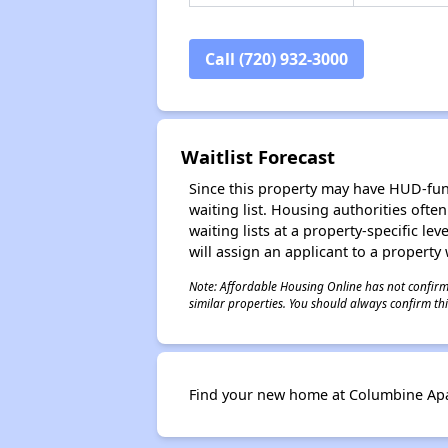
Call (720) 932-3000
Waitlist Forecast
Since this property may have HUD-funde
waiting list. Housing authorities ofte
waiting lists at a property-specific l
will assign an applicant to a property 
Note: Affordable Housing Online has not confirmed
similar properties. You should always confirm this
Find your new home at Columbine Ap