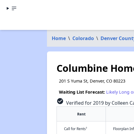
Home
\
Colorado
\
Denver Count
Columbine Hom
201 S Yuma St, Denver, CO 80223
Waiting List Forecast:
Likely Long o
check_circle
Verified for 2019 by Colleen Ca
Rent
†
Call for Rents
Floorplan I