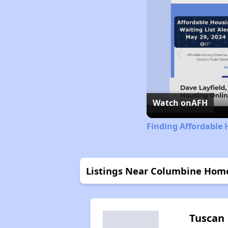
Watch on
AFH
Finding Affordable 
Listings Near Columbine Hom
Tuscan