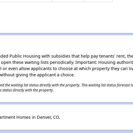
d Public Housing with subsidies that help pay tenants' rent, the 
n open these waiting lists periodically. Important: Housing author
evel or even allow applicants to choose at which property they can l
without giving the applicant a choice.
 the waiting list status directly with the property. This waiting list status forecast
 status directly with the property.
artment Homes in Denver, CO.