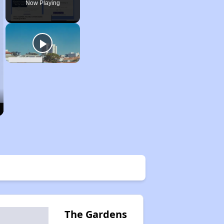
Now Playing
The Gardens