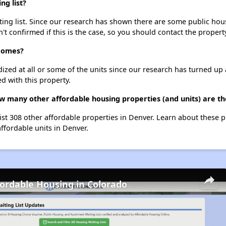
g list?
g list. Since our research has shown there are some public housi
't confirmed if this is the case, so you should contact the propert
 Homes?
dized at all or some of the units since our research has turned up 
d with this property.
w many other affordable housing properties (and units) are th
st 308 other affordable properties in Denver. Learn about these 
affordable units in Denver.
fordable Housing in Colorado