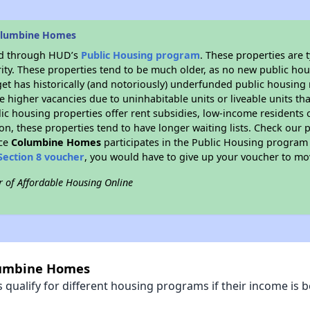
olumbine Homes
ded through HUD’s
Public Housing program
. These properties are
ity. These properties tend to be much older, as no new public hou
et has historically (and notoriously) underfunded public housing
e higher vacancies due to uninhabitable units or liveable units tha
blic housing properties offer rent subsidies, low-income residents 
on, these properties tend to have longer waiting lists. Check our p
nce
Columbine Homes
participates in the Public Housing program
Section 8 voucher
, you would have to give up your voucher to mo
r of Affordable Housing Online
olumbine Homes
qualify for different housing programs if their income is b