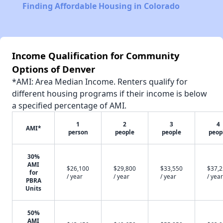
Finding Affordable Housing in Colorado
Income Qualification for Community
Options of Denver
*AMI: Area Median Income. Renters qualify for
different housing programs if their income is below
a specified percentage of AMI.
1
2
3
4
AMI*
person
people
people
peop
30%
AMI
$26,100
$29,800
$33,550
$37,
for
/ year
/ year
/ year
/ year
PBRA
Units
50%
AMI