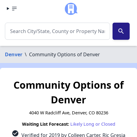
search
Denver
\
Community Options of Denver
Community Options of
Denver
4040 W Radcliff Ave, Denver, CO 80236
Waiting List Forecast:
Likely Long or Closed
check_circle
Verified for 2019 by Colleen Carter, Ric Gresia