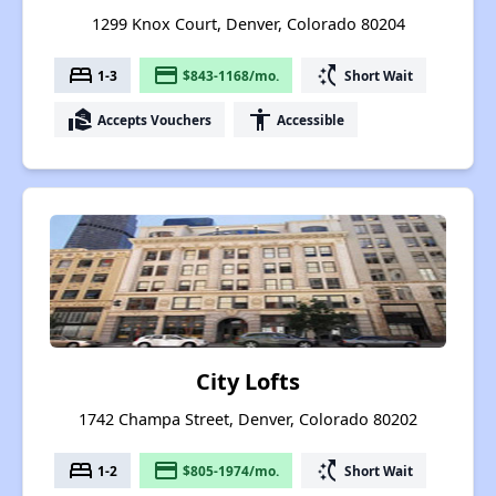
1299 Knox Court, Denver, Colorado 80204
bed
payment
switch_access_shortcut
1-3
$843-1168/mo.
Short Wait
real_estate_agent
accessibility
Accepts Vouchers
Accessible
City Lofts
1742 Champa Street, Denver, Colorado 80202
bed
payment
switch_access_shortcut
1-2
$805-1974/mo.
Short Wait