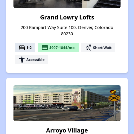
Grand Lowry Lofts
200 Rampart Way Suite 100, Denver, Colorado
80230
bed
payment
switch_access_shortcut
1-2
$907-1844/mo.
Short Wait
accessibility
Accessible
Arroyo Village