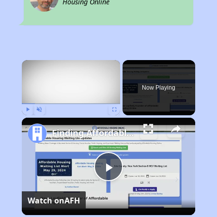
Housing Online
×
Now Playing
Play
Unmute
Fullscreen
Finding Affordable Housing in Colorado
Play
Watch on
AFH
Video