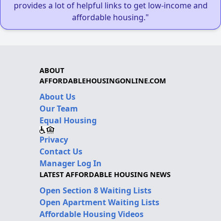
provides a lot of helpful links to get low-income and
affordable housing."
ABOUT
AFFORDABLEHOUSINGONLINE.COM
About Us
Our Team
Equal Housing
Privacy
Contact Us
Manager Log In
LATEST AFFORDABLE HOUSING NEWS
Open Section 8 Waiting Lists
Open Apartment Waiting Lists
Affordable Housing Videos