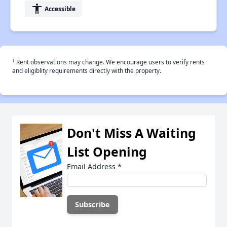
accessibility
Accessible
†
Rent observations may change. We encourage users to verify rents
and eligiblity requirements directly with the property.
Don't Miss A Waiting
List Opening
Email Address
*