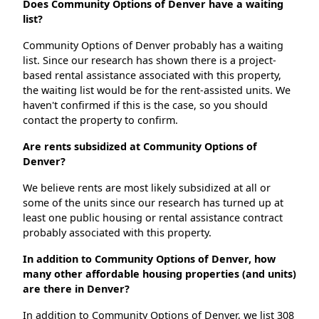
Does Community Options of Denver have a waiting
list?
Community Options of Denver probably has a waiting
list. Since our research has shown there is a project-
based rental assistance associated with this property,
the waiting list would be for the rent-assisted units. We
haven't confirmed if this is the case, so you should
contact the property to confirm.
Are rents subsidized at Community Options of
Denver?
We believe rents are most likely subsidized at all or
some of the units since our research has turned up at
least one public housing or rental assistance contract
probably associated with this property.
In addition to Community Options of Denver, how
many other affordable housing properties (and units)
are there in Denver?
In addition to Community Options of Denver, we list 308