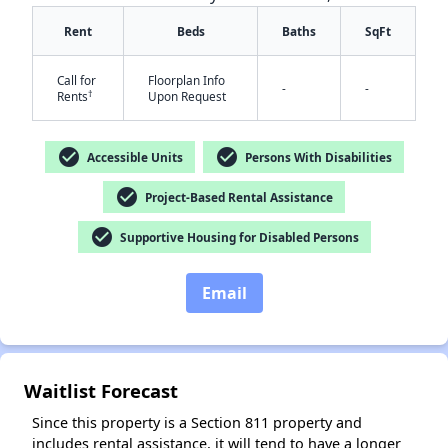
Rent
Beds
Baths
SqFt
Call for
Floorplan Info
-
-
†
Rents
Upon Request
check_circle
check_circle
Accessible Units
Persons With Disabilities
✕
check_circle
Project-Based Rental Assistance
check_circle
Supportive Housing for Disabled Persons
Email
Waitlist Forecast
Since this property is a Section 811 property and
includes rental assistance, it will tend to have a longer