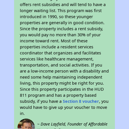
offers rent subsidies and will tend to have a
longer waiting list. This program was first
introduced in 1990, so these younger
properties are generally in good condition.
Since the property includes a rent subsidy,
you would pay no more than 30% of your
income toward rent. Most of these
properties include a resident services
coordinator that organizes and facilitates
services like healthcare management,
transportation, and social activities. If you
are a low-income person with a disability and
need some help maintaining independent
living, this property might be right for you.
Since this property participates in the HUD
811 program and has a property based
subsidy, if you have a
Section 8 voucher
, you
would have to give up your voucher to move
in.
~ Dave Layfield, Founder of Affordable