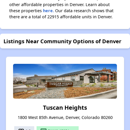
other affordable properties in Denver. Learn about
these properties
here.
Our data research shows that
there are a total of 22915 affordable units in Denver.
Listings Near Community Options of Denver
Tuscan Heights
1800 West 85th Avenue, Denver, Colorado 80260