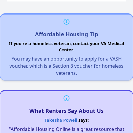
Affordable Housing Tip
If you're a homeless veteran, contact your VA Medical
Center.
You may have an opportunity to apply for a VASH
voucher, which is a Section 8 voucher for homeless
veterans.
What Renters Say About Us
Takesha Powell
says:
"Affordable Housing Online is a great resource that