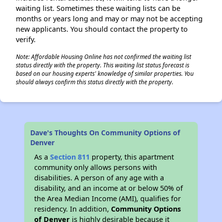
waiting list. Sometimes these waiting lists can be
months or years long and may or may not be accepting
new applicants. You should contact the property to
verify.
Note: Affordable Housing Online has not confirmed the waiting list
status directly with the property. This waiting list status forecast is
based on our housing experts' knowledge of similar properties. You
should always confirm this status directly with the property.
Dave's Thoughts On Community Options of
Denver
As a
Section 811
property, this apartment
community only allows persons with
disabilities. A person of any age with a
disability, and an income at or below 50% of
the Area Median Income (AMI), qualifies for
residency. In addition,
Community Options
of Denver
is highly desirable because it