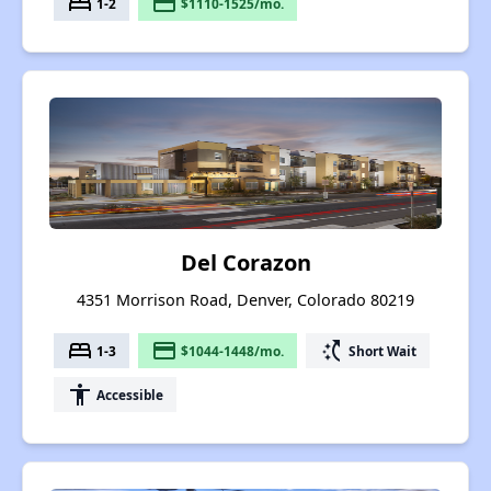
bed
payment
1-2
$1110-1525/mo.
Del Corazon
4351 Morrison Road, Denver, Colorado 80219
bed
payment
switch_access_shortcut
1-3
$1044-1448/mo.
Short Wait
accessibility
Accessible