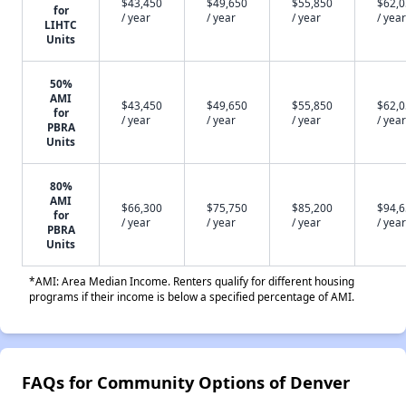
$43,450
$49,650
$55,850
$62,
for
/ year
/ year
/ year
/ year
LIHTC
Units
50%
AMI
$43,450
$49,650
$55,850
$62,
for
/ year
/ year
/ year
/ year
PBRA
Units
80%
AMI
$66,300
$75,750
$85,200
$94,
for
/ year
/ year
/ year
/ year
PBRA
Units
*AMI: Area Median Income. Renters qualify for different housing
programs if their income is below a specified percentage of AMI.
FAQs for Community Options of Denver