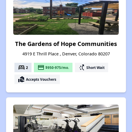
The Gardens of Hope Communities
4919 E Thrill Place , Denver, Colorado 80207
bed
payment
switch_access_shortcut
2
$950-975/mo.
Short Wait
real_estate_agent
Accepts Vouchers