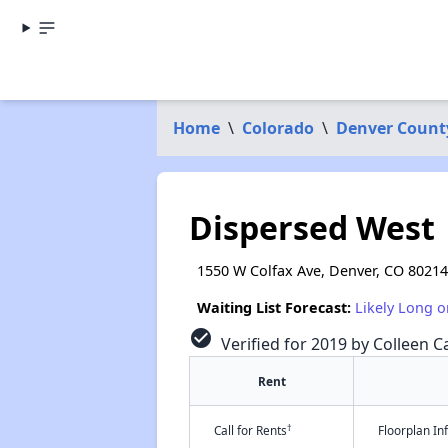
Home
\
Colorado
\
Denver Count
Dispersed West
1550 W Colfax Ave, Denver, CO 80214
Waiting List Forecast:
Likely Long o
check_circle
Verified for 2019 by Colleen Ca
Rent
†
Call for Rents
Floorplan I