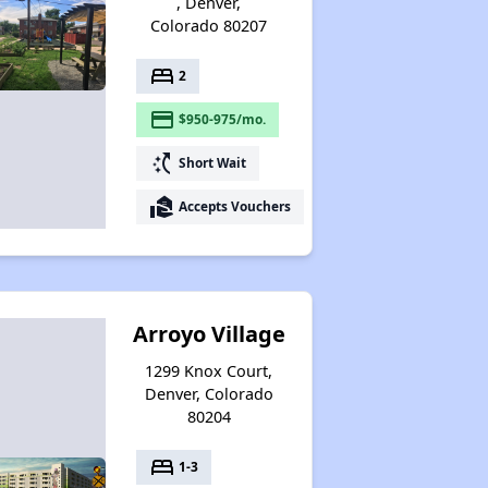
, Denver,
Colorado 80207
bed
2
payment
$950-975/mo.
switch_access_shortcut
Short Wait
real_estate_agent
Accepts Vouchers
Arroyo Village
1299 Knox Court,
Denver, Colorado
80204
bed
1-3