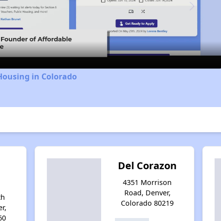
Video
Housing in Colorado
Del Corazon
4351 Morrison
Road, Denver,
th
Colorado 80219
r,
60