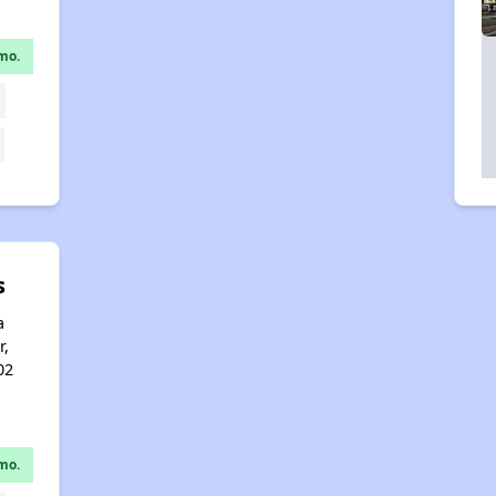
mo.
s
a
r,
02
mo.