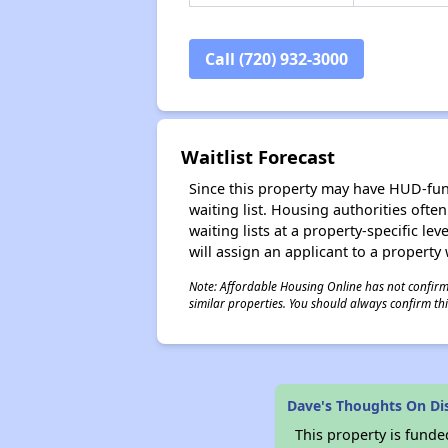
Call (720) 932-3000
Waitlist Forecast
Since this property may have HUD-funde
waiting list. Housing authorities ofte
waiting lists at a property-specific l
will assign an applicant to a property 
Note: Affordable Housing Online has not confirmed
similar properties. You should always confirm this
Dave's Thoughts On Di
This property is fun