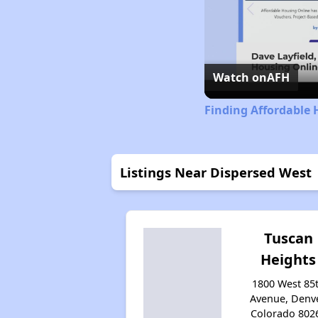
Watch on
AFH
Finding Affordable 
Listings Near Dispersed West
Tuscan
Heights
1800 West 85
Avenue, Denve
Colorado 802