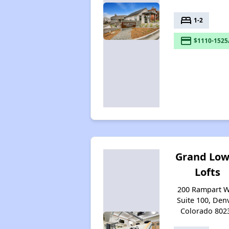
bed
1-2
payment
$1110-1525
Grand Low
Lofts
200 Rampart 
Suite 100, Denv
Colorado 802