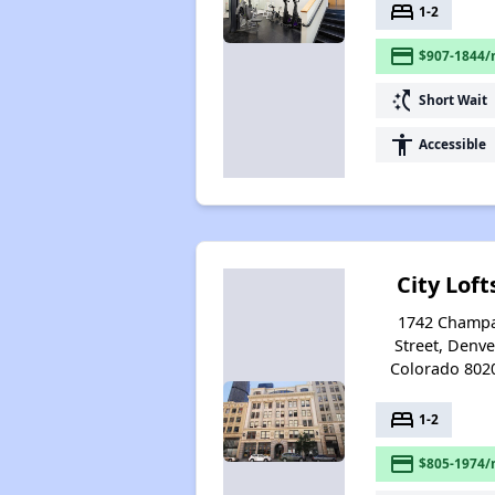
bed
1-2
payment
$907-1844/
switch_access_shortcut
Short Wait
accessibility
Accessible
City Loft
1742 Champ
Street, Denve
Colorado 802
bed
1-2
payment
$805-1974/