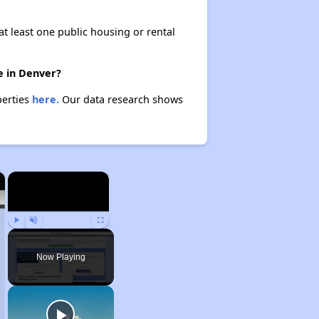
at least one public housing or rental
e in Denver?
perties
here.
Our data research shows
×
×
Play
Unmute
Fullscreen
Now Playing