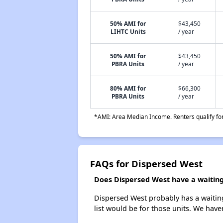
50% AMI for
$43,450
LIHTC Units
/ year
50% AMI for
$43,450
PBRA Units
/ year
80% AMI for
$66,300
PBRA Units
/ year
*AMI: Area Median Income. Renters qualify for 
FAQs for Dispersed West
Does Dispersed West have a waiting 
Dispersed West probably has a waiting
list would be for those units. We haven