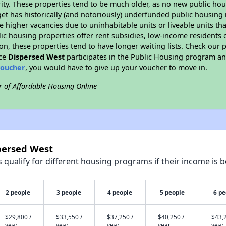
ity. These properties tend to be much older, as no new public hou
et has historically (and notoriously) underfunded public housing
e higher vacancies due to uninhabitable units or liveable units tha
blic housing properties offer rent subsidies, low-income residents 
on, these properties tend to have longer waiting lists. Check our p
nce
Dispersed West
participates in the Public Housing program and
voucher
, you would have to give up your voucher to move in.
r of Affordable Housing Online
persed West
qualify for different housing programs if their income is b
2 people
3 people
4 people
5 people
6 pe
$29,800 /
$33,550 /
$37,250 /
$40,250 /
$43,2
year
year
year
year
year