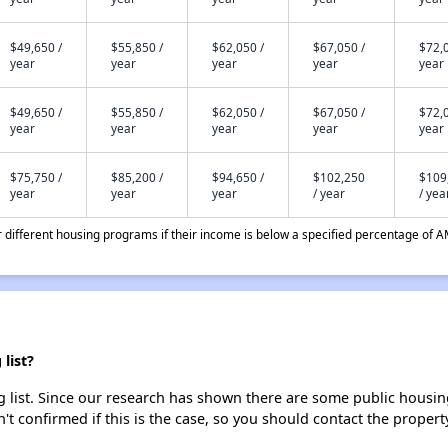
$49,650 /
$55,850 /
$62,050 /
$67,050 /
$72,0
year
year
year
year
year
$49,650 /
$55,850 /
$62,050 /
$67,050 /
$72,0
year
year
year
year
year
$75,750 /
$85,200 /
$94,650 /
$102,250
$109
year
year
year
/ year
/ yea
different housing programs if their income is below a specified percentage of A
list?
 list. Since our research has shown there are some public housing 
't confirmed if this is the case, so you should contact the propert