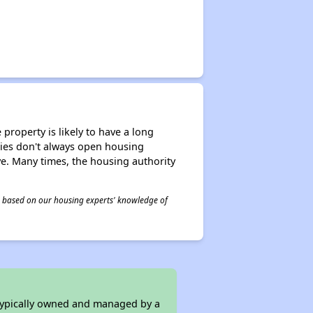
property is likely to have a long
ities don't always open housing
ive. Many times, the housing authority
 is based on our housing experts' knowledge of
 typically owned and managed by a