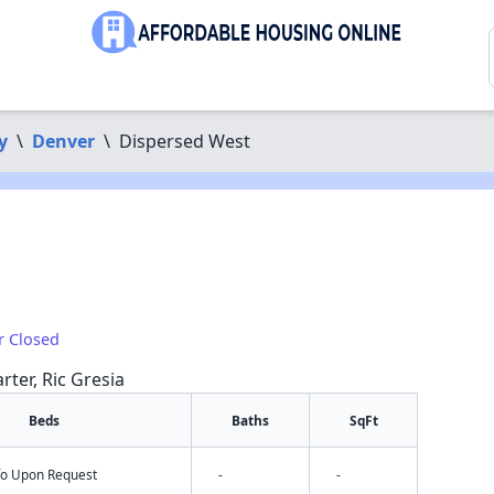
y
\
Denver
\
Dispersed West
r Closed
rter, Ric Gresia
Beds
Baths
SqFt
nfo Upon Request
-
-