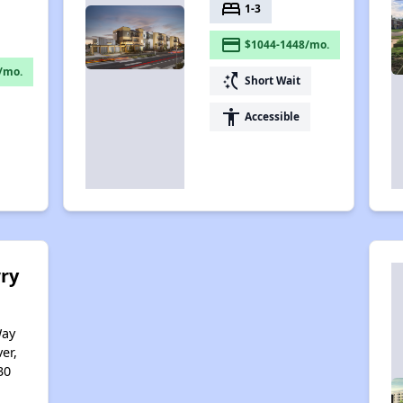
bed
1-3
payment
$1044-1448/mo.
/mo.
switch_access_shortcut
Short Wait
accessibility
Accessible
ry
Way
er,
30