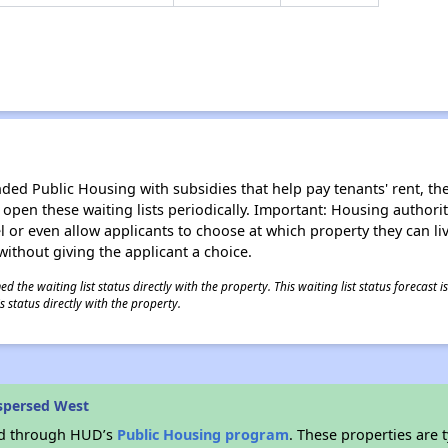
d Public Housing with subsidies that help pay tenants' rent, the 
n open these waiting lists periodically. Important: Housing author
evel or even allow applicants to choose at which property they can l
without giving the applicant a choice.
 the waiting list status directly with the property. This waiting list status forecast
 status directly with the property.
spersed West
ded through HUD’s
Public Housing program
. These properties are