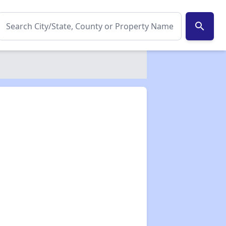
search
✕