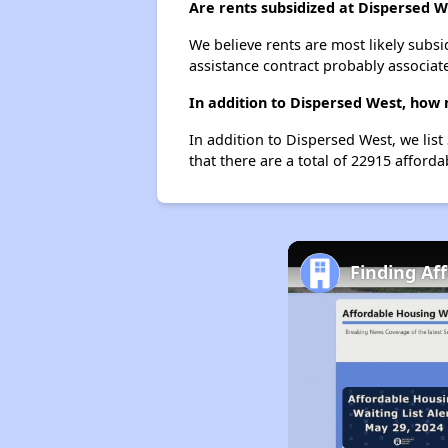
Are rents subsidized at Dispersed W
We believe rents are most likely subsi
assistance contract probably associate
In addition to Dispersed West, how 
In addition to Dispersed West, we lis
that there are a total of 22915 afforda
Finding Af