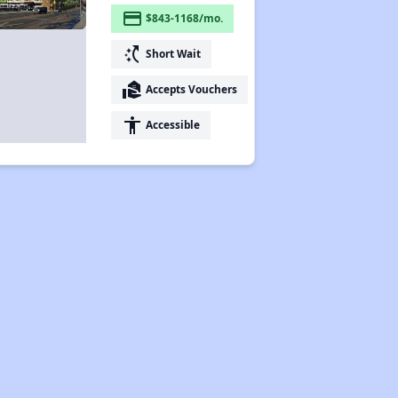
payment
$843-1168/mo.
switch_access_shortcut
Short Wait
real_estate_agent
Accepts Vouchers
accessibility
Accessible