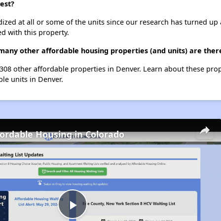
est?
dized at all or some of the units since our research has turned up 
d with this property.
many other affordable housing properties (and units) are ther
t 308 other affordable properties in Denver. Learn about these pro
ble units in Denver.
fordable Housing in Colorado
Play