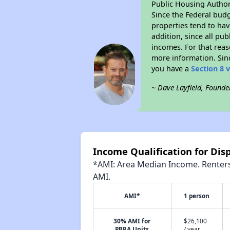
Public Housing Author
Since the Federal budg
properties tend to hav
addition, since all pu
incomes. For that reas
more information. Si
you have a
Section 8 
~ Dave Layfield, Founde
Income Qualification for Dis
*AMI: Area Median Income. Renters 
AMI.
AMI*
1 person
30% AMI for
$26,100
PBRA Units
/ year