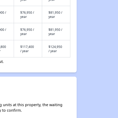
00 /
$76,950 /
$81,950 /
year
year
00 /
$76,950 /
$81,950 /
year
year
,800
$117,400
$124,950
r
/ year
/ year
MI.
units at this property, the waiting
y to confirm.