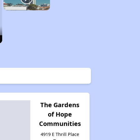
The Gardens
of Hope
Communities
4919 E Thrill Place