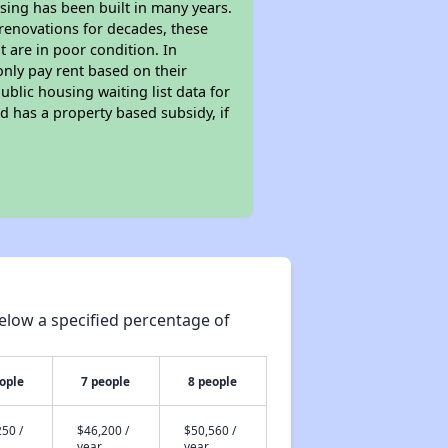
sing has been built in many years.
 renovations for decades, these
t are in poor condition. In
only pay rent based on their
ublic housing waiting list data for
 has a property based subsidy, if
elow a specified percentage of
ople
7 people
8 people
50 /
$46,200 /
$50,560 /
year
year